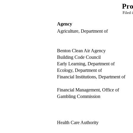
Pro
Filed 
Agency
Agriculture, Department of
Benton Clean Air Agency
Building Code Council
Early Learning, Department of
Ecology, Department of
Financial Institutions, Department of
Financial Management, Office of
Gambling Commission
Health Care Authority