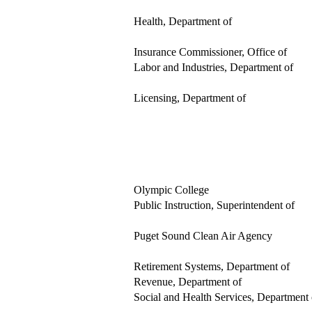
Health, Department of
Insurance Commissioner, Office of
Labor and Industries, Department of
Licensing, Department of
Olympic College
Public Instruction, Superintendent of
Puget Sound Clean Air Agency
Retirement Systems, Department of
Revenue, Department of
Social and Health Services, Department 