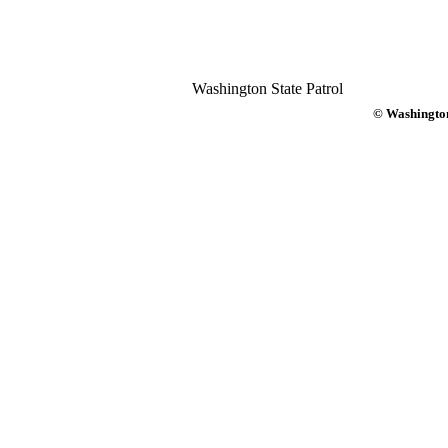
Washington State Patrol
© Washington