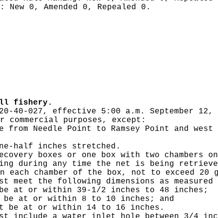
g:
New 0, Amended 0, Repealed 0.
ll fishery.
20-40-027, effective 5:00 a.m. September 12, 
r commercial purposes, except:
e from Needle Point to Ramsey Point and west 
ne-half inches stretched.
ecovery boxes or one box with two chambers on
ing during any time the net is being retrieve
n each chamber of the box, not to exceed 20 
st meet the following dimensions as measured 
be at or within 39-1/2 inches to 48 inches;
 be at or within 8 to 10 inches; and
t be at or within 14 to 16 inches.
st include a water inlet hole between 3/4 inc