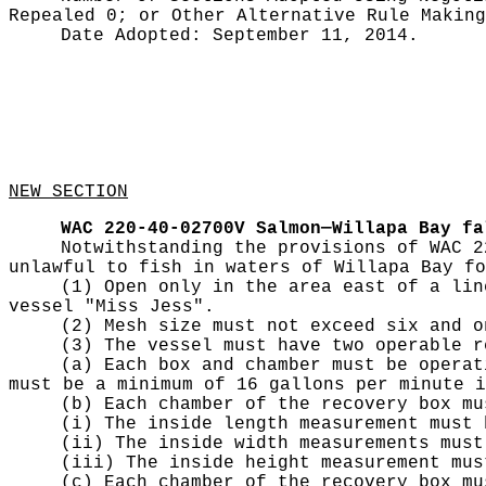
Repealed 0;
or Other Alternative Rule Makin
Date Adopted:
September 11, 2014.
NEW SECTION
WAC 220-40-02700V
Salmon—Willapa Bay fa
Notwithstanding the provisions of WAC 2
unlawful to fish in waters of Willapa Bay fo
(1) Open only in the area east of a lin
vessel "Miss Jess".
(2) Mesh size must not exceed six and o
(3) The vessel must have two operable r
(a) Each box and chamber must be operat
must be a minimum of 16 gallons per minute i
(b) Each chamber of the recovery box mu
(i) The inside length measurement must 
(ii) The inside width measurements must
(iii) The inside height measurement mus
(c) Each chamber of the recovery box mu