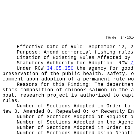
[Order 14-251
Effective Date of Rule: September 12, 2
Purpose:
Amend commercial fishing rules
Citation of Existing Rules Affected by
Statutory Authority for Adoption:
RCW
7
Under RCW
34.05.350
the agency for good 
preservation of the public health, safety, o
comment upon adoption of a permanent rule wo
Reasons for this Finding:
The departmen
stock composition of chinook salmon in the a
boat, research project is authorized to capt
rules.
Number of Sections Adopted in Order to
New 0, Amended 0, Repealed 0;
or Recently E
Number of Sections Adopted at Request 
Number of Sections Adopted on the Agen
Number of Sections Adopted in Order to
Number of Sections Adopted Using Negot