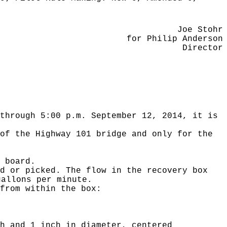
Joe Stohr
for Philip Anderson
Director
through 5:00 p.m. September 12, 2014, it is
of the Highway 101 bridge and only for the
 board.
d or picked. The flow in the recovery box
gallons per minute.
from within the box:
h and 1 inch in diameter, centered