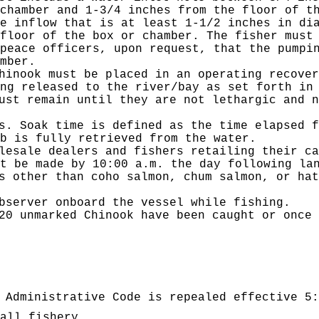
chamber and 1-3/4 inches from the floor of t
e inflow that is at least 1-1/2 inches in di
floor of the box or chamber. The fisher must
peace officers, upon request, that the pumpi
mber.
hinook must be placed in an operating recover
ng released to the river/bay as set forth in
ust remain until they are not lethargic and n
s. Soak time is defined as the time elapsed f
b is fully retrieved from the water.
lesale dealers and fishers retailing their ca
t be made by 10:00 a.m. the day following la
s other than coho salmon, chum salmon, or hat
bserver onboard the vessel while fishing.
20 unmarked Chinook have been caught or once 
 Administrative Code is repealed effective 5:
all fishery.