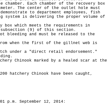
he chamber. Each chamber of the recovery box
ameter. The center of the outlet hole must
 demonstrate to department employees, fish
ng system is delivering the proper volume of
y box which meets the requirements in
 subsection (9) of this section.
ot bleeding and must be released to the
rom when the first of the gillnet web is
tch under a "direct retail endorsement."
nding.
chery Chinook marked by a healed scar at the
200 hatchery Chinook have been caught,
01 p.m. September 12, 2014: