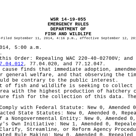
WSR 14-19-055
EMERGENCY RULES
DEPARTMENT OF
FISH AND WILDLIFE
—Filed September 11, 2014, 4:16 p.m., effective September 12, 20
014, 5:00 a.m.
.
 this Order:
Repealing WAC 220-40-02700V; and 
7.04.012
, 77.04.020, and 77.12.047.
cause finds that immediate adoption, amendme
r general welfare, and that observing the ti
uld be contrary to the public interest.
t of fish and wildlife is seeking to collect 
rea with the highest production of hatchery 
ure fish for the collection of this data. Th
 Comply with Federal Statute:
New 0, Amended 
nacted State Statutes:
New 0, Amended 0, Repe
of a Nongovernmental Entity:
New 0, Amended 0,
cy's Own Initiative:
New 1, Amended 0, Repeale
 Clarify, Streamline, or Reform Agency Proced
iated Rule Making:
New 0, Amended 0, Repealed