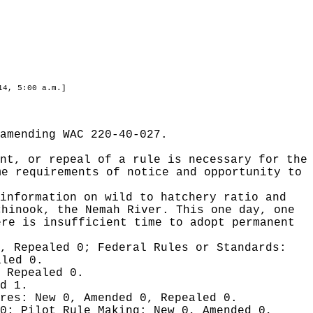
14, 5:00 a.m.]
amending WAC 220-40-027.
nt, or repeal of a rule is necessary for the
me requirements of notice and opportunity to
information on wild to hatchery ratio and
chinook, the Nemah River. This one day, one
ere is insufficient time to adopt permanent
0, Repealed 0;
Federal Rules or Standards:
aled 0.
 Repealed 0.
d 1.
ures:
New 0, Amended 0, Repealed 0.
 0;
Pilot Rule Making:
New 0, Amended 0,