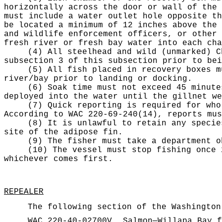
horizontally across the door or wall of the 
must include a water outlet hole opposite th
be located a minimum of 12 inches above the 
and wildlife enforcement officers, or other 
fresh river or fresh bay water into each cha
(4) All steelhead and wild (unmarked) C
subsection 3 of this subsection prior to bei
(5) All fish placed in recovery boxes m
river/bay prior to landing or docking.
(6) Soak time must not exceed 45 minute
deployed into the water until the gillnet we
(7) Quick reporting is required for who
According to WAC 220-69-240(14), reports mus
(8) It is unlawful to retain any specie
site of the adipose fin.
(9) The fisher must take a department o
(10) The vessel must stop fishing once 
whichever comes first.
REPEALER
The following section of the Washington
WAC 220-40-02700V
Salmon—Willapa Bay f