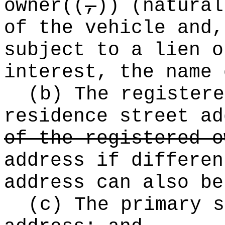
owner
((
,
))
(natural
of the vehicle and,
subject to a lien o
interest, the name 
(b) The registere
residence street ad
of the registered o
address if differen
address can also b
(c) The primary s