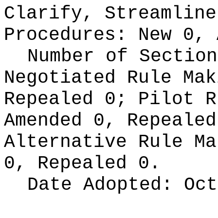
Clarify, Streamline
Procedures:
New 0, 
Number of Section
Negotiated Rule Ma
Repealed 0;
Pilot 
Amended 0, Repeale
Alternative Rule M
0, Repealed 0.
Date Adopted:
Oct