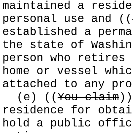
maintained a reside
personal use and
((
established a perma
the state of Washin
person who retires 
home or vessel whic
attached to any pro
(e)
((
You claim
))
residence for obtai
hold a public offic