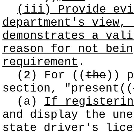
(iii) Provide evi
department's view, 
demonstrates a vali
reason for not bein
requirement
.
(2) For
((
the
))
p
section, "present
((
(a)
If registerin
and display the une
state driver's lice