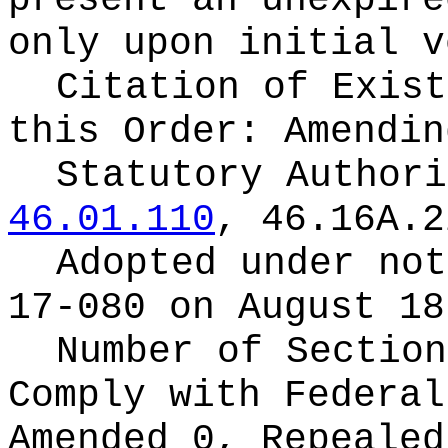
present an unexpire
only upon initial v
Citation of Exist
this Order:
Amendin
Statutory Author
46.01.110
, 46.16A.2
Adopted under no
17-080 on August 18
Number of Section
Comply with Federa
Amended 0, Repeale