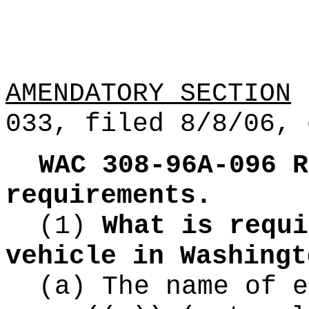
AMENDATORY SECTION
(
033, filed 8/8/06, 
WAC 308-96A-096
R
requirements.
(1)
What is requi
vehicle in Washingt
(a) The name of e