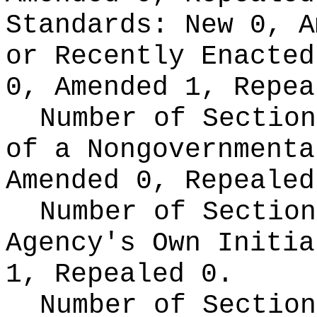
Standards:
New 0, A
or Recently Enacte
0, Amended 1, Repea
Number of Section
of a Nongovernment
Amended 0, Repealed
Number of Section
Agency's Own Initi
1, Repealed 0.
Number of Section