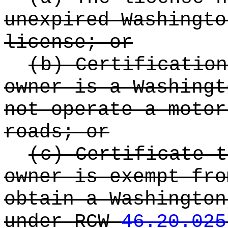
unexpired Washingto
license; or
(b) Certification
owner is a Washingt
not operate a motor
roads; or
(c) Certificate t
owner is exempt fro
obtain a Washington
under RCW
46.20.025