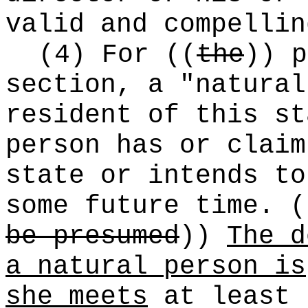
valid and compellin
(4) For
((
the
))
p
section, a "natural
resident of this st
person has or claim
state or intends to
some future time.
(
be presumed
))
The d
a natural person is
she meets
at least 