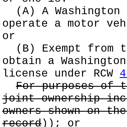
(A) A Washington 
operate a motor veh
or
(B) Exempt from t
obtain a Washington
license under RCW
4
For purposes of t
joint ownership inc
owners shown on the
record
))
; or