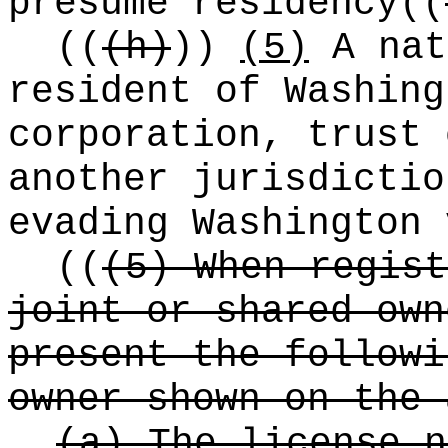
presume residency
((
((
(h)
))
(5)
A nat
resident of Washing
corporation, trust 
another jurisdictio
evading Washington 
((
(5) When regist
joint or shared own
present the followi
owner shown on the 
(a) The license n