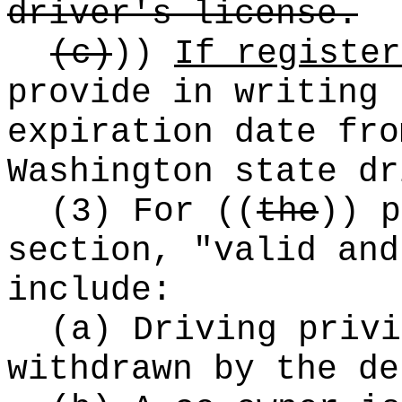
driver's license.
(c)
))
If register
provide in writing 
expiration date fro
Washington state dr
(3) For
((
the
))
p
section, "valid and
include:
(a) Driving privi
withdrawn by the de