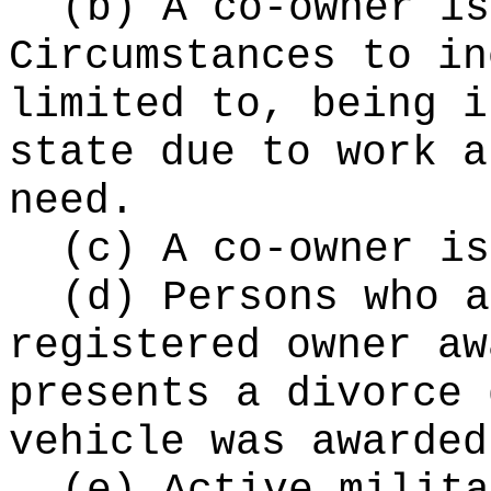
(b) A co-owner is
Circumstances to in
limited to, being i
state due to work a
need.
(c) A co-owner is
(d) Persons who a
registered owner aw
presents a divorce 
vehicle was awarded