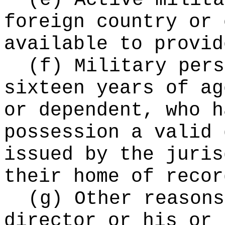
(e) Active milita
foreign country or 
available to provid
(f) Military pers
sixteen years of ag
or dependent, who h
possession a valid 
issued by the juris
their home of recor
(g) Other reasons
director or his or 