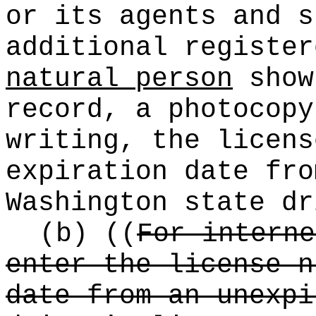
or its agents and s
additional registe
natural person
show
record, a photocopy
writing, the licens
expiration date fro
Washington state dr
(b)
((
For interne
enter the license n
date from an unexpi