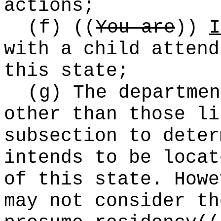
actions;
(f)
((
You are
))
I
with a child attend
this state;
(g) The departmen
other than those li
subsection to deter
intends to be locat
of this state. Howe
may not consider th