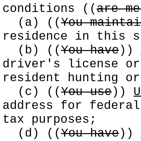
conditions
((
are me
(a)
((
You maintai
residence in this s
(b)
((
You have
))
driver's license or
resident hunting or
(c)
((
You use
))
U
address for federal
tax purposes;
(d)
((
You have
))