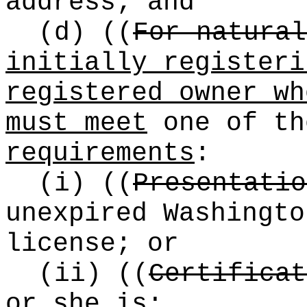
address; and
(d)
((
For natural
initially registeri
registered owner wh
must meet
one of th
requirements
:
(i)
((
Presentatio
unexpired Washingto
license; or
(ii)
((
Certificat
or she is: