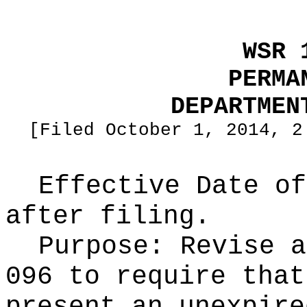
WSR 
PERMA
DEPARTMEN
[Filed October 1, 2014, 2
Effective Date of
after filing.
Purpose:
Revise a
096 to require that