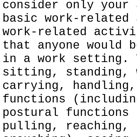
consider only your 
basic work-related 
work-related activi
that anyone would b
in a work setting. 
sitting, standing, 
carrying, handling,
functions (includin
postural functions 
pulling, reaching, 