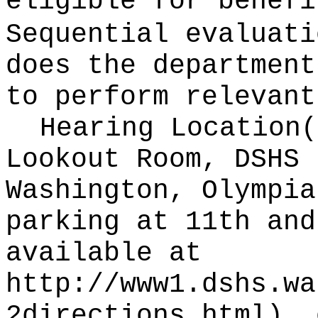
eligible for benefi
Sequential evaluati
does the department
to perform relevant
Hearing Location
Lookout Room, DSHS 
Washington, Olympia
parking at 11th and
available at
http://www1.dshs.wa
2directions.html
), 