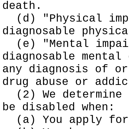
death.
(d) "Physical imp
diagnosable physica
(e) "Mental impai
diagnosable mental 
any diagnosis of or
drug abuse or addic
(2) We determine 
be disabled when:
(a) You apply for