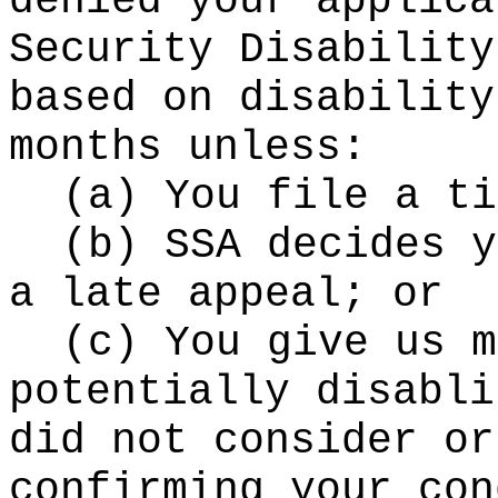
denied your applica
Security Disability
based on disability
months unless:
(a) You file a ti
(b) SSA decides y
a late appeal; or
(c) You give us m
potentially disabli
did not consider or
confirming your con