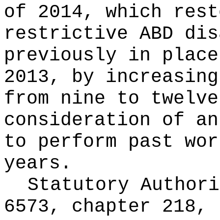
of 2014, which rest
restrictive ABD dis
previously in place
2013, by increasing
from nine to twelve
consideration of an
to perform past wor
years.
Statutory Author
6573, chapter 218, 