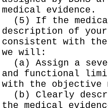
medical evidence.
(5) If the medica
description of your
consistent with the
we will:
(a) Assign a seve
and functional limi
with the objective 
(b) Clearly descr
the medical evidenc