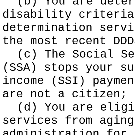
(b) You are deter
disability criteria
determination servi
the most recent DDD
(c) The Social Se
(SSA) stops your su
income (SSI) paymen
are not a citizen;
(d) You are eligi
services from aging
administration for 