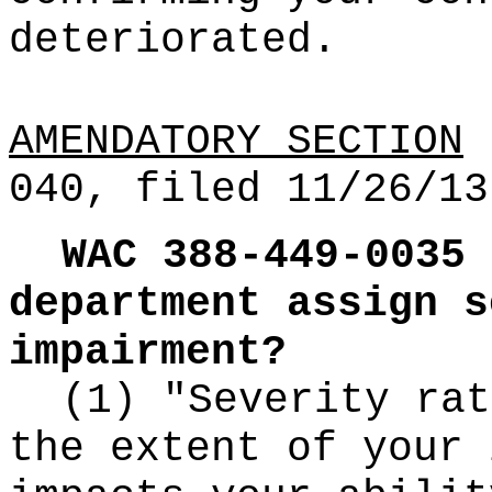
deteriorated.
AMENDATORY SECTION
(
040, filed 11/26/13
WAC 388-449-0035
department assign s
impairment?
(1) "Severity rat
the extent of your 