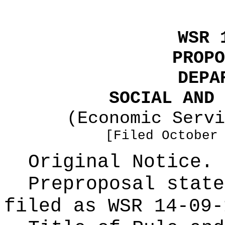
WSR 
PROPO
DEPA
SOCIAL AND 
(Economic Servi
[Filed October
Original Notice.
Preproposal state
filed as WSR
14-09-