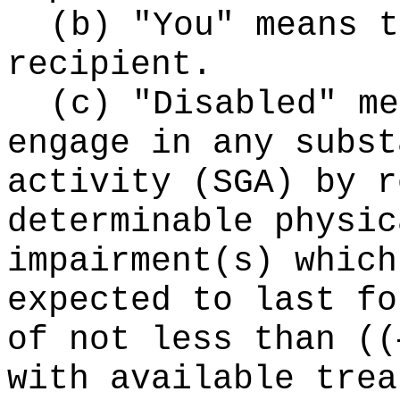
(b) "You" means t
recipient.
(c) "Disabled" me
engage in any subst
activity (SGA) by r
determinable physic
impairment(s) which
expected to last fo
of not less than
((
with available trea