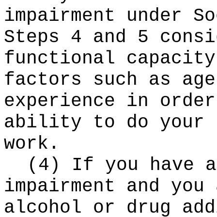
impairment under So
Steps 4 and 5 consi
functional capacity
factors such as age
experience in order
ability to do your 
work.
(4) If you have a
impairment and you 
alcohol or drug add