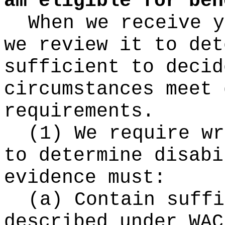
am eligible for ben
When we receive y
we review it to det
sufficient to decid
circumstances meet 
requirements.
(1) We require wr
to determine disabi
evidence must:
(a) Contain suffi
described under WAC