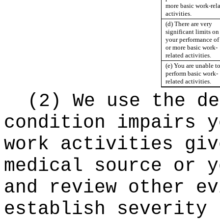
more basic work-rel
activities.
(d) There are very
significant limits on
your performance of
or more basic work-
related activities.
(e) You are unable t
perform basic work-
related activities.
(2) We use the de
condition impairs y
work activities giv
medical source or y
and review other ev
establish severity 