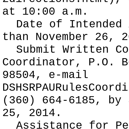
at 10:00 a.m.
Date of Intended
than November 26, 2
Submit Written C
Coordinator, P.O. B
98504, e-mail
DSHSRPAURulesCoordi
(360) 664-6185, by 
25, 2014.
Assistance for Pe