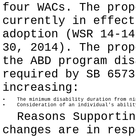
four WACs. The prop
currently in effect
adoption (WSR 14-14
30, 2014). The prop
the ABD program dis
required by SB 6573
increasing:
•
The minimum disability duration from ni
•
Consideration of an individual's abilit
Reasons Supporti
changes are in resp