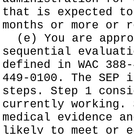
that is expected t
months or more or r
(e) You are appro
sequential evaluati
defined in WAC 388-
449-0100. The SEP i
steps. Step 1 consi
currently working. 
medical evidence an
likely to meet or e