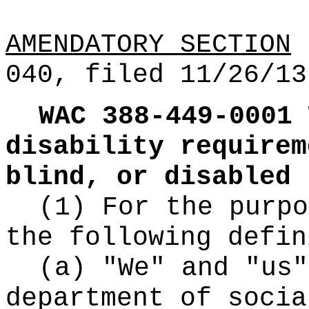
AMENDATORY SECTION
(
040, filed 11/26/13
WAC 388-449-0001
disability requirem
blind, or disabled 
(1) For the purpo
the following defin
(a) "We" and "us"
department of socia