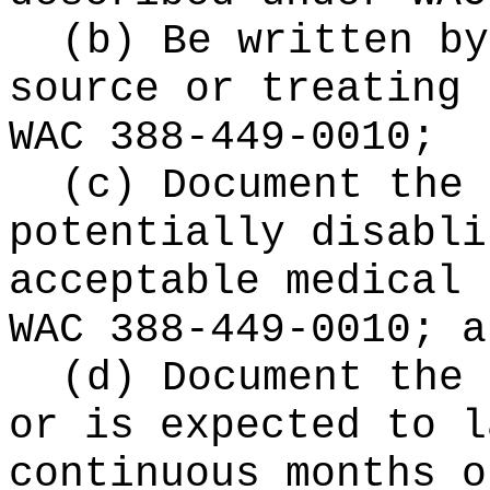
(b) Be written by
source or treating 
WAC 388-449-0010;
(c) Document the 
potentially disabli
acceptable medical 
WAC 388-449-0010; a
(d) Document the 
or is expected to 
continuous months o