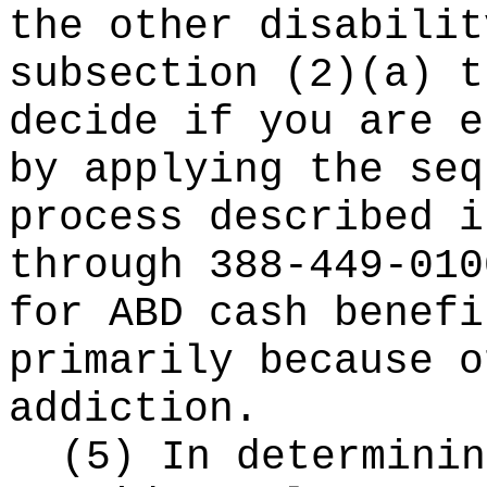
the other disabilit
subsection (2)(a) t
decide if you are e
by applying the seq
process described i
through 388-449-010
for ABD cash benefi
primarily because o
addiction.
(5) In determinin