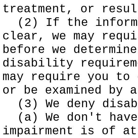
treatment, or resul
(2) If the inform
clear, we may requi
before we determine
disability requirem
may require you to 
or be examined by a
(3) We deny disab
(a) We don't have
impairment is of at