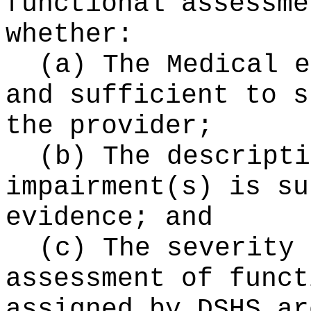
functional assessme
whether:
(a) The Medical e
and sufficient to s
the provider;
(b) The descripti
impairment(s) is su
evidence; and
(c) The severity 
assessment of funct
assigned by DSHS ar