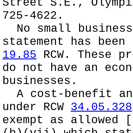
Street S.E., Olympi
725-4622.
No small business
statement has been 
19.85
RCW.
These pr
do not have an econ
businesses.
A cost-benefit an
under RCW
34.05.328
exempt as allowed 