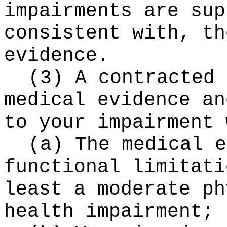
impairments are sup
consistent with, th
evidence.
(3) A contracted 
medical evidence an
to your impairment 
(a) The medical e
functional limitati
least a moderate ph
health impairment;