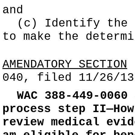
and
(c) Identify the 
to make the determi
AMENDATORY SECTION
(
040, filed 11/26/13
WAC 388-449-0060
process step II—How
review medical evid