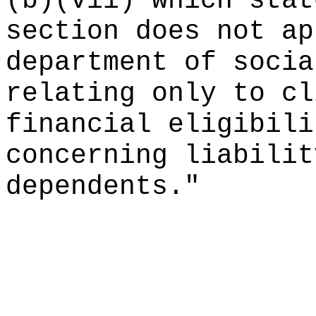
(b)(vii) which stat
section does not ap
department of socia
relating only to cl
financial eligibili
concerning liabilit
dependents."