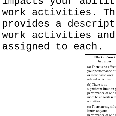
impacts your abilit
work activities. Th
provides a descript
work activities and
assigned to each.
Effect on Work
Activities
(a) There is no effec
your performance of
or more basic work-
related activities.
(b) There is no
significant limit on 
performance of one 
more basic work-rel
activities.
(c) There are signifi
limits on your
performance of one 