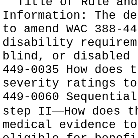
Title of Rule and
Information:
The de
to amend WAC 388-44
disability requirem
blind, or disabled 
449-0035 How does t
severity ratings to
449-0060 Sequential
—
step II
How does t
medical evidence to