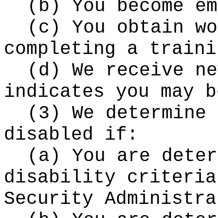
(b) You become em
(c) You obtain wo
completing a traini
(d) We receive ne
indicates you may b
(3) We determine 
disabled if:
(a) You are deter
disability criteria
Security Administra