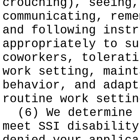
crouching), seeing,
communicating, reme
and following instr
appropriately to su
coworkers, tolerati
work setting, maint
behavior, and adapt
routine work settin
(6) We determine 
meet SSI disability