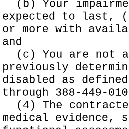
(b) Your impairme
expected to last,
(
or more with availa
and
(c) You are not a
previously determin
disabled as defined
through 388-449-010
(4) The contracte
medical evidence, s