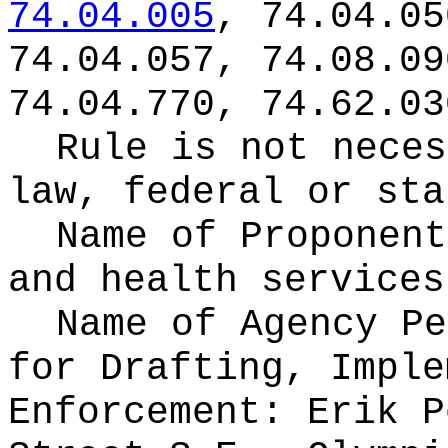
74.04.005
, 74.04.05
74.04.057, 74.08.09
74.04.770, 74.62.03
Rule is not neces
law, federal or sta
Name of Proponen
and health services
Name of Agency Pe
for
Drafting, Imple
Enforcement: Erik P