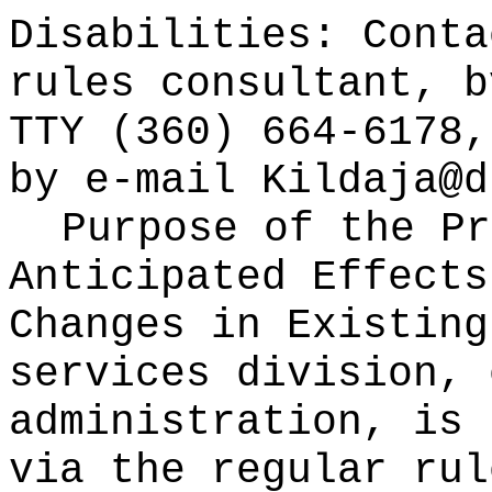
Disabilities: Cont
rules consultant, b
TTY (360) 664-6178,
by e-mail
Kildaja@d
Purpose of the Pr
Anticipated Effects
Changes in Existin
services division, 
administration, is 
via the regular rul