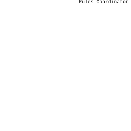
Rules Coordinator