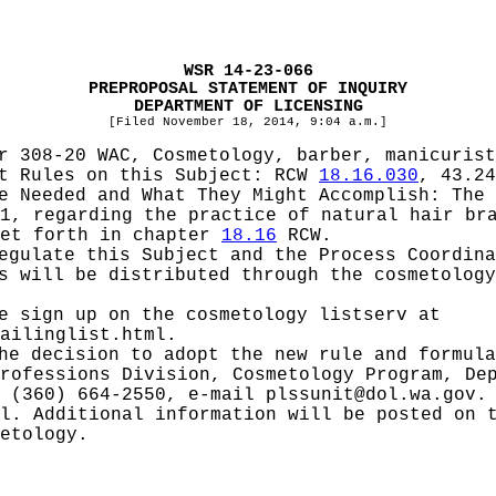
WSR 14-23-066
PREPROPOSAL STATEMENT OF INQUIRY
DEPARTMENT OF LICENSING
[Filed November 18, 2014, 9:04 a.m.]
r 308-20 WAC, Cosmetology, barber, manicurist
pt Rules on this Subject:
RCW
18.16.030
, 43.24
be Needed and What They Might Accomplish:
The 
1, regarding the practice of natural hair br
set forth in chapter
18.16
RCW.
Regulate this Subject and the Process Coordin
s will be distributed through the cosmetology
e sign up on the cosmetology listserv at
ailinglist.html
.
he decision to adopt the new rule and formula
rofessions Division, Cosmetology Program, De
x (360) 664-2550, e-mail
plssunit@dol.wa.gov
.
l. Additional information will be posted on 
etology
.