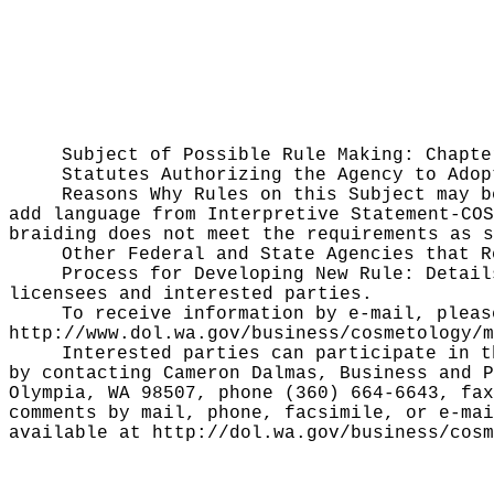
Subject of Possible Rule Making:
Chapte
Statutes Authorizing the Agency to Ado
Reasons Why Rules on this Subject may 
add language from Interpretive Statement-COS
braiding does not meet the requirements as 
Other Federal and State Agencies that 
Process for Developing New Rule:
Detail
licensees and interested parties.
To receive information by e-mail, pleas
http://www.dol.wa.gov/business/cosmetology/m
Interested parties can participate in t
by contacting Cameron Dalmas, Business and P
Olympia, WA 98507, phone (360) 664-6643, fa
comments by mail, phone, facsimile, or e-mai
available at
http://dol.wa.gov/business/cosm