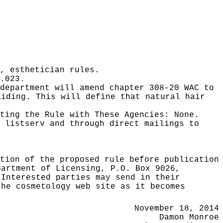
, esthetician rules.
.023.
department will amend chapter 308-20 WAC to
aiding. This will define that natural hair
ating the Rule with These Agencies:
None.
 listserv and through direct mailings to
tion of the proposed rule before publication
partment of Licensing, P.O. Box 9026,
 Interested parties may send in their
the cosmetology web site as it becomes
November 18, 2014
Damon Monroe