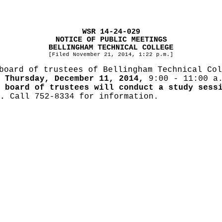
WSR 14-24-029
NOTICE OF PUBLIC MEETINGS
BELLINGHAM TECHNICAL COLLEGE
[Filed November 21, 2014, 1:22 p.m.]
board of trustees of Bellingham Technical Col
r
Thursday, December 11, 2014,
9:00 - 11:00 a.
 board of trustees will conduct a study sess
.
Call 752-8334 for information.