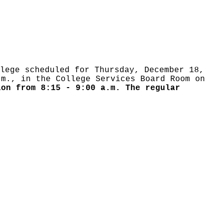
lege scheduled for Thursday, December 18,
m., in the College Services Board Room on
ion from 8:15 - 9:00 a.m. The regular