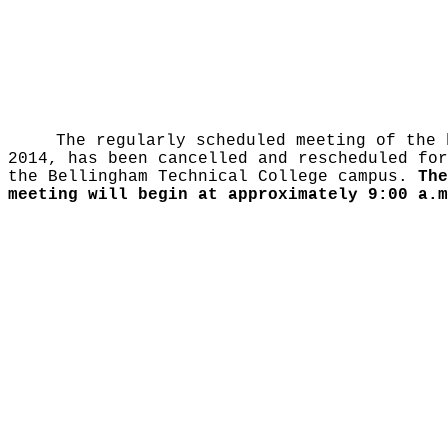
The regularly scheduled meeting of the 
2014, has been cancelled and rescheduled fo
the Bellingham Technical College campus.
The
meeting will begin at approximately 9:00 a.m