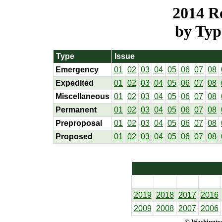
2014 Re
by Typ
Type
Issue
Emergency
01
02
03
04
05
06
07
08
Expedited
01
02
03
04
05
06
07
08
Miscellaneous
01
02
03
04
05
06
07
08
Permanent
01
02
03
04
05
06
07
08
Preproposal
01
02
03
04
05
06
07
08
Proposed
01
02
03
04
05
06
07
08
2019
2018
2017
2016
2009
2008
2007
2006
© Washington