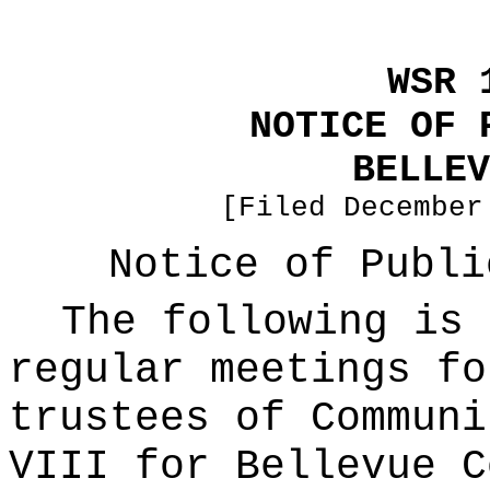
WSR 
NOTICE OF 
BELLEV
[Filed December
Notice of Publi
The following is 
regular meetings fo
trustees of Communi
VIII for Bellevue C