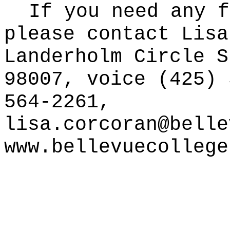
If you need any f
please contact Lisa
Landerholm Circle S
98007, voice (425) 
564-2261,
lisa.corcoran@belle
www.bellevuecollege