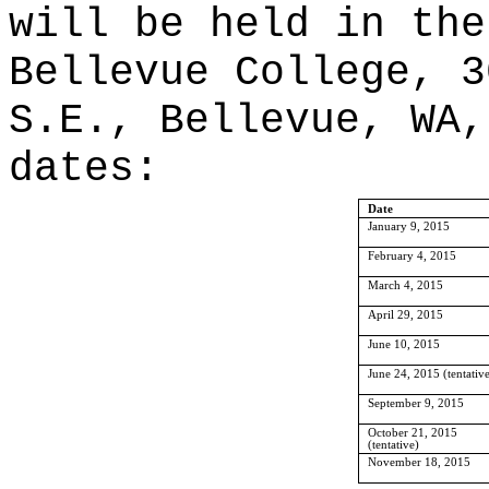
will be held in the
Bellevue College, 3
S.E., Bellevue, WA,
dates:
Date
January 9, 2015
February 4, 2015
March 4, 2015
April 29, 2015
June 10, 2015
June 24, 2015 (tentativ
September 9, 2015
October 21, 2015
(tentative)
November 18, 2015