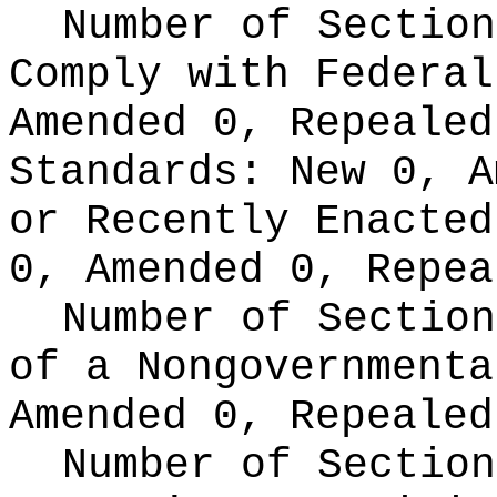
Number of Section
Comply with Federa
Amended 0, Repeale
Standards:
New 0, A
or Recently Enacte
0, Amended 0, Repea
Number of Section
of a Nongovernment
Amended 0, Repealed
Number of Section