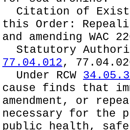
Citation of Exist
this Order:
Repeali
and amending WAC 22
Statutory Author
77.04.012
, 77.04.02
Under RCW
34.05.3
cause finds that im
amendment, or repea
necessary for the p
public health, safe