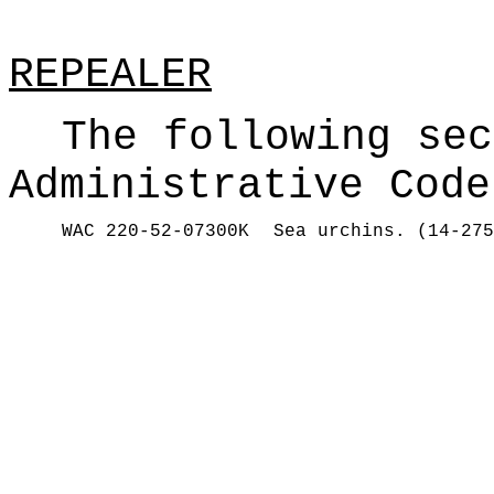
REPEALER
The following sec
Administrative Code
WAC 220-52-07300K
Sea urchins. (14-275