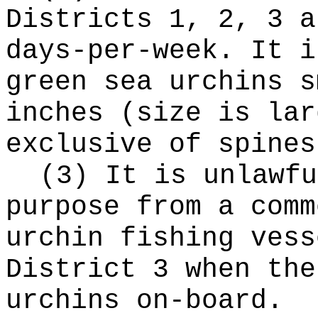
Districts 1, 2, 3 a
days-per-week. It i
green sea urchins s
inches (size is lar
exclusive of spines
(3) It is unlawfu
purpose from a comm
urchin fishing vess
District 3 when the
urchins on-board.