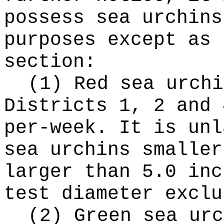
possess sea urchins
purposes except as 
section:
(1) Red sea urchi
Districts 1, 2 and 
per-week. It is unl
sea urchins smaller
larger than 5.0 inc
test diameter exclu
(2) Green sea urc