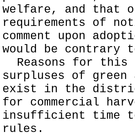
welfare, and that o
requirements of not
comment upon adopti
would be contrary t
Reasons for this
surpluses of green 
exist in the distri
for commercial harv
insufficient time t
rules.