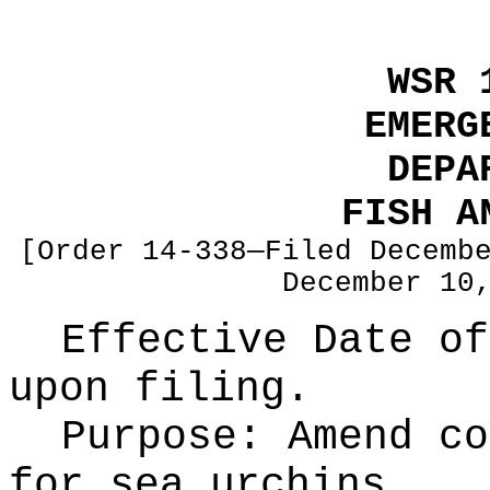
WSR 
EMERG
DEPA
FISH A
[Order 14-338—Filed Decemb
December 10
Effective Date of
upon filing.
Purpose:
Amend co
for sea urchins.