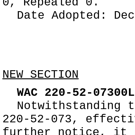
0, Repealed 0.
Date Adopted:
Dec
NEW SECTION
WAC 220-52-07300L
Notwithstanding t
220-52-073, effecti
further notice, it 