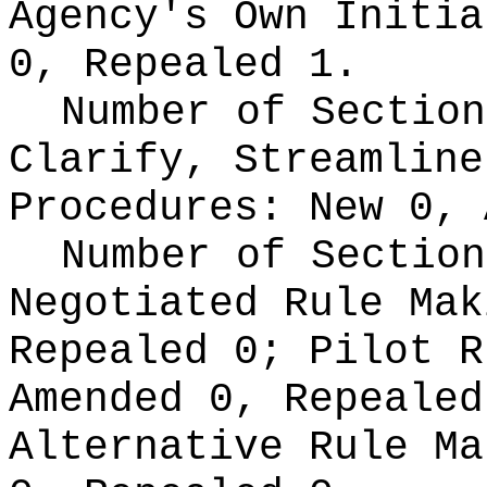
Agency's Own Initi
0, Repealed 1.
Number of Section
Clarify, Streamline
Procedures:
New 0, 
Number of Section
Negotiated Rule Ma
Repealed 0;
Pilot 
Amended 0, Repeale
Alternative Rule M