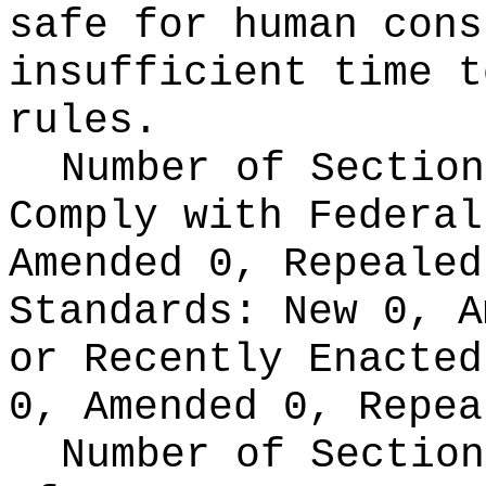
safe for human cons
insufficient time t
rules.
Number of Section
Comply with Federa
Amended 0, Repeale
Standards:
New 0, A
or Recently Enacte
0, Amended 0, Repea
Number of Section