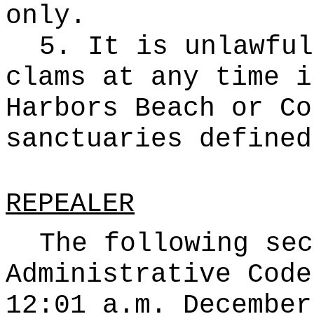
only.
5. It is unlawful
clams at any time i
Harbors Beach or Co
sanctuaries defined
REPEALER
The following sec
Administrative Code
12:01 a.m. December