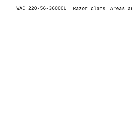
WAC 220-56-36000U
—
Razor clams
Areas a