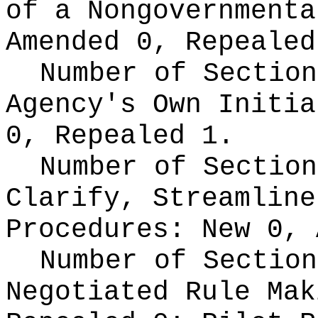
of a Nongovernment
Amended 0, Repealed
Number of Section
Agency's Own Initi
0, Repealed 1.
Number of Section
Clarify, Streamline
Procedures:
New 0, 
Number of Section
Negotiated Rule Ma