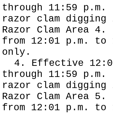
through 11:59 p.m. 
razor clam digging 
Razor Clam Area 4. 
from 12:01 p.m. to 
only.
4. Effective 12:0
through 11:59 p.m. 
razor clam digging 
Razor Clam Area 5. 
from 12:01 p.m. to 