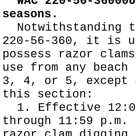
WAC 220-56-36000U
seasons.
Notwithstanding t
220-56-360, it is u
possess razor clams
use from any beach 
3, 4, or 5, except 
this section:
1. Effective 12:0
through 11:59 p.m. 
razor clam digging 