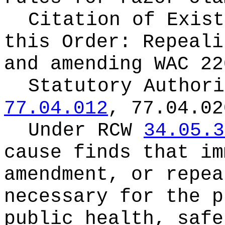
Citation of Exist
this Order:
Repeali
and amending WAC 22
Statutory Author
77.04.012
, 77.04.02
Under RCW
34.05.3
cause finds that im
amendment, or repea
necessary for the p
public health, safe