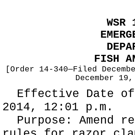
WSR 
EMERG
DEPA
FISH A
[Order 14-340—Filed Decemb
December 19,
Effective Date of
2014, 12:01 p.m.
Purpose:
Amend re
rules for razor cla