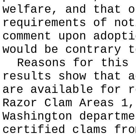
welfare, and that o
requirements of not
comment upon adopti
would be contrary t
Reasons for this
results show that a
are available for r
Razor Clam Areas 1,
Washington departme
certified clams fro