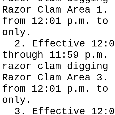
Razor Clam Area 1. 
from 12:01 p.m. to 
only.
2. Effective 12:0
through 11:59 p.m. 
razor clam digging 
Razor Clam Area 3. 
from 12:01 p.m. to 
only.
3. Effective 12:0