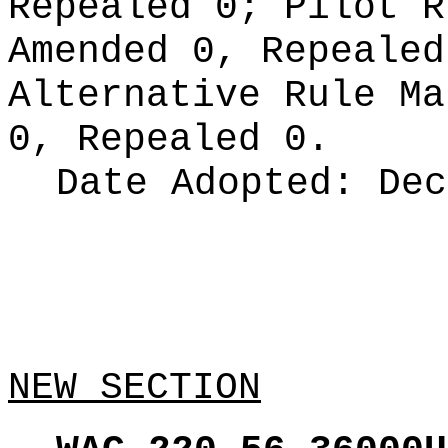
Repealed 0;
Pilot 
Amended 0, Repeale
Alternative Rule M
0, Repealed 0.
Date Adopted:
Dec
NEW SECTION