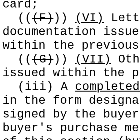
card;
((
(F)
))
(VI)
Lett
documentation issue
within the previous
((
(G)
))
(VII)
Oth
issued within the p
(iii) A
completed
in the form designa
signed by the buyer
buyer's purchase me