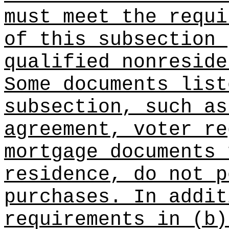
must meet the requi
of this subsection 
qualified nonreside
Some documents list
subsection, such as
agreement, voter re
mortgage documents 
residence, do not p
purchases. In addit
requirements in (b)