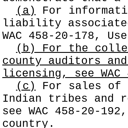
(a)
For informati
liability associate
WAC 458-20-178, Use
(b) For the colle
county auditors and
licensing, see WAC 
(c)
For sales of 
Indian tribes and r
see WAC 458-20-192,
country.