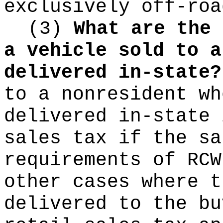
exclusively off-roa
(3)
What are the 
a vehicle sold to a
delivered in-state?
to a nonresident wh
delivered in-state 
sales tax if the sa
requirements of RC
other cases where t
delivered to the bu