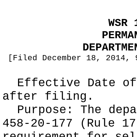
WSR 
PERMA
DEPARTME
[Filed December 18, 2014, 
Effective Date of
after filing.
Purpose:
The depa
458-20-177 (Rule 17