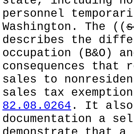
state, including no
personnel temporari
Washington. The
((
s
describes the diffe
occupation (B&O) an
consequences that r
sales to nonresiden
sales tax exemption
82.08.0264
. It also
documentation a sel
demonstrate that a 