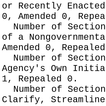
or Recently Enacte
0, Amended 0, Repea
Number of Section
of a Nongovernment
Amended 0, Repealed
Number of Section
Agency's Own Initi
1, Repealed 0.
Number of Section
Clarify, Streamline