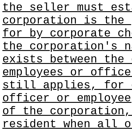
the seller must est
corporation is the 
for by corporate ch
the corporation's n
exists between the 
employees or office
still applies, for 
officer or employee
of the corporation,
resident when all o