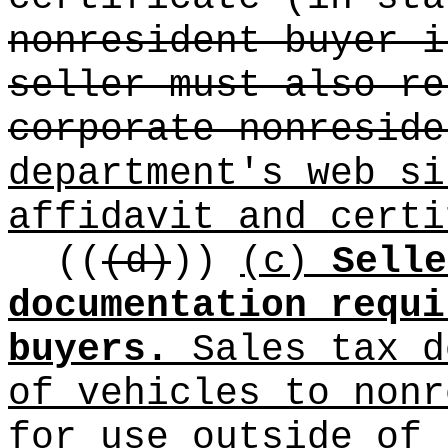
nonresident buyer i
seller must also re
corporate nonreside
department's web s
affidavit and certi
((
(d)
))
(c)
Selle
documentation requi
buyers.
Sales tax d
of vehicles to nonr
for use outside of 