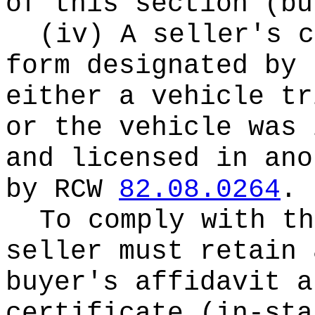
of this section (bu
(iv) A seller's c
form designated by 
either a vehicle tr
or the vehicle was 
and licensed in ano
by RCW
82.08.0264
.
To comply with th
seller must retain 
buyer's affidavit a
certificate (in-st