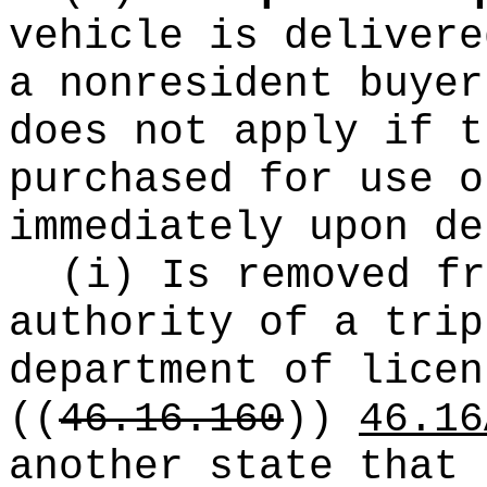
vehicle is delivere
a nonresident buyer
does not apply if t
purchased for use o
immediately upon de
(i) Is removed fr
authority of a trip
department of licen
((
46.16.160
))
46.16
another state that 