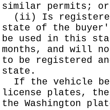
similar permits; or
(ii) Is registere
state of the buyer'
be used in this sta
months, and will no
to be registered an
state.
If the vehicle be
license plates, the
the Washington plat