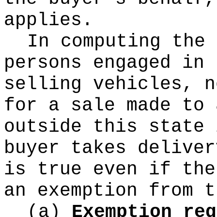
applies.
In computing the 
persons engaged in 
selling vehicles, n
for a sale made to 
outside this state 
buyer takes deliver
is true even if the
an exemption from t
(a)
Exemption req