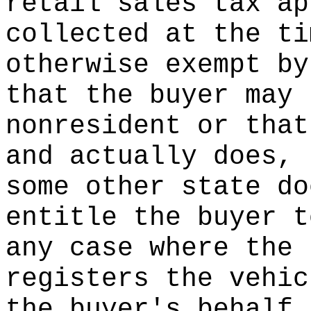
retail sales tax ap
collected at the ti
otherwise exempt by
that the buyer may 
nonresident or that
and actually does, 
some other state do
entitle the buyer t
any case where the 
registers the vehic
the buyer's behalf,