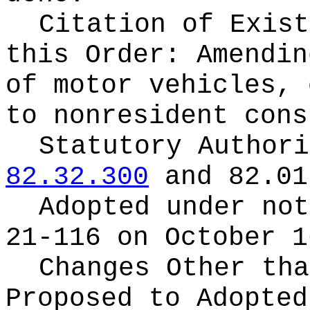
Citation of Exist
this Order:
Amendin
of motor vehicles, 
to nonresident cons
Statutory Author
82.32.300
and 82.01
Adopted under no
21-116 on October 1
Changes Other tha
Proposed to Adopte