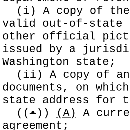
(i) A copy of the
valid out-of-state 
other official pict
issued by a jurisdi
Washington state;
(ii) A copy of an
documents, on which
state address for t
((
•
))
(A)
A curre
agreement;