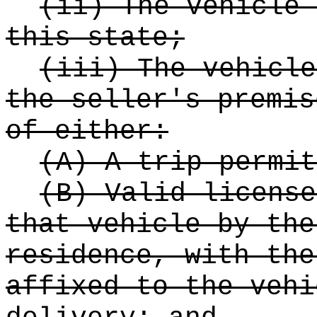
(ii) The vehicle 
this state;
(iii) The vehicle
the seller's premis
of either:
(A) A trip permit
(B) Valid license
that vehicle by the
residence, with the
affixed to the vehi