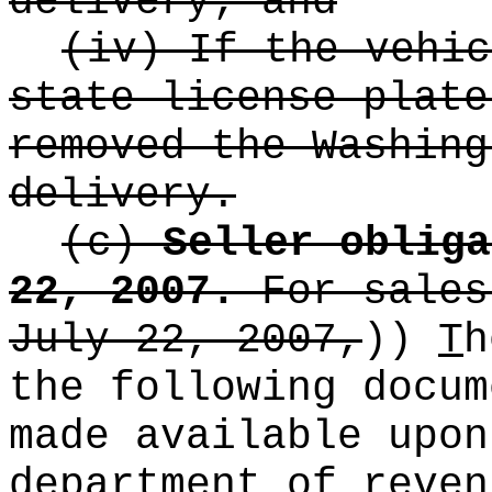
delivery; and
(iv) If the vehic
state license plate
removed the Washing
delivery.
(c)
Seller obliga
22, 2007.
For sales
July 22, 2007,
))
T
h
the following docum
made available upon
department of reven