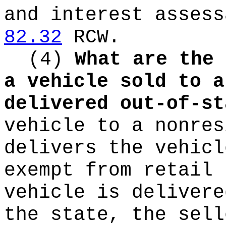
and interest assess
82.32
RCW.
(4)
What are the 
a vehicle sold to a
delivered out-of-st
vehicle to a nonres
delivers the vehicl
exempt from retail 
vehicle is delivere
the state, the sell