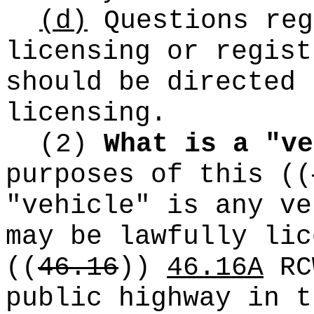
(d)
Questions reg
licensing or regist
should be directed 
licensing.
(2)
What is a "ve
purposes of this
((
"vehicle" is any ve
may be lawfully lic
((
46.16
))
46.16A
RC
public highway in t