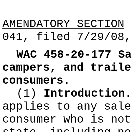
AMENDATORY SECTION
(
041, filed 7/29/08,
WAC 458-20-177
Sa
campers, and traile
consumers.
(1)
Introduction.
applies to any sale
consumer who is not