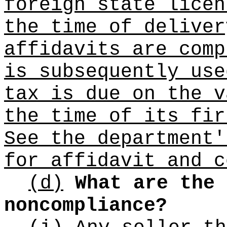
foreign state licen
the time of deliver
affidavits are comp
is subsequently use
tax is due on the v
the time of its fir
See the department'
for affidavit and c
(d)
What are the 
noncompliance?