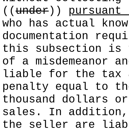
((
under
))
pursuant 
who has actual know
documentation requ
this subsection is 
of a misdemeanor an
liable for the tax 
penalty equal to th
thousand dollars or
sales. In addition,
the seller are liab