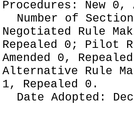
Procedures:
New 0, 
Number of Section
Negotiated Rule Ma
Repealed 0;
Pilot 
Amended 0, Repeale
Alternative Rule M
1, Repealed 0.
Date Adopted:
Dec