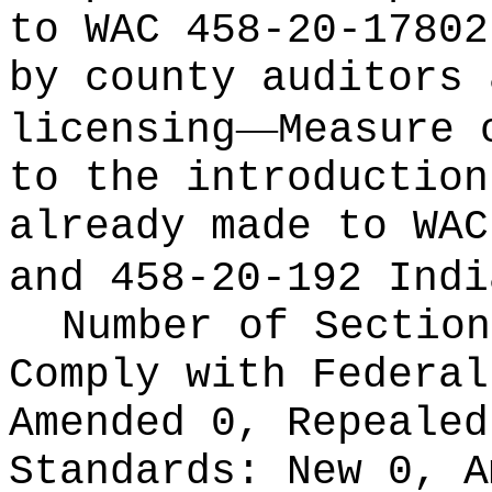
to WAC 458-20-17802
by county auditors 
—
licensing
Measure 
to the introduction
already made to WAC
and 458-20-192 Indi
Number of Section
Comply with Federa
Amended 0, Repeale
Standards:
New 0, A