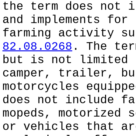
the term does not i
and implements for 
farming activity su
82.08.0268
. The ter
but is not limited 
camper, trailer, bu
motorcycles equippe
does not include fa
mopeds, motorized s
or vehicles that ar