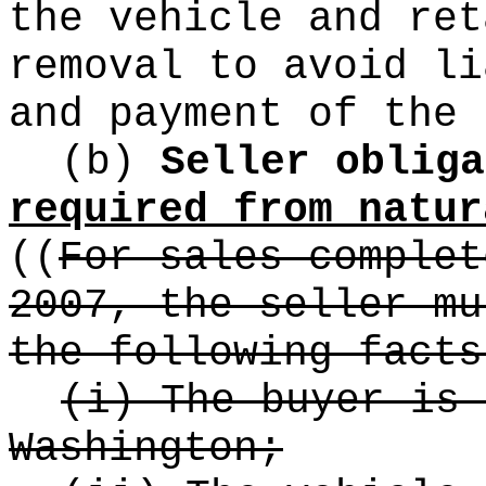
the vehicle and ret
removal to avoid li
and payment of the 
(b)
Seller obliga
required from natur
((
For sales complet
2007, the seller mu
the following facts
(i) The buyer is 
Washington;