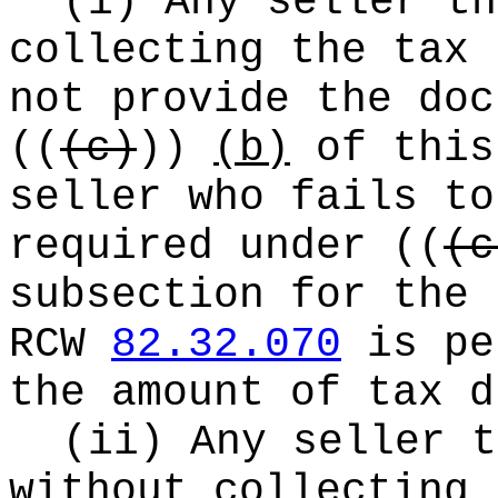
(i) Any seller th
collecting the tax 
not provide the doc
((
(c)
))
(b)
of this
seller who fails to
required under
((
(c
subsection for the 
RCW
82.32.070
is pe
the amount of tax d
(ii) Any seller t
without collecting 