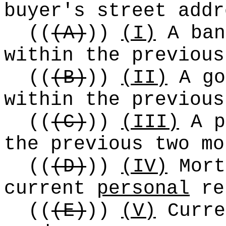
buyer's street addr
((
(A)
))
(I)
A ban
within the previous
((
(B)
))
(II)
A go
within the previous
((
(C)
))
(III)
A p
the previous two mo
((
(D)
))
(IV)
Mort
current
personal
re
((
(E)
))
(V)
Curre