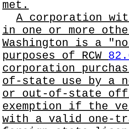
met.
A corporation wit
in one or more othe
Washington is a "no
purposes of RCW
82.
corporation purchas
of-state use by a n
or out-of-state off
exemption if the ve
with a valid one-tr