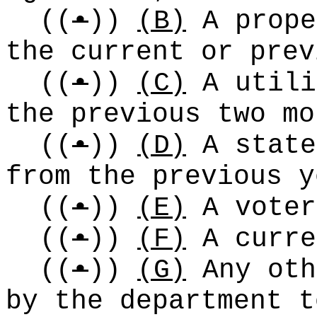
((
•
))
(B)
A prope
the current or prev
((
•
))
(C)
A utili
the previous two mo
((
•
))
(D)
A state
from the previous y
((
•
))
(E)
A voter
((
•
))
(F)
A curre
((
•
))
(G)
Any oth
by the department t