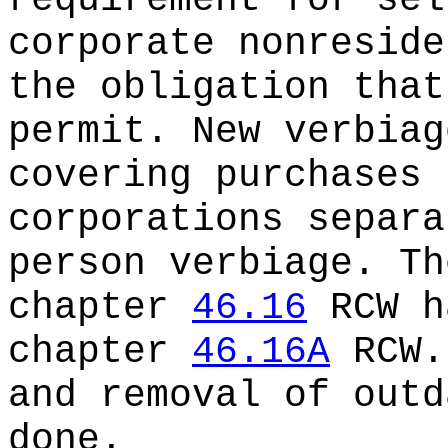
requirement for sel
corporate nonreside
the obligation that
permit. New verbiag
covering purchases 
corporations separa
person verbiage. Th
chapter
46.16
RCW h
chapter
46.16A
RCW.
and removal of outd
done.