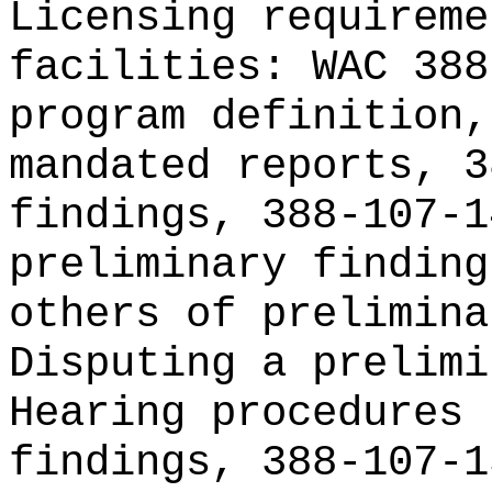
Licensing requireme
facilities: WAC 388
program definition,
mandated reports, 3
findings, 388-107-1
preliminary finding
others of prelimina
Disputing a prelimi
Hearing procedures 
findings, 388-107-1