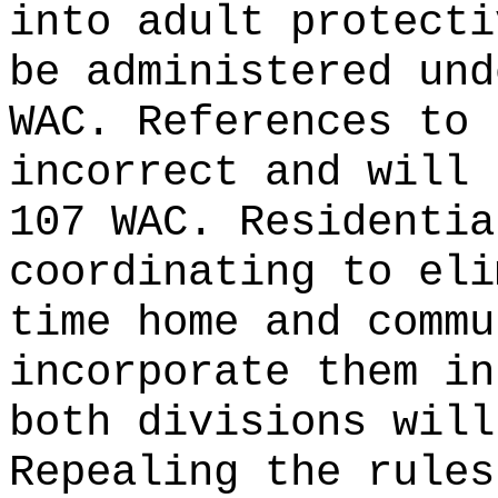
into adult protecti
be administered und
WAC. References to 
incorrect and will 
107 WAC. Residentia
coordinating to eli
time home and commu
incorporate them in
both divisions will
Repealing the rules