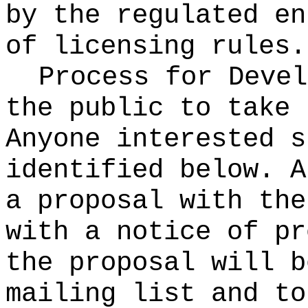
by the regulated en
of licensing rules.
Process for Deve
the public to take 
Anyone interested s
identified below. A
a proposal with the
with a notice of pr
the proposal will b
mailing list and to