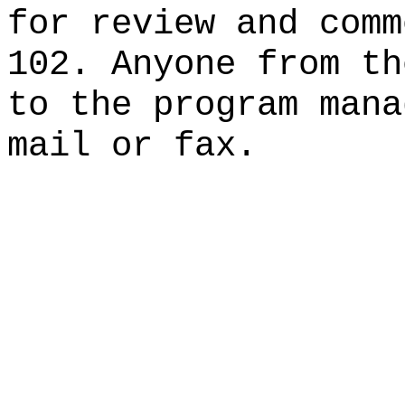
for review and comm
102. Anyone from th
to the program mana
mail or fax.