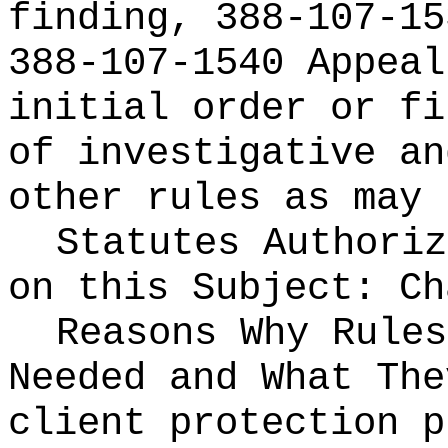
finding, 388-107-15
388-107-1540 Appeal
initial order or fi
of investigative an
other rules as may 
Statutes Authoriz
on this Subject:
C
Reasons Why Rules
Needed and What Th
client protection p