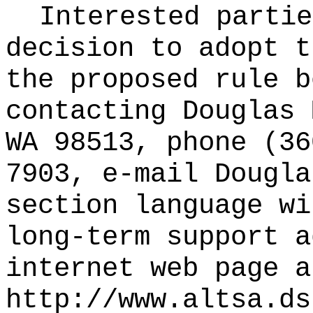
Interested partie
decision to adopt t
the proposed rule b
contacting Douglas 
WA 98513, phone (36
7903, e-mail
Dougla
section language wi
long-term support a
internet web page a
http://www.altsa.ds