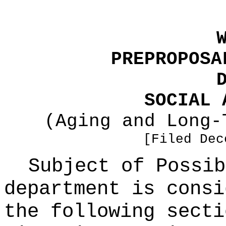
PREPROPOSA
SOCIAL 
(Aging and Long-
[Filed Dec
Subject of Possi
department is consi
the following secti