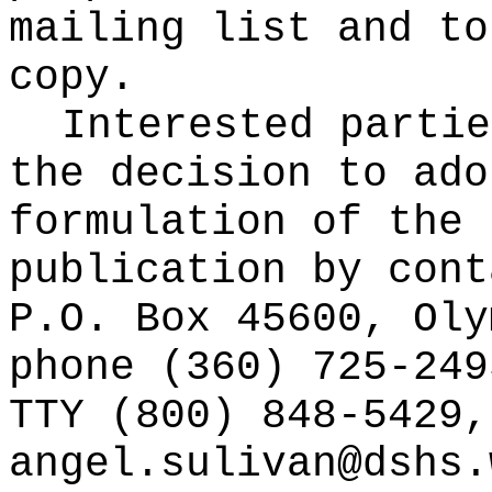
mailing list and to
copy.
Interested partie
the decision to ado
formulation of the 
publication
by cont
P.O. Box 45600, Oly
phone (360) 725-249
TTY (800) 848-5429,
angel.sulivan@dshs.