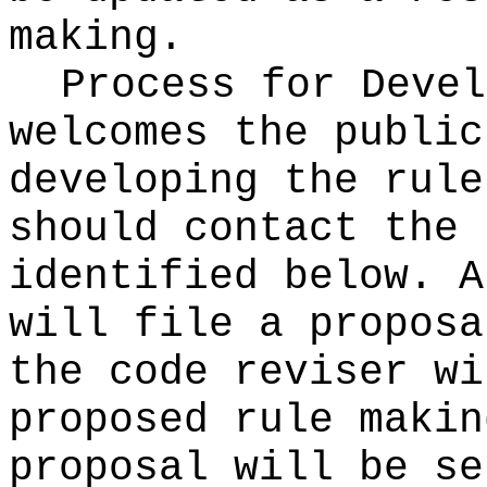
making.
Process for Deve
welcomes the public
developing the rule
should contact the 
identified below. A
will file a proposa
the code reviser wi
proposed rule makin
proposal will be se