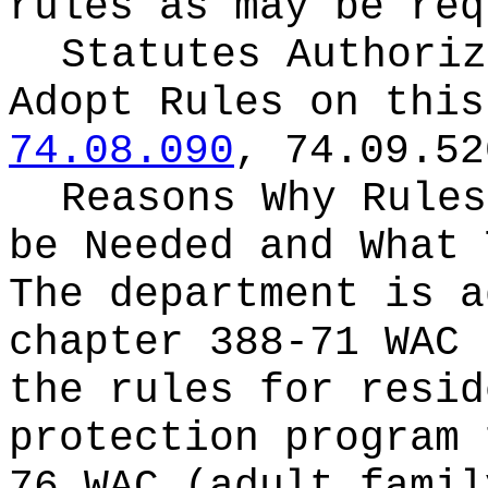
rules as may be req
Statutes Authoriz
Adopt Rules on thi
74.08.090
, 74.09.52
Reasons Why Rules
be Needed and What 
The department is a
chapter 388-71 WAC 
the rules for resid
protection program 
76 WAC (adult famil