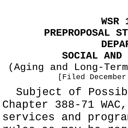
WSR 
PREPROPOSAL ST
DEPA
SOCIAL AND 
(Aging and Long-Term
[Filed December
Subject of Possib
Chapter 388-71 WAC,
services and progra