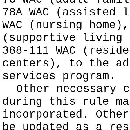
78A WAC (assisted l
WAC (nursing home),
(supportive living 
388-111 WAC (reside
centers), to the ad
services program.
Other necessary c
during this rule ma
incorporated. Other
be updated as a res