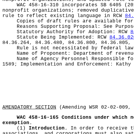
WAC 458-16-310 incorporates SB 6405 (20
nonprofit organizations; removed duplicative
rule to reflect existing language in RCW
84.
Copies of draft rules are available for
Reasons Supporting Proposal:
See Purpos
Statutory Authority for Adoption:
RCW
8
Statute Being Implemented:
RCW
84.36.02
84.36.264, 84.36.480, 84.36.800, 84.36.805, 
Rule is not necessitated by federal law
Name of Proponent:
Department of revenu
Name of Agency Personnel Responsible f
1589; Implementation and Enforcement: Kathy 
AMENDATORY SECTION
(Amending WSR 02-02-009, 
WAC 458-16-165
Conditions under which n
exemption.
(1)
Introduction.
In order to receive t
associations, and corporations must also sa