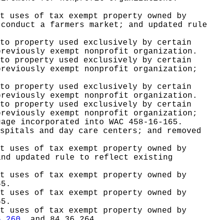
t uses of tax exempt property owned by
 conduct a farmers market; and updated rule
to property used exclusively by certain
previously exempt nonprofit organization.
to property used exclusively by certain
previously exempt nonprofit organization;
to property used exclusively by certain
previously exempt nonprofit organization.
to property used exclusively by certain
previously exempt nonprofit organization;
uage incorporated into WAC 458-16-165.
spitals and day care centers; and removed
t uses of tax exempt property owned by
and updated rule to reflect existing
t uses of tax exempt property owned by
65.
t uses of tax exempt property owned by
65.
t uses of tax exempt property owned by
6.260
, and 84.36.264.