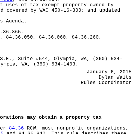
t uses of tax exempt property owned by
nd covered by WAC 458-16-300; and updated
s Agenda.
.36.865.
, 84.36.050, 84.36.060, 84.36.260,
S.E., Suite #544, Olympia, WA, (360) 534-
lympia, WA, (360) 534-1403.
January 6, 2015
Dylan Waits
Rules Coordinator
orations may obtain a property tax
ter
84.36
RCW, most nonprofit organizations,
05
and 84.36.840. This rule describes these