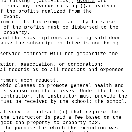
und-raising
((
activities
))
events
are
" means any revenue-raising
((
activity
))
f the profits realized from the
 event.
ium of its tax exempt facility to raise
 of the profits must be disbursed to the
 property.
and the subscriptions are being sold door-
ause the subscription drive is not being
service contract will not jeopardize the
ation, association, or corporation;
al records as to all receipts and expenses
rtment upon request.
obic classes to promote general health and
 is sponsoring the classes. Under the terms
contractor, the instructor must provide the
 must be received by the school; the school,
al service contract (i) that require the
 the instructor is paid a fee based on the
bject the property to property tax.
 the purpose for which the exemption was