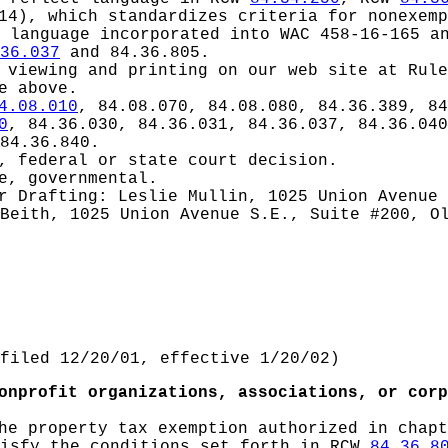
14), which standardizes criteria for nonexemp
 language incorporated into WAC 458-16-165 a
36.037
and 84.36.805.
 viewing and printing on our web site at Rule
e above.
4.08.010
, 84.08.070, 84.08.080, 84.36.389, 84
0
, 84.36.030, 84.36.031, 84.36.037, 84.36.040
84.36.840.
, federal or state court decision.
e, governmental.
or
Drafting: Leslie Mullin, 1025 Union Avenue 
Beith, 1025 Union Avenue S.E., Suite #200, O
filed 12/20/01, effective 1/20/02)
onprofit organizations, associations, or corp
he property tax exemption authorized in chap
tisfy the conditions set forth in RCW
84.36.8