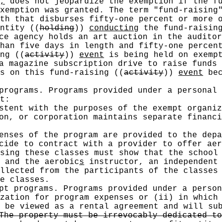
,
does not jeopardize the exemption if the f
exemption was granted. The term "fund-raising
th that disburses fifty-one percent or more o
entity
((
holding
))
conducting
the fund-raising
ce agency holds an art auction in the auditor
han five days in length and fifty-one percent
ing
((
activity
))
event
is being held on exempt
a magazine subscription drive to raise funds 
ns on this fund-raising
((
activity
))
event
bec
programs. Programs provided under a personal 
t:
stent with the purposes of the exempt organiz
on, or corporation maintains separate financi
enses of the program are provided to the depa
cide to contract with a provider to offer aer
sing these classes must show that the school
 and the aerobic
s
instructor, an independent 
llected from the participants of the classes
e classes.
pt programs. Programs provided under a person
zation for program expenses or (ii) in which
 be viewed as a rental agreement and will su
he property must be irrevocably dedicated to