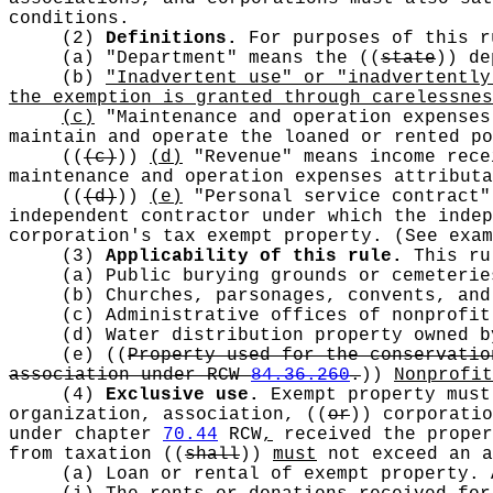
conditions.
(2)
Definitions.
For purposes of this r
(a) "Department" means the
((
state
))
dep
(b)
"Inadvertent use" or "inadvertently
the exemption is granted through carelessnes
(c)
"Maintenance and operation expenses
maintain and operate the loaned or rented po
((
(c)
))
(d)
"Revenue" means income rece
maintenance and operation expenses attributa
((
(d)
))
(e)
"Personal service contract"
independent contractor under which the indep
corporation's tax exempt property. (See exam
(3)
Applicability of this rule.
This rul
(a) Public burying grounds or cemeteri
(b) Churches, parsonages, convents, an
(c) Administrative offices of nonprofi
(d) Water distribution property owned 
(e)
((
Property used for the conservatio
association under RCW
84.36.260
.
))
Nonprofi
(4)
Exclusive use.
Exempt property must 
organization, association,
((
or
))
corporatio
under chapter
70.44
RCW
,
received the proper
from taxation
((
shall
))
must
not exceed an a
(a) Loan or rental of exempt property. 