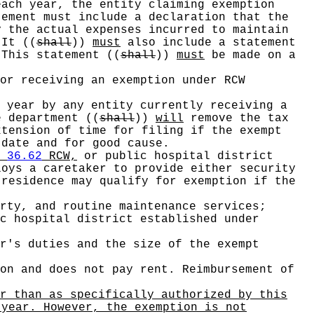
ach year, the entity claiming exemption
ement must include a declaration that the
y the actual expenses incurred to maintain
. It
((
shall
))
must
also include a statement
. This statement
((
shall
))
must
be made on a
or receiving an exemption under RCW
 year by any entity currently receiving a
e department
((
shall
))
will
remove the tax
tension of time for filing if the exempt
 date and for good cause.
r
36.62
RCW,
or public hospital district
oys a caretaker to provide either security
 residence may qualify for exemption if the
rty, and routine maintenance services;
c hospital district established under
r's duties and the size of the exempt
on and does not pay rent. Reimbursement of
r than as specifically authorized by this
 year. However, the exemption is not