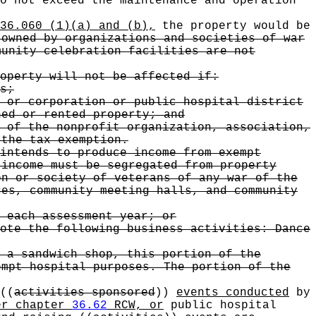
o not exceed the maintenance and operation
36.060 (1)(a) and (b),
the property would be
 owned by organizations and societies of war
munity celebration facilities are not
operty will not be affected if:
s;
 or corporation or public hospital district
ed or rented property; and
 of the nonprofit organization, association,
the tax exemption.
intends to produce income from exempt
 income must be segregated from property
on or society of veterans of any war of the
es, community meeting halls, and community
 each assessment year; or
ote the following business activities: Dance
 a sandwich shop, this portion of the
empt hospital purposes. The portion of the
((
activities sponsored
))
events conducted
by
er chapter
36.62
RCW, or
public hospital