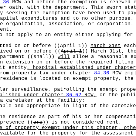
.36
RCW and before the exemption is renewed e
er oath, with the department. This sworn stat
y seeking the exemption have been used to pa
capital expenditures and to no other purpose
he organization, association, or corporation
ent.
o not apply to an entity either applying for 
itted on or before
((
April 1
))
March 31st
each
eived on or before
((
April 1
))
March 31st
, th
epartment
((
shall
))
will
allow a reasonable ex
n extension on or before the required filing
it entity
, hospital established under chapte
rom property tax under chapter
84.36
RCW empl
residence is located on exempt property, the
lar surveillance, patrolling the exempt prope
ablished under chapter
36.62
RCW,
or the publi
a caretaker at the facility;
able and appropriate in light of the caretake
he residence as part of his or her compensati
 presence
((
are
))
is
not
considered
rent.
 of property exempt under this chapter, othe
vailable for the property for the assessment