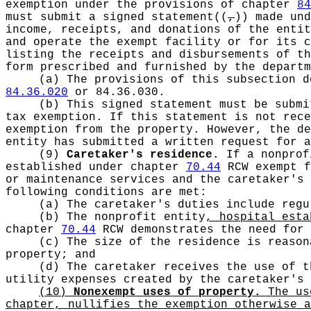
exemption under the provisions of chapter
84
must submit a signed statement
((
,
))
made und
income, receipts, and donations of the entit
and operate the exempt facility or for its 
listing the receipts and disbursements of t
form prescribed and furnished by the departm
(a) The provisions of this subsection d
84.36.020
or 84.36.030.
(b) This signed statement must be subm
tax exemption. If this statement is not rec
exemption from the property. However, the d
entity has submitted a written request for a
(9)
Caretaker's residence.
If a nonprof
established under chapter
70.44
RCW exempt f
or maintenance services and the caretaker's 
following conditions are met:
(a) The caretaker's duties include regu
(b) The nonprofit entity
, hospital est
chapter
70.44
RCW demonstrates the need for 
(c) The size of the residence is reason
property; and
(d) The caretaker receives the use of t
utility expenses created by the caretaker's
(10)
Nonexempt uses of property.
The use
chapter, nullifies the exemption otherwise a