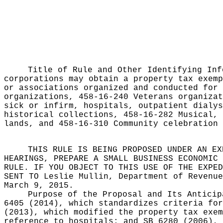
Title of Rule and Other Identifying In
corporations may obtain a property tax exemp
or associations organized and conducted for 
organizations, 458-16-240 Veterans organizat
sick or infirm, hospitals, outpatient dialys
historical collections, 458-16-282 Musical, 
lands, and 458-16-310 Community celebration 
THIS RULE IS BEING PROPOSED UNDER AN EX
HEARINGS, PREPARE A SMALL BUSINESS ECONOMIC 
RULE. IF YOU OBJECT TO THIS USE OF THE EXPED
SENT TO
Leslie Mullin, Department of Revenue
March 9, 2015.
Purpose of the Proposal and Its Antici
6405 (2014), which standardizes criteria for
(2013), which modified the property tax exem
reference to hospitals; and SB 6280 (2006), 