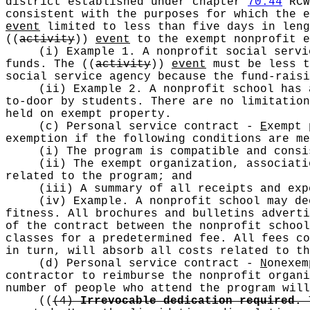
district established under chapter
70.44
RCW
consistent with the purposes for which the 
event
limited to less than five days in leng
((
activity
))
event
to the exempt nonprofit 
(i) Example 1. A nonprofit social servi
funds. The
((
activity
))
event
must be less t
social service agency because the fund-rais
(ii) Example 2. A nonprofit school has 
to-door by students. There are no limitatio
held on exempt property.
(c) Personal service contract -
E
xempt 
exemption if the following conditions are me
(i) The program is compatible and consi
(ii) The exempt organization, associati
related to the program; and
(iii) A summary of all receipts and exp
(iv) Example. A nonprofit school may de
fitness. All brochures and bulletins adverti
of the contract between the nonprofit school
classes for a predetermined fee. All fees co
in turn, will absorb all costs related to th
(d) Personal service contract -
N
onexem
contractor to reimburse the nonprofit organi
number of people who attend the program will
((
(4)
Irrevocable dedication required.
T