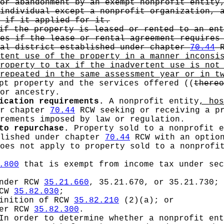
or abandonment by an exempt nonprofit entity
individual except a nonprofit organization, 
 if it applied for it.
if the property is leased or rented to an ent
es if the lease or rental agreement requires 
tal district established under chapter
70.44
R
rtent use of the property in a manner inconsi
roperty to tax if the inadvertent use is not
repeated in the same assessment year or in t
pt property and the services offered
((
thereo
or ancestry.
ication requirements.
A nonprofit entity
, ho
er chapter
70.44
RCW seeking or receiving a pr
rements imposed by law or regulation.
to repurchase.
Property sold to a nonprofit e
blished under chapter
70.44
RCW with an option
does not apply to property sold to a nonprofi
.800
that is exempt from income tax under sec
under RCW
35.21.660
, 35.21.670, or 35.21.730;
RCW
35.82.030
;
finition of RCW
35.82.210
(2)(a); or
der RCW
35.82.300
.
n order to determine whether a nonprofit ent