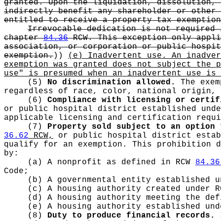
granted. Upon the liquidation, dissolution, 
indirectly benefit any shareholder or other 
entitled to receive a property tax exemption
Irrevocable dedication is not required 
chapter
84.36
RCW. This exception only appli
association, or corporation or public hospi
exemption.
))
(e) Inadvertent use. An inadve
exemption was granted does not subject the p
use" is presumed when an inadvertent use is 
(5)
No discrimination allowed.
The exem
regardless of race, color, national origin, 
(6)
Compliance with licensing or certif
or public hospital district established und
applicable licensing and certification requi
(7)
Property sold subject to an option 
36.62
RCW,
or public hospital district esta
qualify for an exemption. This prohibition 
by:
(a) A nonprofit as defined in RCW
84.36
Code;
(b) A governmental entity established 
(c) A housing authority created under 
(d) A housing authority meeting the de
(e) A housing authority established un
(8)
Duty to produce financial records.
I