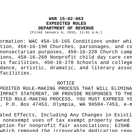
WSR 15-02-063
EXPEDITED RULES
DEPARTMENT OF REVENUE
[Filed January 6, 2015, 11:01 a.m.]
formation:
WAC 458-16-165 Conditions under whi
tion, 458-16-190 Churches, parsonages, and c
nonsectarian purposes, 458-16-220 Church cam
ions, 458-16-260 Nonprofit child day care ce
is facilities, 458-16-270 Schools and colleg
dance, artistic, dramatic, and literary asso
facilities.
NOTICE
PEDITED RULE-MAKING PROCESS THAT WILL ELIMINA
IMPACT STATEMENT, OR PROVIDE RESPONSES TO TH
ITED RULE-MAKING PROCESS, YOU MUST EXPRESS Y
, P.O. Box 47453, Olympia, WA 98504-7453, e-
pated Effects, Including Any Changes in Exist
 nonexempt uses of tax exempt property owned
ption for nonprofit fair associations; E2SHB
which removed the irrevocable dedication req