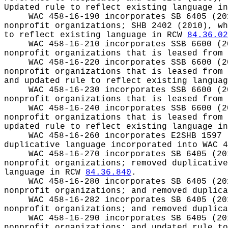
Updated rule to reflect existing language i
WAC 458-16-190 incorporates SB 6405 (20
nonprofit organizations; SHB 2402 (2010), wh
to reflect existing language in RCW
84.36.02
WAC 458-16-210 incorporates SSB 6600 (2
nonprofit organizations that is leased from 
WAC 458-16-220 incorporates SSB 6600 (2
nonprofit organizations that is leased from 
and updated rule to reflect existing langua
WAC 458-16-230 incorporates SSB 6600 (2
nonprofit organizations that is leased from 
WAC 458-16-240 incorporates SSB 6600 (2
nonprofit organizations that is leased from 
updated rule to reflect existing language i
WAC 458-16-260 incorporates E2SHB 1597 
duplicative language incorporated into WAC 4
WAC 458-16-270 incorporates SB 6405 (20
nonprofit organizations; removed duplicative
language in RCW
84.36.840
.
WAC 458-16-280 incorporates SB 6405 (20
nonprofit organizations; and removed duplica
WAC 458-16-282 incorporates SB 6405 (20
nonprofit organizations; and removed duplica
WAC 458-16-290 incorporates SB 6405 (20
nonprofit organizations; and updated rule t