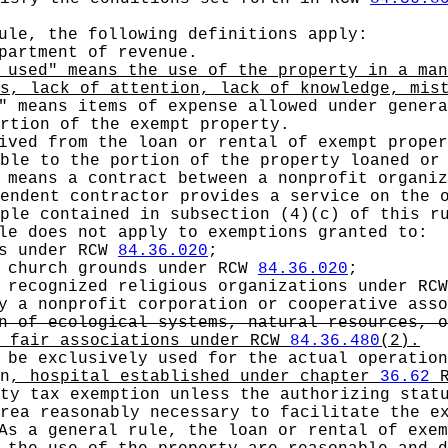
ule, the following definitions apply:
artment of revenue.
 used" means the use of the property in a man
s, lack of attention, lack of knowledge, mis
" means items of expense allowed under genera
rtion of the exempt property.
ived from the loan or rental of exempt proper
ble to the portion of the property loaned or
 means a contract between a nonprofit organiz
endent contractor provides a service on the 
ple contained in subsection (4)(c) of this r
e does not apply to exemptions granted to:
es under RCW
84.36.020
;
d church grounds under RCW
84.36.020
;
t recognized religious organizations under RC
by a nonprofit corporation or cooperative ass
n of ecological systems, natural resources, o
t fair associations under RCW
84.36.480
(2).
be exclusively used for the actual operation
n
, hospital established under chapter
36.62
R
ty tax exemption unless the authorizing statu
rea reasonably necessary to facilitate the e
As a general rule, the loan or rental of exem