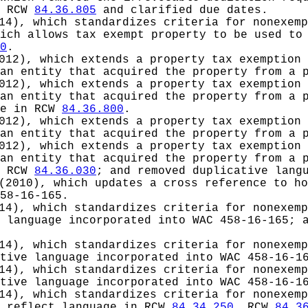
n RCW
84.36.805
and clarified due dates.
14), which standardizes criteria for nonexemp
ich allows tax exempt property to be used to
0
.
012), which extends a property tax exemption 
an entity that acquired the property from a 
012), which extends a property tax exemption 
an entity that acquired the property from a 
ge in RCW
84.36.800
.
012), which extends a property tax exemption 
an entity that acquired the property from a 
012), which extends a property tax exemption 
an entity that acquired the property from a 
n RCW
84.36.030
; and removed duplicative lang
(2010), which updates a cross reference to ho
58-16-165.
14), which standardizes criteria for nonexemp
 language incorporated into WAC 458-16-165; 
14), which standardizes criteria for nonexemp
tive language incorporated into WAC 458-16-1
14), which standardizes criteria for nonexemp
tive language incorporated into WAC 458-16-1
14), which standardizes criteria for nonexemp
o reflect language in RCW
84.34.250
, RCW
84.3