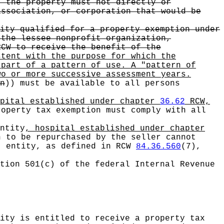
, the property must not directly or
association, or corporation that would be
ity qualified for a property exemption under
the lessee nonprofit organization,
CW to receive the benefit of the
stent with the purpose for which the
 part of a pattern of use. A "pattern of
wo or more successive assessment years.
n
))
must be available to all persons
spital established under chapter
36.62
RCW,
operty tax exemption must comply with all
ntity
, hospital established under chapter
 to be repurchased by the seller cannot
t entity, as defined in RCW
84.36.560
(7),
tion 501(c) of the federal Internal Revenue
ity is entitled to receive a property tax