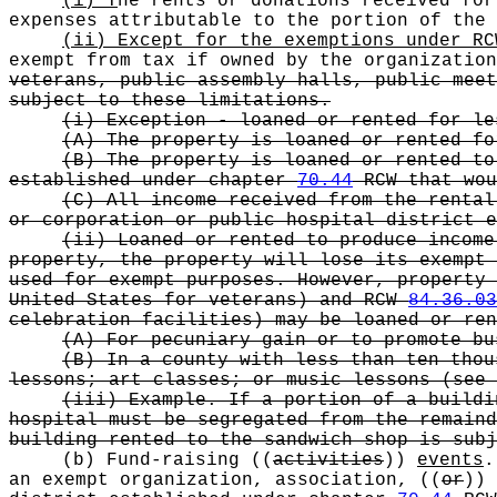
(i) T
he rents or donations received for
expenses attributable to the portion of the
(ii) Except for the exemptions under R
exempt from tax if owned by the organizatio
veterans, public assembly halls, public meet
subject to these limitations.
(i) Exception - loaned or rented for le
(A) The property is loaned or rented fo
(B) The property is loaned or rented to
established under chapter
70.44
RCW that wou
(C) All income received from the rental
or corporation or public hospital district 
(ii) Loaned or rented to produce income
property, the property will lose its exempt 
used for exempt purposes. However, property
United States for veterans) and RCW
84.36.03
celebration facilities) may be loaned or ren
(A) For pecuniary gain or to promote bu
(B) In a county with less than ten thou
lessons; art classes; or music lessons (see 
(iii) Example. If a portion of a buildi
hospital must be segregated from the remaind
building rented to the sandwich shop is subj
(b) Fund-raising
((
activities
))
events
.
an exempt organization, association,
((
or
))