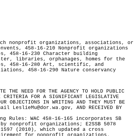
ch nonprofit organizations, associations, or
onvents, 458-16-210 Nonprofit organizations
ps, 458-16-230 Character building
nter, libraries, orphanages, homes for the
es, 458-16-280 Art, scientific, and
ciations, 458-16-290 Nature conservancy
TE THE NEED FOR THE AGENCY TO HOLD PUBLIC
E CRITERIA FOR A SIGNIFICANT LEGISLATIVE
OUR OBJECTIONS IN WRITING AND THEY MUST BE
mail LeslieMu@dor.wa.gov
, AND RECEIVED BY
ing Rules:
WAC 458-16-165 incorporates SB
 by nonprofit organizations; E2SSB 5078
 1597 (2010), which updated a cross
uirement for nonprofit organizations.