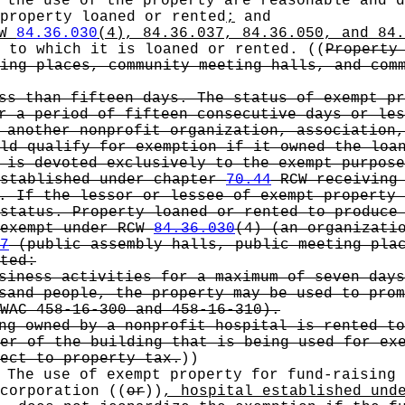
 the use of the property are reasonable and d
 property loaned or rented
;
and
CW
84.36.030
(4), 84.36.037, 84.36.050, and 84.
n to which it is loaned or rented.
((
Property
ing places, community meeting halls, and com
ss than fifteen days. The status of exempt pr
r a period of fifteen consecutive days or les
 another nonprofit organization, association,
ld qualify for exemption if it owned the loan
 is devoted exclusively to the exempt purpose
established under chapter
70.44
RCW receiving 
. If the lessor or lessee of exempt property 
status. Property loaned or rented to produce
 exempt under RCW
84.36.030
(4) (an organizati
7
(public assembly halls, public meeting plac
ted:
siness activities for a maximum of seven days
sand people, the property may be used to prom
WAC 458-16-300 and 458-16-310).
ng owned by a nonprofit hospital is rented to
er of the building that is being used for ex
ect to property tax.
))
 The use of exempt property for fund-raising
corporation
((
or
))
, hospital established und