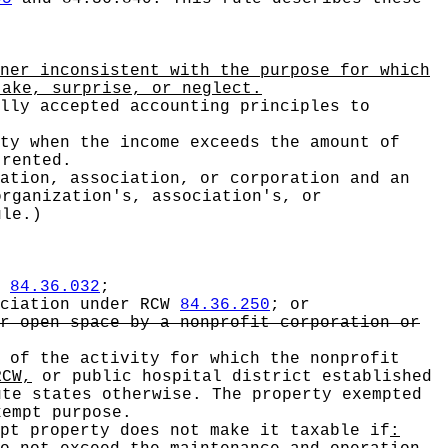
ner inconsistent with the purpose for which
take, surprise, or neglect.
lly accepted accounting principles to
ty when the income exceeds the amount of
 rented.
ation, association, or corporation and an
organization's, association's, or
ule.)
W
84.36.032
;
ociation under RCW
84.36.250
; or
r open space by a nonprofit corporation or
 of the activity for which the nonprofit
CW,
or public hospital district established
te states otherwise. The property exempted
xempt purpose.
pt property does not make it taxable if
: