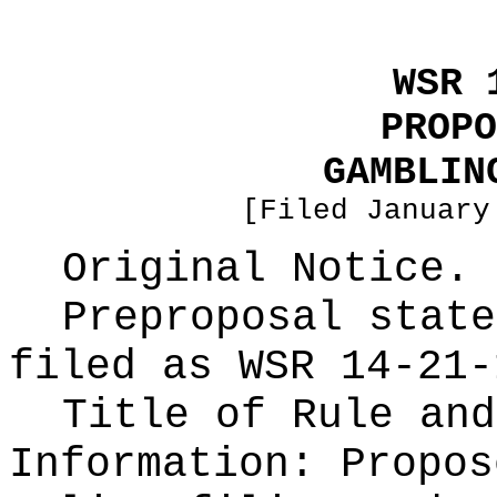
WSR 
PROPO
GAMBLIN
[Filed January
Original Notice.
Preproposal state
filed as WSR
14-21-
Title of Rule and
Information:
Propos