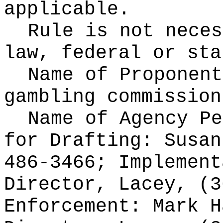
applicable.
Rule is not neces
law, federal or sta
Name of Proponen
gambling commission
Name of Agency Pe
for
Drafting: Susan
486-3466; Implement
Director, Lacey, (3
Enforcement: Mark H