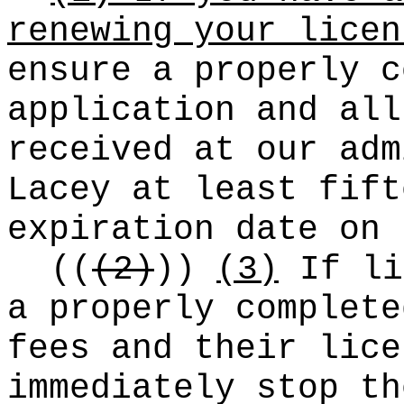
renewing your licen
ensure a properly c
application and all
received at our adm
Lacey at least fift
expiration date on
((
(2)
))
(3)
If li
a properly complete
fees and their lice
immediately stop th