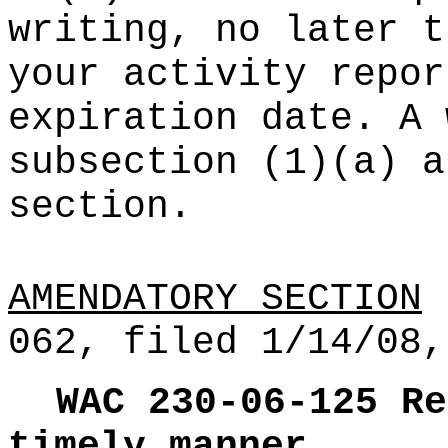
writing, no later t
your activity repor
expiration date. A 
subsection (1)(a) a
section.
AMENDATORY SECTION
(
062, filed 1/14/08,
WAC 230-06-125
Re
timely manner.