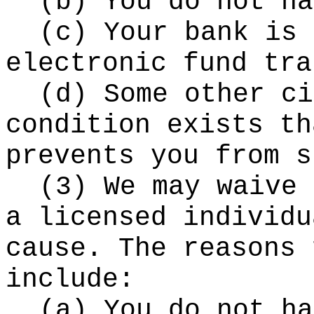
(b) You do not ha
(c) Your bank is 
electronic fund tra
(d) Some other ci
condition exists th
prevents you from s
(3) We may waive 
a licensed individu
cause. The reasons 
include:
(a) You do not ha