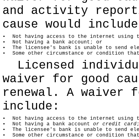
and activity report
cause would include
•
Not having access to the internet using 
•
Not having a bank account; or
•
The licensee's bank is unable to send el
•
Some other circumstance or condition tha
Licensed individu
waiver for good cau
renewal. A waiver f
include:
•
Not having access to the internet using 
•
Not having a bank account
or credit card
•
The licensee's bank is unable to send el
•
Some other circumstance or condition tha