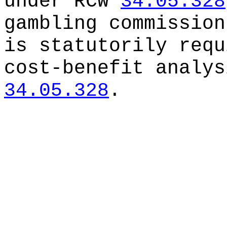
under RCW
34.05.328
gambling commission
is statutorily requ
cost-benefit analys
34.05.328
.