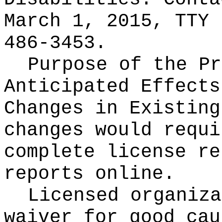
March 1, 2015, TTY 
486-3453.
Purpose of the Pr
Anticipated Effects
Changes in Existin
changes would requi
complete license re
reports online.
Licensed organiza
waiver for good cau