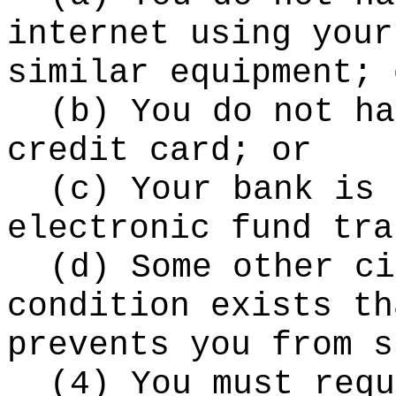
internet using your
similar equipment; 
(b) You do not ha
credit card; or
(c) Your bank is 
electronic fund tra
(d) Some other ci
condition exists th
prevents you from s
(4) You must requ