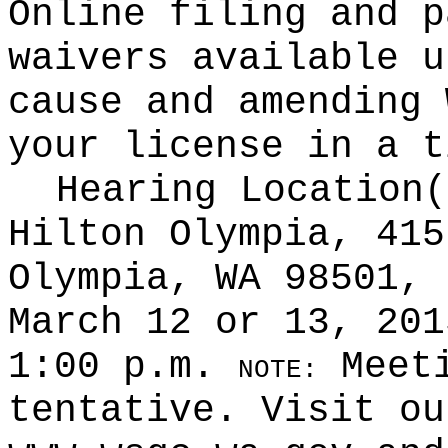
Online filing and p
waivers available u
cause and amending 
your license in a t
Hearing Location
Hilton Olympia, 415
Olympia, WA 98501, 
March 12 or 13, 201
1:00 p.m.
Meeti
NOTE:
tentative. Visit ou