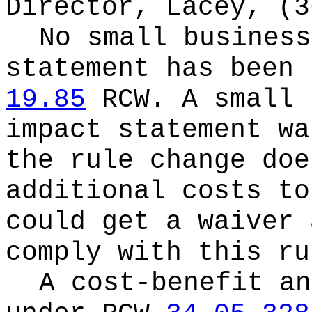
Director, Lacey, (3
No small business
statement has been 
19.85
RCW.
A small 
impact statement wa
the rule change doe
additional costs to
could get a waiver 
comply with this ru
A cost-benefit an