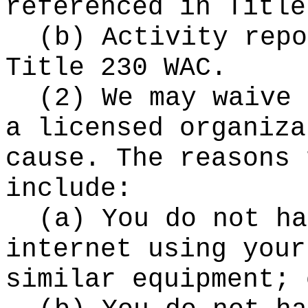
referenced in Title
(b) Activity repo
Title 230 WAC.
(2) We may waive 
a licensed organiza
cause. The reasons 
include:
(a) You do not ha
internet using your
similar equipment; 