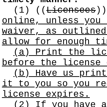
(1)
((
Licensees
))
online, unless you 
waiver, as outlined
allow for enough ti
(a) Print the lic
before the license 
(b) Have us print
it to you so you re
license expires.
(2) If you have a