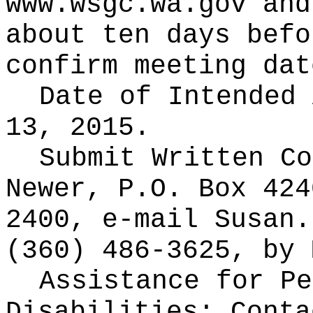
www.wsgc.wa.gov and
about ten days befo
confirm meeting dat
Date of Intended
13, 2015.
Submit Written C
Newer, P.O. Box 424
2400, e-mail Susan.
(360) 486-3625, by 
Assistance for Pe
Disabilities: Cont