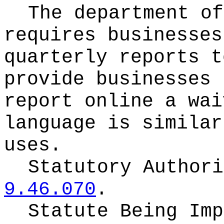
The department of
requires businesses
quarterly reports t
provide businesses 
report online a wai
language is similar
uses.
Statutory Author
9.46.070
.
Statute Being Im