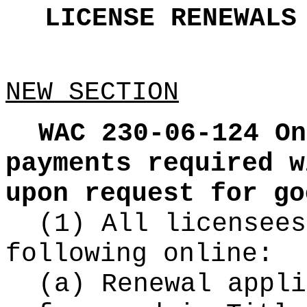
LICENSE RENEWAL
NEW SECTION
WAC 230-06-124
On
payments required w
upon request for go
(1) All licensees
following online:
(a) Renewal appli