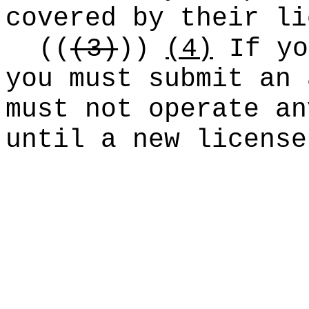
covered by their li
((
(3)
))
(4)
If yo
you must submit an 
must not operate an
until a new license