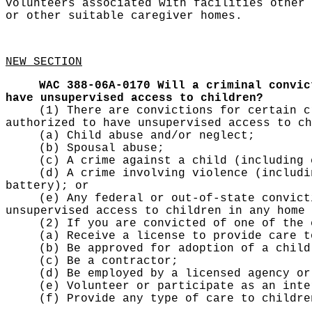
volunteers associated with facilities other 
or other suitable caregiver homes.
NEW SECTION
WAC 388-06A-0170
Will a criminal convic
have unsupervised access to children?
(1) There are convictions for certain c
authorized to have unsupervised access to ch
(a) Child abuse and/or neglect;
(b) Spousal abuse;
(c) A crime against a child (including 
(d) A crime involving violence (includi
battery); or
(e) Any federal or out-of-state convict
unsupervised access to children in any home 
(2) If you are convicted of one of the 
(a) Receive a license to provide care t
(b) Be approved for adoption of a child
(c) Be a contractor;
(d) Be employed by a licensed agency or
(e) Volunteer or participate as an inte
(f) Provide any type of care to childre