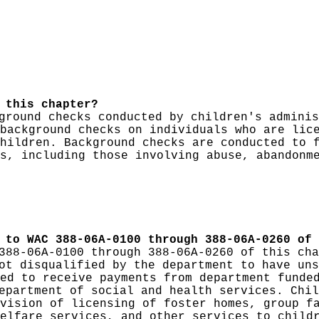
 this chapter?
ground checks conducted by children's adminis
background checks on individuals who are lic
hildren. Background checks are conducted to 
s, including those involving abuse, abandonm
 to WAC 388-06A-0100 through 388-06A-0260 of 
388-06A-0100 through 388-06A-0260 of this cha
t disqualified by the department to have uns
ed to receive payments from department funde
epartment of social and health services. Chil
vision of licensing of foster homes, group f
elfare services, and other services to child