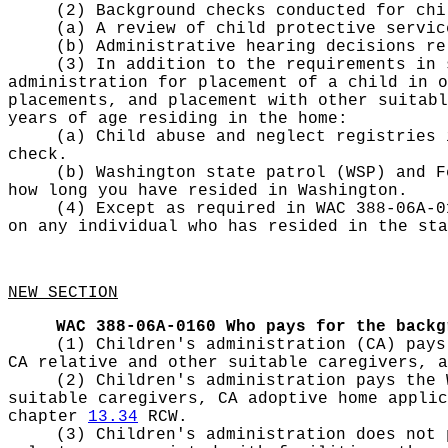
(2) Background checks conducted for chi
(a) A review of child protective servic
(b) Administrative hearing decisions re
(3) In addition to the requirements in 
administration for placement of a child in o
placements, and placement with other suitab
years of age residing in the home:
(a) Child abuse and neglect registries 
check.
(b) Washington state patrol (WSP) and F
how long you have resided in Washington.
(4) Except as required in WAC 388-06A-0
on any individual who has resided in the sta
NEW SECTION
WAC 388-06A-0160
Who pays for the backg
(1) Children's administration (CA) pays
CA relative and other suitable caregivers, a
(2) Children's administration pays the 
suitable caregivers, CA adoptive home applic
chapter
13.34
RCW.
(3) Children's administration does not 