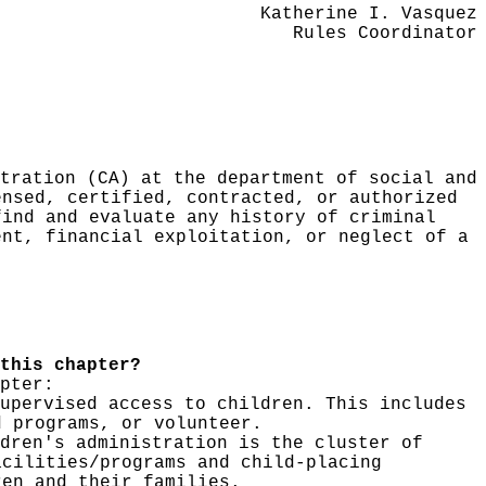
Katherine I. Vasquez
Rules Coordinator
tration (CA) at the department of social and
ensed, certified, contracted, or authorized
find and evaluate any history of criminal
ent, financial exploitation, or neglect of a
this chapter?
pter:
upervised access to children. This includes
d programs, or volunteer.
dren's administration is the cluster of
acilities/programs and child-placing
ren and their families.