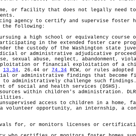
me, or facility that does not legally need to
ents.
cing agency to certify and supervise foster h
 the following:
ursuing a high school or equivalency course o
articipating in the extended foster care prog
nder the custody of the Washington state juve
icial or administrative adjudicative proceed
se, sexual abuse, neglect, abandonment, viol
ploitation or financial exploitation of a ch
r
13.34
, 26.44 or
74.34
RCW, or rules adopted
ial or administrative findings that become f
 to administratively challenge such findings
nt of social and health services (DSHS).
sources within children's administration. DLR
ilities.
unsupervised access to children in a home, fa
a volunteer opportunity, an internship, a co
vals for, or monitors licenses or certificati
cy who certifies or monitors foster homes sup