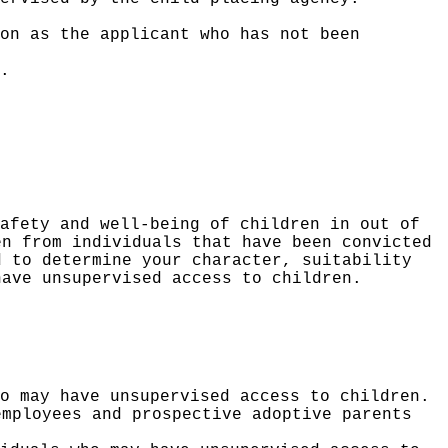
on as the applicant who has not been
.
afety and well-being of children in out of
en from individuals that have been convicted
d to determine your character, suitability
have unsupervised access to children.
o may have unsupervised access to children.
employees and prospective adoptive parents