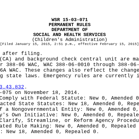
WSR 15-03-071
PERMANENT RULES
DEPARTMENT OF
SOCIAL AND HEALTH SERVICES
(Children's Administration)
[Filed January 15, 2015, 2:51 p.m., effective February 15, 2015]
 after filing.
(CA) and background check central unit are ma
r 388-06 WAC, WAC 388-06-0010 through 388-06
6A WAC. These changes also reflect the chang
g state laws. Emergency rules are currently 
3.43.832
.
-075 on November 18, 2014.
 Comply with Federal Statute:
New 0, Amended 
nacted State Statutes:
New 18, Amended 0, Rep
of a Nongovernmental Entity:
New 0, Amended 0,
cy's Own Initiative:
New 0, Amended 0, Repeale
 Clarify, Streamline, or Reform Agency Proced
iated Rule Making:
New 0, Amended 0, Repealed
g:
New 18, Amended 0, Repealed 0.