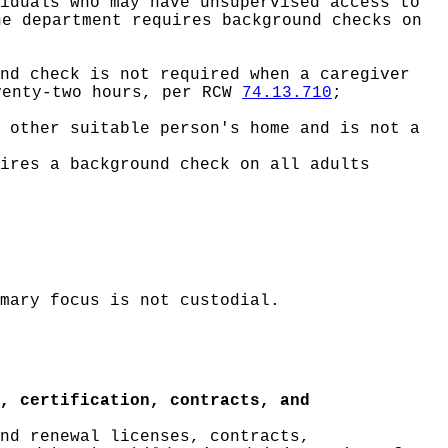
iduals who may have unsupervised access to
he department requires background checks on
nd check is not required when a caregiver
venty-two hours, per RCW
74.13.710
;
 other suitable person's home and is not a
ires a background check on all adults
mary focus is not custodial.
, certification, contracts, and
nd renewal licenses, contracts,