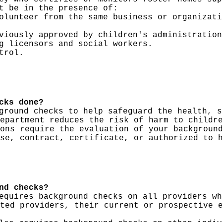
t be in the presence of:
olunteer from the same business or organizati
viously approved by children's administration
g licensors and social workers.
trol.
cks done?
ground checks to help safeguard the health, s
epartment reduces the risk of harm to childr
ons require the evaluation of your backgroun
se, contract, certificate, or authorized to 
nd checks?
equires background checks on all providers wh
ted providers, their current or prospective 