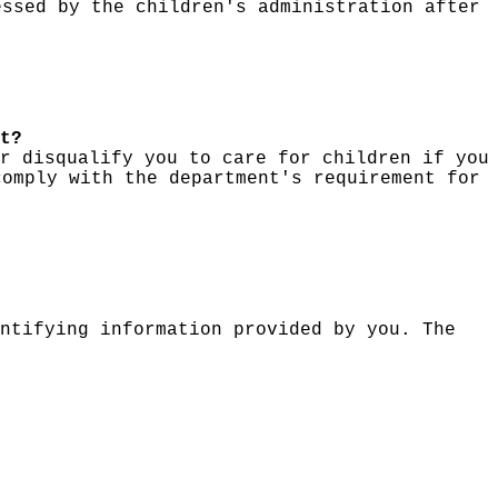
essed by the children's administration after
t?
r disqualify you to care for children if you
comply with the department's requirement for
ntifying information provided by you. The