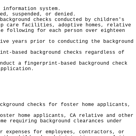
 information system.
ed, suspended, or denied.
background checks conducted by children's
up care facilities, adoptive homes, relative
e following for each person over eighteen
ive years prior to conducting the background
int-based background checks regardless of
nduct a fingerprint-based background check
application.
ckground checks for foster home applicants,
oster home applicants, CA relative and other
ome requiring background clearances under
r expenses for employees, contractors, or