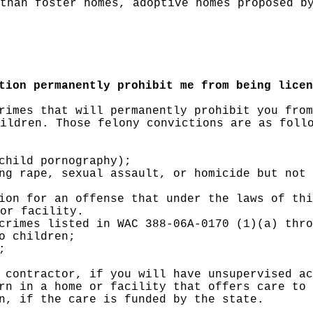
than foster homes, adoptive homes proposed b
tion permanently prohibit me from being licen
rimes that will permanently prohibit you from
ildren. Those felony convictions are as foll
child pornography);
ng rape, sexual assault, or homicide but not 
ion for an offense that under the laws of thi
or facility.
crimes listed in WAC 388-06A-0170 (1)(a) thro
o children;
;
 contractor, if you will have unsupervised ac
rn in a home or facility that offers care to 
n, if the care is funded by the state.