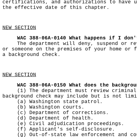
certifications, and authorizations to have u
the effective date of this chapter.
NEW SECTION
WAC 388-06A-0140
What happens if I don'
The department will deny, suspend or re
or someone on the premises of your home or f
a background check.
NEW SECTION
WAC 388-06A-0150
What does the backgrou
(1) The department must review criminal
background check may include but is not limi
(a) Washington state patrol.
(b) Washington courts.
(c) Department of corrections.
(d) Department of health.
(e) Civil adjudication proceedings.
(f) Applicant's self-disclosure.
(g) Out-of-state law enforcement and co