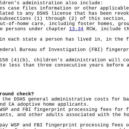
ldren's administration also include:
es case files information or other applicable
lated to any DSHS license that has been revok
subsections (1) through (2) of this section, 
ut-of-home care, including foster homes, gro
le persons under chapter
13.34
RCW, include th
in each state a person has lived in, in the f
ederal Bureau of Investigation (FBI) fingerpr
150 (4)(b), children's administration will co
te less than three consecutive years before 
round check?
 the DSHS general administrative costs for ba
nd CA adoptive home applicants.
WSP and FBI fingerprint processing fees for f
ants, and other adults associated with the h
pay WSP and FBI fingerprint processing fees o