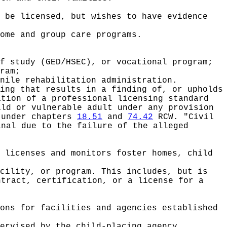
 be licensed, but wishes to have evidence
ome and group care programs.
f study (GED/HSEC), or vocational program;
ram;
nile rehabilitation administration.
ing that results in a finding of, or upholds
ation of a professional licensing standard
ild or vulnerable adult under any provision
 under chapters
18.51
and
74.42
RCW. "Civil
inal due to the failure of the alleged
.
 licenses and monitors foster homes, child
cility, or program. This includes, but is
ntract, certification, or a license for a
ons for facilities and agencies established
ervised by the child-placing agency.