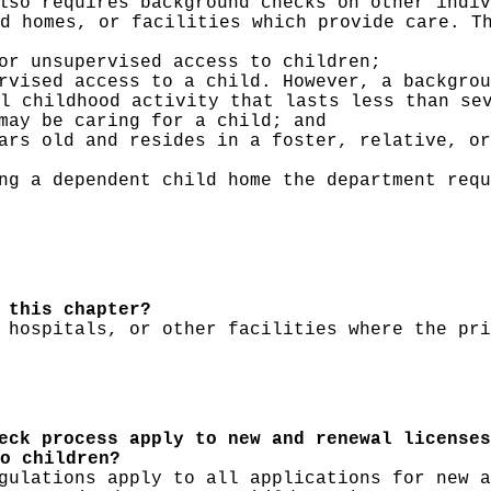
lso requires background checks on other indiv
d homes, or facilities which provide care. T
or unsupervised access to children;
rvised access to a child. However, a backgrou
al childhood activity that lasts less than se
may be caring for a child; and
ars old and resides in a foster, relative, or
ng a dependent child home the department requ
 this chapter?
 hospitals, or other facilities where the pri
eck process apply to new and renewal licenses
o children?
gulations apply to all applications for new a