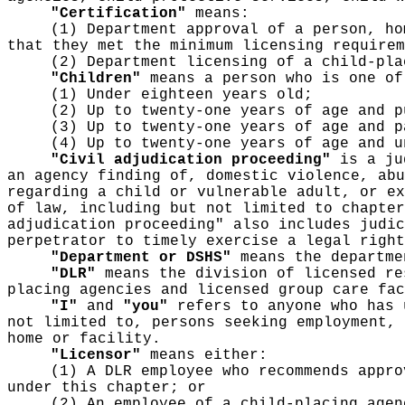
"Certification"
means:
(1) Department approval of a person, ho
that they met the minimum licensing requirem
(2) Department licensing of a child-pla
"Children"
means a person who is one of
(1) Under eighteen years old;
(2) Up to twenty-one years of age and p
(3) Up to twenty-one years of age and p
(4) Up to twenty-one years of age and u
"Civil adjudication proceeding"
is a jud
an agency finding of, domestic violence, abu
regarding a child or vulnerable adult, or ex
of law, including but not limited to chapte
adjudication proceeding" also includes judic
perpetrator to timely exercise a legal right
"Department or DSHS"
means the departme
"DLR"
means the division of licensed re
placing agencies and licensed group care fac
"I"
and
"you"
refers to anyone who has 
not limited to, persons seeking employment, 
home or facility.
"Licensor"
means either:
(1) A DLR employee who recommends appro
under this chapter; or
(2) An employee of a child-placing agen