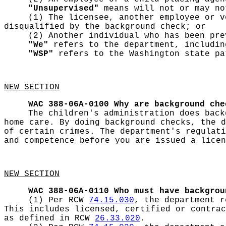
"Unsupervised"
means will not or may no
(1) The licensee, another employee or v
disqualified by the background check; or
(2) Another individual who has been pre
"We"
refers to the department, includin
"WSP"
refers to the Washington state pa
NEW SECTION
WAC 388-06A-0100
Why are background che
The children's administration does back
home care. By doing background checks, the d
of certain crimes. The department's regulati
and competence before you are issued a licen
NEW SECTION
WAC 388-06A-0110
Who must have backgrou
(1) Per RCW
74.15.030
, the department r
This includes licensed, certified or contrac
as defined in RCW
26.33.020
.