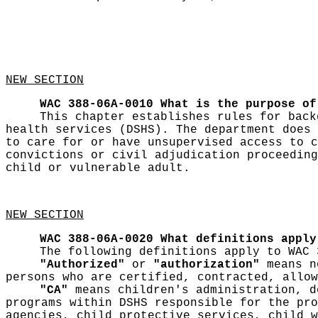
NEW SECTION
WAC 388-06A-0010
What is the purpose of
This chapter establishes rules for back
health services (DSHS). The department does 
to care for or have unsupervised access to c
convictions or civil adjudication proceeding
child or vulnerable adult.
NEW SECTION
WAC 388-06A-0020
What definitions apply
The following definitions apply to WAC 
"Authorized"
or
"authorization"
means no
persons who are certified, contracted, allow
"CA"
means children's administration, d
programs within DSHS responsible for the pro
agencies, child protective services, child w