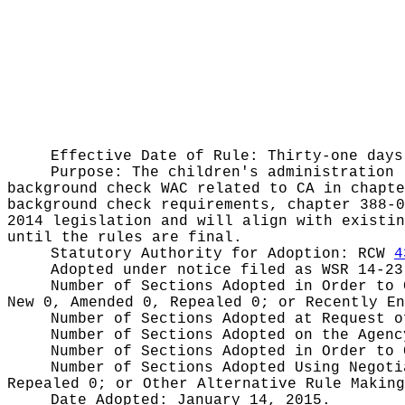
Effective Date of Rule: Thirty-one days
Purpose:
The children's administration 
background check WAC related to CA in chapte
background check requirements, chapter 388-0
2014 legislation and will align with existin
until the rules are final.
Statutory Authority for Adoption:
RCW
4
Adopted under notice filed as WSR
14-23
Number of Sections Adopted in Order to
New 0, Amended 0, Repealed 0;
or Recently E
Number of Sections Adopted at Request 
Number of Sections Adopted on the Agen
Number of Sections Adopted in Order to
Number of Sections Adopted Using Negot
Repealed 0;
or Other Alternative Rule Makin
Date Adopted:
January 14, 2015.