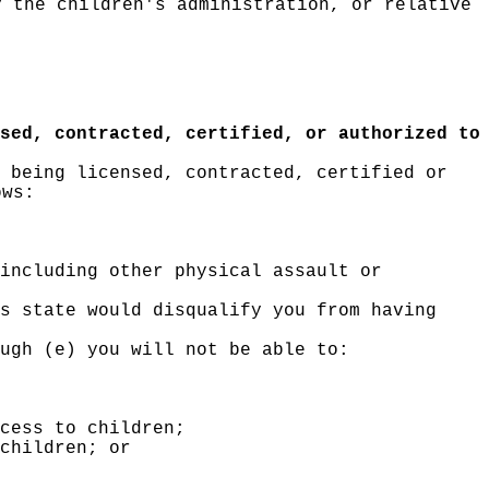
y the children's administration, or relative
sed, contracted, certified, or authorized to
 being licensed, contracted, certified or
ows:
including other physical assault or
s state would disqualify you from having
ugh (e) you will not be able to:
cess to children;
children; or