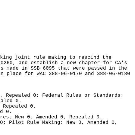
king joint rule making to rescind the
-0260, and establish a new chapter for CA's
es made in SSB 6095 that were passed in the
in place for WAC 388-06-0170 and 388-06-0180
0, Repealed 0;
Federal Rules or Standards:
ealed 0.
 Repealed 0.
d 0.
ures:
New 0, Amended 0, Repealed 0.
 0;
Pilot Rule Making:
New 0, Amended 0,