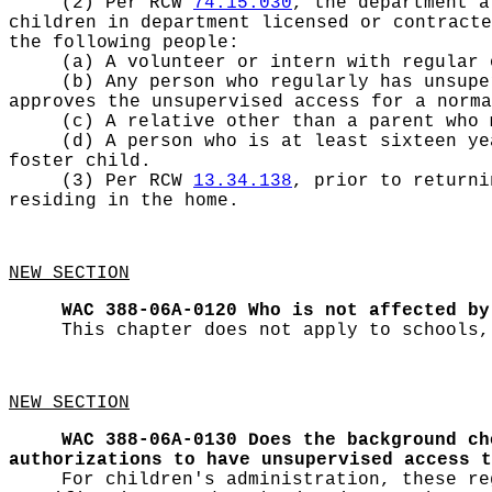
(2) Per RCW
74.15.030
, the department a
children in department licensed or contracte
the following people:
(a) A volunteer or intern with regular 
(b) Any person who regularly has unsupe
approves the unsupervised access for a norm
(c) A relative other than a parent who 
(d) A person who is at least sixteen ye
foster child.
(3) Per RCW
13.34.138
, prior to returni
residing in the home.
NEW SECTION
WAC 388-06A-0120
Who is not affected by
This chapter does not apply to schools,
NEW SECTION
WAC 388-06A-0130
Does the background ch
authorizations to have unsupervised access t
For children's administration, these re