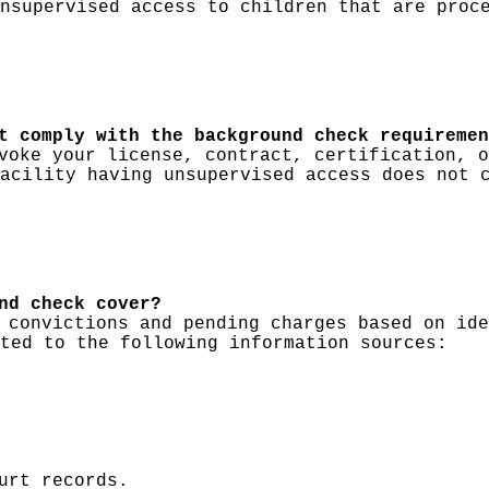
nsupervised access to children that are proc
t comply with the background check requiremen
voke your license, contract, certification, o
acility having unsupervised access does not 
nd check cover?
 convictions and pending charges based on ide
ted to the following information sources:
urt records.