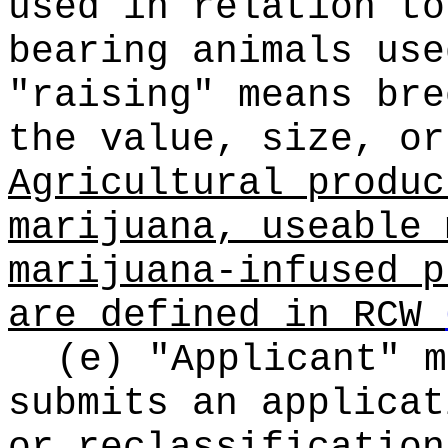
used in relation to
bearing animals use
"raising" means bre
the value, size, or
Agricultural produc
marijuana, useable 
marijuana-infused p
are defined in RCW
(e) "Applicant" m
submits an applicat