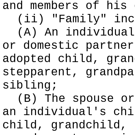
and members of his 
(ii) "Family" inc
(A) An individual
or domestic partner
adopted child, gran
stepparent, grandpa
sibling;
(B) The spouse or
an individual's chi
child, grandchild, 