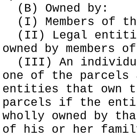
(B) Owned by:
(I) Members of th
(II) Legal entiti
owned by members of
(III) An individu
one of the parcels 
entities that own t
parcels if the enti
wholly owned by tha
of his or her famil