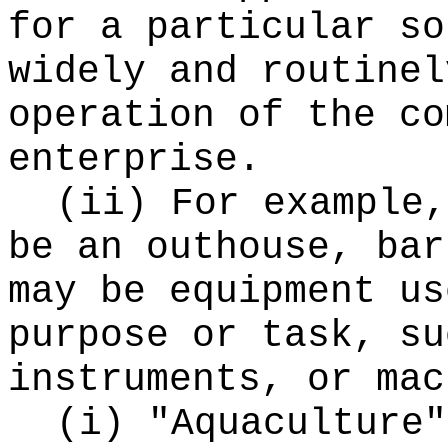
for a particular so
widely and routinel
operation of the co
enterprise.
(ii) For example,
be an outhouse, bar
may be equipment us
purpose or task, su
instruments, or mac
(i) "Aquaculture"