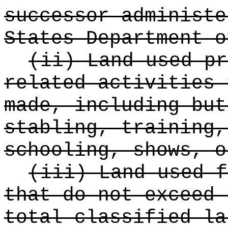
successor administe
States Department o
(ii) Land used pr
related activities 
made, including but
stabling, training,
schooling, shows, o
(iii) Land used f
that do not exceed 
total classified la