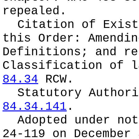
repealed.
Citation of Exist
this Order:
Amendin
Definitions; and re
Classification of l
84.34
RCW.
Statutory Author
84.34.141
.
Adopted under no
24-119 on December 