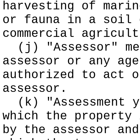
harvesting of marin
or fauna in a soil 
commercial agricult
(j) "Assessor" me
assessor or any age
authorized to act o
assessor.
(k) "Assessment y
which the property 
by the assessor and