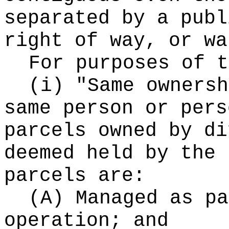
separated by a publ
right of way, or wa
For purposes of t
(i) "Same ownersh
same person or pers
parcels owned by di
deemed held by the 
parcels are:
(A) Managed as pa
operation; and