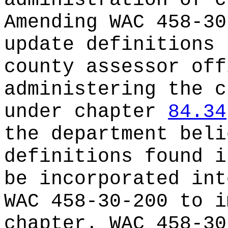
administration of c
Amending WAC 458-30
update definitions 
county assessor off
administering the c
under chapter
84.34
the department beli
definitions found i
be incorporated int
WAC 458-30-200 to i
chapter. WAC 458-30