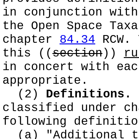
in conjunction with
the Open Space Taxa
chapter
84.34
RCW. 
this
((
section
))
ru
in concert with eac
appropriate.
(2)
Definitions.
classified under c
following definitio
(a) "Additional t