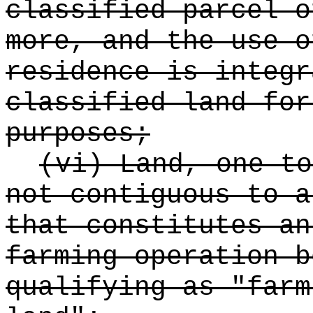
classified parcel o
more, and the use o
residence is integr
classified land for
purposes;
(vi) Land, one to
not contiguous to a
that constitutes an
farming operation b
qualifying as "farm