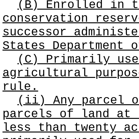
(B) Enrolled in t
conservation reserv
successor administe
States Department o
(C) Primarily use
agricultural purpos
rule.
(ii) Any parcel o
parcels of land at 
less than twenty ac