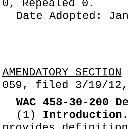
0, Repealed 0.
Date Adopted:
Jan
AMENDATORY SECTION
(
059, filed 3/19/12,
WAC 458-30-200
De
(1)
Introduction.
provides definition