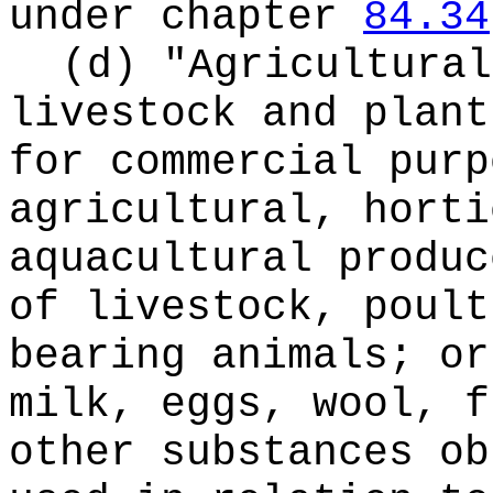
under chapter
84.34
(d) "Agricultural
livestock and plant
for commercial purp
agricultural, horti
aquacultural produc
of livestock, poult
bearing animals; or
milk, eggs, wool, f
other substances ob