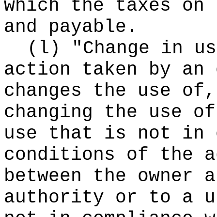
which the taxes on 
and payable.
(l) "Change in us
action taken by an 
changes the use of,
changing the use of
use that is not in 
conditions of the a
between the owner a
authority or to a u