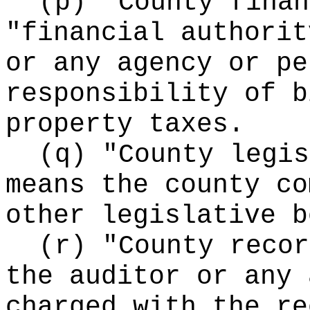
(p) "County finan
"financial authorit
or any agency or pe
responsibility of b
property taxes.
(q) "County legis
means the county co
other legislative b
(r) "County recor
the auditor or any 
charged with the re