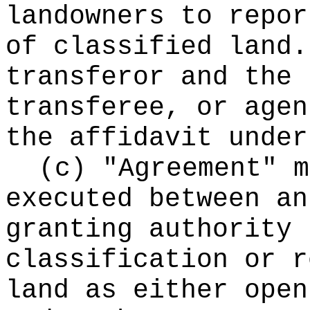
landowners to repor
of classified land.
transferor and the 
transferee, or agen
the affidavit under
(c) "Agreement" m
executed between an
granting authority 
classification or r
land as either open