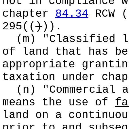
not in compliance w
chapter
84.34
RCW
(
295
((
)
))
.
(m) "Classified l
of land that has be
appropriate grantin
taxation under cha
(n) "Commercial a
means the use of
fa
land on a continuou
prior to and subseq