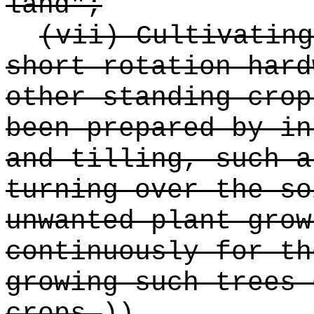
land";
(vii) Cultivating
short rotation hard
other standing crop
been prepared by in
and tilling, such a
turning over the so
unwanted plant grow
continuously for th
growing such trees 