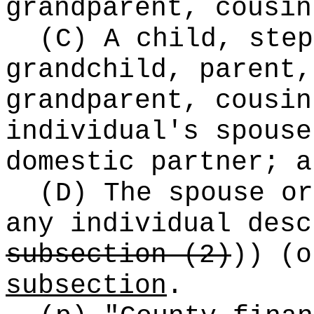
grandparent, cousin
(C) A child, step
grandchild, parent,
grandparent, cousin
individual's spouse
domestic partner; a
(D) The spouse or
any individual des
subsection (2)
))
(o
subsection
.