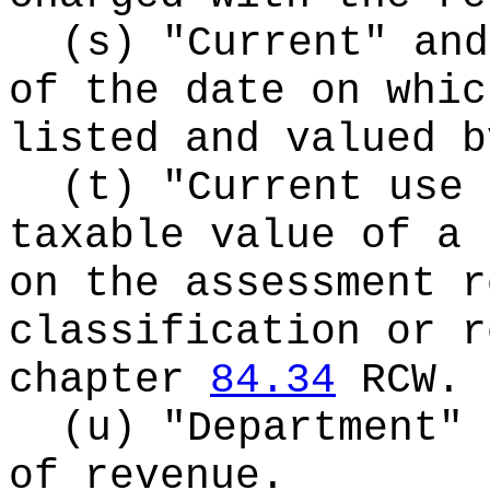
(s) "Current" and
of the date on whic
listed and valued b
(t) "Current use 
taxable value of a 
on the assessment r
classification or r
chapter
84.34
RCW.
(u) "Department" 
of revenue.