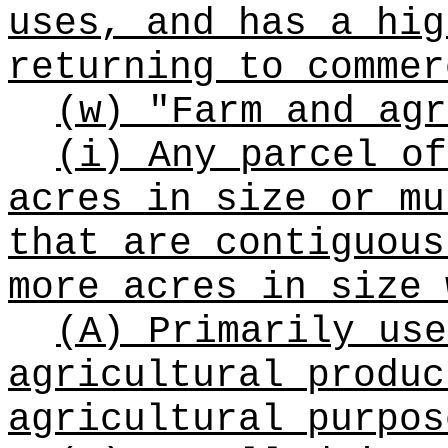
uses, and has a hig
returning to commer
(w) "Farm and agr
(i) Any parcel of
acres in size or mu
that are contiguous
more acres in size 
(A) Primarily use
agricultural produc
agricultural purpos