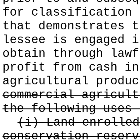
for classification 
that demonstrates t
lessee is engaged i
obtain through lawf
profit from cash in
agricultural produ
commercial agricult
the following uses 
(i) Land enrolled
conservation reserv