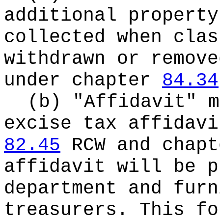
additional property
collected when clas
withdrawn or remove
under chapter
84.34
(b) "Affidavit" m
excise tax affidavi
82.45
RCW and chapt
affidavit will be p
department and furn
treasurers. This fo