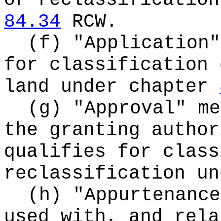
or reclassification
84.34
RCW.
(f) "Application"
for classification 
land under chapter
(g) "Approval" me
the granting author
qualifies for class
reclassification u
(h) "Appurtenance
used with, and rela