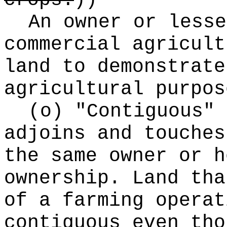
crops.
))
An owner or lesse
commercial agricult
land to demonstrate
agricultural purpos
(o) "Contiguous" 
adjoins and touches
the same owner or h
ownership. Land tha
of a farming operat
contiguous even tho