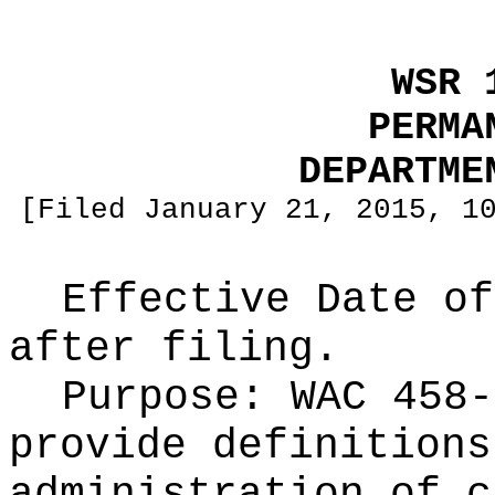
WSR 
PERMA
DEPARTME
[Filed January 21, 2015, 1
Effective Date of
after filing.
Purpose:
WAC 458-
provide definitions