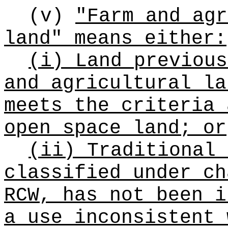
(v)
"Farm and agr
land" means either:
(i) Land previous
and agricultural la
meets the criteria 
open space land; or
(ii) Traditional 
classified under c
RCW, has not been i
a use inconsistent 