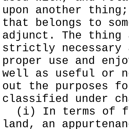
upon another thing;
that belongs to som
adjunct. The thing 
strictly necessary 
proper use and enjo
well as useful or n
out the purposes fo
classified under c
(i) In terms of f
land, an appurtenan