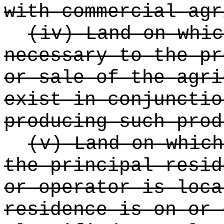
with commercial agr
(iv) Land on whic
necessary to the pr
or sale of the agri
exist in conjunctio
producing such prod
(v) Land on which
the principal resid
or operator is loca
residence is on or 