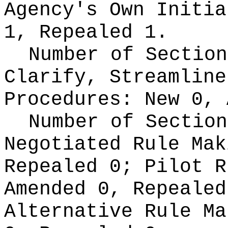
Agency's Own Initi
1, Repealed 1.
Number of Section
Clarify, Streamline
Procedures:
New 0, 
Number of Section
Negotiated Rule Ma
Repealed 0;
Pilot 
Amended 0, Repeale
Alternative Rule M