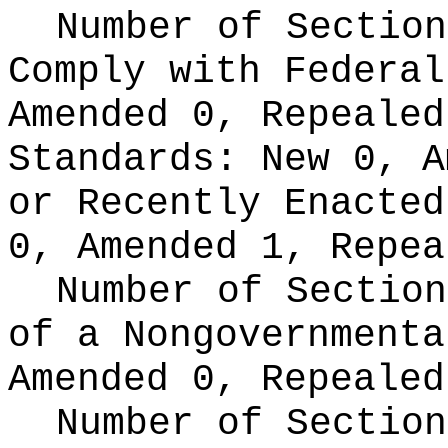
Number of Section
Comply with Federa
Amended 0, Repeale
Standards:
New 0, A
or Recently Enacte
0, Amended 1, Repea
Number of Section
of a Nongovernment
Amended 0, Repealed
Number of Section