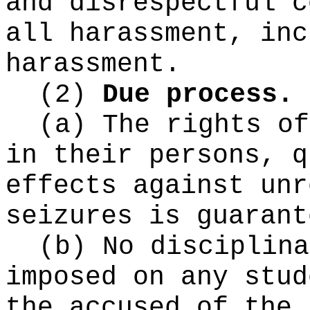
and disrespectful c
all harassment, inc
harassment.
(2)
Due process.
(a) The rights of
in their persons, q
effects against unr
seizures is guarant
(b) No disciplina
imposed on any stud
the accused of the 