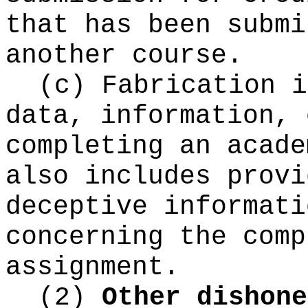
that has been submi
another course.
(c) Fabrication i
data, information, 
completing an acade
also includes provi
deceptive informati
concerning the comp
assignment.
(2)
Other dishone