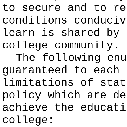
to secure and to re
conditions conduciv
learn is shared by 
college community.
The following enu
guaranteed to each 
limitations of stat
policy which are de
achieve the educati
college: