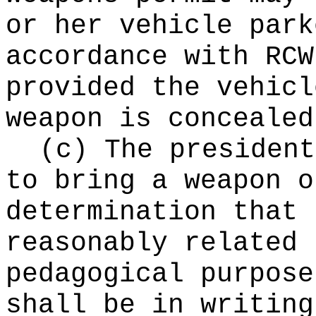
or her vehicle park
accordance with RC
provided the vehicl
weapon is concealed
(c) The president
to bring a weapon o
determination that 
reasonably related 
pedagogical purpose
shall be in writing