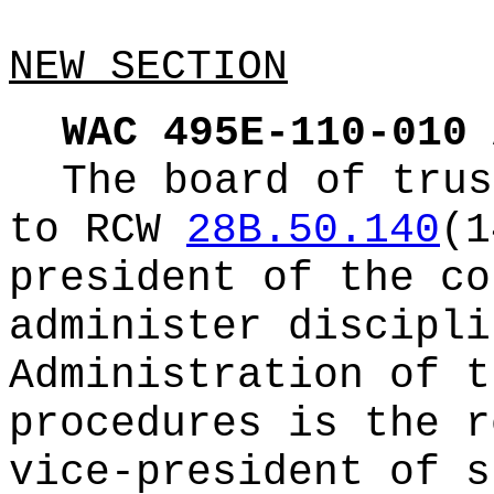
NEW SECTION
WAC 495E-110-010
The board of trus
to RCW
28B.50.140
(1
president of the co
administer discipli
Administration of t
procedures is the r
vice-president of s