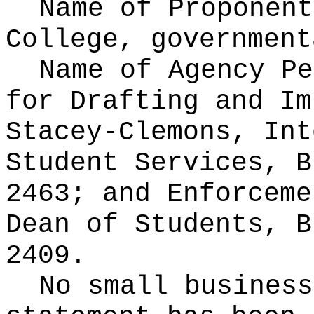
Name of Proponen
College, government
Name of Agency Pe
for
Drafting and Im
Stacey-Clemons, Int
Student Services, B
2463; and Enforceme
Dean of Students, B
2409.
No small business