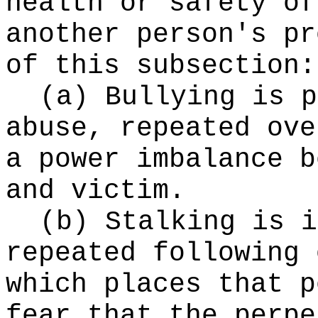
health or safety of
another person's pr
of this subsection:
(a) Bullying is p
abuse, repeated ove
a power imbalance b
and victim.
(b) Stalking is i
repeated following 
which places that p
fear that the perpe