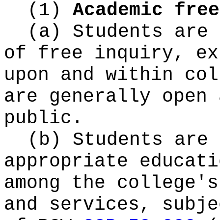
(1)
Academic free
(a) Students are 
of free inquiry, ex
upon and within col
are generally open 
public.
(b) Students are 
appropriate educati
among the college's
and services, subje