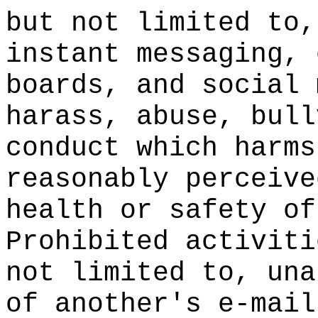
but not limited to,
instant messaging, 
boards, and social 
harass, abuse, bull
conduct which harms
reasonably perceive
health or safety of
Prohibited activiti
not limited to, una
of another's e-mail