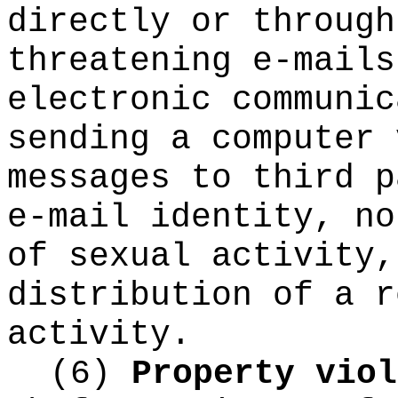
directly or through
threatening e-mails
electronic communic
sending a computer 
messages to third p
e-mail identity, no
of sexual activity,
distribution of a r
activity.
(6)
Property viol