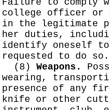
Failure to comply w
college officer or 
in the legitimate p
her duties, includi
identify oneself to
requested to do so.
(8)
Weapons.
Poss
wearing, transporti
presence of any fir
knife or other cutt