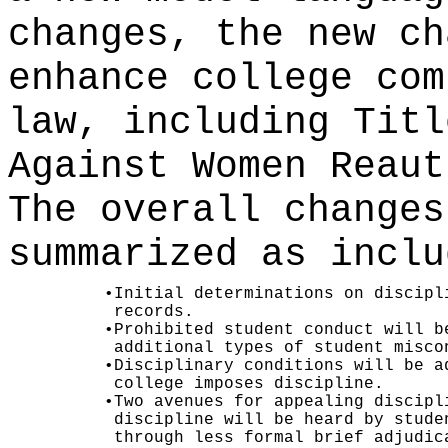
changes, the new ch
enhance college com
law, including Titl
Against Women Reaut
The overall changes
summarized as inclu
•
Initial determinations on discipl
records.
•
Prohibited student conduct will b
additional types of student misco
•
Disciplinary conditions will be a
college imposes discipline.
•
Two avenues for appealing discipl
discipline will be heard by stude
through less formal brief adjudic