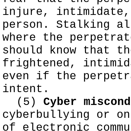
injure, intimidate,
person. Stalking al
where the perpetrat
should know that th
frightened, intimid
even if the perpetr
intent.
(5)
Cyber miscond
cyberbullying or on
of electronic commu