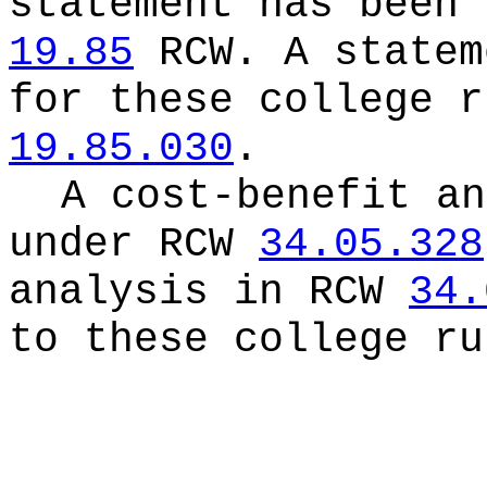
statement has been 
19.85
RCW.
A statem
for these college r
19.85.030
.
A cost-benefit an
under RCW
34.05.328
analysis in RCW
34.
to these college ru