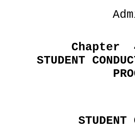
Adm
Chapter
STUDENT CONDUC
PRO
STUDENT 