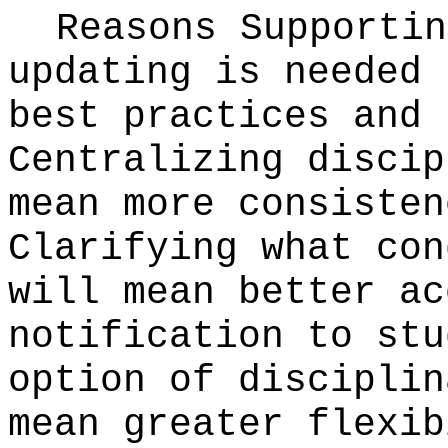
Reasons Supporti
updating is needed 
best practices and 
Centralizing discip
mean more consisten
Clarifying what con
will mean better ac
notification to stu
option of disciplin
mean greater flexib