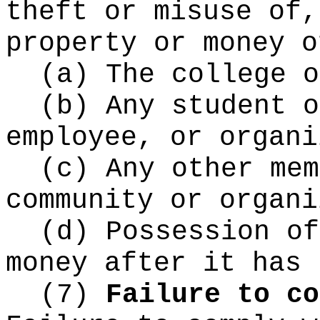
theft or misuse of,
property or money o
(a) The college o
(b) Any student o
employee, or organi
(c) Any other mem
community or organi
(d) Possession of
money after it has 
(7)
Failure to co