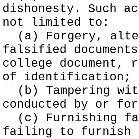
dishonesty. Such ac
not limited to:
(a) Forgery, alte
falsified documents
college document, r
of identification;
(b) Tampering wit
conducted by or for
(c) Furnishing fa
failing to furnish 