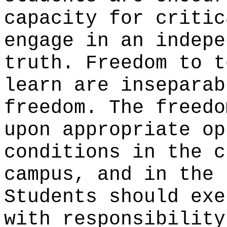
capacity for critic
engage in an indepe
truth. Freedom to t
learn are inseparab
freedom. The freedo
upon appropriate op
conditions in the c
campus, and in the 
Students should exe
with responsibility