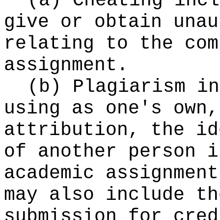
(a) Cheating incl
give or obtain unau
relating to the com
assignment.
(b) Plagiarism in
using as one's own,
attribution, the id
of another person i
academic assignment
may also include th
submission for cred