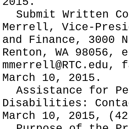
2015.
Submit Written C
Merrell, Vice-Presi
and Finance, 3000 N
Renton, WA 98056, e
mmerrell@RTC.edu
, f
March 10, 2015.
Assistance for Pe
Disabilities: Cont
March 10, 2015, (42
Purpose of the Pr