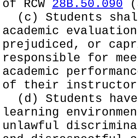
of RCW
28B.50.090
(
(c) Students shal
academic evaluation
prejudiced, or capr
responsible for mee
academic performanc
of their instructor
(d) Students have
learning environmen
unlawful discrimina