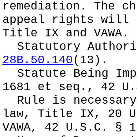
remediation. The ch
appeal rights will 
Title IX and VAWA.
Statutory Author
28B.50.140
(13).
Statute Being Im
1681 et seq., 42 U.
Rule is necessary
law,
Title IX, 20 U
VAWA, 42 U.S.C. § 1