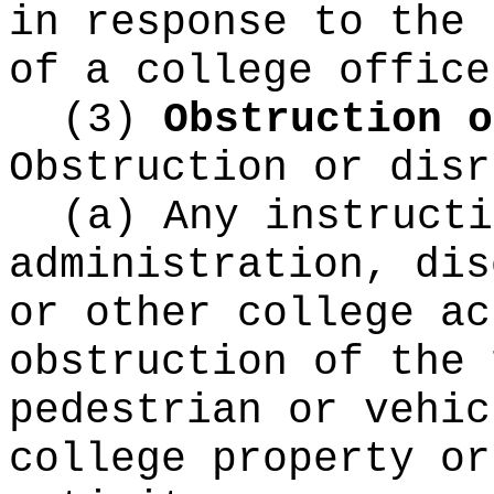
in response to the 
of a college office
(3)
Obstruction o
Obstruction or disr
(a) Any instructi
administration, dis
or other college ac
obstruction of the 
pedestrian or vehic
college property or