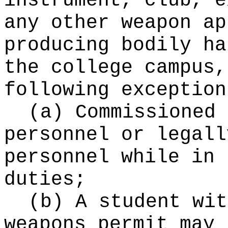
instrument, club, e
any other weapon ap
producing bodily ha
the college campus,
following exception
(a) Commissioned 
personnel or legall
personnel while in 
duties;
(b) A student wit
weapons permit may 