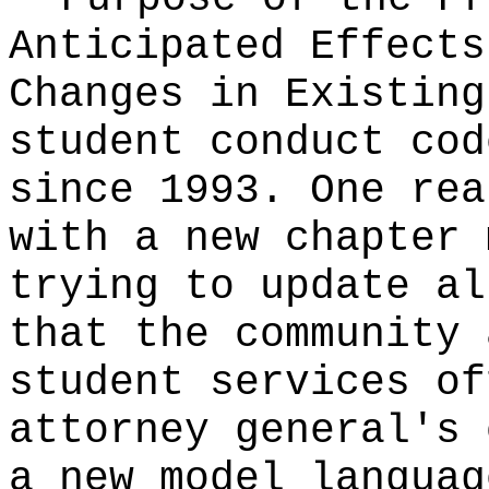
Anticipated Effects
Changes in Existin
student conduct cod
since 1993. One rea
with a new chapter 
trying to update al
that the community 
student services of
attorney general's 
a new model languag