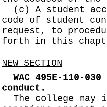
(c) A student acc
code of student con
request, to procedu
forth in this chapt
NEW SECTION
WAC 495E-110-030
conduct.
The college may i