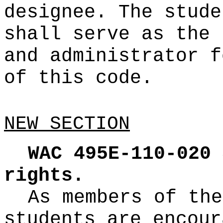
designee. The stude
shall serve as the 
and administrator f
of this code.
NEW SECTION
WAC 495E-110-020
rights.
As members of the
students are encour