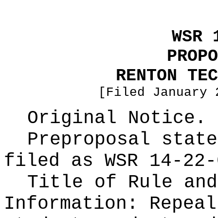
WSR 
PROPO
RENTON TEC
[Filed January 
Original Notice.
Preproposal state
filed as WSR
14-22-
Title of Rule and
Information:
Repeal