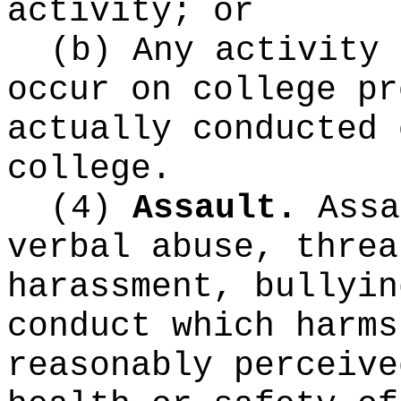
activity; or
(b) Any activity 
occur on college pr
actually conducted 
college.
(4)
Assault.
Assa
verbal abuse, threa
harassment, bullyin
conduct which harms
reasonably perceive