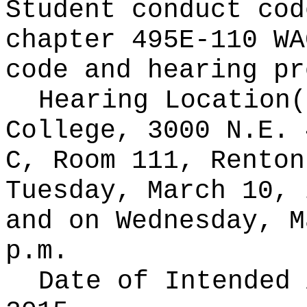
Student conduct cod
chapter 495E-110 WA
code and hearing pr
Hearing Location
College, 3000 N.E. 
C, Room 111, Renton
Tuesday, March 10, 
and on Wednesday, M
p.m.
Date of Intended