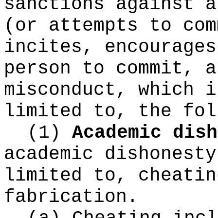
sanctions against a
(or attempts to com
incites, encourages
person to commit, a
misconduct, which i
limited to, the fol
(1)
Academic dish
academic dishonesty
limited to, cheatin
fabrication.