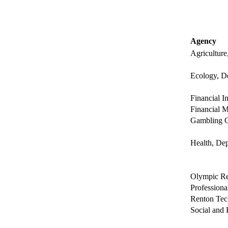
Agency
Agriculture
Ecology, D
Financial I
Financial M
Gambling 
Health, Dep
Olympic Re
Professiona
Renton Tec
Social and 