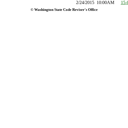
2/24/2015
10:00AM
15-
© Washington State Code Reviser's Office