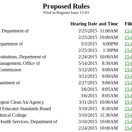
Proposed Rules
Filed in Register Issue 15-03
Hearing Date
and Time
Fili
, Department of
2/25/2015
11:00AM
15-
2/25/2015
10:00AM
15-
epartment of
3/3/2015
6:00PM
15-
2/25/2015
1:30PM
15-
nstitutions, Department of
2/24/2015
10:00AM
15-
anagement, Office of
5/14/2015
8:30AM
15-
Commission
3/12/2015
9:00AM
15-
3/12/2015
9:00AM
15-
artment of
2/27/2015
9:00AM
15-
3/6/2015
8:05AM
15-
3/6/2015
8:05AM
15-
gion Clean Air Agency
3/11/2015
10:00AM
15-
l Educator Standards Board
3/19/2015
8:30AM
15-
hnical College
3/10/2015
11:30AM
15-
Health Services, Department of
3/10/2015
10:00AM
15-
2/24/2015
10:00AM
15-