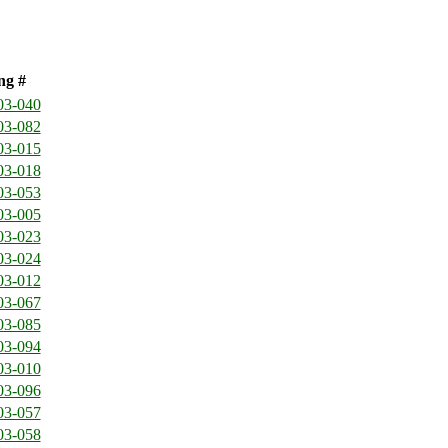
ng #
03-040
03-082
03-015
03-018
03-053
03-005
03-023
03-024
03-012
03-067
03-085
03-094
03-010
03-096
03-057
03-058