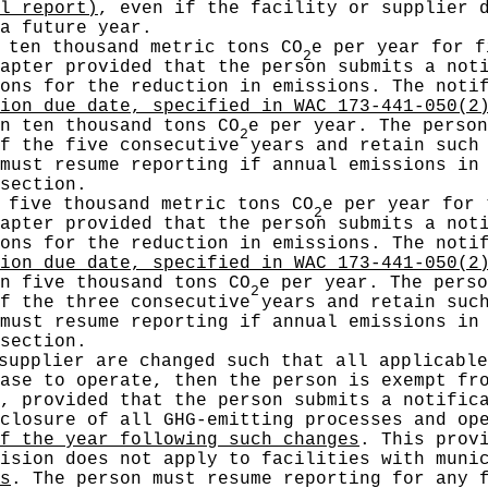
l report)
, even if the facility or supplier 
a future year.
 ten thousand metric tons CO
e per year for f
2
apter provided that the person submits a not
sons for the reduction in emissions. The not
ion due date, specified in WAC 173-441-050(2
n ten thousand tons CO
e per year. The person
2
f the five consecutive years and retain such
must resume reporting if annual emissions in
section.
 five thousand metric tons CO
e per year for 
2
apter provided that the person submits a not
sons for the reduction in emissions. The not
ion due date, specified in WAC 173-441-050(2
n five thousand tons CO
e per year. The perso
2
f the three consecutive years and retain suc
must resume reporting if annual emissions in
section.
supplier are changed such that all applicable
ase to operate, then the person is exempt fr
, provided that the person submits a notific
 closure of all GHG-emitting processes and o
f the year following such changes
. This prov
ision does not apply to facilities with muni
s
. The person must resume reporting for any 