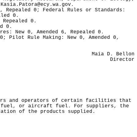
l
Kasia.Patora@ecy.wa.gov
.
0, Repealed 0;
Federal Rules or Standards:
aled 0.
 Repealed 0.
d 0.
ures:
New 0, Amended 6, Repealed 0.
 0;
Pilot Rule Making:
New 0, Amended 0,
Maia D. Bellon
Director
rs and operators of certain facilities that
 fuel, or aircraft fuel. For suppliers, the
dation of the products supplied.