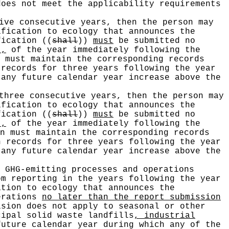
does not meet the applicability requirements
ive consecutive years, then the person may
ification to ecology that announces the
ification
((
shall
))
must
be submitted no
),
of the year immediately following the
 must maintain the corresponding records
 records for three years following the year
 any future calendar year increase above the
three consecutive years, then the person may
ification to ecology that announces the
ification
((
shall
))
must
be submitted no
),
of the year immediately following the
n must maintain the corresponding records
h records for three years following the year
 any future calendar year increase above the
 GHG-emitting processes and operations
om reporting in the years following the year
ation to ecology that announces the
perations
no later than the report submission
ision does not apply to seasonal or other
cipal solid waste landfills
, industrial
future calendar year during which any of the