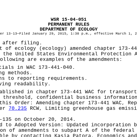
WSR 15-04-051
PERMANENT RULES
DEPARTMENT OF ECOLOGY
er 13-13—Filed January 29, 2015, 1:38 p.m., effective March 1, 2
 after filing.
t of ecology (ecology) amended chapter 173-44
 the United States Environmental Protection 
ollowing are examples of the amendments:
tials in WAC 173-441-040.
ng methods.
ns to reporting requirements.
ving readability.
ablished in chapter 173-441 WAC for transport
 threshold, confidential business informatio
 this Order:
Amending chapter 173-441 WAC, Rep
ter
70.235
RCW, Limiting greenhouse gas emiss
-135 on October 20, 2014.
ed to Adopted Version:
Updated incorporation b
on of amendments to subpart A of the federal
able by contacting
Kasia Patora, Economics and