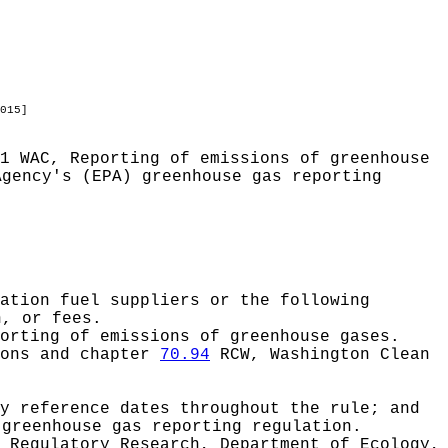
015]
1 WAC, Reporting of emissions of greenhouse
Agency's (EPA) greenhouse gas reporting
ation fuel suppliers or the following
n, or fees.
orting of emissions of greenhouse gases.
ions and chapter
70.94
RCW, Washington Clean
y reference dates throughout the rule; and
 greenhouse gas reporting regulation.
 Regulatory Research, Department of Ecology,