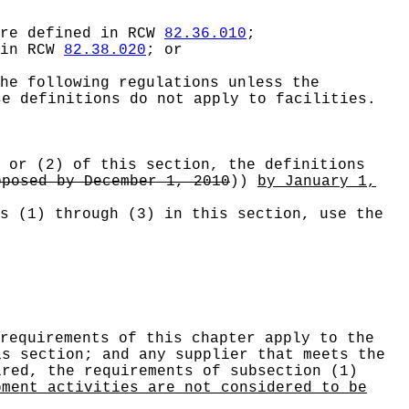
are defined in RCW
82.36.010
;
 in RCW
82.38.020
; or
he following regulations unless the
se definitions do not apply to facilities.
 or (2) of this section, the definitions
oposed by December 1, 2010
))
by January 1,
s (1) through (3) in this section, use the
requirements of this chapter apply to the
is section; and any supplier that meets the
ired, the requirements of subsection (1)
pment activities are not considered to be