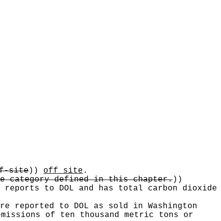
f-site
))
off site
.
e category defined in this chapter.
))
 reports to DOL and has total carbon dioxide
re reported to DOL as sold in Washington
emissions of ten thousand metric tons or