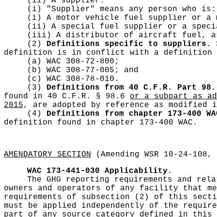
(ii) A supplier.
(i) "Supplier" means any person who is:
(i) A motor vehicle fuel supplier or a
(ii) A special fuel supplier or a spec
(iii) A distributor of aircraft fuel, 
(2)
Definitions specific to suppliers.
S
definition is in conflict with a definition 
(a) WAC 308-72-800;
(b) WAC 308-77-005; and
(c) WAC 308-78-010.
(3)
Definitions from 40 C.F.R. Part 98.
found in 40 C.F.R. § 98.6
or a subpart as ad
2015
, are adopted by reference as modified i
(4)
Definitions from chapter 173-400 WA
definition found in chapter 173-400 WAC.
AMENDATORY SECTION
(Amending WSR 10-24-108, 
WAC 173-441-030
Applicability.
The GHG reporting requirements and rela
owners and operators of any facility that me
requirements of subsection (2) of this secti
must be applied independently of the requir
part of any source category defined in this 