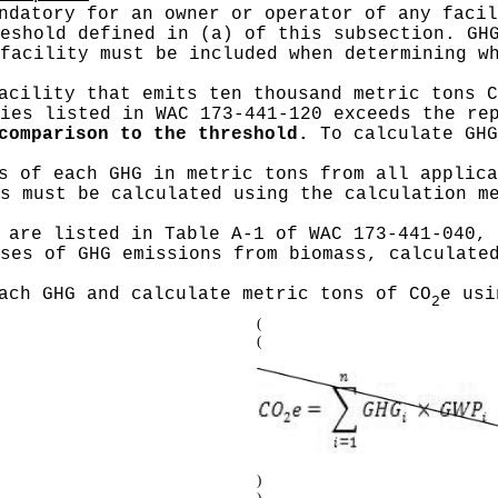
datory for an owner or operator of any facil
eshold defined in (a) of this subsection. GH
facility must be included when determining w
cility that emits ten thousand metric tons C
ies listed in WAC 173-441-120 exceeds the re
comparison to the threshold.
To calculate GHG
s of each GHG in metric tons from all applica
s must be calculated using the calculation m
 are listed in Table A-1 of WAC 173-441-040, 
ses of GHG emissions from biomass, calculate
ach GHG and calculate metric tons of CO
e usi
2
(
(
)
)