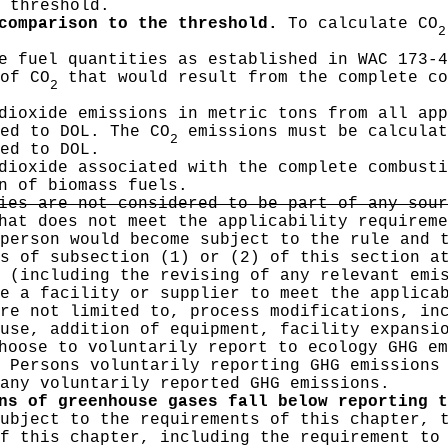
 threshold.
comparison to the threshold.
To calculate CO
2
e fuel quantities as established in WAC 173-4
of CO
that would result from the complete co
2
dioxide emissions in metric tons from all app
ed to DOL. The CO
emissions must be calculat
2
ed to DOL.
dioxide associated with the complete combusti
n of biomass fuels.
ies are not considered to be part of any sour
at does not meet the applicability requireme
person would become subject to the rule and 
s of subsection (1) or (2) of this section a
 (including the revising of any relevant emi
e a facility or supplier to meet the applica
re not limited to, process modifications, in
use, addition of equipment, facility expansi
oose to voluntarily report to ecology GHG em
 Persons voluntarily reporting GHG emissions
any voluntarily reported GHG emissions.
ns of greenhouse gases fall below reporting t
ubject to the requirements of this chapter, 
of this chapter, including the requirement to