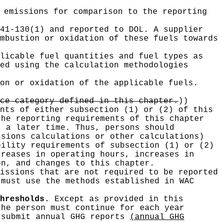
emissions for comparison to the reporting
41-130(1) and reported to DOL. A supplier
mbustion or oxidation of these fuels towards
licable fuel quantities and fuel types as
ed using the calculation methodologies
on or oxidation of the applicable fuels.
ce category defined in this chapter.
))
nts of either subsection (1) or (2) of this
the reporting requirements of this chapter
t a later time. Thus, persons should
ssions calculations or other calculations)
bility requirements of subsection (1) or (2)
creases in operating hours, increases in
on, and changes to this chapter.
issions that are not required to be reported
 must use the methods established in WAC
hresholds.
Except as provided in this
the person must continue for each year
 submit annual GHG reports
(annual GHG