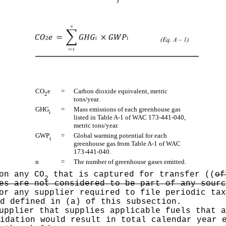
CO
e
=
Carbon dioxide equivalent, metric
2
tons/year.
GHG
=
Mass emissions of each greenhouse gas
i
listed in Table A-1 of WAC 173-441-040,
metric tons/year.
GWP
=
Global warming potential for each
i
greenhouse gas from Table A-1 of WAC
173-441-040.
n
=
The number of greenhouse gases emitted.
on any CO
that is captured for transfer
((
of
2
es are not considered to be part of any sourc
or any supplier required to file periodic tax
d defined in (a) of this subsection.
pplier that supplies applicable fuels that a
idation would result in total calendar year 