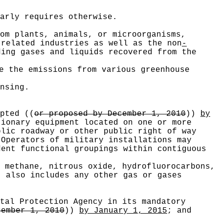
arly requires otherwise.
om plants, animals, or microorganisms,
related industries as well as the non
-
ding gases and liquids recovered from the
e the emissions from various greenhouse
nsing.
opted
((
or proposed by December 1, 2010
))
by
tionary equipment located on one or more
blic roadway or other public right of way
 Operators of military installations may
dent functional groupings within contiguous
 methane, nitrous oxide, hydrofluorocarbons,
" also includes any other gas or gases
tal Protection Agency in its mandatory
cember 1, 2010
))
by January 1, 2015
; and