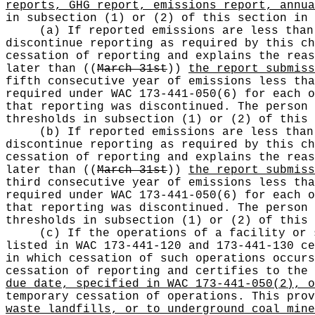
reports, GHG report, emissions report, annua
in subsection (1) or (2) of this section in 
(a) If reported emissions are less than
discontinue reporting as required by this ch
cessation of reporting and explains the rea
later than
((
March 31st
))
the report submiss
fifth consecutive year of emissions less tha
required under WAC 173-441-050(6) for each o
that reporting was discontinued. The person 
thresholds in subsection (1) or (2) of this 
(b) If reported emissions are less than
discontinue reporting as required by this ch
cessation of reporting and explains the rea
later than
((
March 31st
))
the report submiss
third consecutive year of emissions less tha
required under WAC 173-441-050(6) for each o
that reporting was discontinued. The person 
thresholds in subsection (1) or (2) of this 
(c) If the operations of a facility or 
listed in WAC 173-441-120 and 173-441-130 ce
in which cessation of such operations occurs
cessation of reporting and certifies to the
due date, specified in WAC 173-441-050(2), o
temporary cessation of operations. This prov
waste landfills, or to underground coal mine