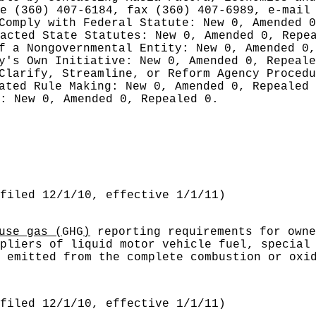
ne (360) 407-6184, fax (360) 407-6989, e-mai
 Comply with Federal Statute:
New 0, Amended 
nacted State Statutes:
New 0, Amended 0, Repe
of a Nongovernmental Entity:
New 0, Amended 0,
cy's Own Initiative:
New 0, Amended 0, Repeale
 Clarify, Streamline, or Reform Agency Proced
iated Rule Making:
New 0, Amended 0, Repealed
g:
New 0, Amended 0, Repealed 0.
filed 12/1/10, effective 1/1/11)
use gas (
GHG
)
reporting requirements for owne
pliers of liquid motor vehicle fuel, special
 emitted from the complete combustion or oxi
filed 12/1/10, effective 1/1/11)