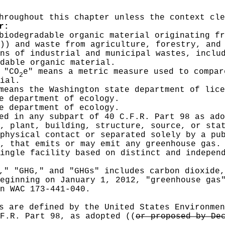
hroughout this chapter unless the context cle
r:
biodegradable organic material originating fr
))
and waste from agriculture, forestry, and 
ns of industrial and municipal wastes, inclu
dable organic material.
 "CO
e" means a metric measure used to compar
2
ial.
means the Washington state department of lice
e department of ecology.
e department of ecology.
ied in any subpart of 40 C.F.R. Part 98 as ad
, plant, building, structure, source, or sta
physical contact or separated solely by a pu
, that emits or may emit any greenhouse gas.
ingle facility based on distinct and indepen
," "GHG," and "GHGs" includes carbon dioxide,
eginning on January 1, 2012, "greenhouse gas
n WAC 173-441-040.
s are defined by the United States Environmen
.F.R. Part 98, as adopted
((
or proposed by De