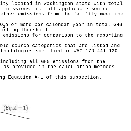
ity located in Washington state with total
G emissions from all applicable source
hether emissions from the facility meet the
O
e or more per calendar year in total GHG
2
porting threshold.
 emissions for comparison to the reporting
ble source categories that are listed and
ethodologies specified in WAC 173-441-120
including all GHG emissions from the
d as provided in the calculation methods
ng Equation A-1 of this subsection.