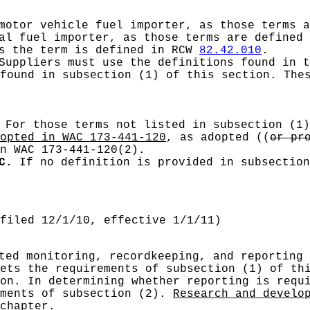
 motor vehicle fuel importer, as those terms 
ial fuel importer, as those terms are defined
as the term is defined in RCW
82.42.010
.
uppliers must use the definitions found in t
found in subsection (1) of this section. The
For those terms not listed in subsection (1)
opted in WAC 173-441-120
, as adopted
((
or pr
n WAC 173-441-120(2).
C.
If no definition is provided in subsection
filed 12/1/10, effective 1/1/11)
ted monitoring, recordkeeping, and reporting 
ets the requirements of subsection (1) of th
on. In determining whether reporting is requ
ements of subsection (2).
Research and develo
chapter.