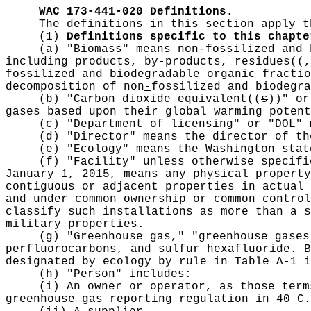
WAC 173-441-020
Definitions.
The definitions in this section apply t
(1)
Definitions specific to this chapte
(a) "Biomass" means non
-
fossilized and 
including products, by-products, residues
((
,
fossilized and biodegradable organic fractio
decomposition of non
-
fossilized and biodegra
(b) "Carbon dioxide equivalent
((
s
))
" or
gases based upon their global warming potent
(c) "Department of licensing" or "DOL" 
(d) "Director" means the director of th
(e) "Ecology" means the Washington stat
(f) "Facility" unless otherwise specif
January 1, 2015
, means any physical property
contiguous or adjacent properties in actual 
and under common ownership or common control
classify such installations as more than a s
military properties.
(g) "Greenhouse gas," "greenhouse gases
perfluorocarbons, and sulfur hexafluoride. B
designated by ecology by rule in Table A-1 i
(h) "Person" includes:
(i) An owner or operator, as those term
greenhouse gas reporting regulation in 40 C