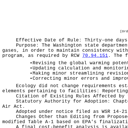
[Ord
Effective Date of Rule: Thirty-one days
Purpose:
The Washington state departmen
gases, in order to maintain consistency with
program, as required by RCW
70.94.151
. The f
•
Revising the global warming poten
•
Updating calculation and monitori
•
Making minor streamlining revisio
•
Correcting minor errors and impro
Ecology did not change requirements est
elements pertaining to facilities: Reporting
Citation of Existing Rules Affected by
Statutory Authority for Adoption:
Chap
Air Act.
Adopted under notice filed as WSR
14-21
Changes Other than Editing from Propos
modified Table A-1 based on EPA's finalizati
A final cost-benefit analysis is avail