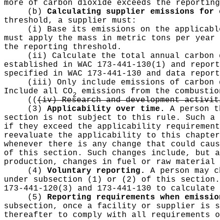
more of carbon dioxide exceeds the reporting
(b)
Calculating supplier emissions for 
threshold, a supplier must:
(i) Base its emissions on the applicabl
must apply the mass in metric tons per year 
the reporting threshold.
(ii) Calculate the total annual carbon 
established in WAC 173-441-130(1) and report
specified in WAC 173-441-130 and data report
(iii) Only include emissions of carbon 
Include all CO
emissions from the combustio
2
((
(iv) Research and development activit
(3)
Applicability over time.
A person th
section is not subject to this rule. Such a 
if they exceed the applicability requirement
reevaluate the applicability to this chapter
whenever there is any change that could caus
of this section. Such changes include, but a
production, changes in fuel or raw material 
(4)
Voluntary reporting.
A person may ch
under subsection (1) or (2) of this section.
173-441-120(3) and 173-441-130 to calculate 
(5)
Reporting requirements when emissio
subsection, once a facility or supplier is s
thereafter to comply with all requirements 