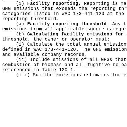
(1)
Facility reporting.
Reporting is man
GHG emissions that exceeds the reporting thr
categories listed in WAC 173-441-120 at the 
reporting threshold.
(a)
Facility reporting threshold.
Any fa
emissions from all applicable source categor
(b)
Calculating facility emissions for 
threshold, the owner or operator must:
(i) Calculate the total annual emission
defined in WAC 173-441-120. The GHG emission
and available company records.
(ii) Include emissions of all GHGs that
combustion of biomass and all fugitive relea
referenced in Table 120-1.
(iii) Sum the emissions estimates for e