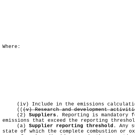
Where:
(iv) Include in the emissions calculati
((
(v) Research and development activiti
(2)
Suppliers.
Reporting is mandatory f
emissions that exceed the reporting threshol
(a)
Supplier reporting threshold.
Any su
state of which the complete combustion or ox