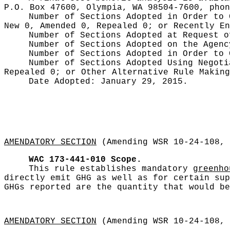
P.O. Box 47600, Olympia, WA 98504-7600, pho
Number of Sections Adopted in Order to
New 0, Amended 0, Repealed 0;
or Recently E
Number of Sections Adopted at Request 
Number of Sections Adopted on the Agen
Number of Sections Adopted in Order to
Number of Sections Adopted Using Negot
Repealed 0;
or Other Alternative Rule Makin
Date Adopted:
January 29, 2015.
AMENDATORY SECTION
(Amending WSR 10-24-108, 
WAC 173-441-010
Scope.
This rule establishes mandatory
greenho
directly emit GHG as well as for certain sup
GHGs reported are the quantity that would be
AMENDATORY SECTION
(Amending WSR 10-24-108, 