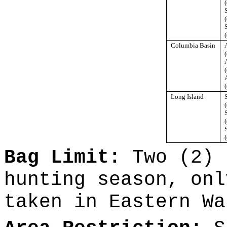
(
(
(
Columbia Basin
(
(
(
Long Island
(
(
(
Bag Limit:
Two (2) 
hunting season, onl
taken in Eastern Wa