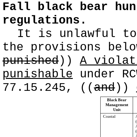
Fall black bear hun
regulations.
It is unlawful to
the provisions bel
punished
))
A violat
punishable
under R
77.15.245,
((
and
))
Black Bear
Management
Unit
Coastal
(
(