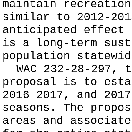
maintain recreation
similar to 2012-201
anticipated effect 
is a long-term sust
population statewid
WAC 232-28-297, t
proposal is to esta
2016-2017, and 2017
seasons. The propos
areas and associate