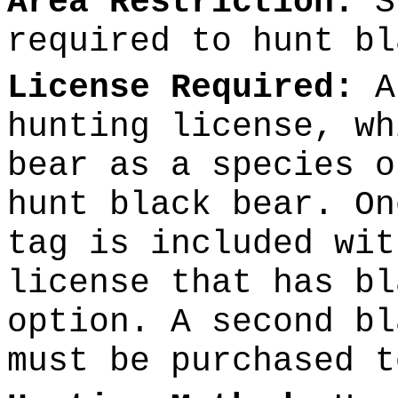
Area Restriction:
Sp
required to hunt bl
License Required:
A 
hunting license, wh
bear as a species o
hunt black bear. On
tag is included wit
license that has bl
option. A second bl
must be purchased t