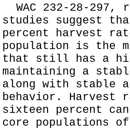
WAC 232-28-297, r
studies suggest tha
percent harvest rat
population is the m
that still has a hi
maintaining a stabl
along with stable a
behavior. Harvest r
sixteen percent can
core populations of