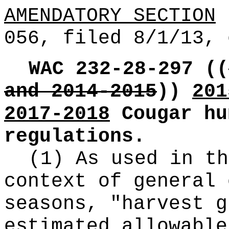
AMENDATORY SECTION
(
056, filed 8/1/13, 
WAC 232-28-297
((
and 2014-2015
))
201
2017-2018
Cougar hu
regulations.
(1) As used in th
context of general 
seasons, "harvest g
estimated allowable