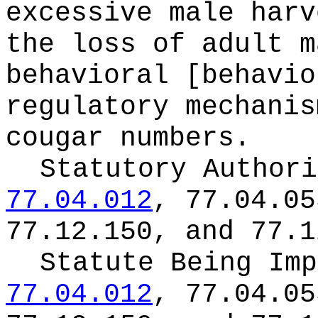
excessive male harv
the loss of adult m
behavioral [behavio
regulatory mechanis
cougar numbers.
Statutory Author
77.04.012
, 77.04.05
77.12.150, and 77.1
Statute Being Im
77.04.012
, 77.04.05