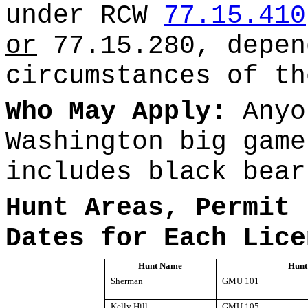
under RCW
77.15.410
or
77.15.280, depen
circumstances of th
Who May Apply:
Anyo
Washington big game
includes black bear
Hunt Areas, Permit 
Dates for Each Lice
Hunt Name
Hunt
Sherman
GMU 101
Kelly Hill
GMU 105