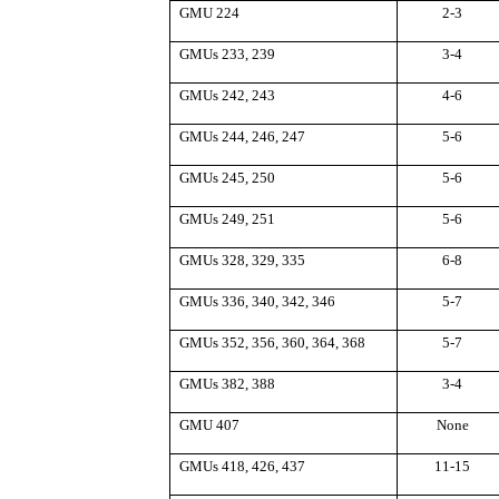
GMU 224
2-3
GMUs 233, 239
3-4
GMUs 242, 243
4-6
GMUs 244, 246, 247
5-6
GMUs 245, 250
5-6
GMUs 249, 251
5-6
GMUs 328, 329, 335
6-8
GMUs 336, 340, 342, 346
5-7
GMUs 352, 356, 360, 364, 368
5-7
GMUs 382, 388
3-4
GMU 407
None
GMUs 418, 426, 437
11-15