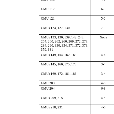
GMU 117
6-8
GMU 121
5-6
GMUs 124, 127, 130
7-9
GMUs 133, 136, 139, 142, 248,
None
254, 260, 262, 266, 269, 272, 278,
284, 290, 330, 334, 371, 372, 373,
379, 381
GMUs 149, 154, 162, 163
4-6
GMUs 145, 166, 175, 178
3-4
GMUs 169, 172, 181, 186
3-4
GMU 203
4-6
GMU 204
6-8
GMUs 209, 215
4-5
GMUs 218, 231
4-6