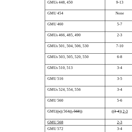
GMUs 448, 450
9-13
GMU 454
None
GMU 460
5-7
GMUs 466, 485, 490
2-3
GMUs 501, 504, 506, 530
7-10
GMUs 503, 505, 520, 550
6-8
GMUs 510, 513
3-4
GMU 516
3-5
GMUs 524, 554, 556
3-4
GMU 560
5-6
GMU
((
s
))
564
((
, 568
))
((
3-4
))
2-3
GMU 568
2-3
GMU 572
3-4