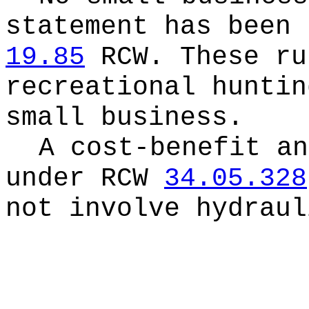
statement has been 
19.85
RCW.
These ru
recreational huntin
small business.
A cost-benefit an
under RCW
34.05.328
not involve hydraul