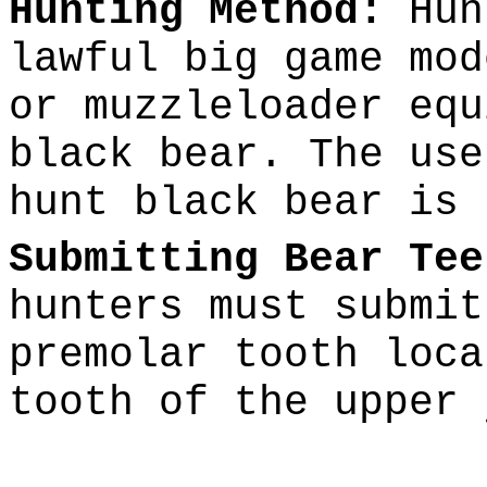
Hunting Method:
Hun
lawful big game mod
or muzzleloader equ
black bear. The use
hunt black bear is 
Submitting Bear Tee
hunters must submit
premolar tooth loca
tooth of the upper 