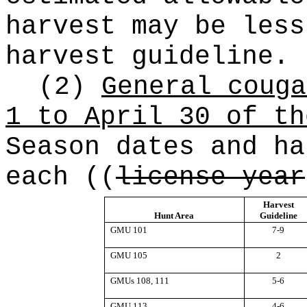
harvest may be less
harvest guideline.
(2)
General couga
1 to April 30 of th
Season dates and ha
each
((
license year
Harvest
Hunt Area
Guideline
GMU 101
7-9
GMU 105
2
GMUs 108, 111
5-6
GMU 113
4-6