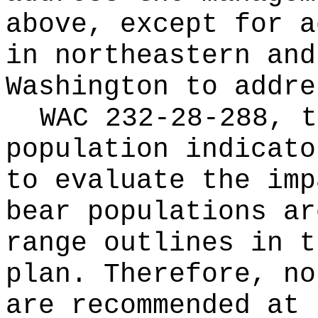
above, except for a
in northeastern and
Washington to addre
WAC 232-28-288, t
population indicato
to evaluate the imp
bear populations ar
range outlines in t
plan. Therefore, no
are recommended at 