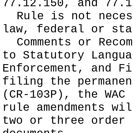
77.12.150, and 77.1
Rule is not neces
law, federal or sta
Comments or Recom
to Statutory Langua
Enforcement, and Fi
filing the permanen
(CR-103P), the WAC 
rule amendments wil
two or three order 