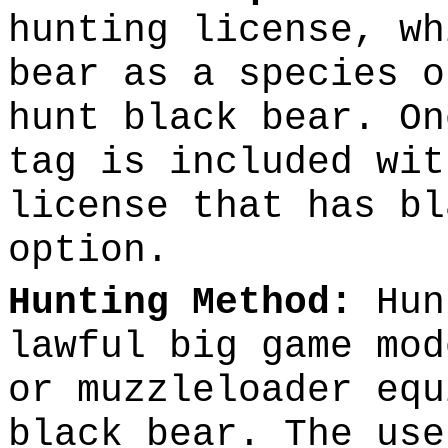
hunting license, wh
bear as a species o
hunt black bear. On
tag is included wit
license that has bl
option.
Hunting Method:
Hun
lawful big game mod
or muzzleloader equ
black bear. The use