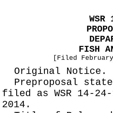
WSR 
PROPO
DEPA
FISH A
[Filed Februar
Original Notice.
Preproposal state
filed as WSR
14-24-
2014.