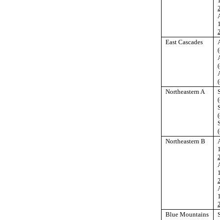
East Cascades
(
(
(
Northeastern A
(
(
(
Northeastern B
Blue Mountains