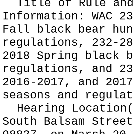
Title of Rule and
Information:
WAC 23
Fall black bear hun
regulations, 232-28
2018 Spring black b
regulations, and 23
2016-2017, and 2017
seasons and regulat
Hearing Location
South Balsam Street