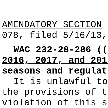
AMENDATORY SECTION
(
078, filed 5/16/13,
WAC 232-28-286
((
2016, 2017, and 201
seasons and regulat
It is unlawful to
the provisions of t
violation of this s