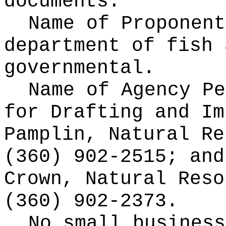
documents.
Name of Proponen
department of fish 
governmental.
Name of Agency Pe
for
Drafting and Im
Pamplin, Natural Re
(360) 902-2515; and
Crown, Natural Reso
(360) 902-2373.
No small business