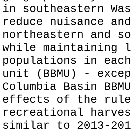
in southeastern Was
reduce nuisance and
northeastern and so
while maintaining l
populations in each
unit (BBMU) - excep
Columbia Basin BBMU
effects of the rule
recreational harves
similar to 2013-201