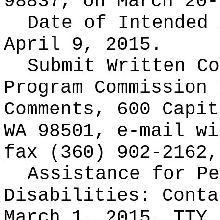
98837, on March 20-
Date of Intended
April 9, 2015.
Submit Written C
Program Commission 
Comments, 600 Capit
WA 98501, e-mail
wi
fax (360) 902-2162,
Assistance for Pe
Disabilities: Cont
March 1, 2015, TTY 