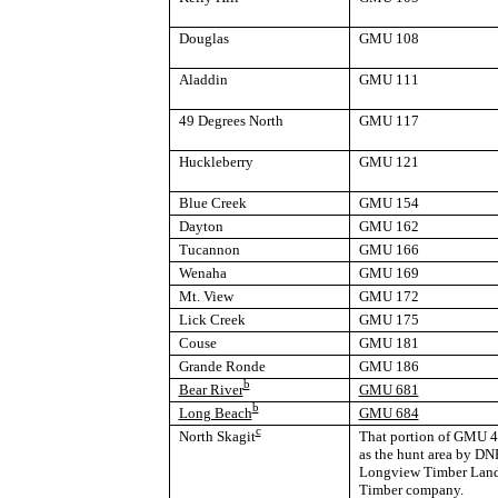
Douglas
GMU 108
Aladdin
GMU 111
49 Degrees North
GMU 117
Huckleberry
GMU 121
Blue Creek
GMU 154
Dayton
GMU 162
Tucannon
GMU 166
Wenaha
GMU 169
Mt. View
GMU 172
Lick Creek
GMU 175
Couse
GMU 181
Grande Ronde
GMU 186
b
Bear River
GMU 681
b
Long Beach
GMU 684
c
North Skagit
That portion of GMU 41
as the hunt area by DNR
Longview Timber Land
Timber company.