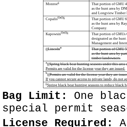
c
Monroe
That portion of GMU 44
as the hunt area by D
and Longview Timber 
((
a
))
c
Copalis
That portion of GMU 64
as the hunt area by Ra
Company.
((
a
))
c
Kapowsin
That portion of GMUs 6
designated as the hunt
Management and Interna
a
((
Lincoln
That portion of GMU 50
as the hunt area by par
timber landowners.
a
((
Spring black bear hunting seasons under this area c
Permits are valid for the license year they are issued.
b
((
Permits are valid for the license year they are issue
If you cannot secure access to private lands, do not a
c
Spring black bear hunting seasons to reduce black b
Bag Limit:
One blac
special permit seas
License Required:
A 