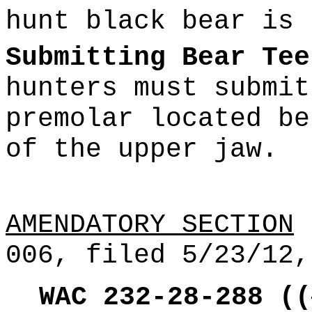
hunt black bear is 
Submitting Bear Tee
hunters must submit
premolar located be
of the upper jaw.
AMENDATORY SECTION
(
006, filed 5/23/12,
WAC 232-28-288
((