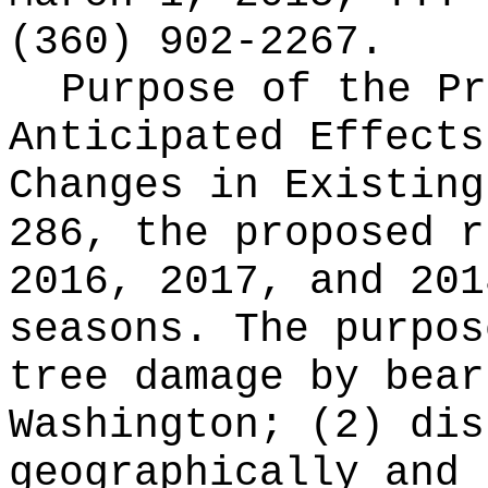
(360) 902-2267.
Purpose of the Pr
Anticipated Effects
Changes in Existin
286, the proposed r
2016, 2017, and 201
seasons. The purpos
tree damage by bear
Washington; (2) dis
geographically and 