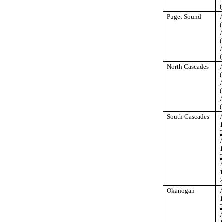
(
Puget Sound
(
(
(
North Cascades
(
(
(
South Cascades
Okanogan