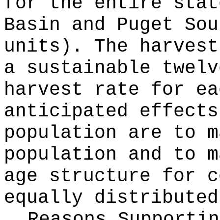
for the entire stat
Basin and Puget Sou
units). The harvest
a sustainable twelv
harvest rate for ea
anticipated effects
population are to m
population and to m
age structure for c
equally distributed
Reasons Supporti