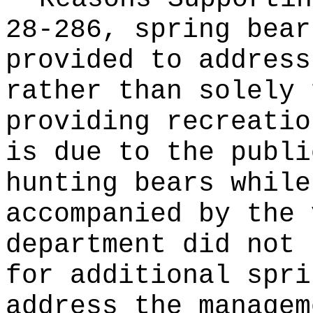
28-286, spring bear
provided to address
rather than solely 
providing recreatio
is due to the publi
hunting bears while
accompanied by the 
department did not 
for additional spri
address the managem