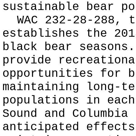
sustainable bear po
WAC 232-28-288, t
establishes the 201
black bear seasons.
provide recreationa
opportunities for b
maintaining long-te
populations in each
Sound and Columbia 
anticipated effects