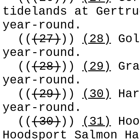
tidelands at Gertru
year-round.
((
(27)
))
(28)
Gol
year-round.
((
(28)
))
(29)
Gra
year-round.
((
(29)
))
(30)
Har
year-round.
((
(30)
))
(31)
Hoo
Hoodsport Salmon Ha