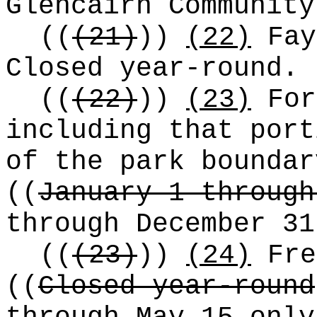
Glencairn Community
((
(21)
))
(22)
Fay
Closed year-round.
((
(22)
))
(23)
For
including that port
of the park boundar
((
January 1 through
through December 31
((
(23)
))
(24)
Fre
((
Closed year-round