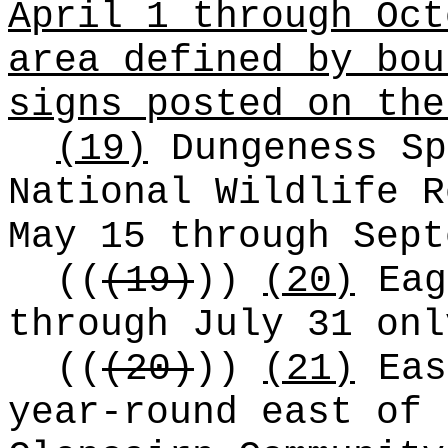
April 1 through Oct
area defined by bou
signs posted on the
(19)
Dungeness Sp
National Wildlife R
May 15 through Sept
((
(19)
))
(20)
Eag
through July 31 onl
((
(20)
))
(21)
Eas
year-round east of 