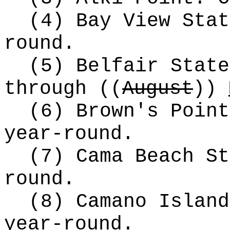
(4) Bay View Stat
round.
(5) Belfair State
through
((
August
))
(6) Brown's Point
year-round.
(7) Cama Beach St
round.
(8) Camano Island
year-round.