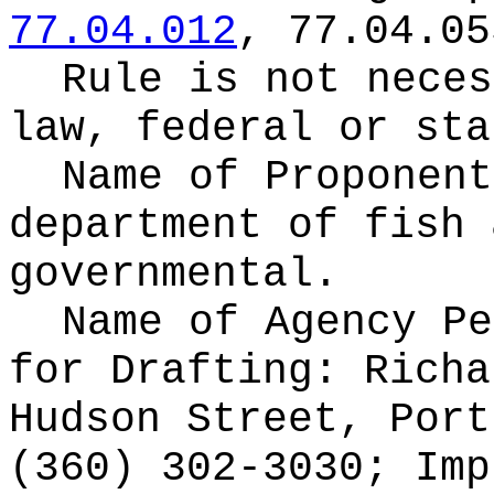
77.04.012
, 77.04.05
Rule is not neces
law, federal or sta
Name of Proponen
department of fish 
governmental.
Name of Agency Pe
for
Drafting: Richa
Hudson Street, Port
(360) 302-3030; Imp