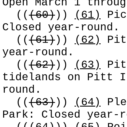
Open March 1 throug
((
(60)
))
(61)
Pic
Closed year-round.
((
(61)
))
(62)
Pit
year-round.
((
(62)
))
(63)
Pit
tidelands on Pitt I
round.
((
(63)
))
(64)
Ple
Park: Closed year-r