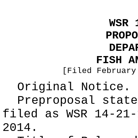
WSR 
PROPO
DEPA
FISH A
[Filed February
Original Notice.
Preproposal state
filed as WSR
14-21-
2014.