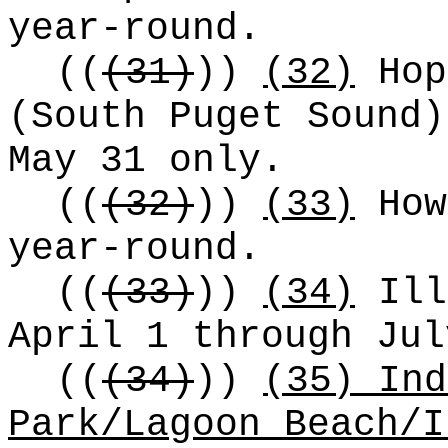
year-round.
((
(31)
))
(32)
Hop
(South Puget Sound)
May 31 only.
((
(32)
))
(33)
How
year-round.
((
(33)
))
(34)
Ill
April 1 through Jul
((
(34)
))
(35) Ind
Park/Lagoon Beach/I