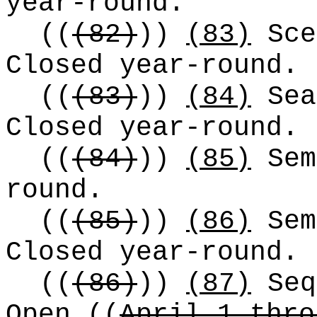
year-round.
((
(82)
))
(83)
Sce
Closed year-round.
((
(83)
))
(84)
Sea
Closed year-round.
((
(84)
))
(85)
Sem
round.
((
(85)
))
(86)
Sem
Closed year-round.
((
(86)
))
(87)
Seq
Open
((
April 1 thro