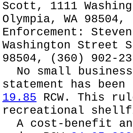
Scott, 1111 Washing
Olympia, WA 98504, 
Enforcement: Steven
Washington Street S
98504, (360) 902-23
No small business
statement has been 
19.85
RCW.
This rul
recreational shellf
A cost-benefit an