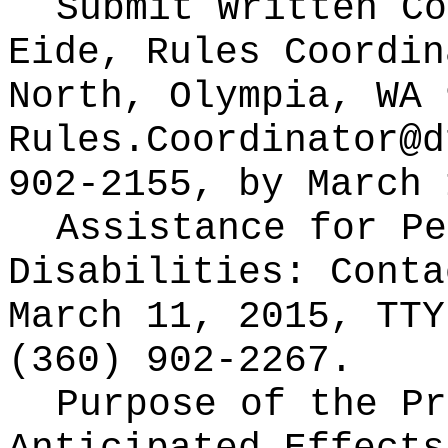
Submit Written C
Eide, Rules Coordin
North, Olympia, WA 
Rules.Coordinator@d
902-2155, by March 
Assistance for Pe
Disabilities: Cont
March 11, 2015, TTY
(360) 902-2267.
Purpose of the Pr