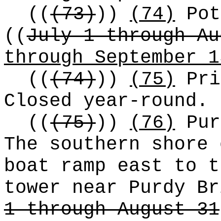
((
(73)
))
(74)
Pot
((
July 1 through Au
through September 1
((
(74)
))
(75)
Pri
Closed year-round.
((
(75)
))
(76)
Pur
The southern shore 
boat ramp east to t
tower near Purdy B
1 through August 31