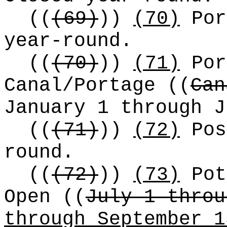
((
(69)
))
(70)
Por
year-round.
((
(70)
))
(71)
Por
Canal/Portage
((
Can
January 1 through 
((
(71)
))
(72)
Pos
round.
((
(72)
))
(73)
Pot
Open
((
July 1 throu
through September 1