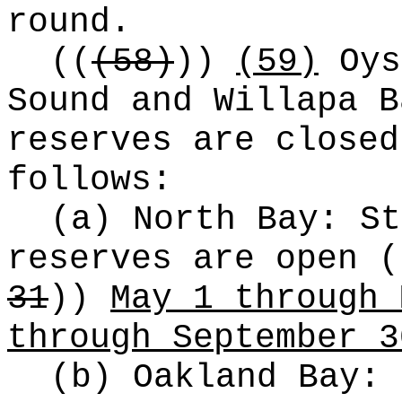
round.
((
(58)
))
(59)
Oys
Sound and Willapa B
reserves are closed
follows:
(a) North Bay: St
reserves are open
(
31
))
May 1 through 
through September 3
(b) Oakland Bay: 