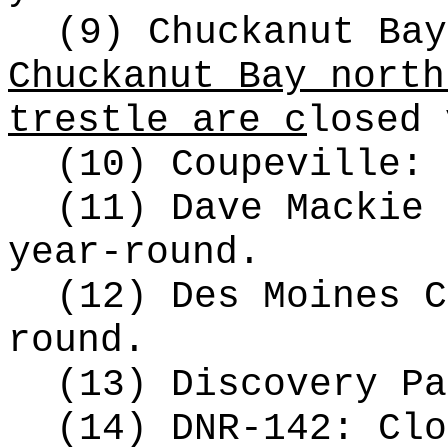
(9) Chuckanut Ba
Chuckanut Bay north
trestle are c
losed 
(10) Coupeville: 
(11) Dave Mackie 
year-round.
(12) Des Moines C
round.
(13) Discovery Pa
(14) DNR-142: Clo