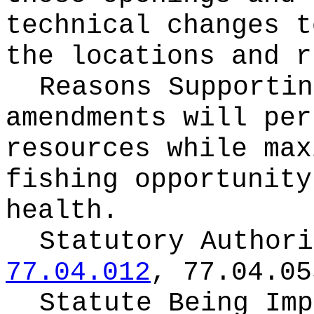
technical changes t
the locations and r
Reasons Supporti
amendments will per
resources while max
fishing opportunity
health.
Statutory Author
77.04.012
, 77.04.05
Statute Being Im