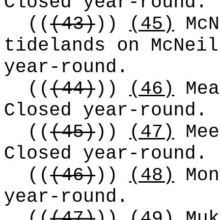
Closed year-round.
((
(43)
))
(45)
McN
tidelands on McNeil
year-round.
((
(44)
))
(46)
Mea
Closed year-round.
((
(45)
))
(47)
Mee
Closed year-round.
((
(46)
))
(48)
Mon
year-round.
((
(47)
))
(49)
Muk