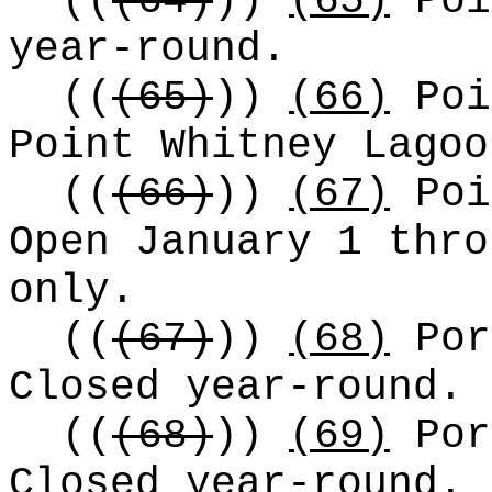
((
(64)
))
(65)
Poi
year-round.
((
(65)
))
(66)
Poi
Point Whitney Lagoo
((
(66)
))
(67)
Poi
Open January 1 thr
only.
((
(67)
))
(68)
Por
Closed year-round.
((
(68)
))
(69)
Por
Closed year-round.