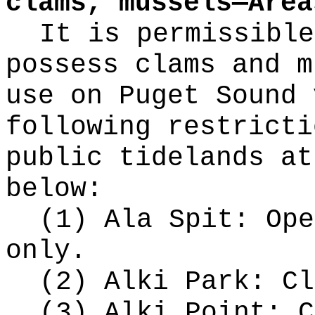
clams, mussels—Area
It is permissible
possess clams and m
use on Puget Sound 
following restricti
public tidelands at
below:
(1) Ala Spit: Ope
only.
(2) Alki Park: Cl
(3) Alki Point: C