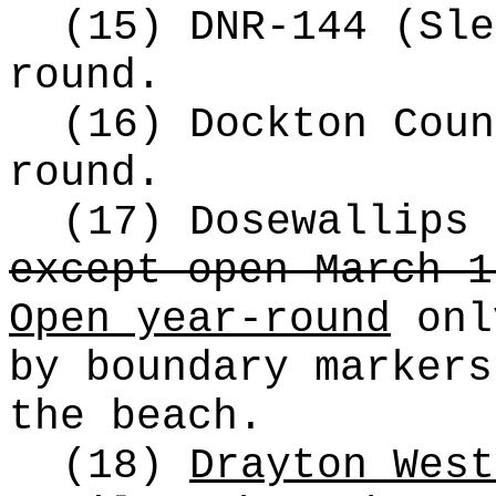
(15) DNR-144 (Sle
round.
(16) Dockton Coun
round.
(17) Dosewallips
except open March 1
Open year-round
onl
by boundary markers
the beach.
(18)
Drayton West