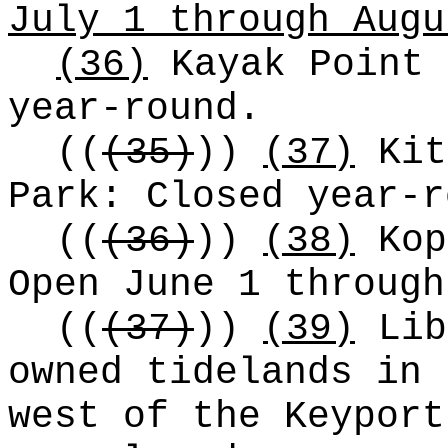
July 1 through Augu
(36)
Kayak Point 
year-round.
((
(35)
))
(37)
Kit
Park: Closed year-r
((
(36)
))
(38)
Kop
Open June 1 through
((
(37)
))
(39)
Lib
owned tidelands in 
west of the Keyport