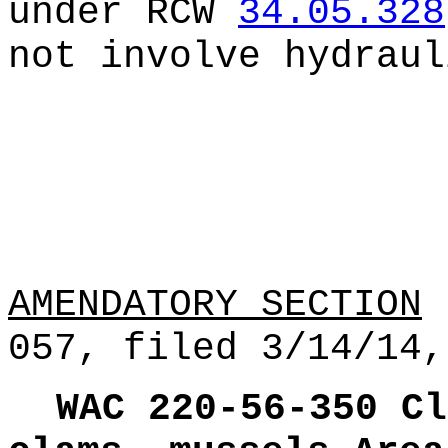
under RCW
34.05.328
not involve hydraul
AMENDATORY SECTION
(
057, filed 3/14/14,
WAC 220-56-350
Cl