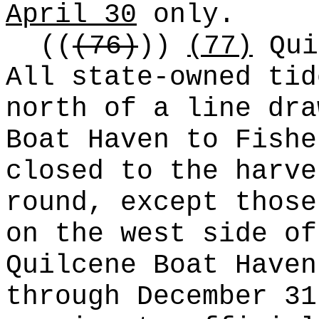
April 30
only.
((
(76)
))
(77)
Qui
All state-owned tid
north of a line dra
Boat Haven to Fishe
closed to the harve
round, except those
on the west side of
Quilcene Boat Haven
through December 31