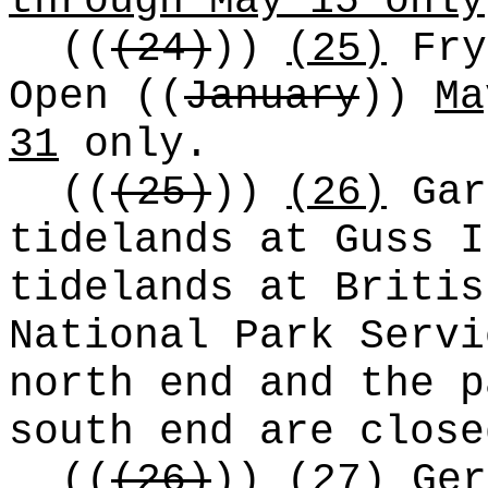
through May 15 only
((
(24)
))
(25)
Fry
Open
((
January
))
Ma
31
only.
((
(25)
))
(26)
Gar
tidelands at Guss I
tidelands at Britis
National Park Servi
north end and the p
south end are close
((
(26)
))
(27)
Ger