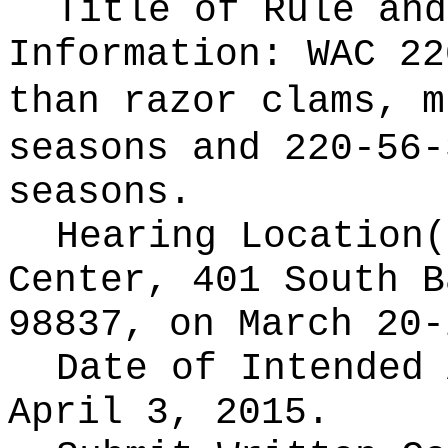
Title of Rule and
Information:
WAC 22
than razor clams, m
seasons and 220-56-
seasons.
Hearing Location
Center, 401 South B
98837, on March 20-
Date of Intended
April 3, 2015.