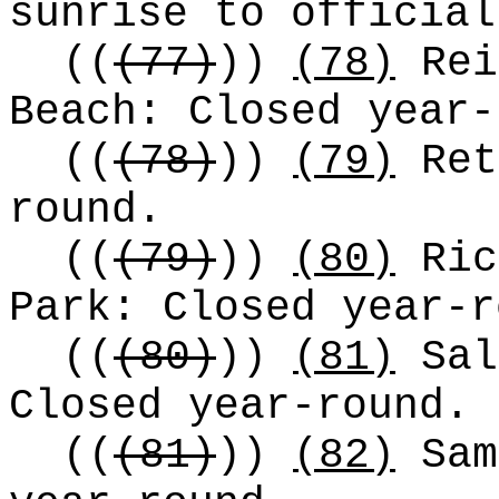
sunrise to official
((
(77)
))
(78)
Rei
Beach: Closed year-
((
(78)
))
(79)
Ret
round.
((
(79)
))
(80)
Ric
Park: Closed year-r
((
(80)
))
(81)
Sal
Closed year-round.
((
(81)
))
(82)
Sam