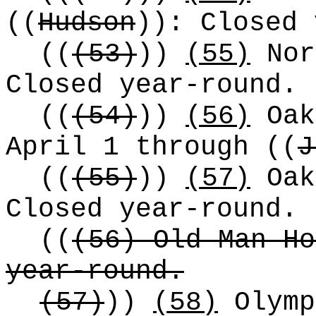
((
Hudson
))
: Closed 
((
(53)
))
(55)
Nor
Closed year-round.
((
(54)
))
(56)
Oak
April 1 through
((
J
((
(55)
))
(57)
Oak
Closed year-round.
((
(56) Old Man Ho
year-round.
(57)
))
(58)
Olymp