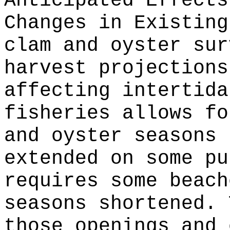
Anticipated Effects
Changes in Existin
clam and oyster sur
harvest projections
affecting intertida
fisheries allows fo
and oyster seasons 
extended on some pu
requires some beach
seasons shortened. 
those openings and 