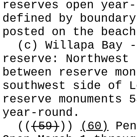
reserves open year-
defined by boundary
posted on the beach
(c) Willapa Bay -
reserve: Northwest 
between reserve mon
southwest side of L
reserve monuments 5
year-round.
((
(59)
))
(60)
Pen