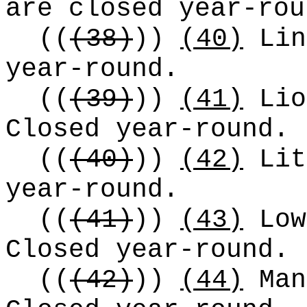
are closed year-rou
((
(38)
))
(40)
Lin
year-round.
((
(39)
))
(41)
Lio
Closed year-round.
((
(40)
))
(42)
Lit
year-round.
((
(41)
))
(43)
Low
Closed year-round.
((
(42)
))
(44)
Man