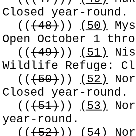
Closed year-round.
((
(48)
))
(50)
Mys
Open October 1 thro
((
(49)
))
(51)
Nis
Wildlife Refuge: Cl
((
(50)
))
(52)
Nor
Closed year-round.
((
(51)
))
(53)
Nor
year-round.
((
(52)
))
(54)
No