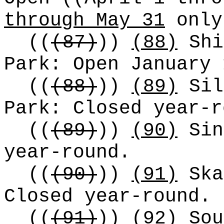
through May 31
only
((
(87)
))
(88)
Shi
Park: Open January 
((
(88)
))
(89)
Sil
Park: Closed year-r
((
(89)
))
(90)
Sin
year-round.
((
(90)
))
(91)
Ska
Closed year-round.
((
(91)
))
(92)
Sou