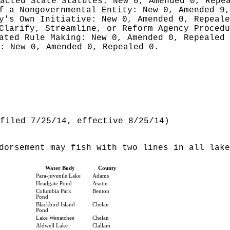
nacted State Statutes:
New 0, Amended 0, Repe
of a Nongovernmental Entity:
New 0, Amended 9,
cy's Own Initiative:
New 0, Amended 0, Repeale
 Clarify, Streamline, or Reform Agency Proced
iated Rule Making:
New 0, Amended 0, Repealed
g:
New 0, Amended 0, Repealed 0.
filed 7/25/14, effective 8/25/14)
dorsement may fish with two lines in all lake
Water Body
County
Para-juvenile Lake
Adams
Headgate Pond
Asotin
Columbia Park
Benton
Pond
Blackbird Island
Chelan
Pond
Lake Wenatchee
Chelan
Aldwell Lake
Clallam