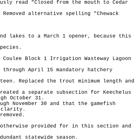
usly read "Closed from the mouth to Cedar
 Removed alternative spelling "Chewack
nd lakes to a March 1 opener, because this
pecies.
 Coulee Block 1 Irrigation Wasteway Lagoon
 through April 15 mandatory hatchery
teen. Replaced the trout minimum length and
reated a separate subsection for Keechelus
ugh October 31.
ugh November 30 and that the gamefish
 clarity.
removed.
otherwise provided for in this section and
dundant statewide season.