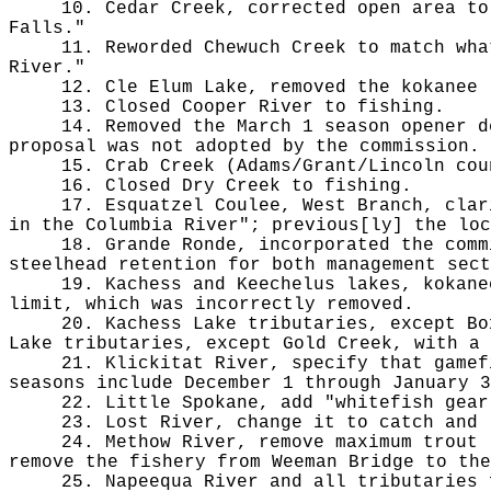
10. Cedar Creek, corrected open area to
Falls."
11. Reworded Chewuch Creek to match wha
River."
12. Cle Elum Lake, removed the kokanee 
13. Closed Cooper River to fishing.
14. Removed the March 1 season opener d
proposal was not adopted by the commission.
15. Crab Creek (Adams/Grant/Lincoln cou
16. Closed Dry Creek to fishing.
17. Esquatzel Coulee, West Branch, clar
in the Columbia River"; previous[ly] the loc
18. Grande Ronde, incorporated the comm
steelhead retention for both management sect
19. Kachess and Keechelus lakes, kokane
limit, which was incorrectly removed.
20. Kachess Lake tributaries, except Bo
Lake tributaries, except Gold Creek, with a 
21. Klickitat River, specify that gamef
seasons include December 1 through January 3
22. Little Spokane, add "whitefish gear
23. Lost River, change it to catch and 
24. Methow River, remove maximum trout 
remove the fishery from Weeman Bridge to th
25. Napeequa River and all tributaries 