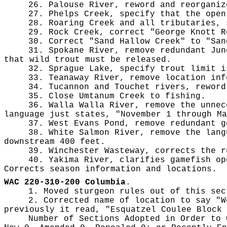
26. Palouse River, reword and reorganiz
27. Phelps Creek, specify that the open
28. Roaring Creek and all tributaries, 
29. Rock Creek, correct "George Knott R
30. Correct "Sand Hallow Creek" to "San
31. Spokane River, remove redundant Jun
that wild trout must be released.
32. Sprague Lake, specify trout limit i
33. Teanaway River, remove location inf
34. Tucannon and Touchet rivers, reword
35. Close Umtanum Creek to fishing.
36. Walla Walla River, remove the unnec
language just states, "November 1 through Ma
37. West Evans Pond, remove redundant g
38. White Salmon River, remove the lang
downstream 400 feet.
39. Winchester Wasteway, corrects the r
40. Yakima River, clarifies gamefish op
Corrects season information and locations.
WAC 220-310-200 Columbia
.
1. Moved sturgeon rules out of this sec
2. Corrected name of location to say "W
previously it read, "Esquatzel Coulee Block 
Number of Sections Adopted in Order to