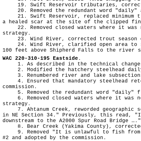
19. Swift Reservoir tributaries, correc
20. Removed the redundant word "daily" 
21. Swift Reservoir, replaced minimum t
a healed scar at the site of the clipped fin
22. Removed closed waters where it was 
strategy.
23. Wind River, corrected trout season 
24. Wind River, clarified open area to 
100 feet above Shipherd Falls to the river s
WAC 220-310-195 Eastside
.
1. As described in the technical change
2. Modified the hatchery steelhead dail
3. Renumbered river and lake subsection
4. Ensured that mandatory steelhead ret
commission.
5. Removed the redundant word "daily" f
6. Removed closed waters where it was n
strategy.
7. Ahtanum Creek, reworded geographic s
in NE Section 34." Previously, this read, "I
downstream to the A2000 Spur Road Bridge …."
8. Bear Creek (Yakima County), correcte
9. Removed "It is unlawful to fish from
#2 and adopted by the commission.