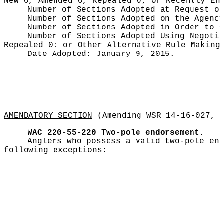
New 0, Amended 0, Repealed 0;
or Recently E
Number of Sections Adopted at Request 
Number of Sections Adopted on the Agen
Number of Sections Adopted in Order to
Number of Sections Adopted Using Negot
Repealed 0;
or Other Alternative Rule Makin
Date Adopted:
January 9, 2015.
AMENDATORY SECTION
(Amending WSR 14-16-027, 
WAC 220-55-220
Two-pole endorsement.
Anglers who possess a valid two-pole en
following exceptions: