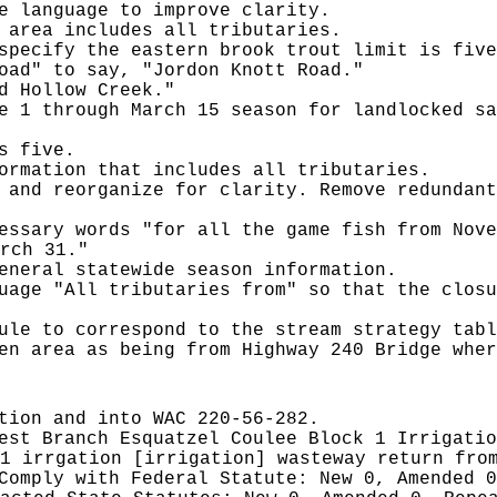
e language to improve clarity.
 area includes all tributaries.
specify the eastern brook trout limit is five
oad" to say, "Jordon Knott Road."
d Hollow Creek."
e 1 through March 15 season for landlocked sa
s five.
ormation that includes all tributaries.
 and reorganize for clarity. Remove redundant
essary words "for all the game fish from Nove
rch 31."
eneral statewide season information.
uage "All tributaries from" so that the closu
ule to correspond to the stream strategy tabl
en area as being from Highway 240 Bridge wher
tion and into WAC 220-56-282.
est Branch Esquatzel Coulee Block 1 Irrigatio
1 irrgation [irrigation] wasteway return fro
 Comply with Federal Statute:
New 0, Amended 