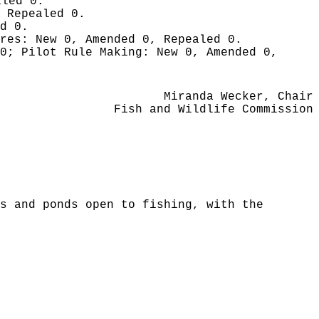
aled 0.
 Repealed 0.
d 0.
ures:
New 0, Amended 0, Repealed 0.
 0;
Pilot Rule Making:
New 0, Amended 0,
Miranda Wecker, Chair
Fish and Wildlife Commission
s and ponds open to fishing, with the