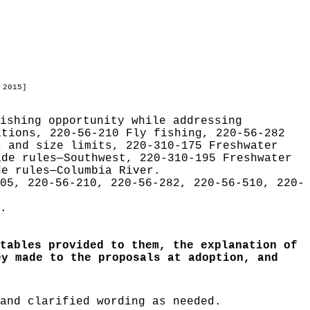
 2015]
ishing opportunity while addressing
itions, 220-56-210 Fly fishing, 220-56-282
s and size limits, 220-310-175 Freshwater
ide rules—Southwest, 220-310-195 Freshwater
de rules—Columbia River.
05, 220-56-210, 220-56-282, 220-56-510, 220-
.
tables provided to them, the explanation of
ey made to the proposals at adoption, and
and clarified wording as needed.