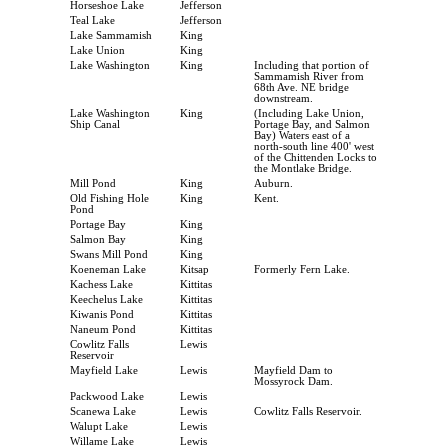
Horseshoe Lake
Jefferson
Teal Lake
Jefferson
Lake Sammamish
King
Lake Union
King
Lake Washington
King
Including that portion of
Sammamish River from
68th Ave. NE bridge
downstream.
Lake Washington
King
(Including Lake Union,
Ship Canal
Portage Bay, and Salmon
Bay) Waters east of a
north-south line 400' west
of the Chittenden Locks to
the Montlake Bridge.
Mill Pond
King
Auburn.
Old Fishing Hole
King
Kent.
Pond
Portage Bay
King
Salmon Bay
King
Swans Mill Pond
King
Koeneman Lake
Kitsap
Formerly Fern Lake.
Kachess Lake
Kittitas
Keechelus Lake
Kittitas
Kiwanis Pond
Kittitas
Naneum Pond
Kittitas
Cowlitz Falls
Lewis
Reservoir
Mayfield Lake
Lewis
Mayfield Dam to
Mossyrock Dam.
Packwood Lake
Lewis
Scanewa Lake
Lewis
Cowlitz Falls Reservoir.
Walupt Lake
Lewis
Willame Lake
Lewis