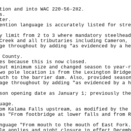
tion and into WAC 220-56-282.
s.
ter.
ention language is accurately listed for stre
y limit from 2 to 3 where mandatory steelhead
Creek and all tributaries including Cameron, 
ge throughout by adding "as evidenced by a he
 County.
es because this is now closed.
out minimum size and changed season to year-r
wo pole location is from the Lexington Bridge
uth to the barrier dam. Also, provided seaso
age throughout by adding "as evidenced by a h
son opening date as January 1; previously the
uage.
om Kalama Falls upstream, as modified by the 
as "From footbridge at lower falls and from R
nguage "From mouth to the mouth of East Fork.
le applies and night closure in effect Decemb