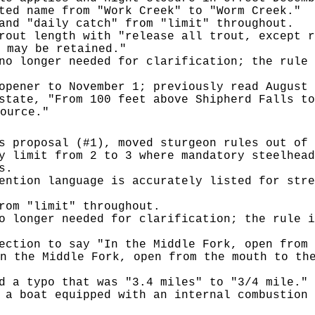
ted name from "Work Creek" to "Worm Creek."
and "daily catch" from "limit" throughout.
rout length with "release all trout, except r
 may be retained."
no longer needed for clarification; the rule 
opener to November 1; previously read August 
state, "From 100 feet above Shipherd Falls to
ource."
s proposal (#1), moved sturgeon rules out of 
y limit from 2 to 3 where mandatory steelhead
s.
ention language is accurately listed for stre
rom "limit" throughout.
o longer needed for clarification; the rule i
ection to say "In the Middle Fork, open from 
n the Middle Fork, open from the mouth to th
d a typo that was "3.4 miles" to "3/4 mile."
 a boat equipped with an internal combustion 