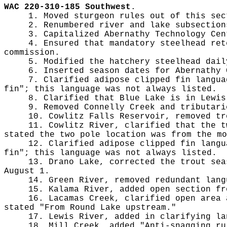
WAC 220-310-185 Southwest
.
1. Moved sturgeon rules out of this sec
2. Renumbered river and lake subsection
3. Capitalized Abernathy Technology Cen
4. Ensured that mandatory steelhead ret
commission.
5. Modified the hatchery steelhead dail
6. Inserted season dates for Abernathy 
7. Clarified adipose clipped fin langua
fin"; this language was not always listed.
8. Clarified that Blue Lake is in Lewis
9. Removed Connelly Creek and tributari
10. Cowlitz Falls Reservoir, removed tr
11. Cowlitz River, clarified that the t
stated the two pole location was from the mo
12. Clarified adipose clipped fin langu
fin"; this language was not always listed.
13. Drano Lake, corrected the trout sea
August 1.
14. Green River, removed redundant lang
15. Kalama River, added open section fr
16. Lacamas Creek, clarified open area 
stated "From Round Lake upstream."
17. Lewis River, added in clarifying la
18. Mill Creek, added "Anti-snagging ru