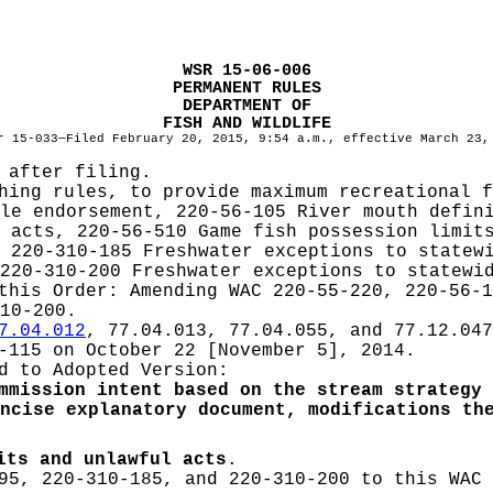
WSR 15-06-006
PERMANENT RULES
DEPARTMENT OF
FISH AND WILDLIFE
r 15-033—Filed February 20, 2015, 9:54 a.m., effective March 23,
 after filing.
hing rules, to provide maximum recreational f
le endorsement, 220-56-105 River mouth defin
 acts, 220-56-510 Game fish possession limit
 220-310-185 Freshwater exceptions to statew
220-310-200 Freshwater exceptions to statewi
 this Order:
Amending WAC 220-55-220, 220-56-1
10-200.
7.04.012
, 77.04.013, 77.04.055, and 77.12.047
-115 on October 22 [November 5], 2014.
d to Adopted Version:
mmission intent based on the stream strategy 
ncise explanatory document, modifications th
its and unlawful acts
.
95, 220-310-185, and 220-310-200 to this WAC 