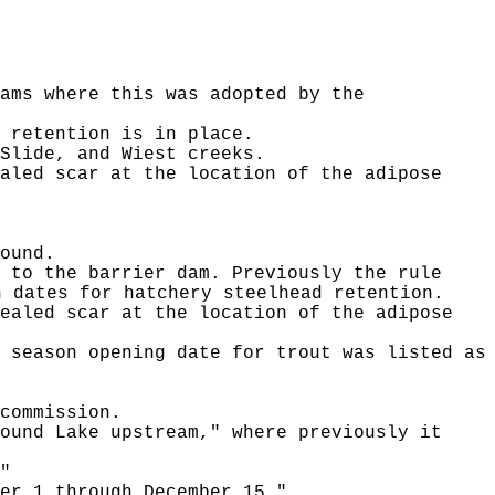
ams where this was adopted by the
 retention is in place.
Slide, and Wiest creeks.
aled scar at the location of the adipose
ound.
 to the barrier dam. Previously the rule
n dates for hatchery steelhead retention.
ealed scar at the location of the adipose
 season opening date for trout was listed as
commission.
ound Lake upstream," where previously it
"
er 1 through December 15."