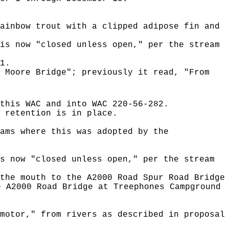
ainbow trout with a clipped adipose fin and
is now "closed unless open," per the stream
1.
 Moore Bridge"; previously it read, "From
this WAC and into WAC 220-56-282.
 retention is in place.
ams where this was adopted by the
s now "closed unless open," per the stream
the mouth to the A2000 Road Spur Road Bridge
e A2000 Road Bridge at Treephones Campground
motor," from rivers as described in proposal