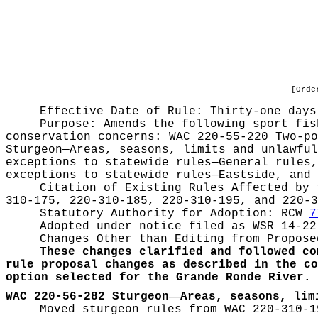
[Orde
Effective Date of Rule: Thirty-one days
Purpose:
Amends the following sport fis
conservation concerns: WAC 220-55-220 Two-po
Sturgeon—Areas, seasons, limits and unlawful
exceptions to statewide rules—General rules,
exceptions to statewide rules—Eastside, and 
Citation of Existing Rules Affected by
310-175, 220-310-185, 220-310-195, and 220-3
Statutory Authority for Adoption:
RCW
7
Adopted under notice filed as WSR
14-22
Changes Other than Editing from Propose
These changes clarified and followed co
rule proposal changes as described in the co
option selected for the Grande Ronde River.
—
WAC 220-56-282 Sturgeon
Areas, seasons, lim
Moved sturgeon rules from WAC 220-310-1