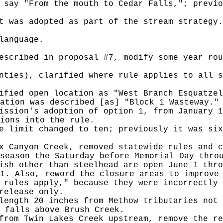
 say "From the mouth to Cedar Falls,"; previo
t was adopted as part of the stream strategy.
language.
escribed in proposal #7, modify some year rou
nties), clarified where rule applies to all s
ified open location as "West Branch Esquatzel
ation was described [as] "Block 1 Wasteway."
ission's adoption of option 1, from January 1
ions into the rule.
e limit changed to ten; previously it was six
x Canyon Creek, removed statewide rules and c
season the Saturday before Memorial Day thro
ish other than steelhead are open June 1 thro
1. Also, reword the closure areas to improve
 rules apply," because they were incorrectly 
release only.
length 20 inches from Methow tributaries not 
e falls above Brush Creek.
from Twin Lakes Creek upstream, remove the re