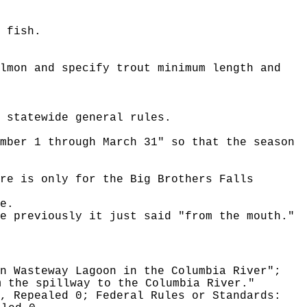
 fish.
lmon and specify trout minimum length and
 statewide general rules.
mber 1 through March 31" so that the season
re is only for the Big Brothers Falls
e.
e previously it just said "from the mouth."
n Wasteway Lagoon in the Columbia River";
m the spillway to the Columbia River."
0, Repealed 0;
Federal Rules or Standards: