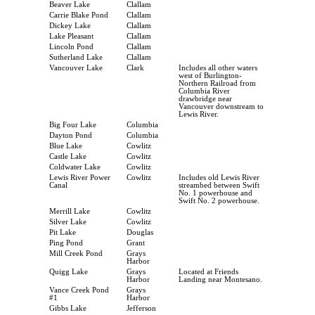
Beaver Lake
Clallam
Carrie Blake Pond
Clallam
Dickey Lake
Clallam
Lake Pleasant
Clallam
Lincoln Pond
Clallam
Sutherland Lake
Clallam
Vancouver Lake
Clark
Includes all other waters
west of Burlington-
Northern Railroad from
Columbia River
drawbridge near
Vancouver downstream to
Lewis River.
Big Four Lake
Columbia
Dayton Pond
Columbia
Blue Lake
Cowlitz
Castle Lake
Cowlitz
Coldwater Lake
Cowlitz
Lewis River Power
Cowlitz
Includes old Lewis River
Canal
streambed between Swift
No. 1 powerhouse and
Swift No. 2 powerhouse.
Merrill Lake
Cowlitz
Silver Lake
Cowlitz
Pit Lake
Douglas
Ping Pond
Grant
Mill Creek Pond
Grays
Harbor
Quigg Lake
Grays
Located at Friends
Harbor
Landing near Montesano.
Vance Creek Pond
Grays
#1
Harbor
Gibbs Lake
Jefferson