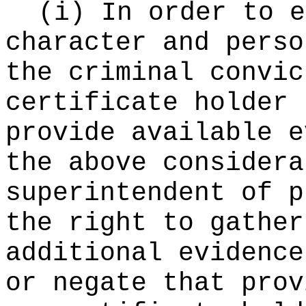
(i) In order to e
character and perso
the criminal convic
certificate holder 
provide available e
the above considera
superintendent of p
the right to gather
additional evidence
or negate that prov