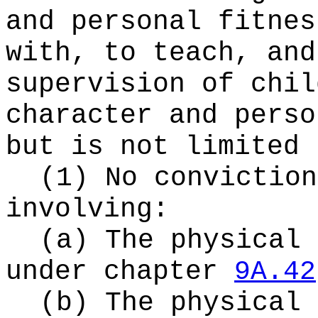
and personal fitnes
with, to teach, and
supervision of chil
character and perso
but is not limited 
(1) No conviction
involving:
(a) The physical 
under chapter
9A.42
(b) The physical 