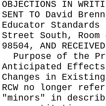
OBJECTIONS IN WRITI
SENT TO
David Brenn
Educator Standards 
Street South, Room 
98504
, AND RECEIVE
Purpose of the Pr
Anticipated Effects
Changes in Existin
RCW no longer refer
"minors" in describ