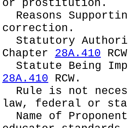
or prostitution.
Reasons Supporti
correction.
Statutory Authori
Chapter
28A.410
RCW
Statute Being Im
28A.410
RCW.
Rule is not neces
law, federal or sta
Name of Proponen