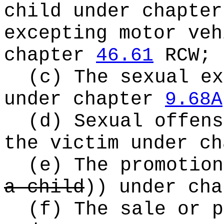
child under chapte
excepting motor veh
chapter
46.61
RCW;
(c) The sexual ex
under chapter
9.68A
(d) Sexual offens
the victim under c
(e) The promotio
a child
))
under ch
(f) The sale or p