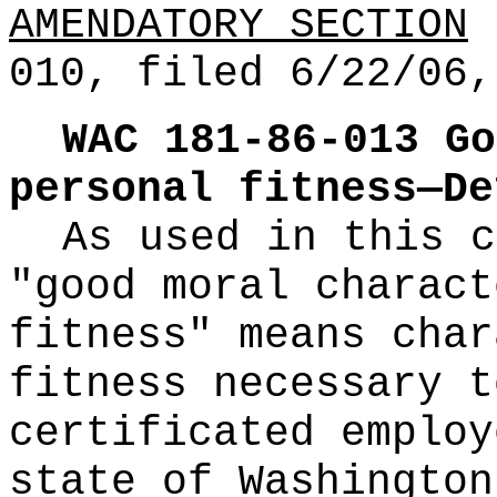
AMENDATORY SECTION
(
010, filed 6/22/06,
WAC 181-86-013
Go
personal fitness—De
As used in this c
"good moral charact
fitness" means char
fitness necessary t
certificated employ
state of Washington