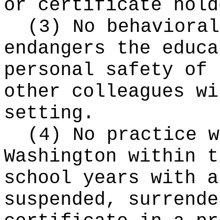
or certificate hold
(3) No behavioral
endangers the educa
personal safety of 
other colleagues wi
setting.
(4) No practice w
Washington within t
school years with a
suspended, surrende