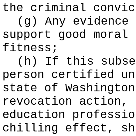
the criminal convic
(g) Any evidence 
support good moral 
fitness;
(h) If this subse
person certified un
state of Washington
revocation action, 
education professio
chilling effect, sh