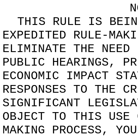
N
THIS RULE IS BEIN
EXPEDITED RULE-MAKI
ELIMINATE THE NEED 
PUBLIC HEARINGS, PR
ECONOMIC IMPACT STA
RESPONSES TO THE CR
SIGNIFICANT LEGISLA
OBJECT TO THIS USE 
MAKING PROCESS, YOU