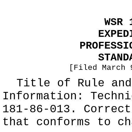
WSR 
EXPED
PROFESSI
STAND
[Filed March 
Title of Rule and
Information:
Techni
181-86-013. Correct
that conforms to ch