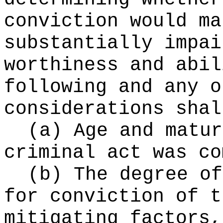
conviction would ma
substantially impai
worthiness and abil
following and any o
considerations shal
(a) Age and matur
criminal act was co
(b) The degree of
for conviction of t
mitigating factors,