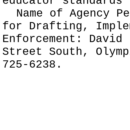
educator standards 
Name of Agency Pe
for
Drafting, Imple
Enforcement: David 
Street South, Olymp
725-6238.