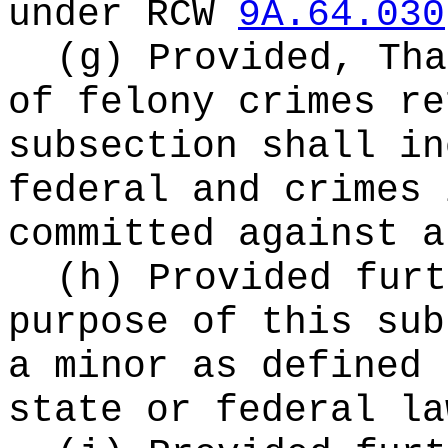
under RCW
9A.64.030
(g) Provided, Tha
of felony crimes re
subsection shall in
federal and crimes 
committed against a
(h) Provided furt
purpose of this sub
a minor as defined 
state or federal la