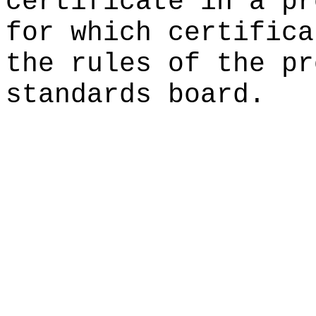
certificate in a pr
for which certifica
the rules of the pr
standards board.