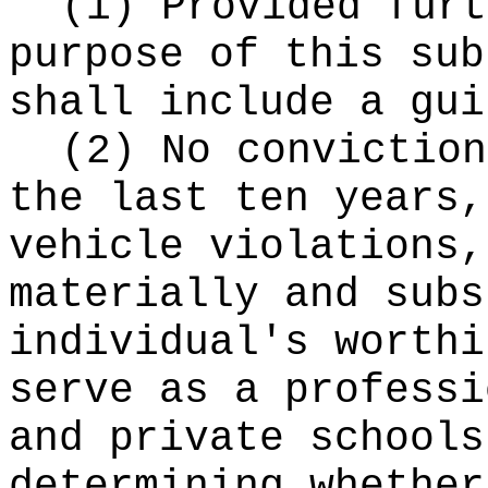
(i) Provided furt
purpose of this sub
shall include a gui
(2) No conviction
the last ten years,
vehicle violations,
materially and subs
individual's worthi
serve as a professi
and private schools
determining whether