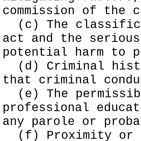
commission of the c
(c) The classific
act and the serious
potential harm to p
(d) Criminal hist
that criminal condu
(e) The permissib
professional educat
any parole or proba
(f) Proximity or 