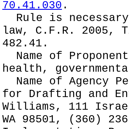
70.41.030
.
Rule is necessary
law,
C.F.R. 2005, T
482.41.
Name of Proponen
health, governmenta
Name of Agency Pe
for
Drafting and En
Williams, 111 Israe
WA 98501, (360) 236