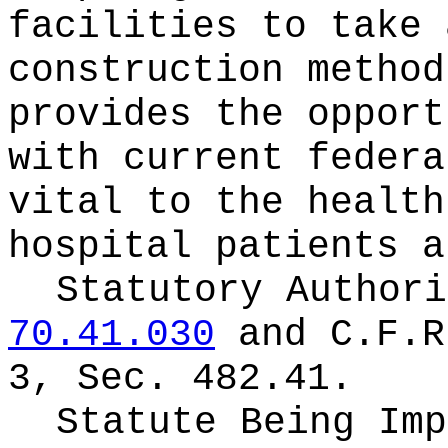
facilities to take 
construction method
provides the opport
with current federa
vital to the health
hospital patients a
Statutory Author
70.41.030
and C.F.R
3, Sec. 482.41.
Statute Being Im