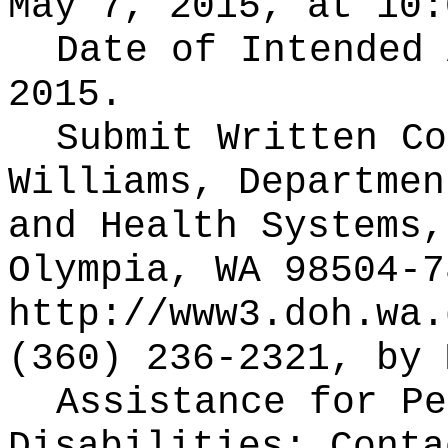
May 7, 2015, at 10:
Date of Intended
2015.
Submit Written C
Williams, Departmen
and Health Systems,
Olympia, WA 98504-7
http://www3.doh.wa.
(360) 236-2321, by 
Assistance for Pe
Disabilities: Cont