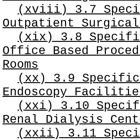
(xviii) 3.7 Speci
Outpatient Surgical
(xix) 3.8 Specifi
Office Based Proced
Rooms
(xx) 3.9 Specific
Endoscopy Facilitie
(xxi) 3.10 Specif
Renal Dialysis Cent
(xxii) 3.11 Speci