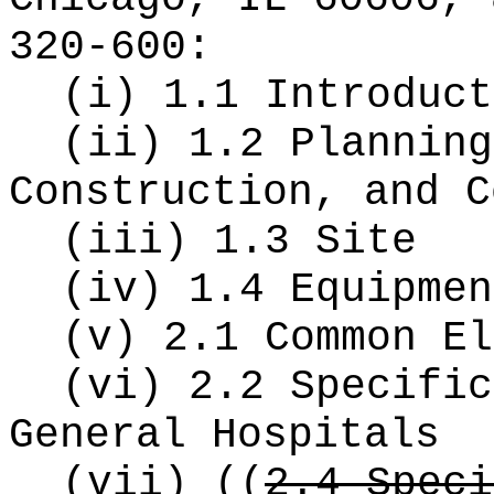
320-600:
(i) 1.1 Introduct
(ii) 1.2 Planning
Construction, and C
(iii) 1.3 Site
(iv) 1.4 Equipmen
(v) 2.1 Common El
(vi) 2.2 Specific
General Hospitals
(vii)
((
2.4 Speci