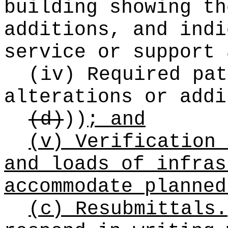
building showing th
additions, and indi
service or support 
(iv) Required pat
alterations or addi
(d)
))
; and
(v) Verification 
and loads of infras
accommodate planned
(c) Resubmittals.