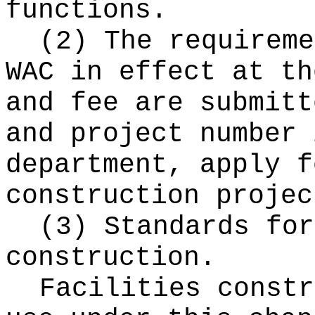
functions.
(2) The requireme
WAC in effect at th
and fee are submitt
and project number 
department, apply f
construction projec
(3) Standards for
construction.
Facilities constr