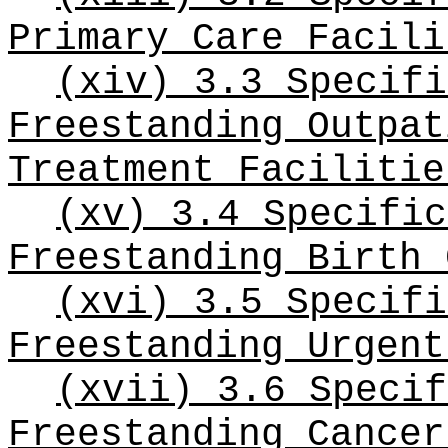
Primary Care Facili
(xiv) 3.3 Specifi
Freestanding Outpat
Treatment Facilitie
(xv) 3.4 Specific
Freestanding Birth 
(xvi) 3.5 Specifi
Freestanding Urgent
(xvii) 3.6 Specif
Freestanding Cancer