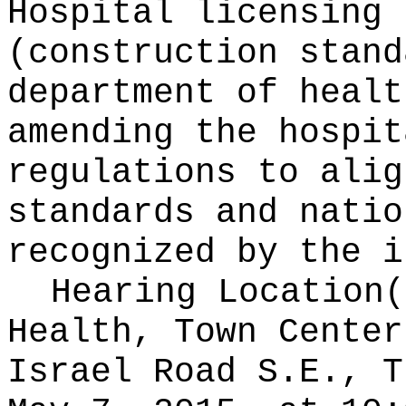
Hospital licensing 
(construction stand
department of healt
amending the hospit
regulations to alig
standards and natio
recognized by the i
Hearing Location
Health, Town Center
Israel Road S.E., T