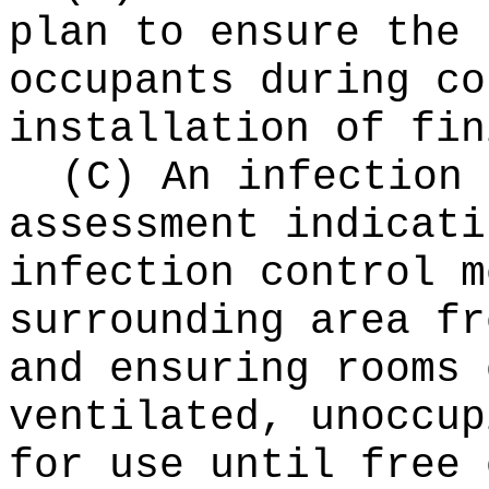
plan to ensure the 
occupants during co
installation of fin
(C) An infection 
assessment indicati
infection control m
surrounding area fr
and ensuring rooms 
ventilated, unoccup
for use until free 