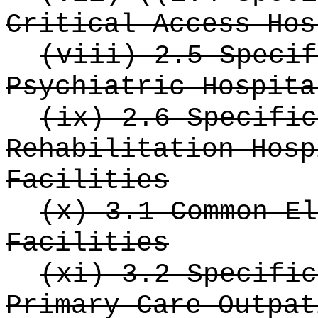
Critical Access Hos
(viii) 2.5 Specif
Psychiatric Hospita
(ix) 2.6 Specific
Rehabilitation Hosp
Facilities
(x) 3.1 Common El
Facilities
(xi) 3.2 Specific
Primary Care Outpat