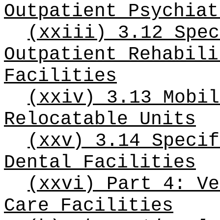
Outpatient Psychiat
(xxiii) 3.12 Spec
Outpatient Rehabili
Facilities
(xxiv) 3.13 Mobil
Relocatable Units
(xxv) 3.14 Specif
Dental Facilities
(xxvi) Part 4: Ve
Care Facilities