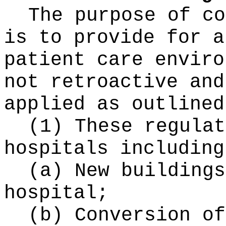
The purpose of co
is to provide for a
patient care enviro
not retroactive and
applied as outlined
(1) These regulat
hospitals including
(a) New buildings
hospital;
(b) Conversion of