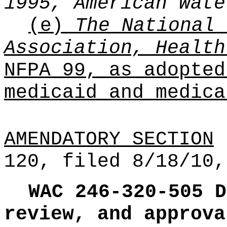
1995, American Wate
(e)
The National 
Association, Health
NFPA 99, as adopted
medicaid and medica
AMENDATORY SECTION
(
120, filed 8/18/10,
WAC 246-320-505
D
review, and approva