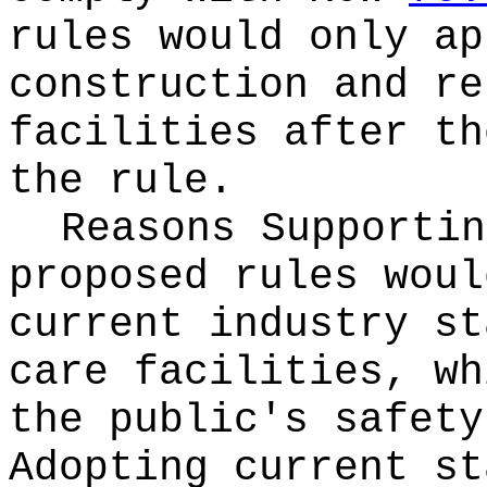
rules would only ap
construction and re
facilities after th
the rule.
Reasons Supporti
proposed rules woul
current industry st
care facilities, wh
the public's safety
Adopting current st