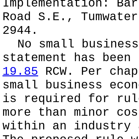
Implementation: Bar
Road S.E., Tumwater
2944.
No small business
statement has been 
19.85
RCW.
Per cha
small business econ
is required for rul
more than minor cos
within an industry 