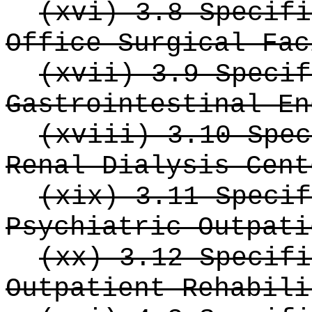
(xvi) 3.8 Specifi
Office Surgical Fac
(xvii) 3.9 Specif
Gastrointestinal En
(xviii) 3.10 Spec
Renal Dialysis Cent
(xix) 3.11 Specif
Psychiatric Outpati
(xx) 3.12 Specifi
Outpatient Rehabili