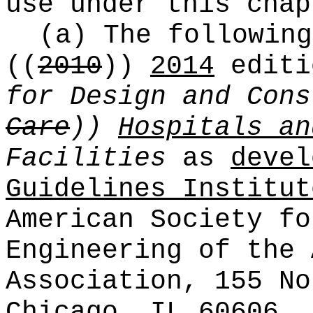
use under this chap
(a) The following
((
2010
))
2014
editi
for Design and Con
Care
))
Hospitals an
Facilities
as
devel
Guidelines Institut
American Society fo
Engineering of the 
Association, 155 No
Chicago, IL 60606, 