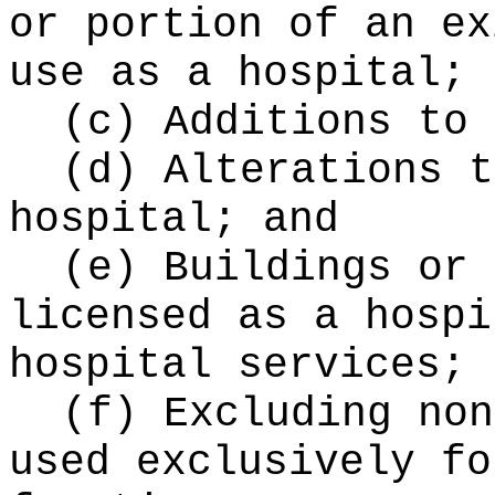
or portion of an ex
use as a hospital;
(c) Additions to 
(d) Alterations t
hospital; and
(e) Buildings or 
licensed as a hospi
hospital services;
(f) Excluding non
used exclusively fo