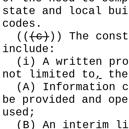
state and local bui
codes.
((
(c)
))
The const
include:
(i) A written pro
not limited to
,
the
(A) Information c
be provided and ope
used;
(B) An interim li