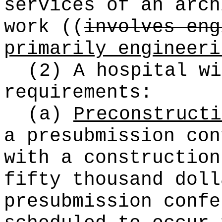
services of an arc
work
((
involves eng
primarily engineeri
(2) A hospital wi
requirements:
(a)
Preconstructi
a presubmission con
with a construction
fifty thousand doll
presubmission confe