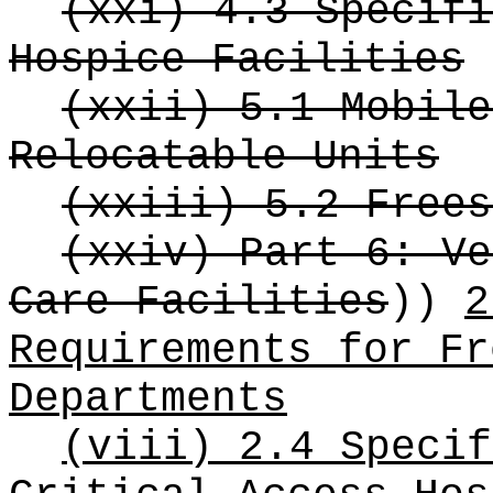
(xxi) 4.3 Specifi
Hospice Facilities
(xxii) 5.1 Mobile
Relocatable Units
(xxiii) 5.2 Frees
(xxiv) Part 6: Ve
Care Facilities
))
2
Requirements for Fr
Departments
(viii) 2.4 Specif