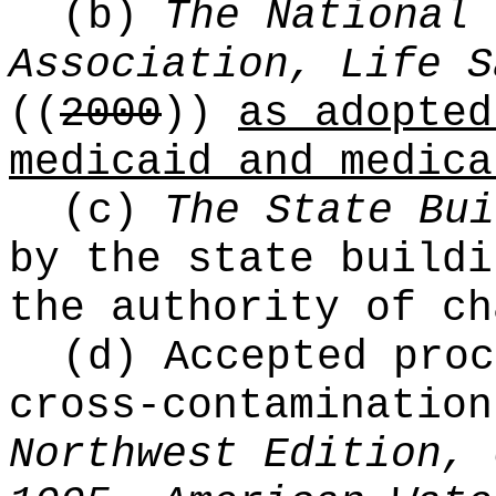
(b)
The National 
Association, Life S
((
2000
))
as adopted
medicaid and medica
(c)
The State Bui
by the state buildi
the authority of c
(d) Accepted proc
cross-contaminatio
Northwest Edition, 