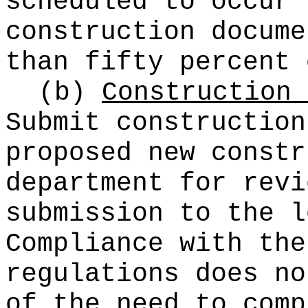
scheduled to occur 
construction docume
than fifty percent 
(b)
Construction 
Submit construction
proposed new constr
department for revi
submission to the l
Compliance with the
regulations does no
of the need to comp