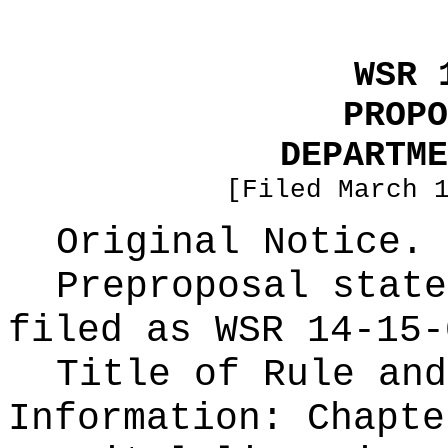
WSR 
PROPO
DEPARTME
[Filed March 
Original Notice.
Preproposal state
filed as WSR
14-15-
Title of Rule and
Information:
Chapte