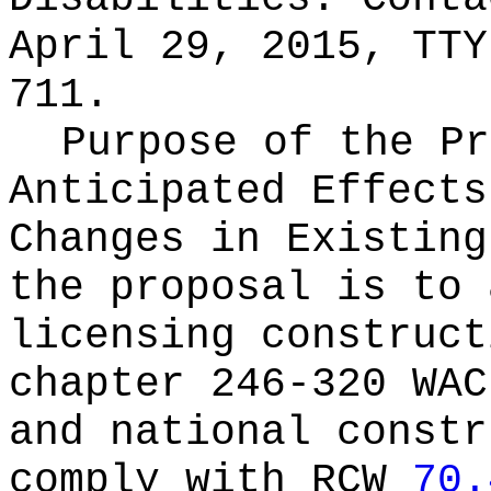
April 29, 2015, TTY
711.
Purpose of the Pr
Anticipated Effects
Changes in Existin
the proposal is to 
licensing construct
chapter 246-320 WAC
and national constr
comply with RCW
70.