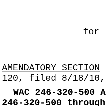
for 
AMENDATORY SECTION
(
120, filed 8/18/10,
WAC 246-320-500
A
246-320-500 through