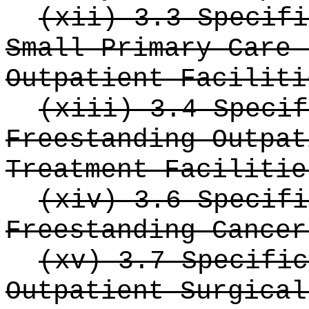
(xii) 3.3 Specifi
Small Primary Care 
Outpatient Faciliti
(xiii) 3.4 Specif
Freestanding Outpat
Treatment Facilitie
(xiv) 3.6 Specifi
Freestanding Cancer
(xv) 3.7 Specific
Outpatient Surgical