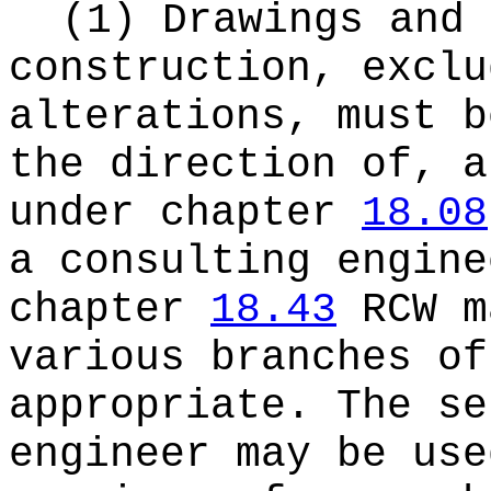
(1) Drawings and 
construction, exclu
alterations, must b
the direction of, a
under chapter
18.08
a consulting engine
chapter
18.43
RCW m
various branches of
appropriate. The se
engineer may be use