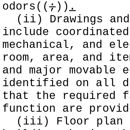
odors
((
;
))
.
(ii) Drawings and
include coordinated
mechanical, and ele
room, area, and ite
and major movable e
identified on all d
that the required f
function are provid
(iii) Floor plan 