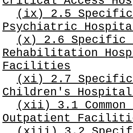
Critical Access Hos
(ix) 2.5 Specific
Psychiatric Hospita
(x) 2.6 Specific 
Rehabilitation Hosp
Facilities
(xi) 2.7 Specific
Children's Hospital
(xii) 3.1 Common 
Outpatient Faciliti
(xiii) 3.2 Specif