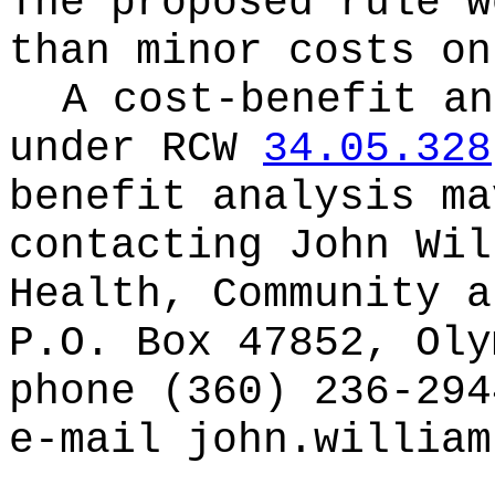
The proposed rule w
than minor costs on
A cost-benefit an
under RCW
34.05.328
benefit analysis ma
contacting
John Wil
Health, Community a
P.O. Box 47852, Oly
phone (360) 236-294
e-mail
john.william