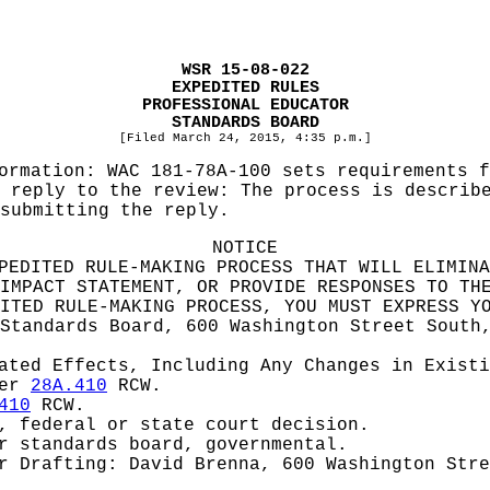
WSR 15-08-022
EXPEDITED RULES
PROFESSIONAL EDUCATOR
STANDARDS BOARD
[Filed March 24, 2015, 4:35 p.m.]
formation:
WAC 181-78A-100 sets requirements f
 reply to the review: The process is describ
submitting the reply.
NOTICE
PEDITED RULE-MAKING PROCESS THAT WILL ELIMINA
IMPACT STATEMENT, OR PROVIDE RESPONSES TO TH
ITED RULE-MAKING PROCESS, YOU MUST EXPRESS Y
Standards Board, 600 Washington Street South
pated Effects, Including Any Changes in Exist
ter
28A.410
RCW.
410
RCW.
, federal or state court decision.
r standards board, governmental.
or
Drafting: David Brenna, 600 Washington Stre