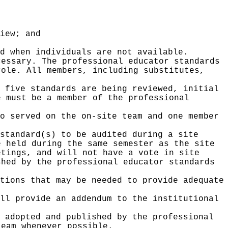
iew; and
d when individuals are not available.
cessary. The professional educator standards
role. All members, including substitutes,
 five standards are being reviewed, initial
e must be a member of the professional
o served on the on-site team and one member
standard(s) to be audited during a site
e held during the same semester as the site
etings, and will not have a vote in site
shed by the professional educator standards
tions that may be needed to provide adequate
ll provide an addendum to the institutional
 adopted and published by the professional
team whenever possible.