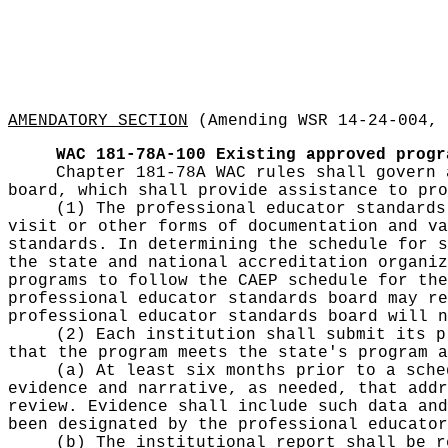
AMENDATORY SECTION
(Amending WSR 14-24-004, 
WAC 181-78A-100
Existing approved progr
Chapter 181-78A WAC rules shall govern 
board, which shall provide assistance to pro
(1) The professional educator standards
visit or other forms of documentation and va
standards. In determining the schedule for s
the state and national accreditation organiz
programs to follow the CAEP schedule for the
professional educator standards board may re
professional educator standards board will n
(2) Each institution shall submit its p
that the program meets the state's program a
(a) At least six months prior to a sche
evidence and narrative, as needed, that addr
review. Evidence shall include such data and
been designated by the professional educator
(b) The institutional report shall be r