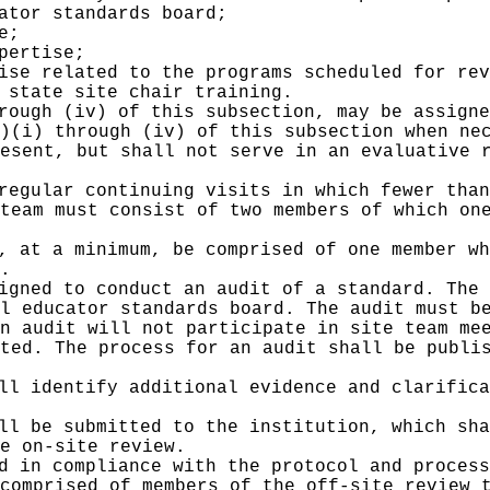
ator standards board;
e;
pertise;
ise related to the programs scheduled for rev
 state site chair training.
rough (iv) of this subsection, may be assigne
)(i) through (iv) of this subsection when ne
esent, but shall not serve in an evaluative 
regular continuing visits in which fewer than
team must consist of two members of which on
, at a minimum, be comprised of one member wh
.
igned to conduct an audit of a standard. The 
l educator standards board. The audit must b
n audit will not participate in site team me
ted. The process for an audit shall be publi
ll identify additional evidence and clarifica
ll be submitted to the institution, which sha
e on-site review.
d in compliance with the protocol and process
comprised of members of the off-site review 