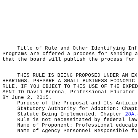
Title of Rule and Other Identifying In
Programs are offered a process for sending a
that the board will publish the process for 
THIS RULE IS BEING PROPOSED UNDER AN EX
HEARINGS, PREPARE A SMALL BUSINESS ECONOMIC 
RULE. IF YOU OBJECT TO THIS USE OF THE EXPED
SENT TO
David Brenna, Professional Educator 
BY
June 2, 2015.
Purpose of the Proposal and Its Antici
Statutory Authority for Adoption:
Chap
Statute Being Implemented:
Chapter
28A.
Rule is not necessitated by federal law
Name of Proponent:
Professional educato
Name of Agency Personnel Responsible f