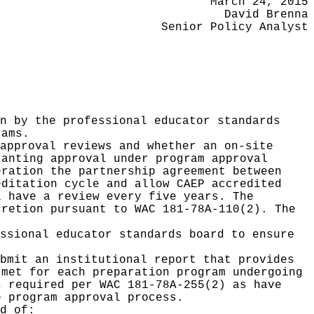
March 24, 2015
David Brenna
Senior Policy Analyst
n by the professional educator standards
rams.
approval reviews and whether an on-site
ranting approval under program approval
eration the partnership agreement between
editation cycle and allow CAEP accredited
l have a review every five years. The
cretion pursuant to WAC 181-78A-110(2). The
ssional educator standards board to ensure
bmit an institutional report that provides
 met for each preparation program undergoing
s required per WAC 181-78A-255(2) as have
e program approval process.
d of: