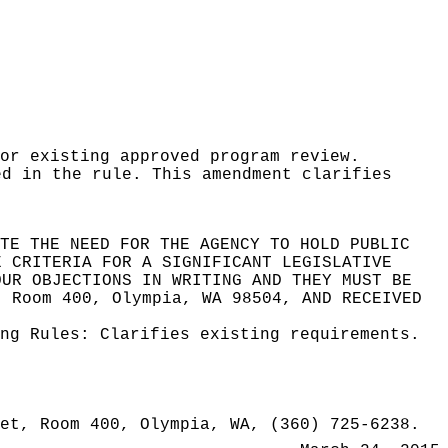
or existing approved program review.
ed in the rule. This amendment clarifies
TE THE NEED FOR THE AGENCY TO HOLD PUBLIC
E CRITERIA FOR A SIGNIFICANT LEGISLATIVE
OUR OBJECTIONS IN WRITING AND THEY MUST BE
, Room 400, Olympia, WA 98504
, AND RECEIVED
ing Rules:
Clarifies existing requirements.
et, Room 400, Olympia, WA, (360) 725-6238.