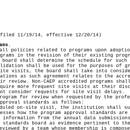
filed 11/19/14, effective 12/20/14)
ams.
all policies related to programs upon adoptio
grams in the revision of their existing prog
 board shall determine the schedule for such 
lidation shall be used for the purposes of g
ite visits, the board shall take into consid
ations as such agreement relates to the accr
ir review. Non-CAEP accredited programs shal
quire more frequent site visits at their dis
ot consider requests for site visit delays.
rogram for review when requested by the profe
pproval standards as follows:
duled on-site visit, the institution shall su
esses how the program approval standards are
 information from the annual data submission
 standards board as evidence pertinent to th
eviewed by a team whose membership is compose