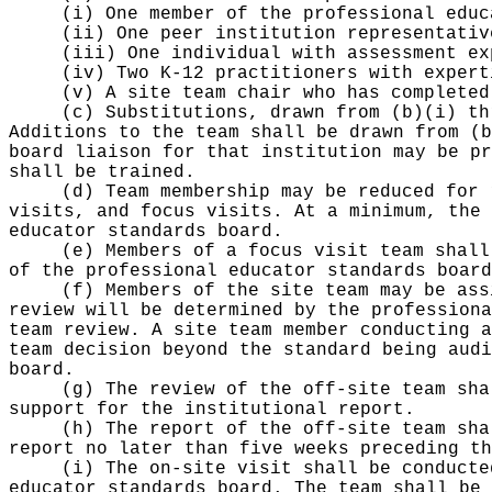
(i) One member of the professional educ
(ii) One peer institution representativ
(iii) One individual with assessment ex
(iv) Two K-12 practitioners with expert
(v) A site team chair who has completed
(c) Substitutions, drawn from (b)(i) th
Additions to the team shall be drawn from (b
board liaison for that institution may be pr
shall be trained.
(d) Team membership may be reduced for 
visits, and focus visits. At a minimum, the 
educator standards board.
(e) Members of a focus visit team shall
of the professional educator standards board
(f) Members of the site team may be ass
review will be determined by the professiona
team review. A site team member conducting a
team decision beyond the standard being audi
board.
(g) The review of the off-site team sha
support for the institutional report.
(h) The report of the off-site team sha
report no later than five weeks preceding th
(i) The on-site visit shall be conducte
educator standards board. The team shall be 