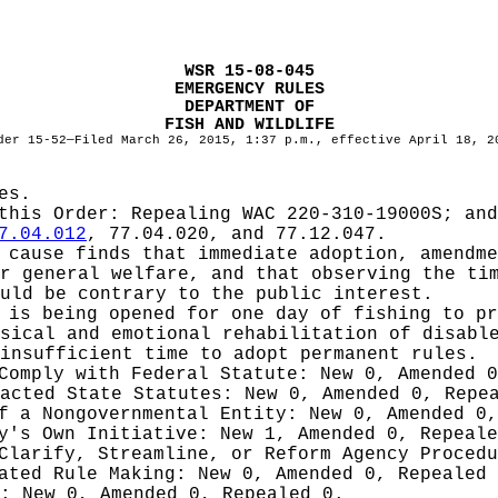
WSR 15-08-045
EMERGENCY RULES
DEPARTMENT OF
FISH AND WILDLIFE
der 15-52—Filed March 26, 2015, 1:37 p.m., effective April 18, 2
es.
 this Order:
Repealing WAC 220-310-19000S; and
7.04.012
, 77.04.020, and 77.12.047.
cause finds that immediate adoption, amendme
r general welfare, and that observing the ti
uld be contrary to the public interest.
 is being opened for one day of fishing to pr
sical and emotional rehabilitation of disabl
insufficient time to adopt permanent rules.
 Comply with Federal Statute:
New 0, Amended 
nacted State Statutes:
New 0, Amended 0, Repe
of a Nongovernmental Entity:
New 0, Amended 0,
cy's Own Initiative:
New 1, Amended 0, Repeale
 Clarify, Streamline, or Reform Agency Proced
iated Rule Making:
New 0, Amended 0, Repealed
g:
New 0, Amended 0, Repealed 0.