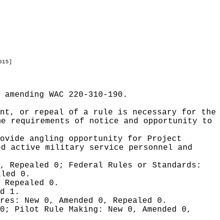
015]
 amending WAC 220-310-190.
nt, or repeal of a rule is necessary for the
me requirements of notice and opportunity to
ovide angling opportunity for Project
ed active military service personnel and
0, Repealed 0;
Federal Rules or Standards:
aled 0.
 Repealed 0.
d 1.
ures:
New 0, Amended 0, Repealed 0.
 0;
Pilot Rule Making:
New 0, Amended 0,