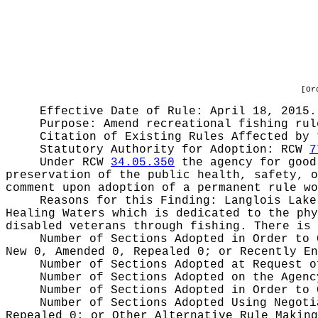
[Or
Effective Date of Rule: April 18, 2015.
Purpose:
Amend recreational fishing rul
Citation of Existing Rules Affected by
Statutory Authority for Adoption:
RCW
7
Under RCW
34.05.350
the agency for good 
preservation of the public health, safety, o
comment upon adoption of a permanent rule wo
Reasons for this Finding:
Langlois Lake
Healing Waters which is dedicated to the phy
disabled veterans through fishing. There is 
Number of Sections Adopted in Order to
New 0, Amended 0, Repealed 0;
or Recently E
Number of Sections Adopted at Request 
Number of Sections Adopted on the Agen
Number of Sections Adopted in Order to
Number of Sections Adopted Using Negot
Repealed 0;
or Other Alternative Rule Makin