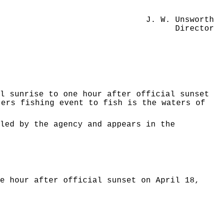
J. W. Unsworth
Director
l sunrise to one hour after official sunset
ters fishing event to fish is the waters of
led by the agency and appears in the
e hour after official sunset on April 18,