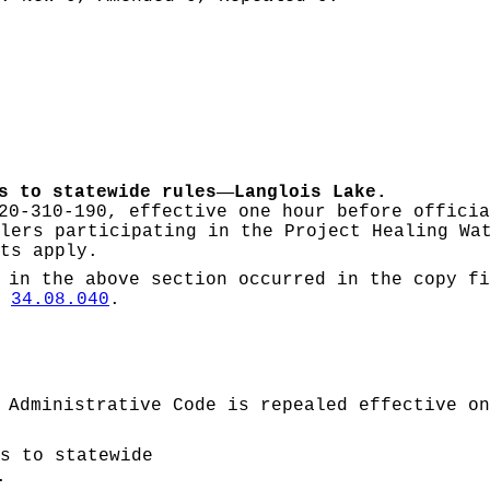
—
s to statewide rules
Langlois Lake.
20-310-190, effective one hour before officia
lers participating in the Project Healing Wa
ts apply.
 in the above section occurred in the copy fi
W
34.08.040
.
 Administrative Code is repealed effective on
s to statewide
.