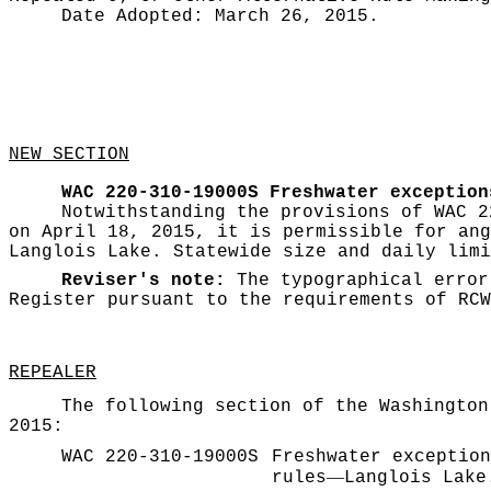
Date Adopted:
March 26, 2015.
NEW SECTION
WAC 220-310-19000S
Freshwater exception
Notwithstanding the provisions of WAC 2
on April 18, 2015, it is permissible for ang
Langlois Lake. Statewide size and daily limi
Reviser's note:
The typographical error
Register pursuant to the requirements of RC
REPEALER
The following section of the Washington
2015:
WAC 220-310-19000S
Freshwater exception
—
rules
Langlois Lake