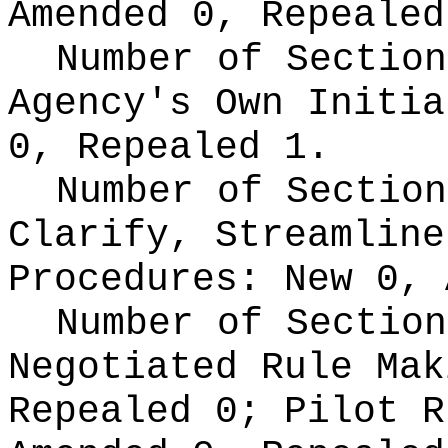
Amended 0, Repealed
Number of Section
Agency's Own Initi
0, Repealed 1.
Number of Section
Clarify, Streamline
Procedures:
New 0, 
Number of Section
Negotiated Rule Ma
Repealed 0;
Pilot 