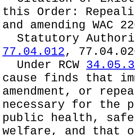
this Order:
Repeali
and amending WAC 22
Statutory Author
77.04.012
, 77.04.02
Under RCW
34.05.3
cause finds that im
amendment, or repea
necessary for the p
public health, safe
welfare, and that o