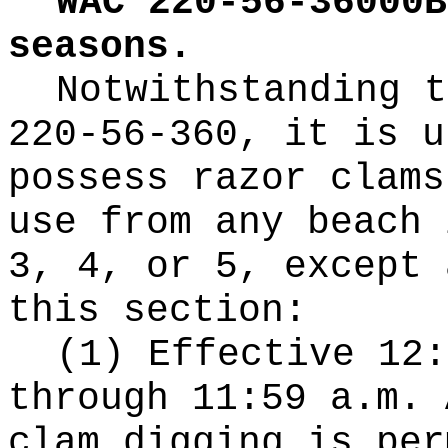
WAC 220-56-36000B
seasons.
Notwithstanding t
220-56-360, it is u
possess razor clams
use from any beach 
3, 4, or 5, except 
this section:
(1) Effective 12:
through 11:59 a.m. 
clam digging is per