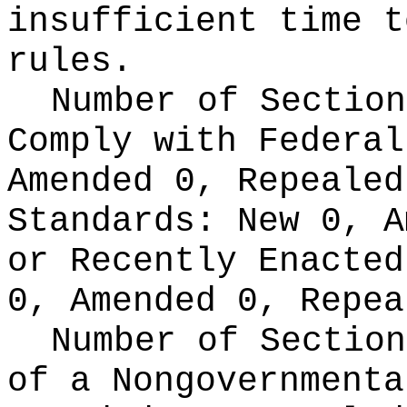
insufficient time t
rules.
Number of Section
Comply with Federa
Amended 0, Repeale
Standards:
New 0, A
or Recently Enacte
0, Amended 0, Repea
Number of Section
of a Nongovernment