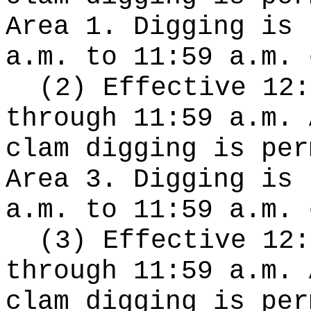
Area 1. Digging is 
a.m. to 11:59 a.m. 
(2) Effective 12:
through 11:59 a.m. 
clam digging is per
Area 3. Digging is 
a.m. to 11:59 a.m. 
(3) Effective 12:
through 11:59 a.m. 
clam digging is per