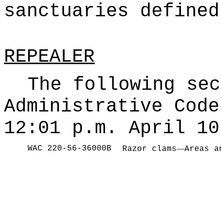
sanctuaries defined
REPEALER
The following sec
Administrative Code
12:01 p.m. April 10
WAC 220-56-36000B
—
Razor clams
Areas a