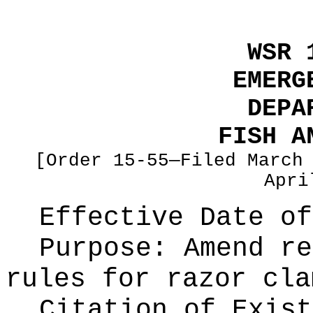
WSR 
EMERG
DEPA
FISH A
[Order 15-55—Filed March
Apri
Effective Date of
Purpose:
Amend re
rules for razor cla
Citation of Exist