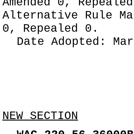
Amended 0, Repeale
Alternative Rule M
0, Repealed 0.
Date Adopted:
Mar
NEW SECTION