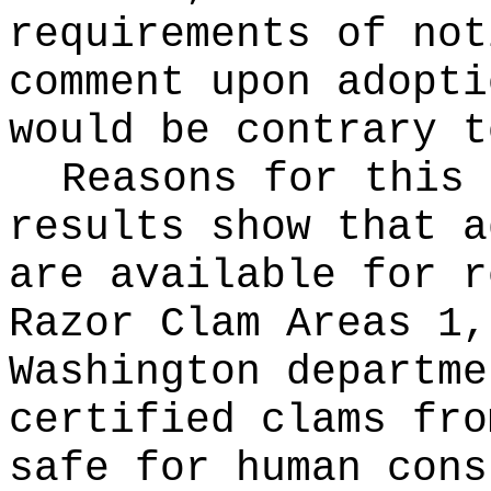
requirements of not
comment upon adopti
would be contrary t
Reasons for this
results show that a
are available for r
Razor Clam Areas 1,
Washington departme
certified clams fro
safe for human cons