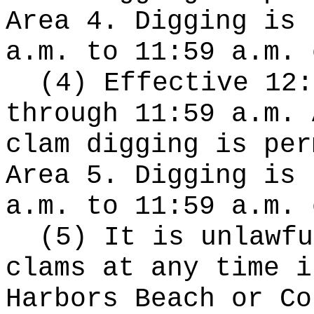
Area 4. Digging is 
a.m. to 11:59 a.m. 
(4) Effective 12:
through 11:59 a.m. 
clam digging is per
Area 5. Digging is 
a.m. to 11:59 a.m. 
(5) It is unlawfu
clams at any time i
Harbors Beach or Co