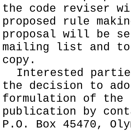
the code reviser wi
proposed rule makin
proposal will be se
mailing list and to
copy.
Interested partie
the decision to ado
formulation of the 
publication
by cont
P.O. Box 45470, Oly