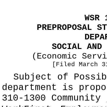
WSR 
PREPROPOSAL ST
DEPA
SOCIAL AND 
(Economic Servi
[Filed March 3
Subject of Possi
department is propo
310-1300 Community 