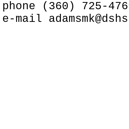
phone (360) 725-476
e-mail
adamsmk@dshs