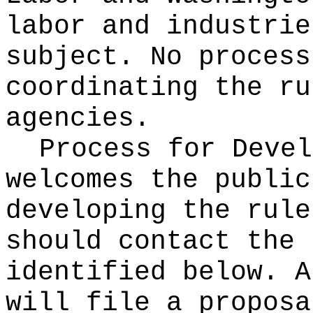
labor and industrie
subject. No process
coordinating the ru
agencies.
Process for Deve
welcomes the public
developing the rule
should contact the 
identified below. A
will file a proposa