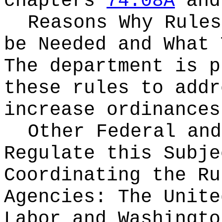
chapters
74.08A
an
Reasons Why Rules
be Needed and What 
The department is p
these rules to addr
increase ordinances
Other Federal and
Regulate this Subje
Coordinating the Ru
Agencies:
The Unite
Labor and Washingto