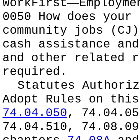
—
WorkFirst
Employme
0050 How does your 
community jobs (CJ)
cash assistance and
and other related r
required.
Statutes Authoriz
Adopt Rules on thi
74.04.050
, 74.04.05
74.04.510, 74.08.09