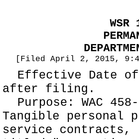
WSR 
PERMA
DEPARTME
[Filed April 2, 2015, 9:
Effective Date of
after filing.
Purpose:
WAC 458-
Tangible personal p
service contracts, 