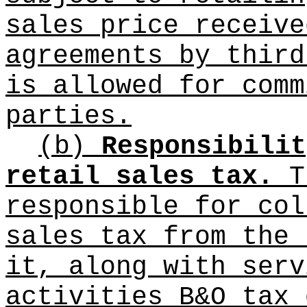
sales price receive
agreements by third
is allowed for comm
parties.
(b)
Responsibilit
retail sales tax.
Th
responsible for col
sales tax from the 
it, along with serv
activities B&O tax 