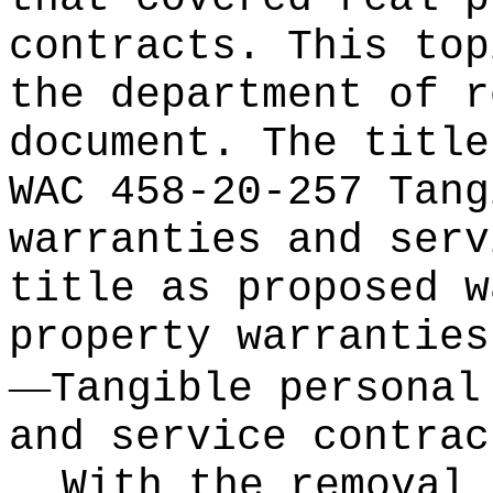
contracts. This top
the department of r
document. The title
WAC 458-20-257 Tang
warranties and serv
title as proposed w
property warranties
—
Tangible personal
and service contrac
With the removal 