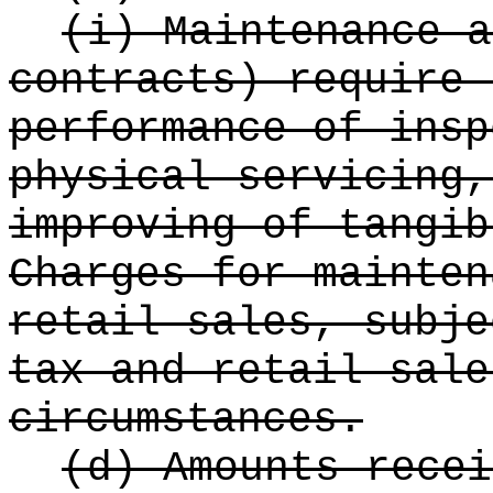
(i) Maintenance a
contracts) require 
performance of insp
physical servicing,
improving of tangib
Charges for mainten
retail sales, subje
tax and retail sale
circumstances.
(d) Amounts recei