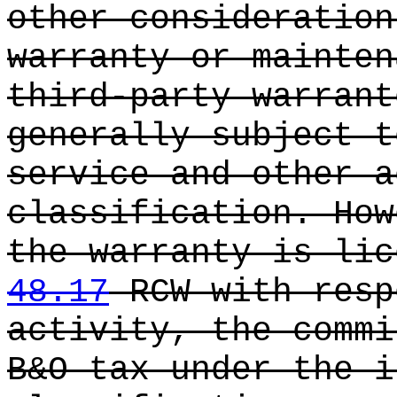
other consideration
warranty or mainten
third-party warrant
generally subject t
service and other a
classification. How
the warranty is lic
48.17
RCW with resp
activity, the commi
B&O tax under the i