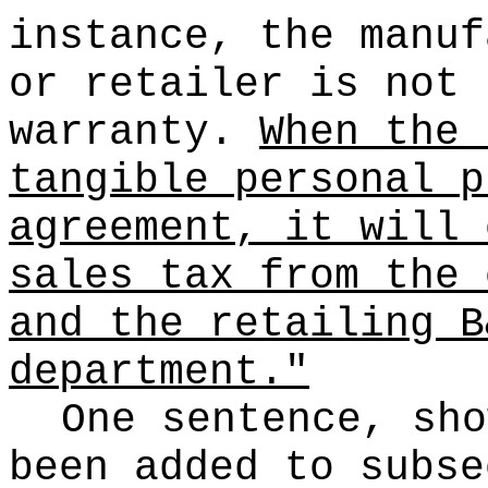
instance, the manuf
or retailer is not 
warranty.
When the 
tangible personal p
agreement, it will 
sales tax from the 
and the retailing B
department."
One sentence, sho
been added to subse