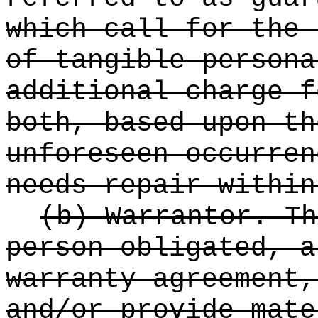
which call for the 
of tangible persona
additional charge f
both, based upon th
unforeseen occurren
needs repair within
(b) Warrantor. Th
person obligated, a
warranty agreement,
and/or provide mate