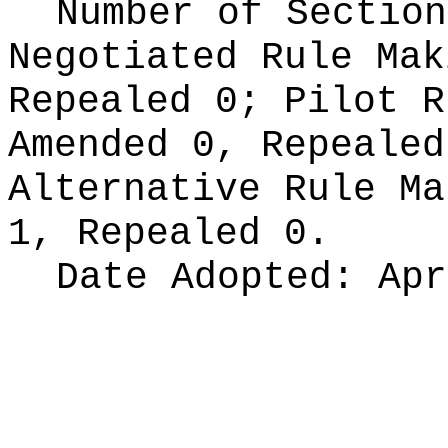
Number of Section
Negotiated Rule Ma
Repealed 0;
Pilot 
Amended 0, Repeale
Alternative Rule M
1, Repealed 0.
Date Adopted:
Apr