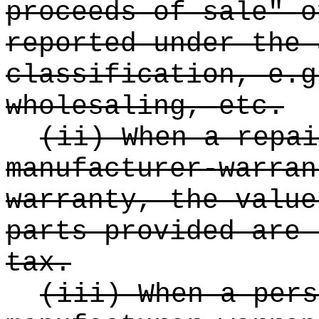
proceeds of sale" o
reported under the 
classification, e.g
wholesaling, etc.
(ii) When a repai
manufacturer-warran
warranty, the value
parts provided are 
tax.
(iii) When a pers