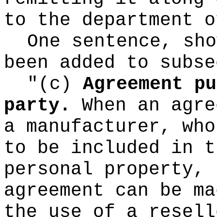
to the department o
One sentence, sho
been added to subse
"(c)
Agreement pu
party.
When an agre
a manufacturer, who
to be included in t
personal property, 
agreement can be ma
the use of a resell