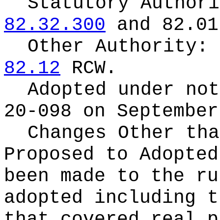
Statutory Author
82.32.300
and 82.01
Other Authority:
82.12
RCW.
Adopted under no
20-098 on September
Changes Other tha
Proposed to Adopte
been made to the ru
adopted including t
that covered real p