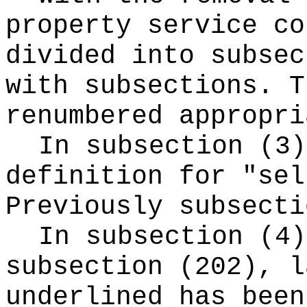
property service co
divided into subsec
with subsections. T
renumbered appropri
In subsection (3
definition for "sel
Previously subsecti
In subsection (4)
subsection (202), l
underlined has been