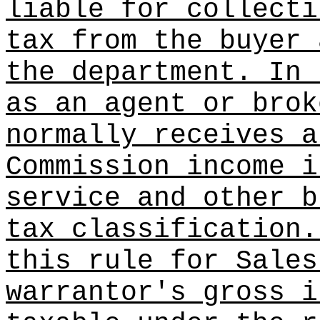
liable for collecti
tax from the buyer 
the department. In 
as an agent or brok
normally receives a
Commission income i
service and other b
tax classification.
this rule for Sales
warrantor's gross i