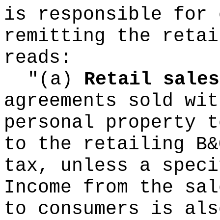
is responsible for 
remitting the retai
reads:
"(a)
Retail sales
agreements sold wit
personal property t
to the retailing B&
tax, unless a speci
Income from the sal
to consumers is als