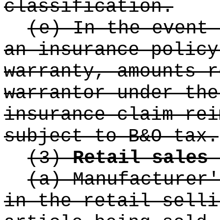
classification.
(e) In the event 
an insurance policy
warranty, amounts r
warrantor under the
insurance claim rei
subject to B&O tax.
(3)
Retail sales 
(a) Manufacturer'
in the retail selli