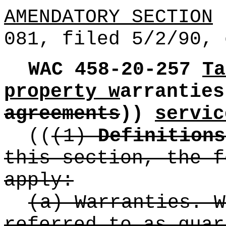
AMENDATORY SECTION
(
081, filed 5/2/90, 
WAC 458-20-257
Ta
property w
arrantie
agreements
))
servic
((
(1)
Definitions
this section, the f
apply:
(a) Warranties. W
referred to as guar