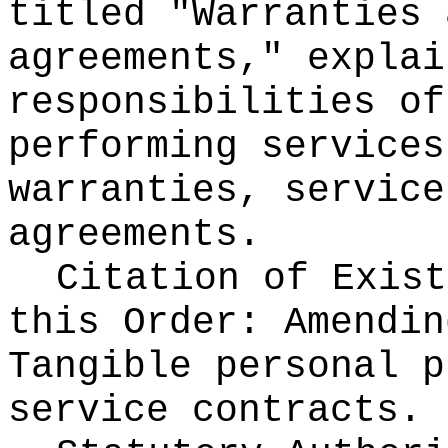
titled "Warranties 
agreements," explai
responsibilities of
performing services
warranties, service
agreements.
Citation of Exist
this Order:
Amendin
Tangible personal p
service contracts.