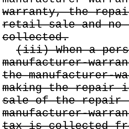
warranty, the repai
retail sale and no 
collected.
(iii) When a pers
manufacturer-warran
the manufacturer-wa
making the repair i
sale of the repair 
manufacturer-warran
tax is collected fr