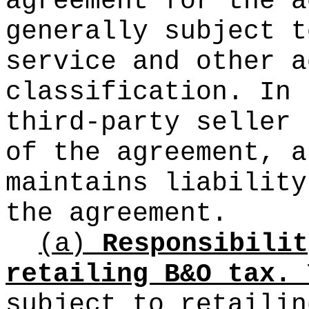
agreement for the a
generally subject t
service and other a
classification. In 
third-party seller 
of the agreement, a
maintains liability
the agreement.
(a)
Responsibilit
retailing B&O tax.
T
subject to retailin