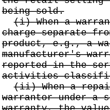
the retail selling 
being sold.
(i) When a warran
charge separate fro
product, e.g., a wa
manufacturer's warr
reported in the ser
activities classifi
(ii) When a repai
warrantor under a s
warranty, the value