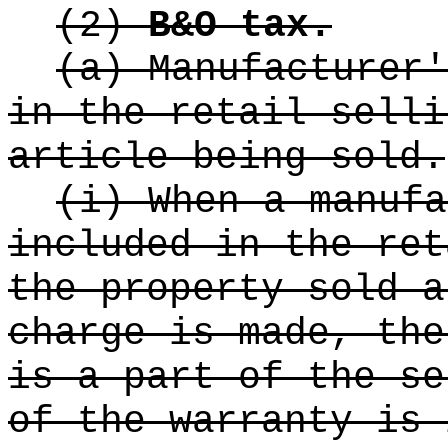
(2)
B&O tax.
(a) Manufacturer'
in the retail selli
article being sold.
(i) When a manufa
included in the ret
the property sold a
charge is made, the
is a part of the se
of the warranty is 