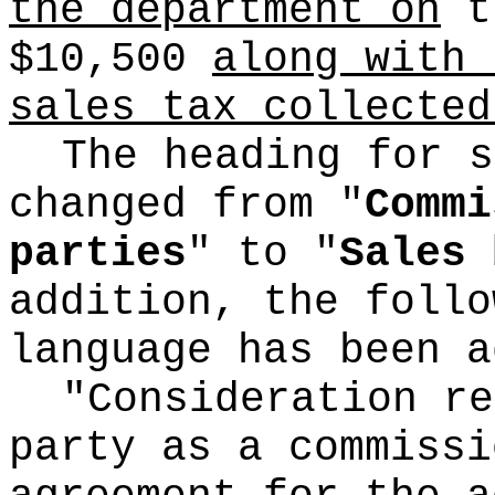
the department on
th
$10,500
along with 
sales tax collected
The heading for s
changed from "
Commi
parties
" to "
Sales 
addition, the follo
language has been a
"Consideration re
party as a commissi