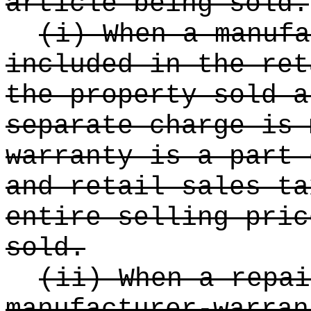
article being sold.
(i) When a manufa
included in the ret
the property sold a
separate charge is 
warranty is a part 
and retail sales ta
entire selling pric
sold.
(ii) When a repai
manufacturer-warran