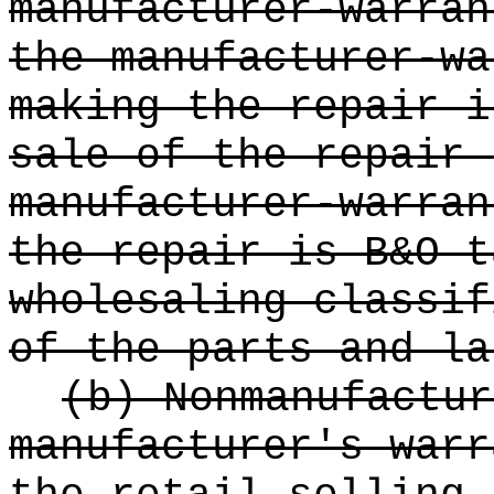
manufacturer-warran
the manufacturer-wa
making the repair i
sale of the repair 
manufacturer-warran
the repair is B&O t
wholesaling classif
of the parts and la
(b) Nonmanufactur
manufacturer's warr