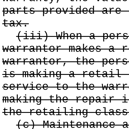
parts provided are 
tax.
(iii) When a pers
warrantor makes a r
warrantor, the pers
is making a retail 
service to the warr
making the repair i
the retailing class
(c) Maintenance a