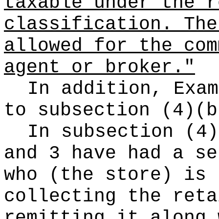
taxable under the r
classification. The
allowed for the com
agent or broker."
In addition, Exam
to subsection (4)(b
In subsection (4)
and 3 have had a se
who (the store) is 
collecting the reta
remitting it along 