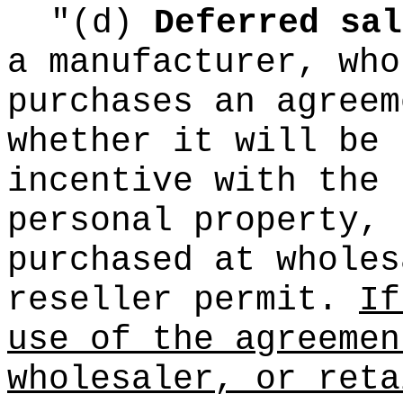
"(d)
Deferred sal
a manufacturer, who
purchases an agreem
whether it will be 
incentive with the 
personal property, 
purchased at wholes
reseller permit.
If
use of the agreemen
wholesaler, or reta