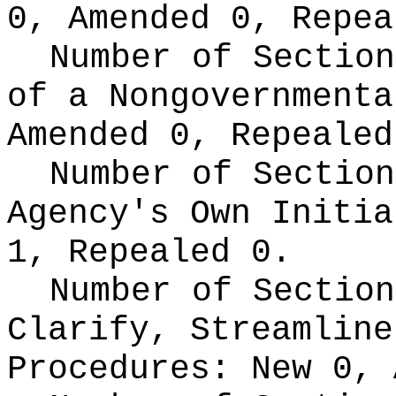
0, Amended 0, Repea
Number of Section
of a Nongovernment
Amended 0, Repealed
Number of Section
Agency's Own Initi
1, Repealed 0.
Number of Section
Clarify, Streamline
Procedures:
New 0, 