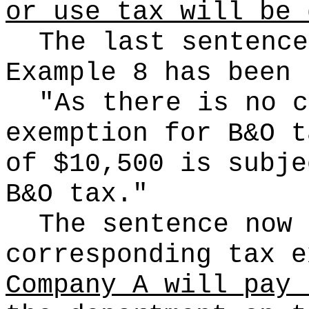
or use tax will be 
The last sentence
Example 8 has been 
"As there is no c
exemption for B&O t
of $10,500 is subje
B&O tax."
The sentence now 
corresponding tax e
Company A will pay 