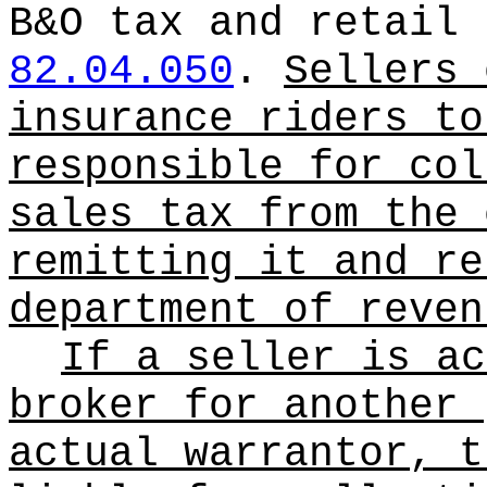
B&O tax and retail 
82.04.050
.
Sellers 
insurance riders to
responsible for col
sales tax from the 
remitting it and re
department of reven
If a seller is ac
broker for another 
actual warrantor, t