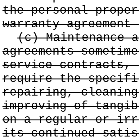
the personal proper
warranty agreement 
(c) Maintenance a
agreements sometime
service contracts, 
require the specifi
repairing, cleaning
improving of tangib
on a regular or irr
its continued satis