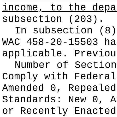
income, to the depa
subsection (203).
In subsection (8)
WAC 458-20-15503 ha
applicable. Previou
Number of Section
Comply with Federa
Amended 0, Repeale
Standards:
New 0, A
or Recently Enacte