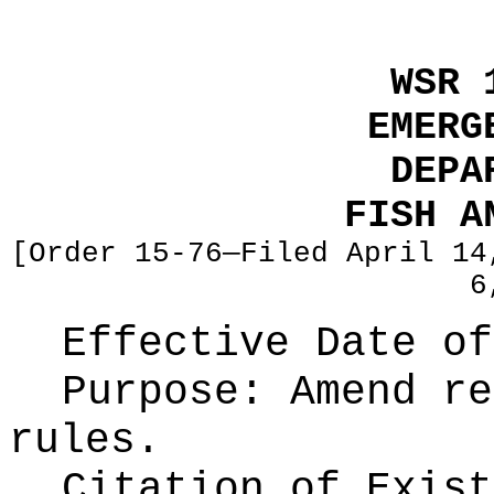
WSR 
EMERG
DEPA
FISH A
[Order 15-76—Filed April 14
6
Effective Date of
Purpose:
Amend re
rules.
Citation of Exist