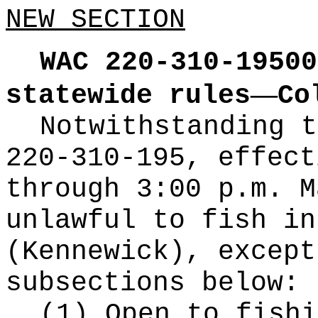
NEW SECTION
WAC 220-310-19500
—
statewide rules
Co
Notwithstanding t
220-310-195, effect
through 3:00 p.m. M
unlawful to fish in
(Kennewick), except
subsections below:
(1) Open to fishi