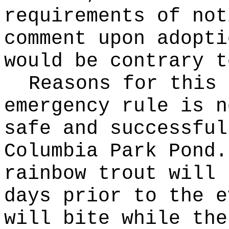
requirements of not
comment upon adopti
would be contrary t
Reasons for this
emergency rule is n
safe and successful
Columbia Park Pond.
rainbow trout will 
days prior to the e
will bite while the