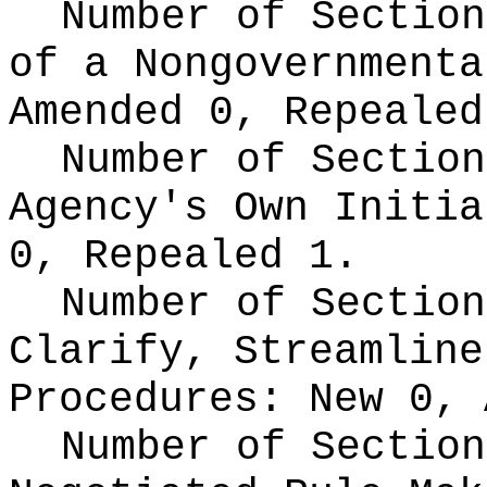
Number of Section
of a Nongovernment
Amended 0, Repealed
Number of Section
Agency's Own Initi
0, Repealed 1.
Number of Section
Clarify, Streamline
Procedures:
New 0, 
Number of Section