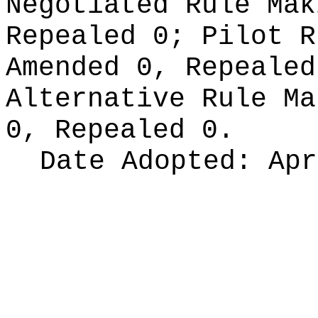
Negotiated Rule Ma
Repealed 0;
Pilot 
Amended 0, Repeale
Alternative Rule M
0, Repealed 0.
Date Adopted:
Apr