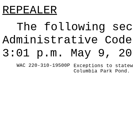
REPEALER
The following sec
Administrative Code
3:01 p.m. May 9, 20
WAC 220-310-19500P
Exceptions to statew
Columbia Park Pond.