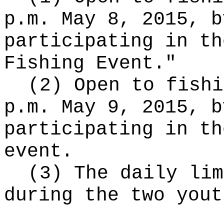
p.m. May 8, 2015, b
participating in th
Fishing Event."
(2) Open to fishi
p.m. May 9, 2015, b
participating in th
event.
(3) The daily lim
during the two yout