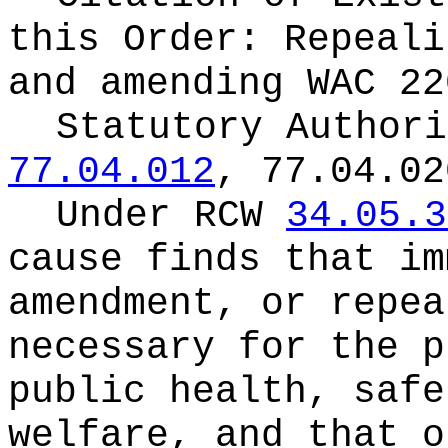
this Order:
Repeali
and amending WAC 22
Statutory Author
77.04.012
, 77.04.02
Under RCW
34.05.3
cause finds that im
amendment, or repea
necessary for the p
public health, safe
welfare, and that o