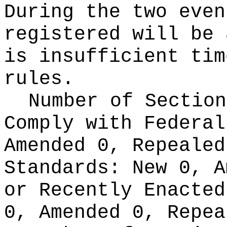
During the two even
registered will be 
is insufficient tim
rules.
Number of Section
Comply with Federa
Amended 0, Repeale
Standards:
New 0, A
or Recently Enacte
0, Amended 0, Repea