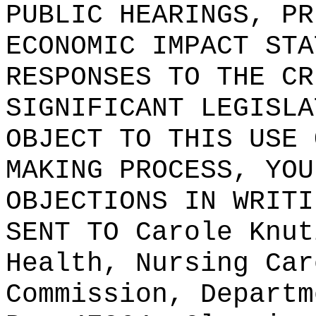
PUBLIC HEARINGS, PR
ECONOMIC IMPACT STA
RESPONSES TO THE CR
SIGNIFICANT LEGISLA
OBJECT TO THIS USE 
MAKING PROCESS, YOU
OBJECTIONS IN WRITI
SENT TO
Carole Knut
Health, Nursing Car
Commission, Departm