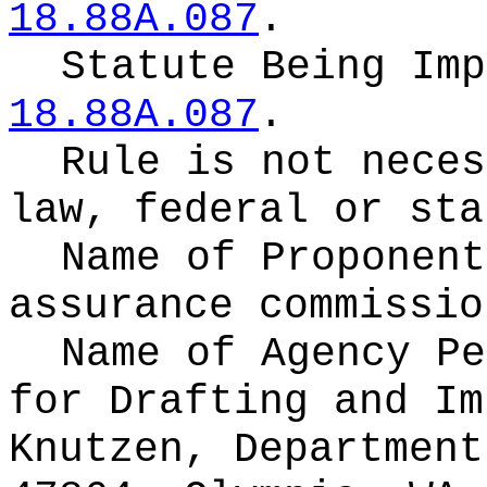
18.88A.087
.
Statute Being Im
18.88A.087
.
Rule is not neces
law, federal or sta
Name of Proponen
assurance commissio
Name of Agency Pe
for
Drafting and Im
Knutzen, Department