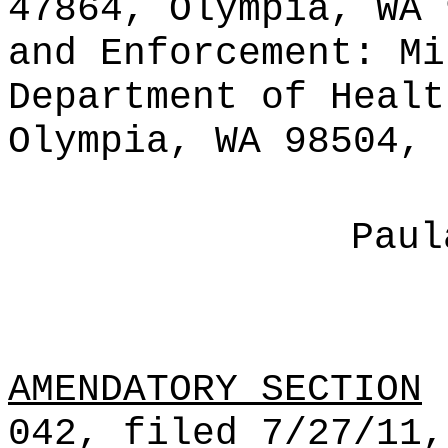
47864, Olympia, WA 
and Enforcement: Mi
Department of Healt
Olympia, WA 98504, 
Paul
AMENDATORY SECTION
(
042, filed 7/27/11,