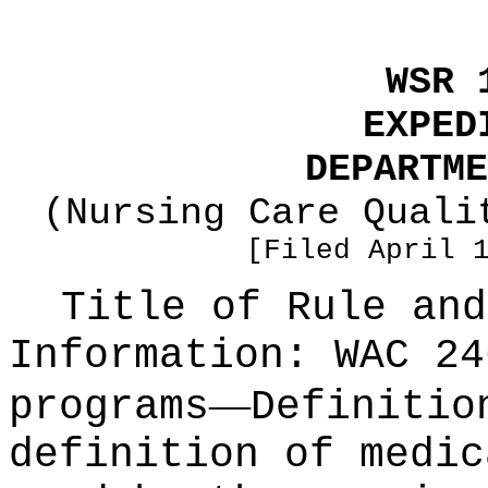
WSR 
EXPED
DEPARTME
(Nursing Care Quali
[Filed April 
Title of Rule and
Information:
WAC 24
—
programs
Definitio
definition of medic