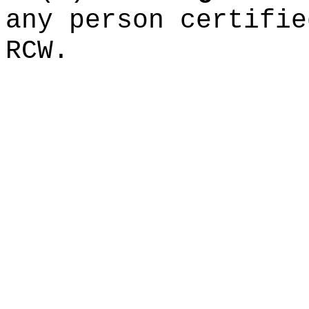
any person certifi
RCW.