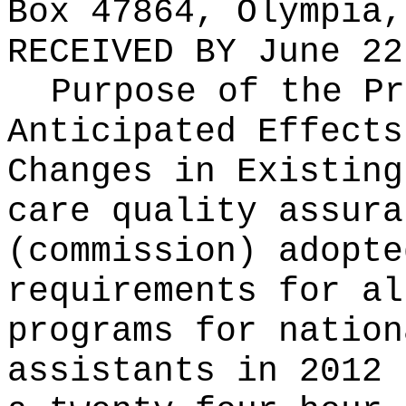
Box 47864, Olympia,
RECEIVED BY
June 22
Purpose of the Pr
Anticipated Effects
Changes in Existin
care quality assura
(commission) adopte
requirements for al
programs for nation
assistants in 2012 