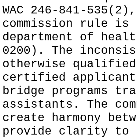
WAC 246-841-535(2),
commission rule is 
department of healt
0200). The inconsis
otherwise qualified
certified applicant
bridge programs tra
assistants. The com
create harmony betw
provide clarity to 