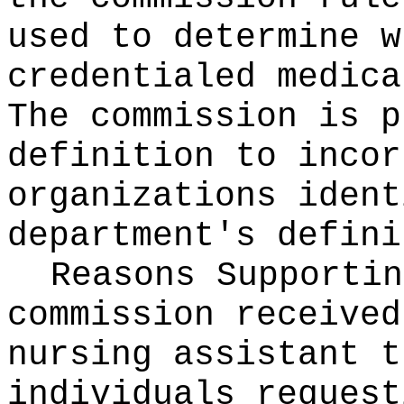
used to determine w
credentialed medica
The commission is p
definition to incor
organizations ident
department's defini
Reasons Supporti
commission received
nursing assistant t
individuals request