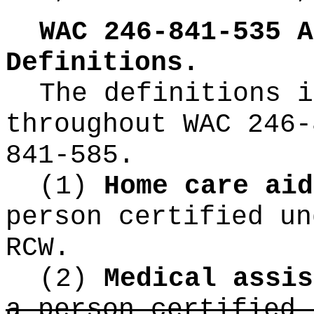
WAC 246-841-535
A
Definitions.
The definitions i
throughout WAC 246-
841-585.
(1)
Home care ai
person certified u
RCW.
(2)
Medical assi
a person certified 