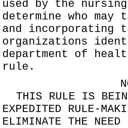
used by the nursing
determine who may t
and incorporating t
organizations ident
department of healt
rule.
N
THIS RULE IS BEIN
EXPEDITED RULE-MAKI
ELIMINATE THE NEED 