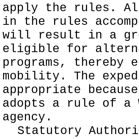
apply the rules. Al
in the rules accomp
will result in a gr
eligible for altern
programs, thereby e
mobility. The exped
appropriate because
adopts a rule of a 
agency.
Statutory Author