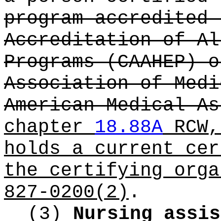
program accredited 
Accreditation of Al
Programs (CAAHEP) o
Association of Medi
American Medical As
chapter
18.88A
RCW,
holds a current cer
the certifying orga
827-0200(2)
.
(3)
Nursing assis