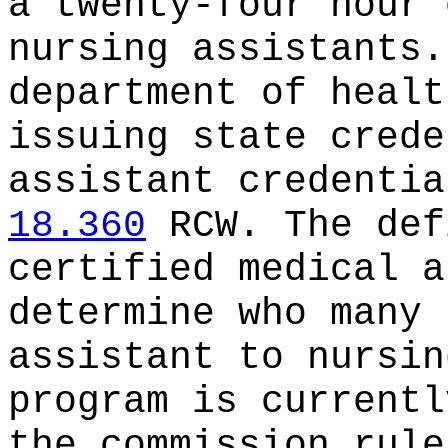
a twenty-four hour 
nursing assistants.
department of healt
issuing state crede
assistant credentia
18.360
RCW. The def
certified medical a
determine who many 
assistant to nursin
program is currentl
the commission rule