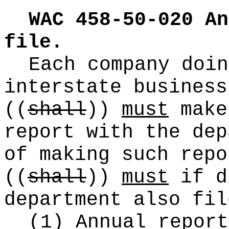
WAC 458-50-020
An
file.
Each company doin
interstate business
((
shall
))
must
make
report with the dep
of making such repo
((
shall
))
must
if d
department also fil
(1) Annual report