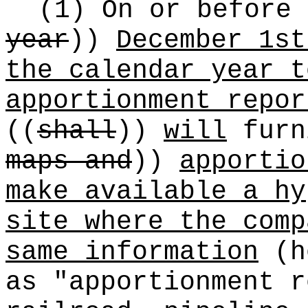
(1) On or before
year
))
December 1st
the calendar year t
apportionment repor
((
shall
))
will
fur
maps and
))
apportio
make available a hy
site where the comp
same information
(he
as "apportionment r