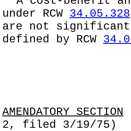
A cost-benefit an
under RCW
34.05.328
are not significant
defined by RCW
34.0
AMENDATORY SECTION
(
2, filed 3/19/75)