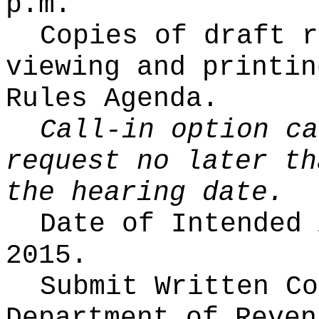
p.m.
Copies of draft r
viewing and printin
Rules Agenda.
Call-in option ca
request no later th
the hearing date.
Date of Intended
2015.
Submit Written C
Department of Reven