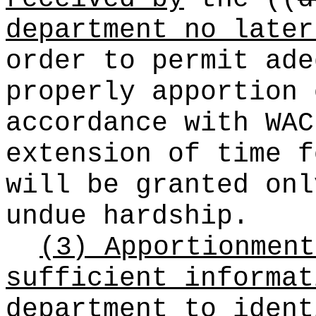
department no later
order to permit ade
properly apportion 
accordance with WAC
extension of time f
will be granted onl
undue hardship.
(3) Apportionment
sufficient informat
department to ident