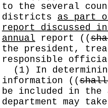
to the several coun
districts
as part o
report discussed in
annual
report
((
sha
the president, trea
responsible officia
(1) In determinin
information
((
shall
be included in the 
department may take