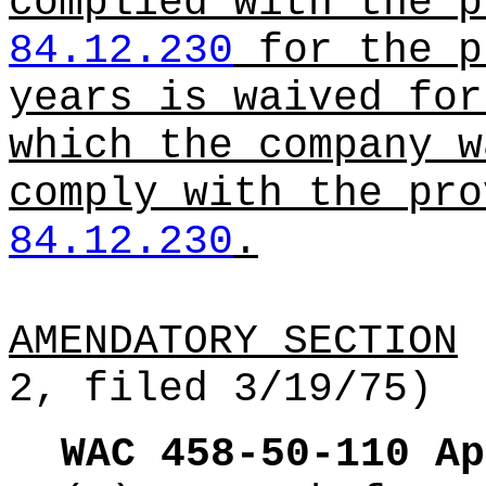
complied with the p
84.12.230
for the p
years is waived for
which the company w
comply with the pro
84.12.230
.
AMENDATORY SECTION
(
2, filed 3/19/75)
WAC 458-50-110
Ap