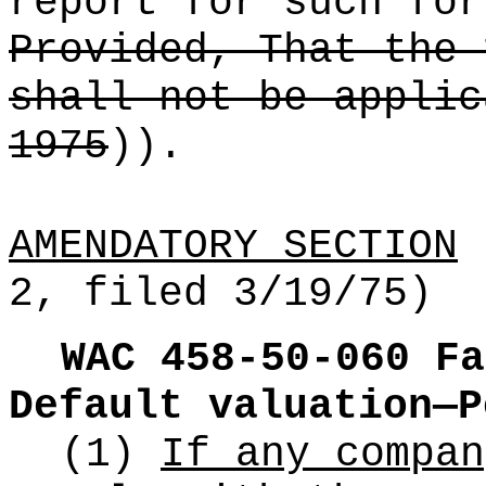
report for such for
Provided, That the 
shall not be applic
1975
))
.
AMENDATORY SECTION
(
2, filed 3/19/75)
WAC 458-50-060
Fa
Default valuation—P
(1)
If any compan