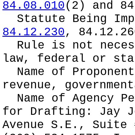
84.08.010
(2) and 84
Statute Being Im
84.12.230
, 84.12.26
Rule is not neces
law, federal or sta
Name of Proponen
revenue, government
Name of Agency Pe
for
Drafting: Jay J
Avenue S.E., Suite 