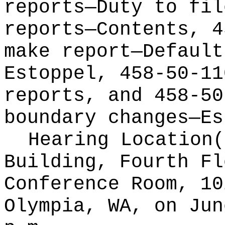
reports—Duty to fil
reports—Contents, 4
make report—Default
Estoppel, 458-50-11
reports, and 458-50
boundary changes—Es
Hearing Location
Building, Fourth Fl
Conference Room, 10
Olympia, WA, on Jun