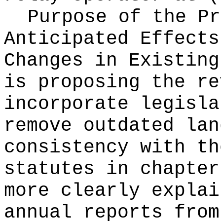
Purpose of the Pr
Anticipated Effects
Changes in Existin
is proposing the re
incorporate legisla
remove outdated lan
consistency with th
statutes in chapte
more clearly explai
annual reports from