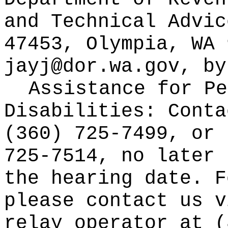
and Technical Advic
47453, Olympia, WA 
jayj@dor.wa.gov
, by
Assistance for Pe
Disabilities: Cont
(360) 725-7499, or 
725-7514, no later 
the hearing date. F
please contact us v
relay operator at (