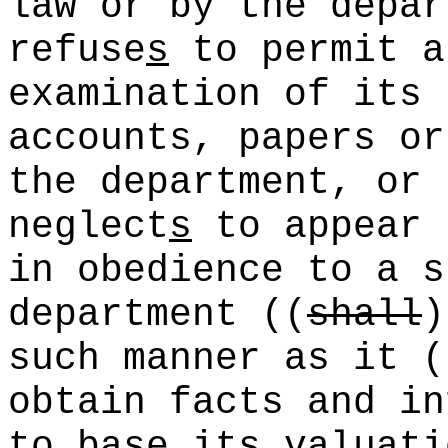
law or by the depa
refuse
s
to permit a
examination of its 
accounts, papers or
the department, or
neglect
s
to appear 
in obedience to a s
department
((
shall
)
such manner as it
(
obtain facts and in
to base its valuati