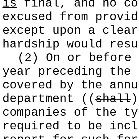
is
final, and no c
excused from provid
except upon a clear
hardship would resu
(2) On or before 
year preceding the 
covered by the annu
department
((
shall
)
companies of the ty
required to be incl