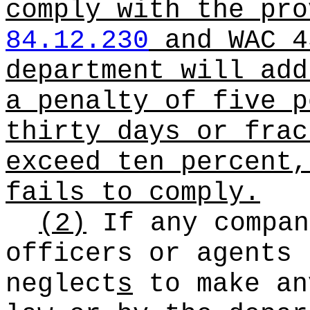
comply with the pro
84.12.230
and WAC 4
department will add
a penalty of five p
thirty days or frac
exceed ten percent,
fails to comply.
(2)
If any compan
officers or agents
neglect
s
to make an