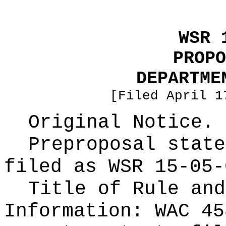
WSR 
PROPO
DEPARTME
[Filed April 1
Original Notice.
Preproposal state
filed as WSR
15-05-
Title of Rule and
Information:
WAC 45