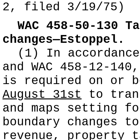
2, filed 3/19/75)
WAC 458-50-130
Ta
changes—Estoppel.
(1) In accordanc
and WAC 458-12-140,
is required on or 
August 31st
to tran
and maps setting fo
boundary changes to
revenue, property t