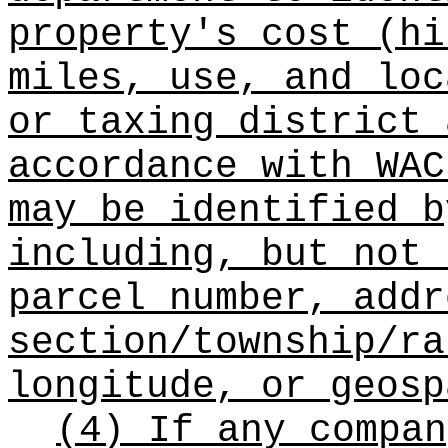
property's cost (hi
miles, use, and loc
or taxing district 
accordance with WAC
may be identified b
including, but not 
parcel number, addr
section/township/ra
longitude, or geosp
(4) If any compan