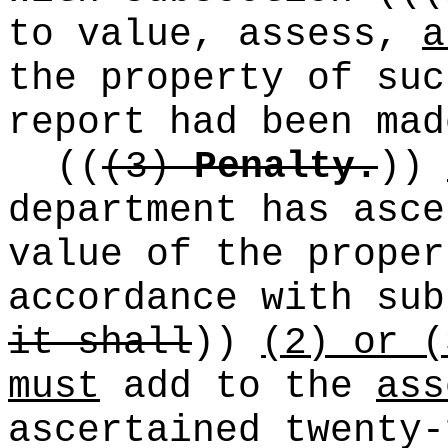
to value, assess,
a
the property of suc
report had been mad
((
(3)
Penalty.
))
department has asc
value of the proper
accordance with sub
it shall
))
(2) or (
must
add to the
ass
ascertained twenty-