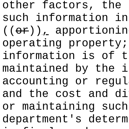
other factors, the 
such information in
((
or
))
,
apportionin
operating property;
information is of t
maintained by the i
accounting or regul
and the cost and di
or maintaining such
department's deter