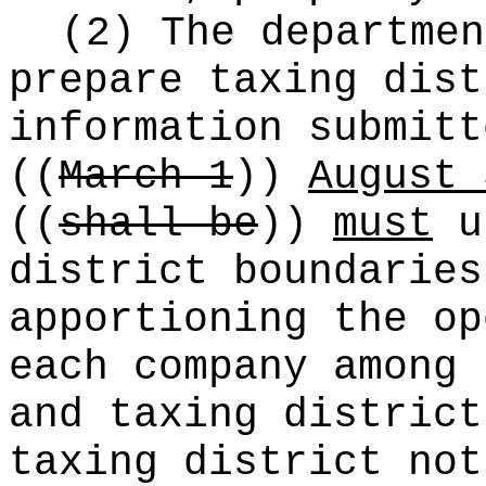
(2) The departme
prepare taxing dist
information submitt
((
March 1
))
August 
((
shall be
))
must
us
district boundaries
apportioning the op
each company among 
and taxing district
taxing district not