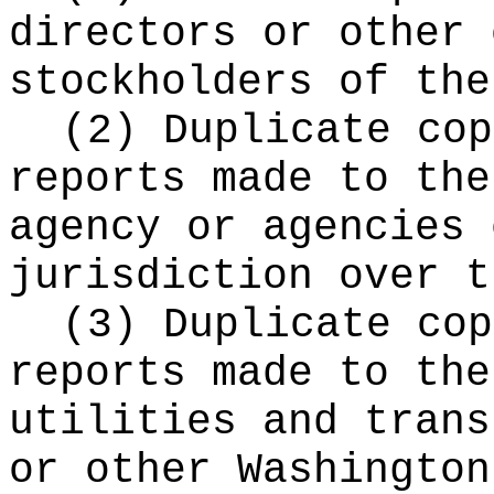
directors or other 
stockholders of the
(2) Duplicate cop
reports made to the
agency or agencies 
jurisdiction over t
(3) Duplicate cop
reports made to the
utilities and trans
or other Washington