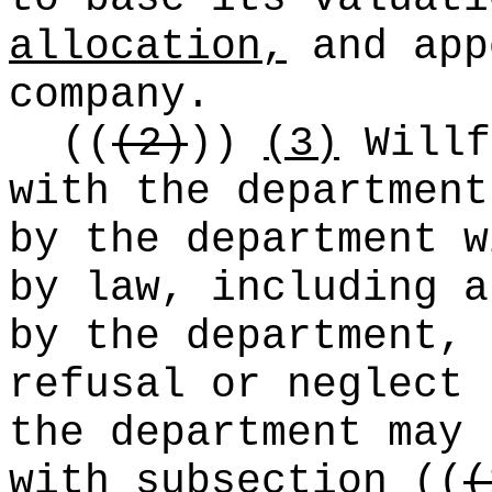
allocation,
and app
company.
((
(2)
))
(3)
Willf
with the department
by the department w
by law, including a
by the department,
refusal or neglect 
the department may 
with subsection
((
(