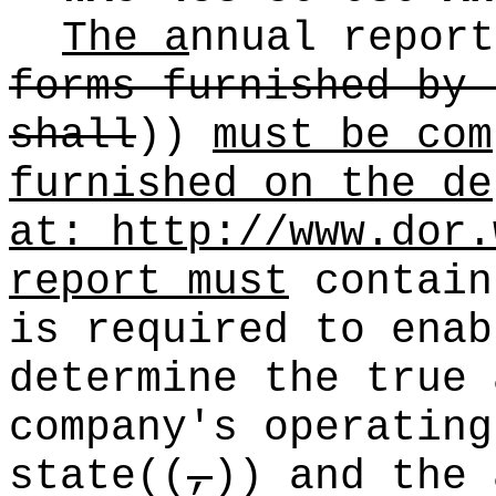
The a
nnual report
forms furnished by 
shall
))
must be com
furnished on the de
at:
http://www.dor.
report must
contain
is required to enab
determine the true 
company's operating
state
((
,
))
and the 