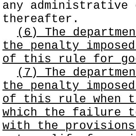
any administrative 
thereafter.
(6) The departmen
the penalty imposed
of this rule for go
(7) The departmen
the penalty imposed
of this rule when t
which the failure t
with the provision