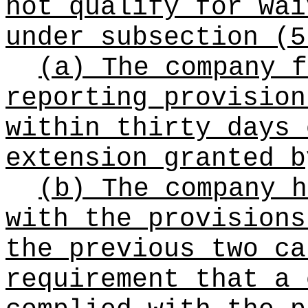
not qualify for wai
under subsection (5
(a) The company f
reporting provisio
within thirty days 
extension granted b
(b) The company h
with the provision
the previous two ca
requirement that a 