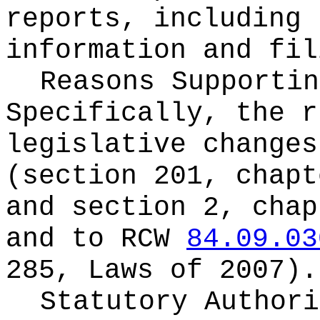
reports, including 
information and fil
Reasons Supportin
Specifically, the r
legislative change
(section 201, chapt
and section 2, chap
and to RCW
84.09.03
285, Laws of 2007).
Statutory Author