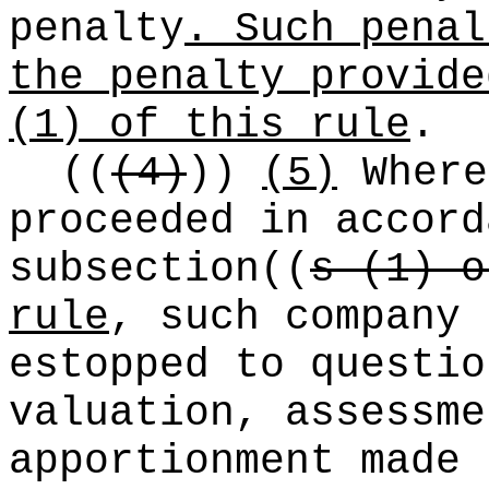
penalty
. Such penal
the penalty provide
(1) of this rule
.
((
(4)
))
(5)
Where
proceeded in accord
subsection
((
s (1) o
rule
, such company
estopped to questio
valuation, assessm
apportionment made 