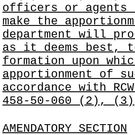
officers or agents 
make the apportionm
department will pro
as it deems best, t
formation upon whic
apportionment of su
accordance with RC
458-50-060 (2), (3)
AMENDATORY SECTION
(