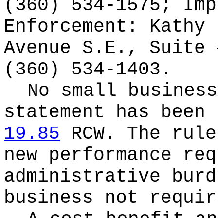
(360) 534-1575; Imp
Enforcement: Kathy 
Avenue S.E., Suite 
(360) 534-1403.
No small business
statement has been 
19.85
RCW.
The rule
new performance req
administrative burd
business not requir