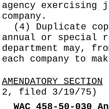
agency exercising j
company.
(4) Duplicate cop
annual or special r
department may, fro
each company to mak
AMENDATORY SECTION
(
2, filed 3/19/75)
WAC 458-50-030
An