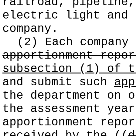
railroad, pipeline,
electric light and 
company.
(2) Each company
apportionment repor
subsection (1) of t
and submit such
app
the department on o
the assessment year
apportionment repo
received by
the
((
d