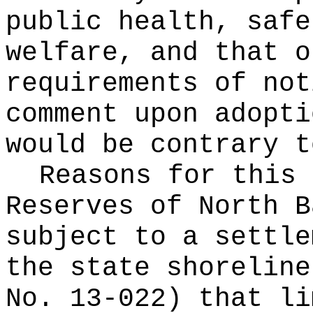
public health, safe
welfare, and that o
requirements of not
comment upon adopti
would be contrary t
Reasons for this
Reserves of North B
subject to a settle
the state shoreline
No. 13-022) that li