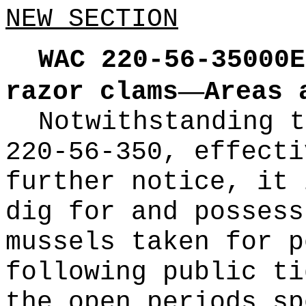
NEW SECTION
WAC 220-56-35000E
—
razor clams
Areas 
Notwithstanding t
220-56-350, effecti
further notice, it 
dig for and possess
mussels taken for p
following public ti
the open periods sp