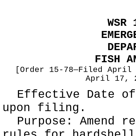
WSR 
EMERG
DEPA
FISH A
[Order 15-78—Filed April
April 17, 
Effective Date of
upon filing.
Purpose:
Amend re
rules for hardshell