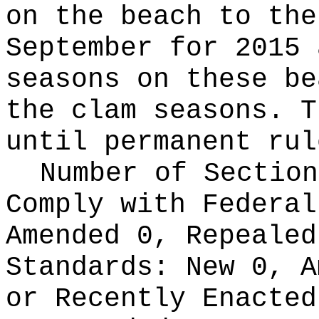
on the beach to the
September for 2015 
seasons on these be
the clam seasons. T
until permanent rul
Number of Section
Comply with Federa
Amended 0, Repeale
Standards:
New 0, A
or Recently Enacte