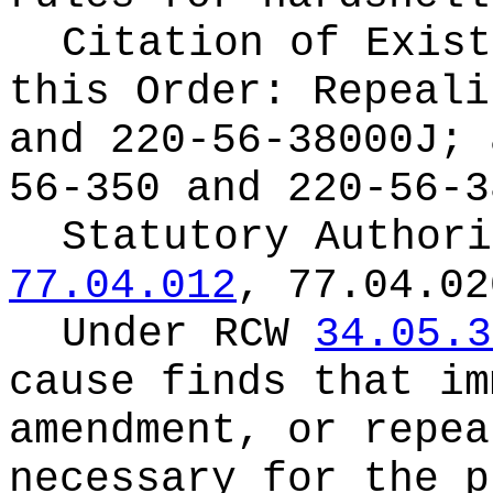
Citation of Exist
this Order:
Repeali
and 220-56-38000J; 
56-350 and 220-56-3
Statutory Author
77.04.012
, 77.04.02
Under RCW
34.05.3
cause finds that im
amendment, or repea
necessary for the p