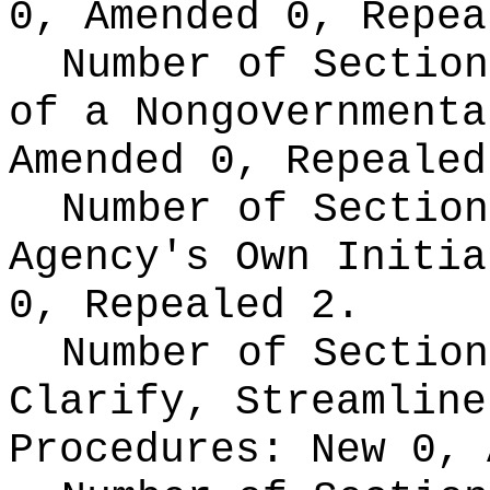
0, Amended 0, Repea
Number of Section
of a Nongovernment
Amended 0, Repealed
Number of Section
Agency's Own Initi
0, Repealed 2.
Number of Section
Clarify, Streamline
Procedures:
New 0, 