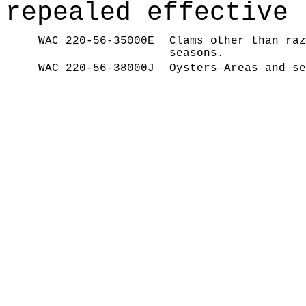
repealed effective 
WAC 220-56-35000E
Clams other than raz
seasons.
WAC 220-56-38000J
Oysters—Areas and se