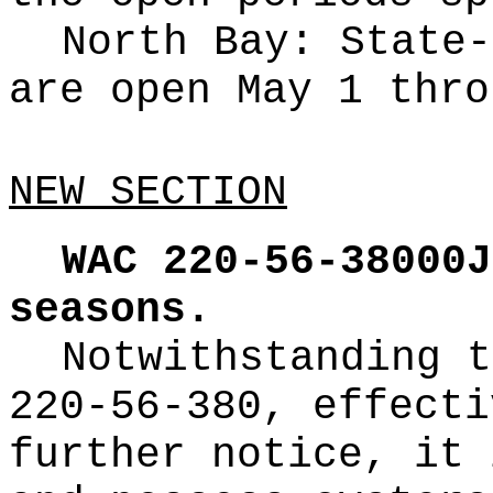
North Bay: State-
are open May 1 thro
NEW SECTION
WAC 220-56-38000J
seasons.
Notwithstanding t
220-56-380, effecti
further notice, it 