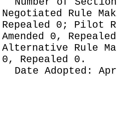
Number of Section
Negotiated Rule Ma
Repealed 0;
Pilot 
Amended 0, Repeale
Alternative Rule M
0, Repealed 0.
Date Adopted:
Apr