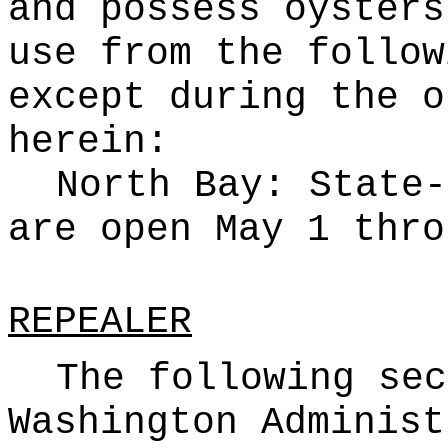
and possess oysters
use from the follow
except during the o
herein:
North Bay: State-
are open May 1 thro
REPEALER
The following sec
Washington Administ