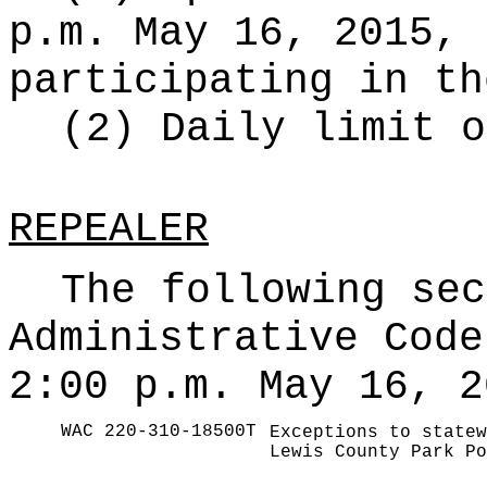
p.m. May 16, 2015, 
participating in th
(2) Daily limit o
REPEALER
The following sec
Administrative Code
2:00 p.m. May 16, 2
WAC 220-310-18500T
Exceptions to statew
Lewis County Park Po