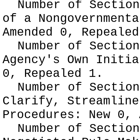
Number of Section
of a Nongovernment
Amended 0, Repealed
Number of Section
Agency's Own Initi
0, Repealed 1.
Number of Section
Clarify, Streamline
Procedures:
New 0, 
Number of Section