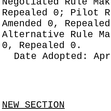
Negotiated Rule Ma
Repealed 0;
Pilot 
Amended 0, Repeale
Alternative Rule M
0, Repealed 0.
Date Adopted:
Apr
NEW SECTION