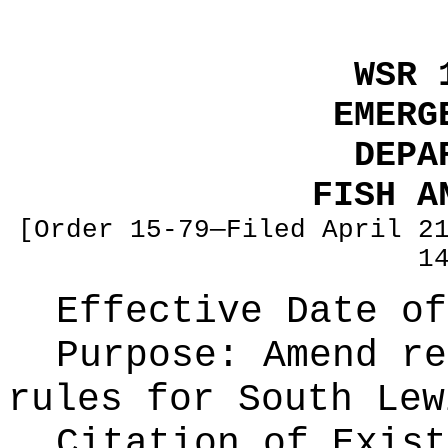
WSR 
EMERG
DEPA
FISH A
[Order 15-79—Filed April 2
1
Effective Date of
Purpose:
Amend re
rules for South Lew
Citation of Exist