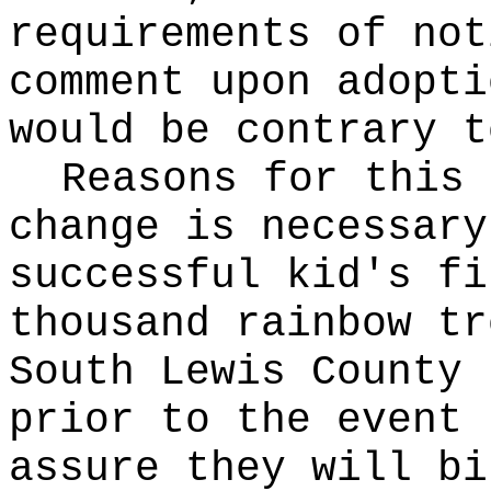
requirements of not
comment upon adopti
would be contrary t
Reasons for this
change is necessary
successful kid's fi
thousand rainbow tr
South Lewis County 
prior to the event 
assure they will bi