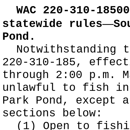
WAC 220-310-18500
—
statewide rules
So
Pond.
Notwithstanding t
220-310-185, effect
through 2:00 p.m. M
unlawful to fish in
Park Pond, except a
sections below:
(1) Open to fishi