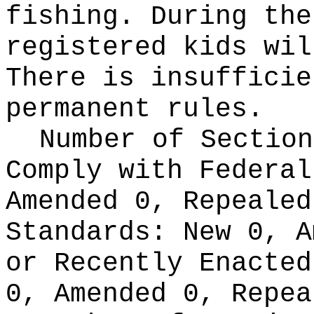
fishing. During the
registered kids wil
There is insufficie
permanent rules.
Number of Section
Comply with Federa
Amended 0, Repeale
Standards:
New 0, A
or Recently Enacte
0, Amended 0, Repea