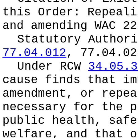
this Order:
Repeali
and amending WAC 22
Statutory Author
77.04.012
, 77.04.02
Under RCW
34.05.3
cause finds that im
amendment, or repea
necessary for the p
public health, safe
welfare, and that o