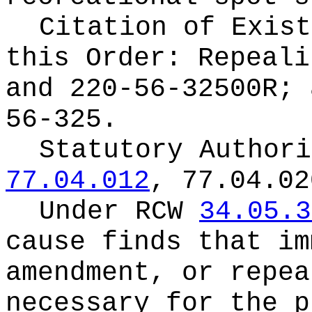
Citation of Exist
this Order:
Repeali
and 220-56-32500R; 
56-325.
Statutory Author
77.04.012
, 77.04.02
Under RCW
34.05.3
cause finds that im
amendment, or repea
necessary for the p