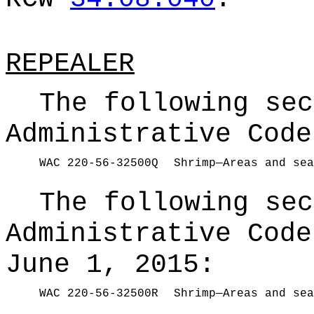
REPEALER
The following sec
Administrative Code
WAC 220-56-32500Q
Shrimp—Areas and sea
The following sec
Administrative Code
June 1, 2015:
WAC 220-56-32500R
Shrimp—Areas and sea