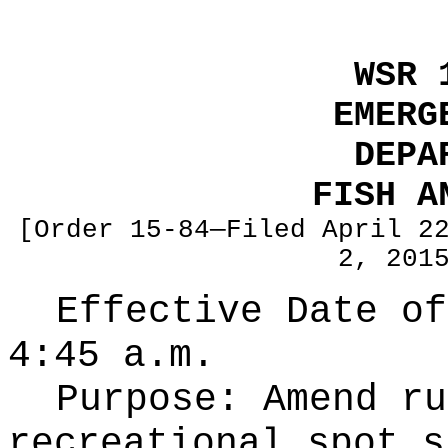
WSR 
EMERG
DEPA
FISH A
[Order 15-84—Filed April 2
2, 201
Effective Date of
4:45 a.m.
Purpose:
Amend ru
recreational spot s