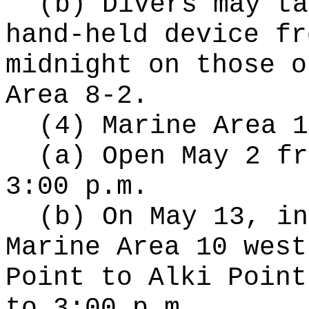
(b) Divers may ta
hand-held device fr
midnight on those o
Area 8-2.
(4) Marine Area 1
(a) Open May 2 fr
3:00 p.m.
(b) On May 13, in
Marine Area 10 west
Point to Alki Point
to 3:00 p.m.