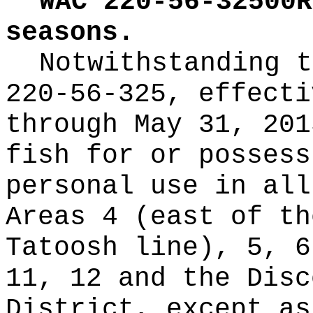
WAC 220-56-32500R
seasons.
Notwithstanding t
220-56-325, effecti
through May 31, 201
fish for or possess
personal use in all
Areas 4 (east of th
Tatoosh line), 5, 6
11, 12 and the Disc
District, except as