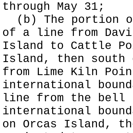
through May 31;
(b) The portion o
of a line from Davi
Island to Cattle Po
Island, then south 
from Lime Kiln Poin
international bound
line from the bell 
international bound
on Orcas Island, th