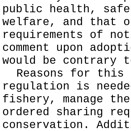
public health, safe
welfare, and that o
requirements of not
comment upon adopti
would be contrary t
Reasons for this
regulation is neede
fishery, manage the
ordered sharing req
conservation. Addit