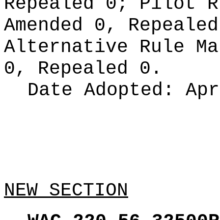
Repealed 0;
Pilot 
Amended 0, Repeale
Alternative Rule M
0, Repealed 0.
Date Adopted:
Apr
NEW SECTION