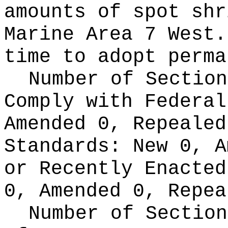
amounts of spot shr
Marine Area 7 West.
time to adopt perma
Number of Section
Comply with Federa
Amended 0, Repeale
Standards:
New 0, A
or Recently Enacte
0, Amended 0, Repea
Number of Section