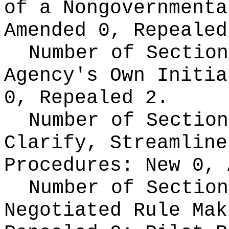
of a Nongovernment
Amended 0, Repealed
Number of Section
Agency's Own Initi
0, Repealed 2.
Number of Section
Clarify, Streamline
Procedures:
New 0, 
Number of Section
Negotiated Rule Ma