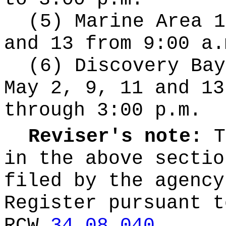
(5) Marine Area 1
and 13 from 9:00 a.
(6) Discovery Bay
May 2, 9, 11 and 13
through 3:00 p.m.
Reviser's note:
T
in the above sectio
filed by the agency
Register pursuant t
RCW
34.08.040
.