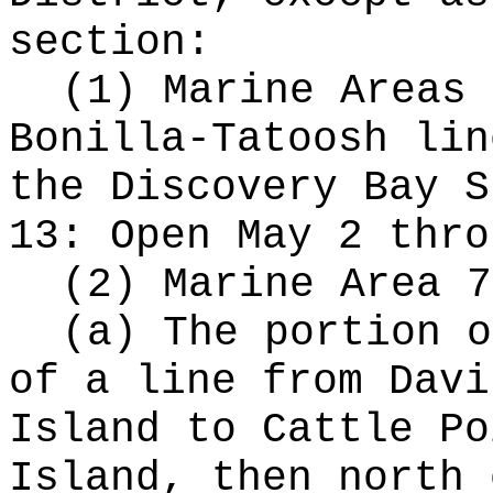
section:
(1) Marine Areas 
Bonilla-Tatoosh lin
the Discovery Bay S
13: Open May 2 thro
(2) Marine Area 7
(a) The portion o
of a line from Davi
Island to Cattle Po
Island, then north 