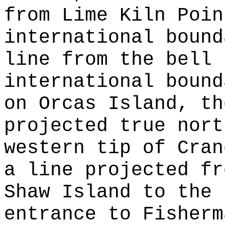
from Lime Kiln Poin
international bound
line from the bell 
international bound
on Orcas Island, th
projected true nort
western tip of Cran
a line projected fr
Shaw Island to the 
entrance to Fisherm