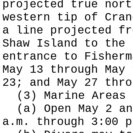
projected true nort
western tip of Cran
a line projected fr
Shaw Island to the 
entrance to Fisherm
May 13 through May 
23; and May 27 thro
(3) Marine Areas 
(a) Open May 2 an
a.m. through 3:00 p