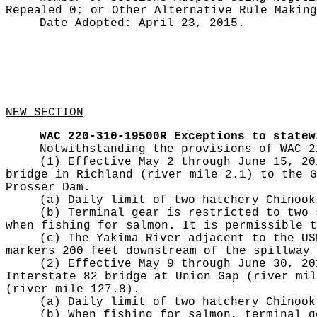
Repealed 0;
or Other Alternative Rule Makin
Date Adopted:
April 23, 2015.
NEW SECTION
WAC 220-310-19500R
Exceptions to statew
Notwithstanding the provisions of WAC 2
(1) Effective May 2 through June 15, 20
bridge in Richland (river mile 2.1) to the G
Prosser Dam.
(a) Daily limit of two hatchery Chinook
(b) Terminal gear is restricted to two 
when fishing for salmon. It is permissible t
(c) The Yakima River adjacent to the US
markers 200 feet downstream of the spillway 
(2) Effective May 9 through June 30, 20
Interstate 82 bridge at Union Gap (river mil
(river mile 127.8).
(a) Daily limit of two hatchery Chinook
(b) When fishing for salmon, terminal g