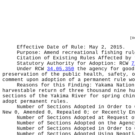
[O
Effective Date of Rule: May 2, 2015.
Purpose:
Amend recreational fishing rul
Citation of Existing Rules Affected by
Statutory Authority for Adoption:
RCW
7
Under RCW
34.05.350
the agency for good 
preservation of the public health, safety, o
comment upon adoption of a permanent rule wo
Reasons for this Finding:
Yakama Nation
harvestable return of three thousand nine hu
sections of the Yakima River for spring chin
adopt permanent rules.
Number of Sections Adopted in Order to
New 0, Amended 0, Repealed 0;
or Recently E
Number of Sections Adopted at Request 
Number of Sections Adopted on the Agen
Number of Sections Adopted in Order to
Number of Sections Adopted Using Negot