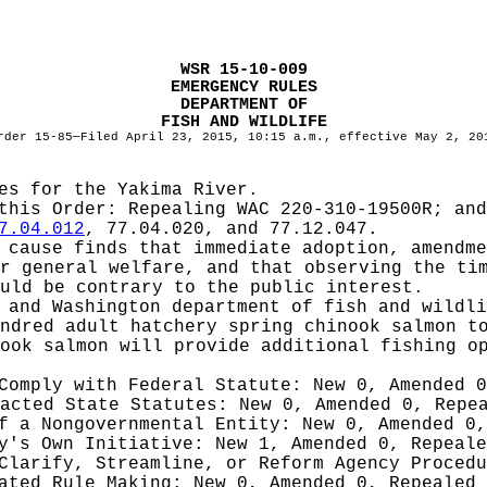
WSR 15-10-009
EMERGENCY RULES
DEPARTMENT OF
FISH AND WILDLIFE
rder 15-85—Filed April 23, 2015, 10:15 a.m., effective May 2, 20
es for the Yakima River.
 this Order:
Repealing WAC 220-310-19500R; and
7.04.012
, 77.04.020, and 77.12.047.
cause finds that immediate adoption, amendme
r general welfare, and that observing the ti
uld be contrary to the public interest.
 and Washington department of fish and wildli
ndred adult hatchery spring chinook salmon t
ook salmon will provide additional fishing o
 Comply with Federal Statute:
New 0, Amended 
nacted State Statutes:
New 0, Amended 0, Repe
of a Nongovernmental Entity:
New 0, Amended 0,
cy's Own Initiative:
New 1, Amended 0, Repeale
 Clarify, Streamline, or Reform Agency Proced
iated Rule Making:
New 0, Amended 0, Repealed