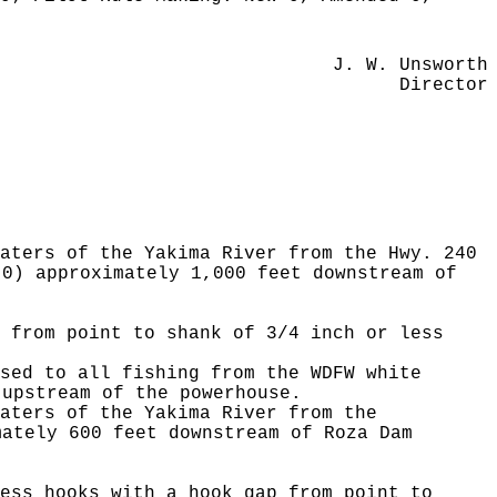
J. W. Unsworth
Director
aters of the Yakima River from the Hwy. 240
.0) approximately 1,000 feet downstream of
 from point to shank of 3/4 inch or less
sed to all fishing from the WDFW white
 upstream of the powerhouse.
aters of the Yakima River from the
mately 600 feet downstream of Roza Dam
ess hooks with a hook gap from point to