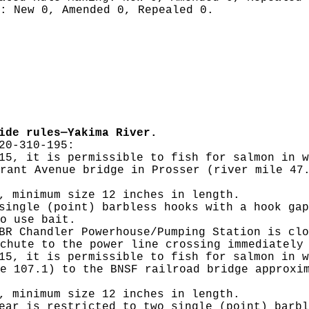
g:
New 0, Amended 0, Repealed 0.
ide rules—Yakima River.
20-310-195:
15, it is permissible to fish for salmon in w
rant Avenue bridge in Prosser (river mile 47
, minimum size 12 inches in length.
single (point) barbless hooks with a hook gap
o use bait.
BR Chandler Powerhouse/Pumping Station is clo
chute to the power line crossing immediately
15, it is permissible to fish for salmon in w
e 107.1) to the BNSF railroad bridge approxi
, minimum size 12 inches in length.
ear is restricted to two single (point) barbl