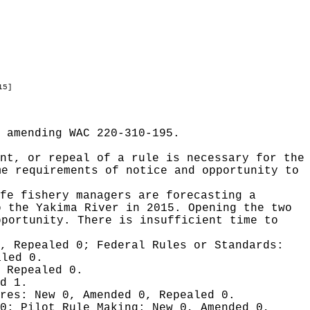
15]
 amending WAC 220-310-195.
nt, or repeal of a rule is necessary for the
me requirements of notice and opportunity to
fe fishery managers are forecasting a
o the Yakima River in 2015. Opening the two
pportunity. There is insufficient time to
0, Repealed 0;
Federal Rules or Standards:
aled 0.
 Repealed 0.
d 1.
ures:
New 0, Amended 0, Repealed 0.
 0;
Pilot Rule Making:
New 0, Amended 0,