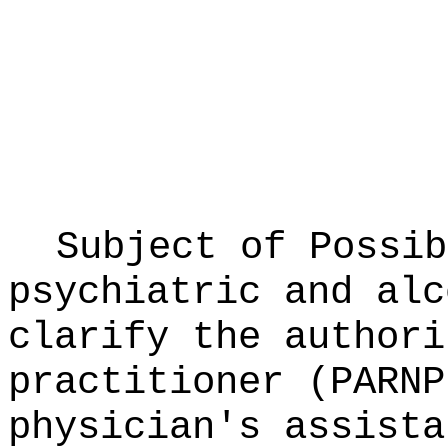
Subject of Possi
psychiatric and alc
clarify the authori
practitioner (PARNP
physician's assista