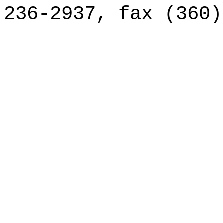
236-2937, fax (360)