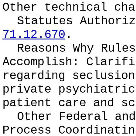
Other technical cha
Statutes Authori
71.12.670
.
Reasons Why Rules
Accomplish:
Clarifi
regarding seclusion
private psychiatric
patient care and sc
Other Federal and
Process Coordinati