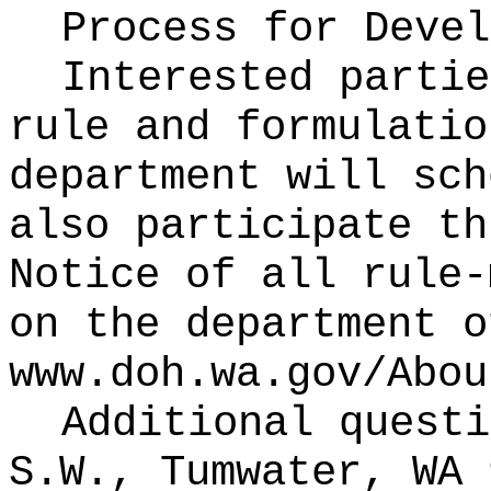
Process for Deve
Interested partie
rule and formulatio
department will sch
also participate th
Notice of all rule-
on the department o
www.doh.wa.gov/Abou
Additional questi
S.W., Tumwater, WA