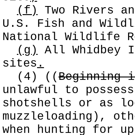
(f)
Two Rivers an
U.S. Fish and Wildl
National Wildlife R
(g)
All Whidbey I
sites
.
(4)
((
Beginning i
unlawful to possess
shotshells or as lo
muzzleloading), oth
when hunting for up