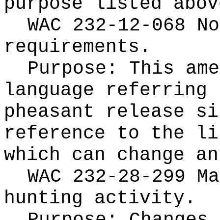
purpose listed abov
WAC 232-12-068 No
requirements.
Purpose: This ame
language referring 
pheasant release si
reference to the li
which can change an
WAC 232-28-299 Ma
hunting activity.