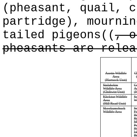
(pheasant, quail, c
partridge), mourni
tailed pigeons
((
, o
pheasants are relea
Asotin Wildlife
C
Area
(Hartsock Unit)
Sinlahekin
C
Wildlife Area
A
(Chiliwist Unit)
(H
Klickitat Wildlife
Sc
Area
Wi
(Hill Road Unit)
Skookumchuck
S
Wildlife Area
Fi
He
Ri
Mi
Pe
Ho
Is
Bi