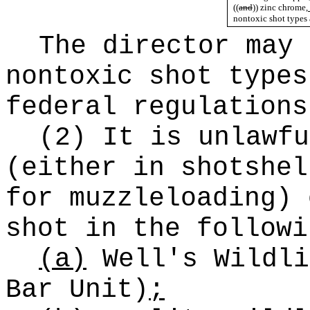
((
and
))
zinc chrome
,
nontoxic shot types 
The director may 
nontoxic shot types
federal regulations
(2) It is unlawfu
(either in shotshel
for muzzleloading) 
shot in the followi
(a)
Well's Wildli
Bar Unit)
;