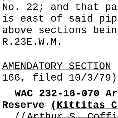
No. 22; and that pa
is east of said pip
above sections bein
R.23E.W.M.
AMENDATORY SECTION
(
166, filed 10/3/79)
WAC 232-16-070
Ar
Reserve
(Kittitas C
((
Arthur S. Coffi