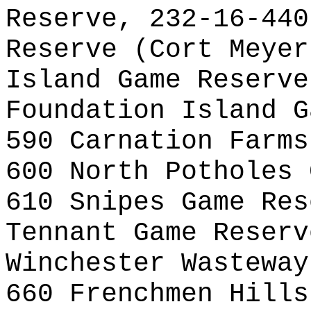
Reserve, 232-16-440
Reserve (Cort Meyer
Island Game Reserve
Foundation Island G
590 Carnation Farms
600 North Potholes 
610 Snipes Game Res
Tennant Game Reserv
Winchester Wasteway
660 Frenchmen Hills