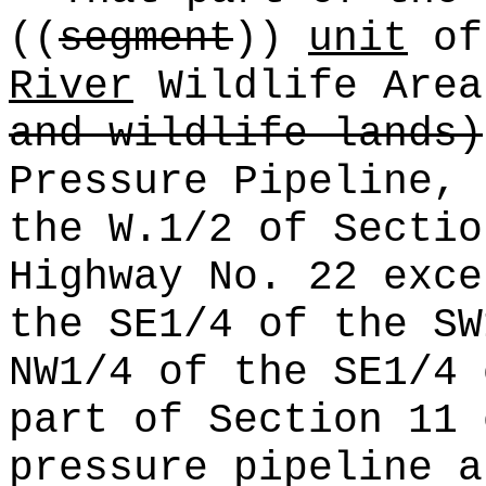
((
segment
))
unit
of
River
Wildlife Are
and wildlife lands)
Pressure Pipeline, 
the W.1/2 of Sectio
Highway No. 22 exce
the SE1/4 of the SW
NW1/4 of the SE1/4 
part of Section 11 
pressure pipeline a