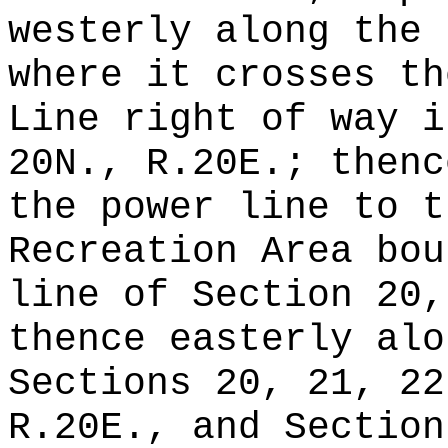
westerly along the 
where it crosses th
Line right of way i
20N., R.20E.; thenc
the power line to t
Recreation Area bou
line of Section 20,
thence easterly alo
Sections 20, 21, 22
R.20E., and Section