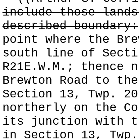
include those lands
described boundary:
point where the Bre
south line of Secti
R21E.W.M.; thence n
Brewton Road to the
Section 13, Twp. 20
northerly on the Co
its junction with t
in Section 13, Twp.