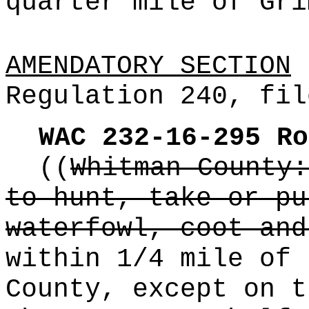
quarter mile of Gri
AMENDATORY SECTION
(
Regulation 240, fil
WAC 232-16-295
Ro
((
Whitman County:
to hunt, take or pu
waterfowl, coot and
within 1/4 mile of 
County, except on t