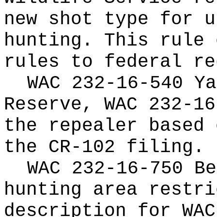
new shot type for u
hunting. This rule 
rules to federal re
WAC 232-16-540 Ya
Reserve, WAC 232-16
the repealer based 
the CR-102 filing.
WAC 232-16-750 Be
hunting area restri
description for WAC