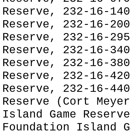
Reserve, 232-16-140
Reserve, 232-16-200
Reserve, 232-16-295
Reserve, 232-16-340
Reserve, 232-16-380
Reserve, 232-16-420
Reserve, 232-16-440
Reserve (Cort Meyer
Island Game Reserve
Foundation Island G