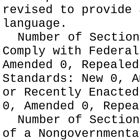
revised to provide 
language.
Number of Section
Comply with Federa
Amended 0, Repeale
Standards:
New 0, A
or Recently Enacte
0, Amended 0, Repea
Number of Section
of a Nongovernment