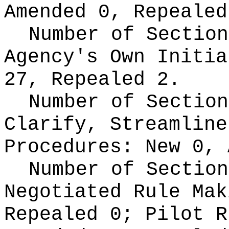
Amended 0, Repealed
Number of Section
Agency's Own Initi
27, Repealed 2.
Number of Section
Clarify, Streamline
Procedures:
New 0, 
Number of Section
Negotiated Rule Ma
Repealed 0;
Pilot 