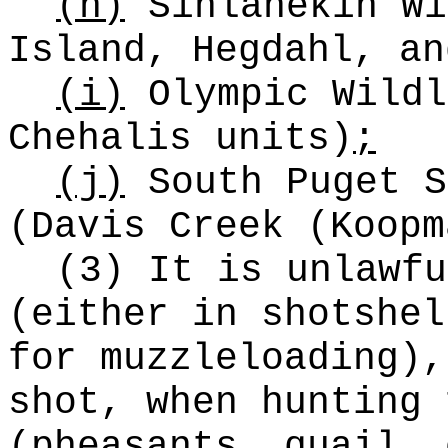
(h)
Sinlahekin Wi
Island, Hegdahl, an
(i)
Olympic Wildl
Chehalis units)
;
(j)
South Puget S
(Davis Creek (Koopm
(3) It is unlawfu
(either in shotshel
for muzzleloading),
shot, when hunting 
(pheasants, quail, 