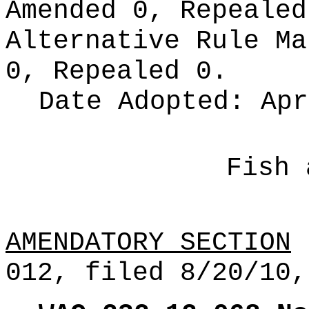
Amended 0, Repeale
Alternative Rule M
0, Repealed 0.
Date Adopted:
Apr
Fish 
AMENDATORY SECTION
(
012, filed 8/20/10,