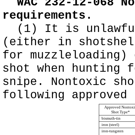
WAC 232-12-068
No
requirements.
(1) It is unlawfu
(either in shotshel
for muzzleloading) 
shot when hunting f
snipe. Nontoxic sho
following approved 
Approved Nontoxi
Shot Type*
bismuth-tin
iron (steel)
iron-tungsten