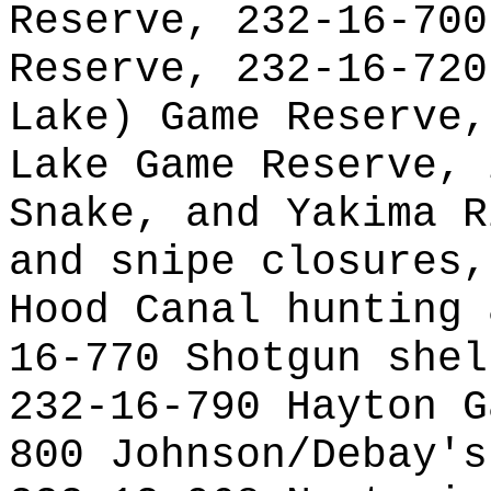
Reserve, 232-16-700
Reserve, 232-16-720
Lake) Game Reserve,
Lake Game Reserve, 
Snake, and Yakima R
and snipe closures,
Hood Canal hunting 
16-770 Shotgun shel
232-16-790 Hayton G
800 Johnson/Debay's