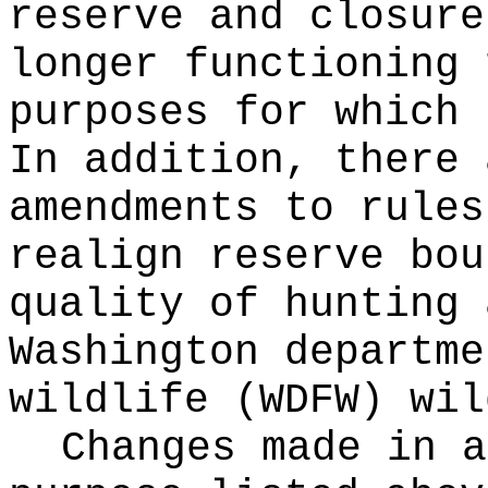
reserve and closure
longer functioning 
purposes for which 
In addition, there 
amendments to rules
realign reserve bou
quality of hunting 
Washington departme
wildlife (WDFW) wil
Changes made in a