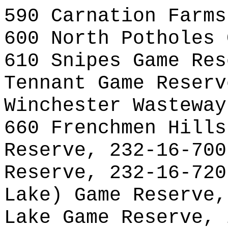
590 Carnation Farms
600 North Potholes 
610 Snipes Game Res
Tennant Game Reserv
Winchester Wasteway
660 Frenchmen Hills
Reserve, 232-16-700
Reserve, 232-16-720
Lake) Game Reserve,
Lake Game Reserve, 