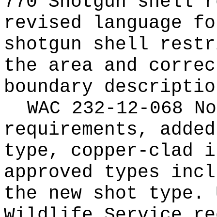
770 Shotgun shell r
revised language fo
shotgun shell restr
the area and correc
boundary descriptio
WAC 232-12-068 No
requirements, added
type, copper-clad i
approved types incl
the new shot type. 
Wildlife Service re