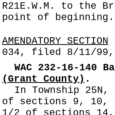
R21E.W.M. to the Br
point of beginning.
AMENDATORY SECTION
(
034, filed 8/11/99,
WAC 232-16-140
Ba
(Grant County)
.
In Township 25N, 
of sections 9, 10, 
1/2 of sections 14,