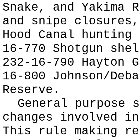
Snake, and Yakima R
and snipe closures,
Hood Canal hunting 
16-770 Shotgun shel
232-16-790 Hayton G
16-800 Johnson/Deba
Reserve.
General purpose s
changes involved in
This rule making re