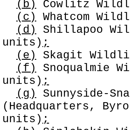
(b)
Cowlitz Wildl
(c)
Whatcom Wildl
(d)
Shillapoo Wil
units)
;
(e)
Skagit Wildli
(f)
Snoqualmie Wi
units)
;
(g)
Sunnyside-Sna
(Headquarters, Byro
units)
;