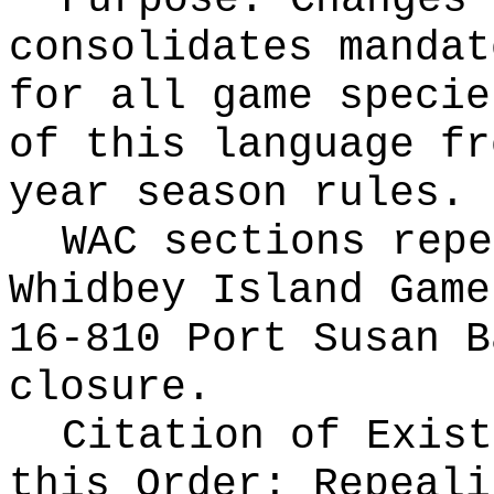
Purpose: Changes 
consolidates mandat
for all game specie
of this language fr
year season rules.
WAC sections repe
Whidbey Island Game
16-810 Port Susan B
closure.
Citation of Exist
this Order:
Repeali