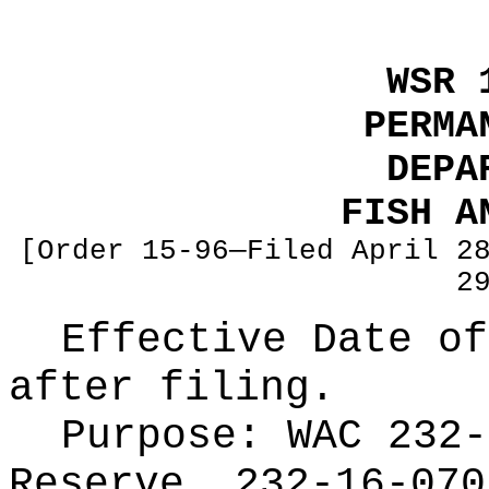
WSR 
PERMA
DEPA
FISH A
[Order 15-96—Filed April 2
2
Effective Date of
after filing.
Purpose:
WAC 232-
Reserve, 232-16-070