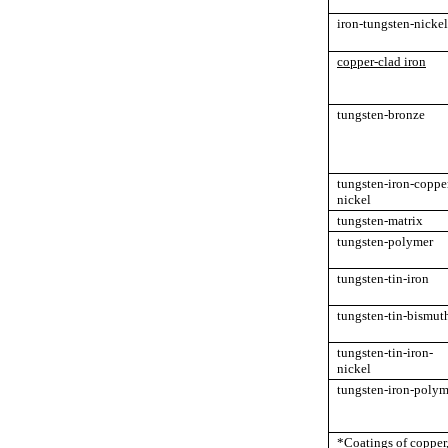
iron-tungsten-nickel
copper-clad iron
tungsten-bronze
tungsten-iron-coppe
nickel
tungsten-matrix
tungsten-polymer
tungsten-tin-iron
tungsten-tin-bismut
tungsten-tin-iron-
nickel
tungsten-iron-polym
*Coatings of copper, 