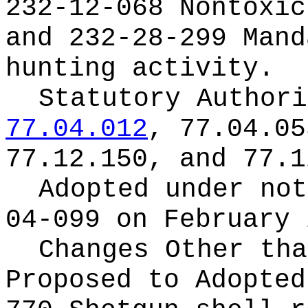
232-12-068 Nontoxic
and 232-28-299 Mand
hunting activity.
Statutory Author
77.04.012
, 77.04.05
77.12.150, and 77.1
Adopted under no
04-099 on February 
Changes Other tha
Proposed to Adopte