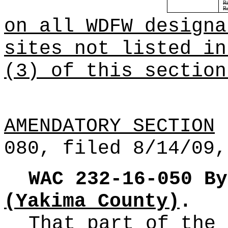
Ri
Re
on all WDFW designa
sites not listed in
(3) of this section
AMENDATORY SECTION
(
080, filed 8/14/09,
WAC 232-16-050
By
(Yakima County)
.
That part of the 