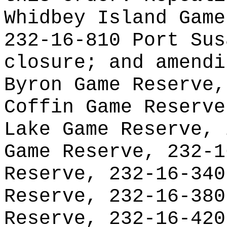
Whidbey Island Game
232-16-810 Port Sus
closure; and amendi
Byron Game Reserve,
Coffin Game Reserve
Lake Game Reserve, 
Game Reserve, 232-1
Reserve, 232-16-340
Reserve, 232-16-380
Reserve, 232-16-420