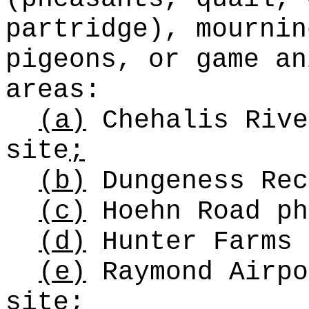
partridge), mournin
pigeons, or game an
areas:
(a)
Chehalis Rive
site
;
(b)
Dungeness Rec
(c)
Hoehn Road ph
(d)
Hunter Farms 
(e)
Raymond Airpo
site
;