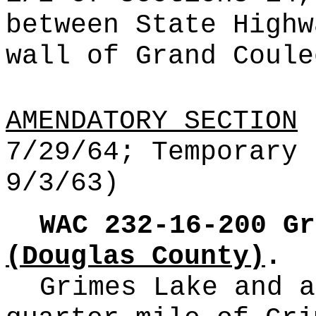
between State Highw
wall of Grand Coule
AMENDATORY SECTION
(
7/29/64; Temporary 
9/3/63)
WAC 232-16-200
Gr
(Douglas County)
.
Grimes Lake and a