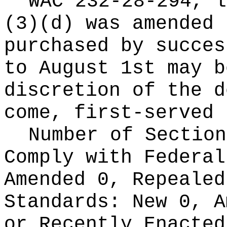
WAC 232-28-294, l
(3)(d) was amended 
purchased by succes
to August 1st may b
discretion of the d
come, first-served 
Number of Section
Comply with Federa
Amended 0, Repeale
Standards:
New 0, A
or Recently Enacte