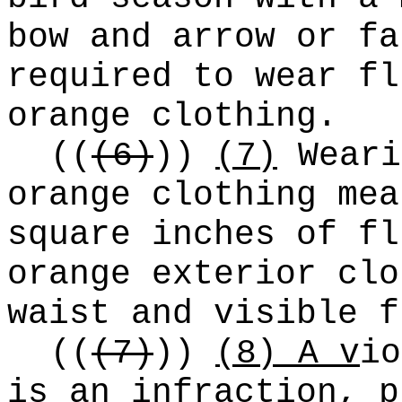
bow and arrow or fa
required to wear fl
orange clothing.
((
(6)
))
(7)
Weari
orange clothing mea
square inches of fl
orange exterior clo
waist and visible f
((
(7)
))
(8) A v
io
is an infraction, p