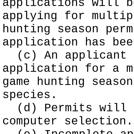
applications will b
applying for multip
hunting season perm
application has bee
(c) An applicant 
application for a m
game hunting season
species.
(d) Permits will 
computer selection.