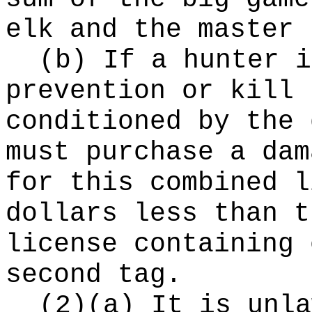
elk and the master 
(b) If a hunter i
prevention or kill 
conditioned by the 
must purchase a dam
for this combined l
dollars less than t
license containing 
second tag.
(2)(a) It is unla