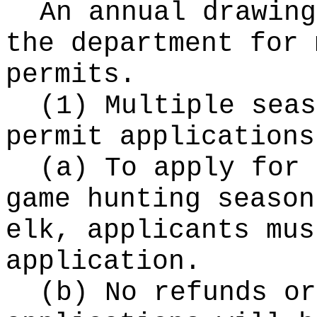
An annual drawing
the department for 
permits.
(1) Multiple seas
permit applications
(a) To apply for 
game hunting season
elk, applicants mus
application.
(b) No refunds or