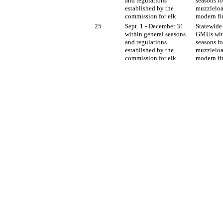
and regulations
seasons fo
established by the
muzzleloa
commission for elk
modern fi
25
Sept. 1 - December 31
Statewide 
within general seasons
GMUs wit
and regulations
seasons fo
established by the
muzzleloa
commission for elk
modern fi