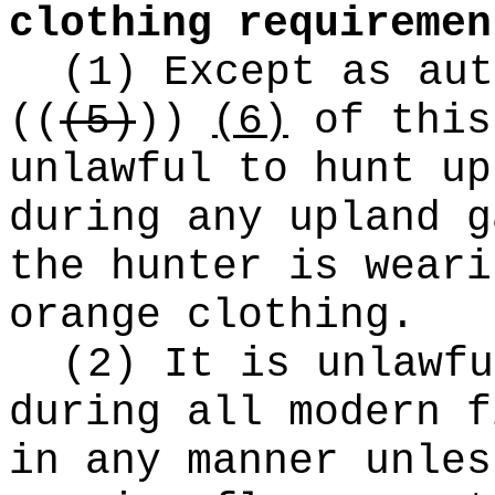
clothing requiremen
(1) Except as aut
((
(5)
))
(6)
of this
unlawful to hunt up
during any upland g
the hunter is weari
orange clothing.
(2) It is unlawfu
during all modern f
in any manner unles