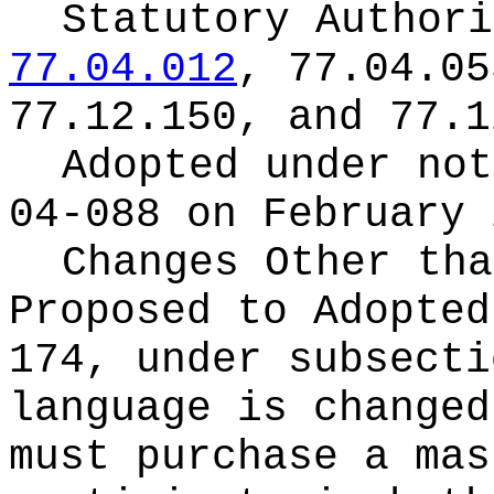
Statutory Author
77.04.012
, 77.04.05
77.12.150, and 77.1
Adopted under no
04-088 on February 
Changes Other tha
Proposed to Adopte
174, under subsecti
language is changed
must purchase a mas