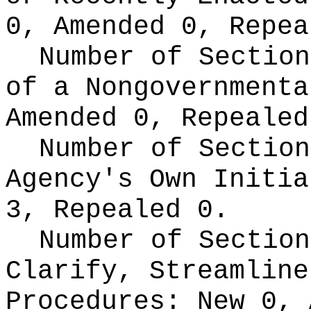
0, Amended 0, Repea
Number of Section
of a Nongovernment
Amended 0, Repealed
Number of Section
Agency's Own Initi
3, Repealed 0.
Number of Section
Clarify, Streamline
Procedures:
New 0, 