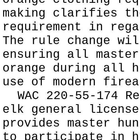
making clarifies th
requirement in rega
The rule change wil
ensuring all master
orange during all h
use of modern firea
WAC 220-55-174 Re
elk general license
provides master hun
to participate in h