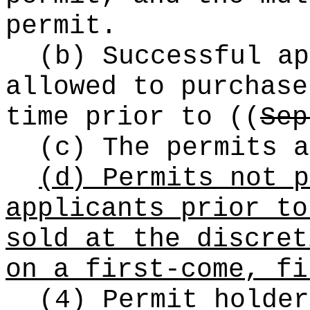
permit.
(b) Successful ap
allowed to purchase
time prior to
((
Sep
(c) The permits a
(d) Permits not p
applicants prior to
sold at the discret
on a first-come, fi
(4) Permit holder