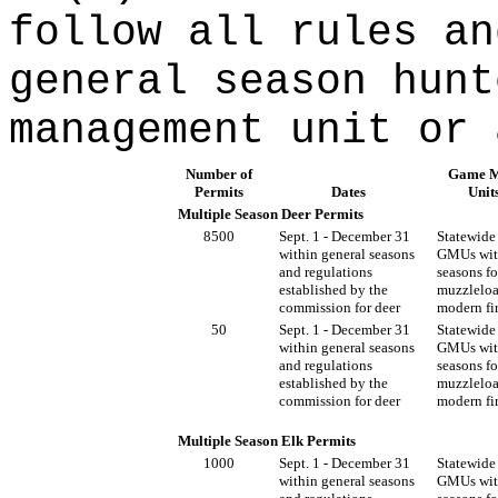
follow all rules an
general season hunt
management unit or 
Number of
Game M
Permits
Dates
Unit
Multiple Season Deer Permits
8500
Sept. 1 - December 31
Statewide 
within general seasons
GMUs wit
and regulations
seasons fo
established by the
muzzleloa
commission for deer
modern fi
50
Sept. 1 - December 31
Statewide 
within general seasons
GMUs wit
and regulations
seasons fo
established by the
muzzleloa
commission for deer
modern fi
Multiple Season Elk Permits
1000
Sept. 1 - December 31
Statewide 
within general seasons
GMUs wit