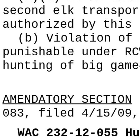
second elk transpor
authorized by this 
(b) Violation of 
punishable under R
hunting of big game
AMENDATORY SECTION
(
083, filed 4/15/09,
WAC 232-12-055
Hu