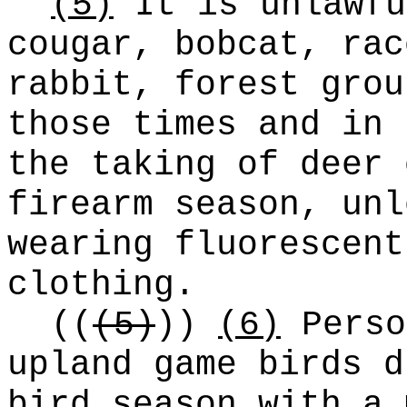
(5)
It is unlawfu
cougar, bobcat, rac
rabbit, forest grou
those times and in 
the taking of deer 
firearm season, unl
wearing fluorescent
clothing.
((
(5)
))
(6)
Perso
upland game birds d
bird season with a 