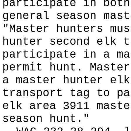
participate in both
general season mast
"Master hunters mus
hunter second elk t
participate in a ma
permit hunt. Master
a master hunter elk
transport tag to pa
elk area 3911 maste
season hunt."