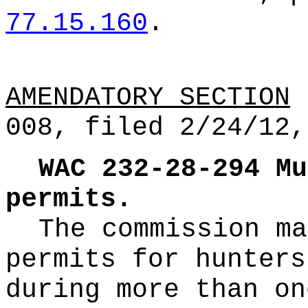
77.15.160
.
AMENDATORY SECTION
(
008, filed 2/24/12,
WAC 232-28-294
Mu
permits.
The commission ma
permits for hunters
during more than on