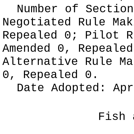
Number of Section
Negotiated Rule Ma
Repealed 0;
Pilot 
Amended 0, Repeale
Alternative Rule M
0, Repealed 0.
Date Adopted:
Apr
Fish 