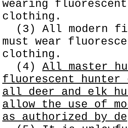
wearing fluorescent
clothing.
(3) All modern fi
must wear fluoresce
clothing.
(4)
All master hu
fluorescent hunter 
all deer and elk hu
allow the use of mo
as authorized by de