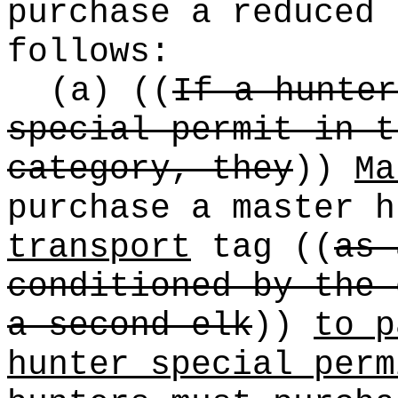
purchase a reduced 
follows:
(a)
((
If a hunter
special permit in t
category, they
))
Ma
purchase a master 
transport
tag
((
as 
conditioned by the 
a second elk
))
to p
hunter special perm