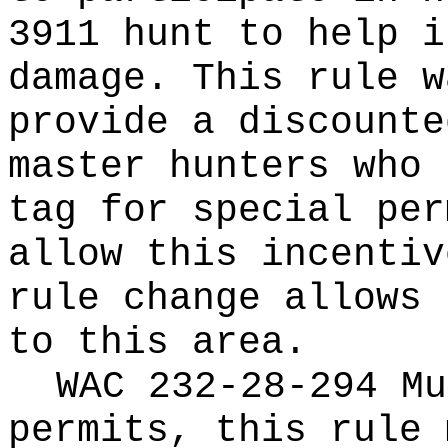
3911 hunt to help i
damage. This rule w
provide a discounte
master hunters who 
tag for special per
allow this incentiv
rule change allows 
to this area.
WAC 232-28-294 Mu
permits, this rule 