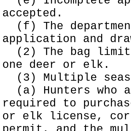
(e) Incomplete ap
accepted.
(f) The departmen
application and dra
(2) The bag limit
one deer or elk.
(3) Multiple seas
(a) Hunters who a
required to purchas
or elk license, cor
permit, and the mul