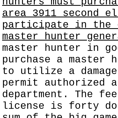
hunters must purcha
area 3911 second el
participate in the 
master hunter gener
master hunter in go
purchase a master h
to utilize a damage
permit authorized a
department. The fee
license is forty do
sum of the big game