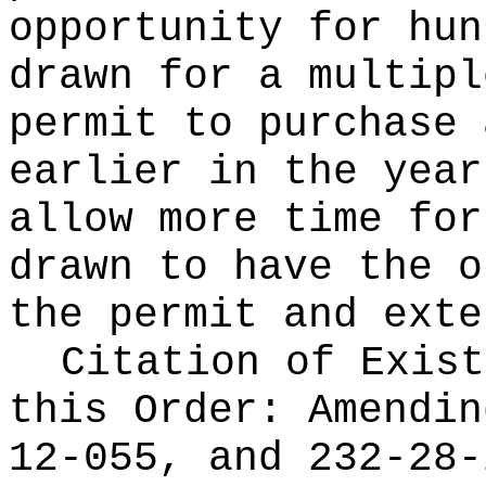
opportunity for hun
drawn for a multipl
permit to purchase 
earlier in the year
allow more time for
drawn to have the o
the permit and exte
Citation of Exist
this Order:
Amendin
12-055, and 232-28-