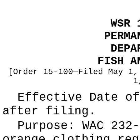
WSR 
PERMA
DEPA
FISH A
[Order 15-100—Filed May 1,
1
Effective Date of
after filing.
Purpose:
WAC 232-
orange clothing req