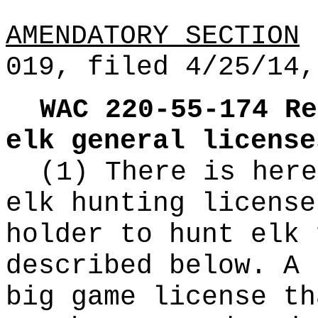
AMENDATORY SECTION
(
019, filed 4/25/14,
WAC 220-55-174
Re
elk general license
(1) There is here
elk hunting license
holder to hunt elk 
described below. A 
big game license th