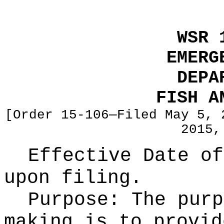
WSR 
EMERG
DEPA
FISH A
[Order 15-106—Filed May 5, 
2015,
Effective Date of
upon filing.
Purpose:
The purp
making is to provid