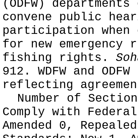
(ODFW) departments 
convene public hear
participation when 
for new emergency r
fishing rights.
Soh
912. WDFW and ODFW 
reflecting agreemen
Number of Section
Comply with Federa
Amended 0, Repeale