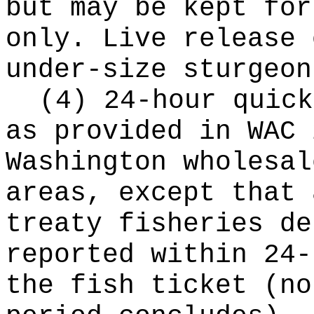
but may be kept for
only. Live release 
under-size sturgeon
(4) 24-hour quick
as provided in WAC 
Washington wholesal
areas, except that 
treaty fisheries de
reported within 24-
the fish ticket (no