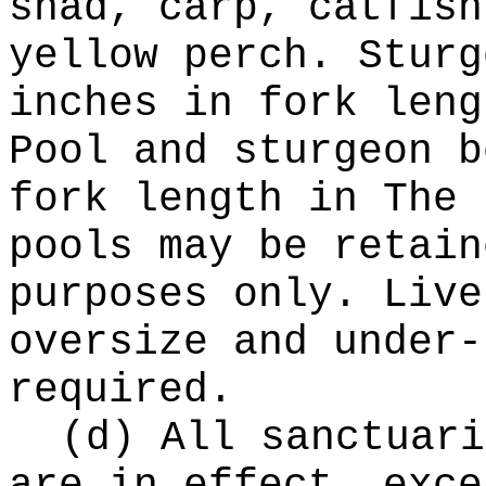
shad, carp, catfish
yellow perch. Sturg
inches in fork leng
Pool and sturgeon b
fork length in The 
pools may be retain
purposes only. Live
oversize and under-
required.
(d) All sanctuari