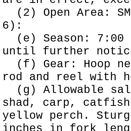
are in effect, exce
(2) Open Area: SM
6):
(e) Season: 7:00 
until further notic
(f) Gear: Hoop ne
rod and reel with h
(g) Allowable sal
shad, carp, catfish
yellow perch. Sturg
inches in fork leng