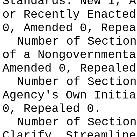
Standards:
New 1, A
or Recently Enacte
0, Amended 0, Repea
Number of Section
of a Nongovernment
Amended 0, Repealed
Number of Section
Agency's Own Initi
0, Repealed 0.
Number of Section
Clarify, Streamline