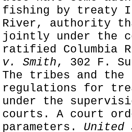
fishing by treaty I
River, authority th
jointly under the c
ratified Columbia 
v. Smith
, 302 F. Su
The tribes and the 
regulations for tre
under the supervisi
courts. A court ord
parameters.
United 