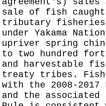
agreement's) sales 
sale of fish caught
tributary fisheries
under Yakama Nation
upriver spring chin
to two hundred fort
and harvestable fis
treaty tribes. Fish
with the 2008-2017 
and the associated 