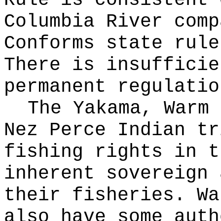
Rule is consistent 
Columbia River comp
Conforms state rule
There is insufficie
permanent regulatio
The Yakama, Warm 
Nez Perce Indian tr
fishing rights in t
inherent sovereign 
their fisheries. Wa
also have some auth