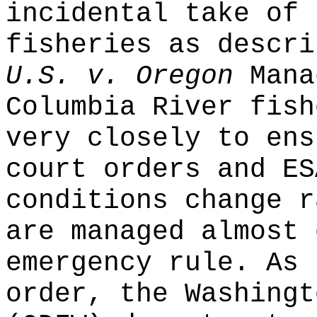
incidental take of 
fisheries as descri
U.S. v. Oregon
Mana
Columbia River fish
very closely to ens
court orders and ES
conditions change r
are managed almost 
emergency rule. As 
order, the Washingt