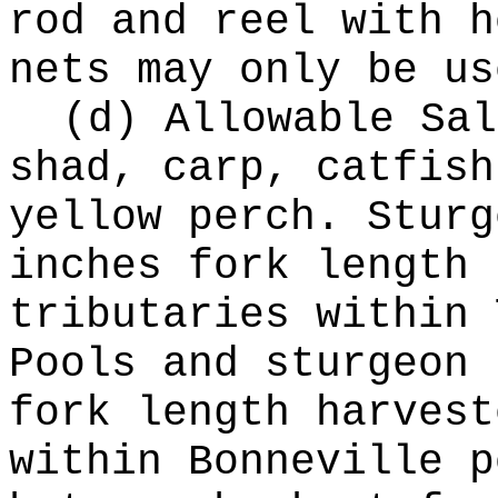
rod and reel with h
nets may only be us
(d) Allowable Sal
shad, carp, catfish
yellow perch. Sturg
inches fork length 
tributaries within 
Pools and sturgeon 
fork length harvest
within Bonneville p