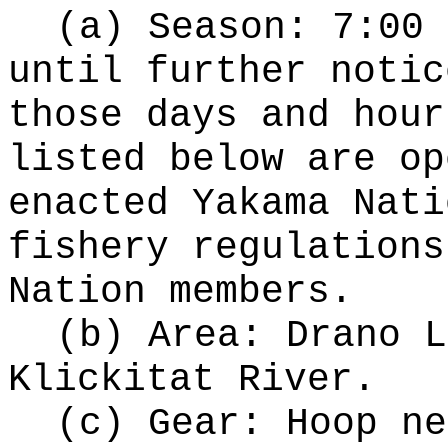
(a) Season: 7:00 
until further notic
those days and hour
listed below are op
enacted Yakama Nati
fishery regulations
Nation members.
(b) Area: Drano L
Klickitat River.
(c) Gear: Hoop ne