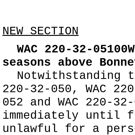
NEW SECTION
WAC 220-32-05100W
seasons above Bonne
Notwithstanding t
220-32-050, WAC 220
052 and WAC 220-32-
immediately until f
unlawful for a pers