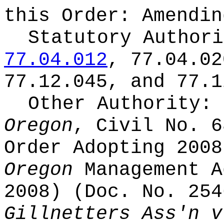
this Order:
Amendin
Statutory Author
77.04.012
, 77.04.02
77.12.045, and 77.1
Other Authority:
Oregon
, Civil No. 6
Order Adopting 200
Oregon
Management A
2008) (Doc. No. 25
Gillnetters Ass'n v