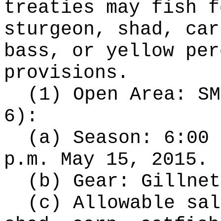
treaties may fish f
sturgeon, shad, car
bass, or yellow per
provisions.
(1) Open Area: SM
6):
(a) Season: 6:00 
p.m. May 15, 2015.
(b) Gear: Gillnet
(c) Allowable sal