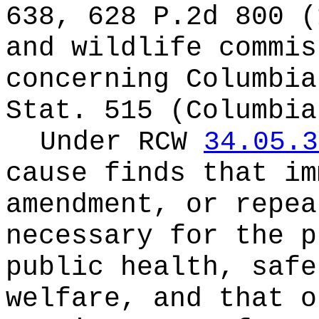
638, 628 P.2d 800 (
and wildlife commis
concerning Columbia
Stat. 515 (Columbia
Under RCW
34.05.3
cause finds that im
amendment, or repea
necessary for the p
public health, safe
welfare, and that o