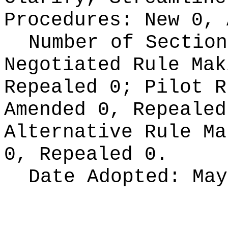
Procedures:
New 0, 
Number of Section
Negotiated Rule Ma
Repealed 0;
Pilot 
Amended 0, Repeale
Alternative Rule M
0, Repealed 0.
Date Adopted:
May