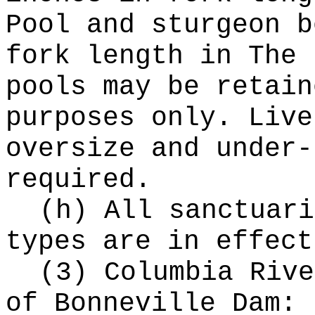
Pool and sturgeon b
fork length in The 
pools may be retain
purposes only. Live
oversize and under-
required.
(h) All sanctuari
types are in effect
(3) Columbia Rive
of Bonneville Dam: