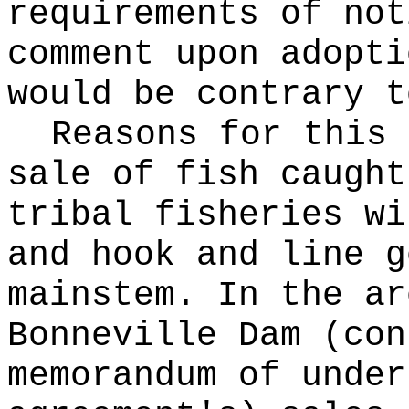
requirements of not
comment upon adopti
would be contrary t
Reasons for this
sale of fish caught
tribal fisheries wi
and hook and line g
mainstem. In the ar
Bonneville Dam (con
memorandum of under