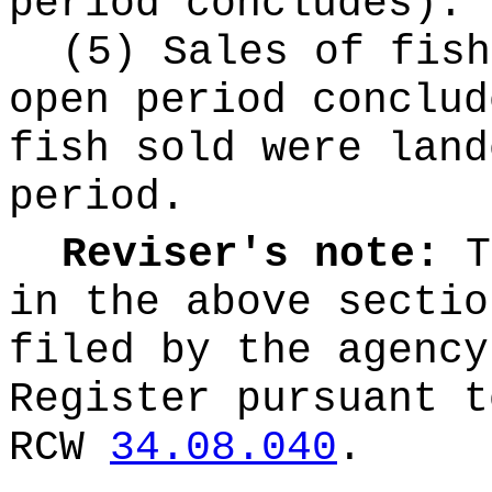
period concludes).
(5) Sales of fish
open period conclud
fish sold were land
period.
Reviser's note:
T
in the above sectio
filed by the agency
Register pursuant t
RCW
34.08.040
.