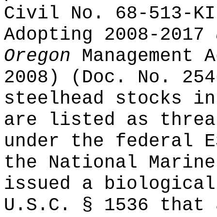
Civil No. 68-513-KI
Adopting 2008-2017
Oregon
Management A
2008) (Doc. No. 254
steelhead stocks in
are listed as threa
under the federal E
the National Marine
issued a biological
U.S.C. § 1536 that 