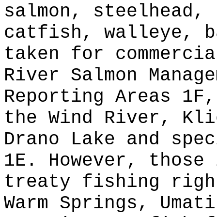
salmon, steelhead, 
catfish, walleye, b
taken for commercia
River Salmon Manage
Reporting Areas 1F,
the Wind River, Kli
Drano Lake and spec
1E. However, those 
treaty fishing righ
Warm Springs, Umati