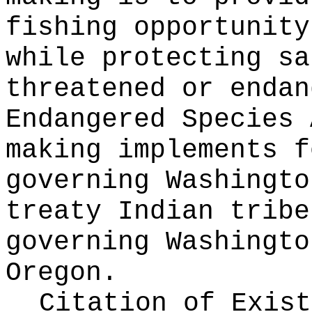
fishing opportunity
while protecting sa
threatened or endan
Endangered Species 
making implements f
governing Washingto
treaty Indian tribe
governing Washingto
Oregon.
Citation of Exist