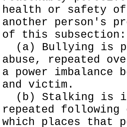
health or safety of
another person's pr
of this subsection:
(a) Bullying is p
abuse, repeated ove
a power imbalance b
and victim.
(b) Stalking is i
repeated following 
which places that p