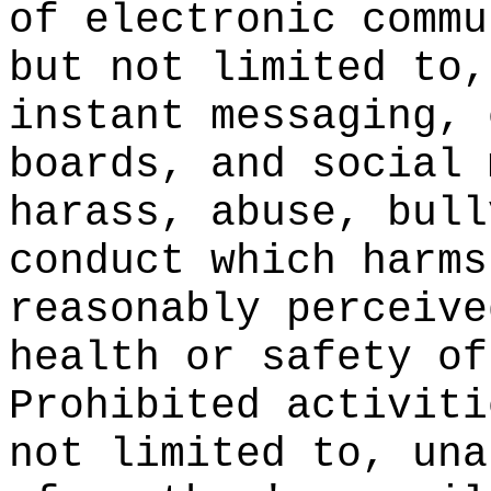
of electronic commu
but not limited to,
instant messaging, 
boards, and social 
harass, abuse, bull
conduct which harms
reasonably perceive
health or safety of
Prohibited activiti
not limited to, una