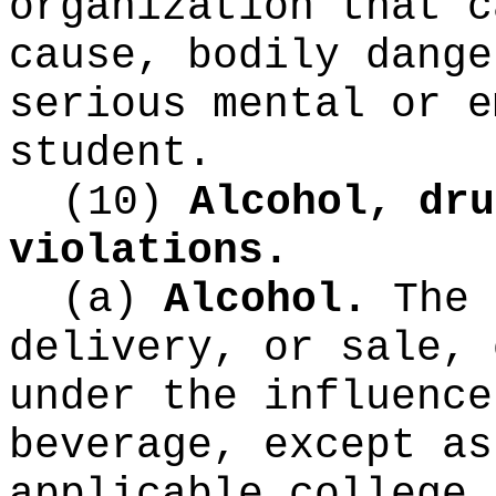
organization that c
cause, bodily dange
serious mental or e
student.
(10)
Alcohol, dru
violations.
(a)
Alcohol.
The 
delivery, or sale, 
under the influence
beverage, except as
applicable college 