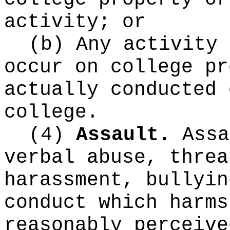
activity; or
(b) Any activity 
occur on college pr
actually conducted 
college.
(4)
Assault.
Assa
verbal abuse, threa
harassment, bullyin
conduct which harms
reasonably perceive