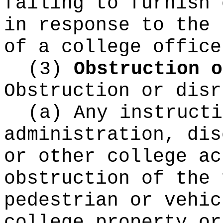
failing to furnish 
in response to the 
of a college office
(3)
Obstruction o
Obstruction or disr
(a) Any instructi
administration, dis
or other college ac
obstruction of the 
pedestrian or vehic
college property or