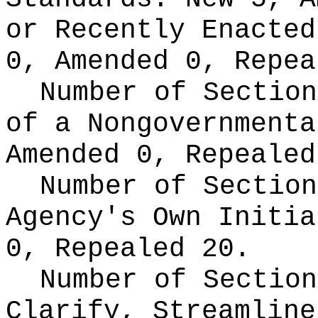
or Recently Enacte
0, Amended 0, Repea
Number of Section
of a Nongovernment
Amended 0, Repealed
Number of Section
Agency's Own Initi
0, Repealed 20.
Number of Section
Clarify, Streamline