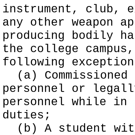
instrument, club, e
any other weapon ap
producing bodily ha
the college campus,
following exception
(a) Commissioned 
personnel or legall
personnel while in 
duties;
(b) A student wit