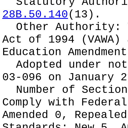
Statutory Author
28B.50.140
(13).
Other Authority:
Act of 1994 (VAWA) 
Education Amendment
Adopted under no
03-096 on January 2
Number of Section
Comply with Federa
Amended 0, Repeale
Standards:
New 5, A