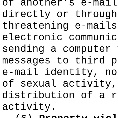
of another's e-mail
directly or through
threatening e-mails
electronic communic
sending a computer 
messages to third p
e-mail identity, no
of sexual activity,
distribution of a r
activity.