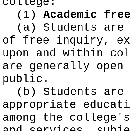
college:
(1)
Academic free
(a) Students are 
of free inquiry, ex
upon and within col
are generally open 
public.
(b) Students are 
appropriate educati
among the college's
and services, subje