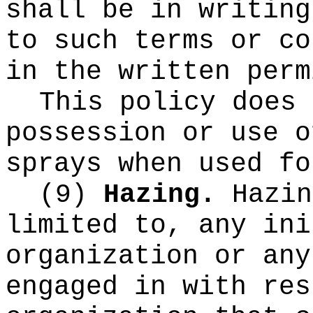
shall be in writing
to such terms or co
in the written perm
This policy does 
possession or use o
sprays when used fo
(9)
Hazing.
Hazin
limited to, any ini
organization or any
engaged in with res