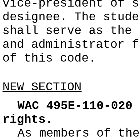
vice-president of s
designee. The stude
shall serve as the 
and administrator f
of this code.
NEW SECTION
WAC 495E-110-020
rights.
As members of the