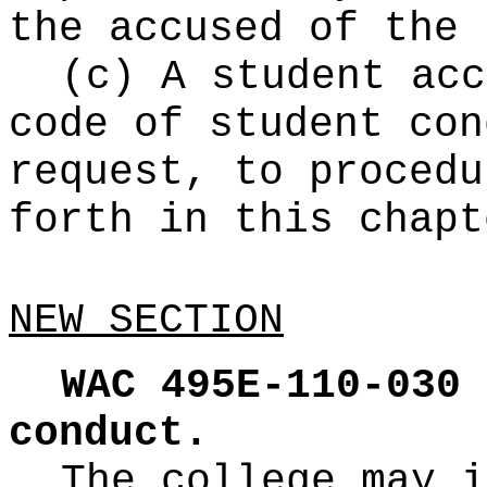
the accused of the 
(c) A student acc
code of student con
request, to procedu
forth in this chapt
NEW SECTION
WAC 495E-110-030
conduct.
The college may i