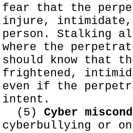
fear that the perpe
injure, intimidate,
person. Stalking al
where the perpetrat
should know that th
frightened, intimid
even if the perpetr
intent.
(5)
Cyber miscond
cyberbullying or on