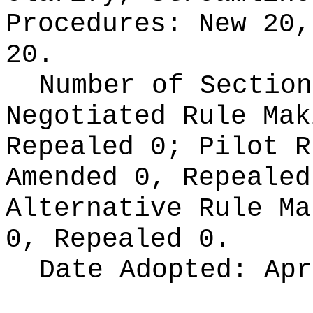
Procedures:
New 20,
20.
Number of Section
Negotiated Rule Ma
Repealed 0;
Pilot 
Amended 0, Repeale
Alternative Rule M
0, Repealed 0.
Date Adopted:
Apr