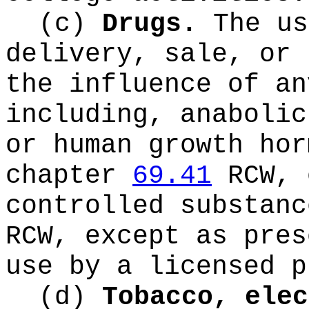
(c)
Drugs.
The us
delivery, sale, or 
the influence of an
including, anabolic
or human growth hor
chapter
69.41
RCW, 
controlled substan
RCW, except as pres
use by a licensed p
(d)
Tobacco, elec