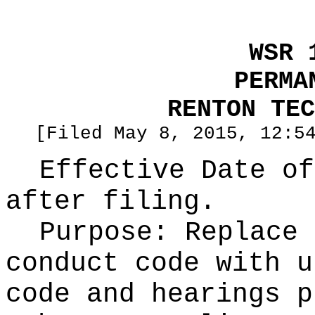
WSR 
PERMA
RENTON TEC
[Filed May 8, 2015, 12:5
Effective Date of
after filing.
Purpose:
Replace 
conduct code with u
code and hearings p