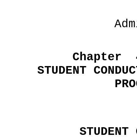
Adm
Chapter
STUDENT CONDUC
PRO
STUDENT 