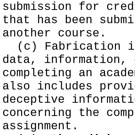
submission for cred
that has been submi
another course.
(c) Fabrication i
data, information, 
completing an acade
also includes provi
deceptive informati
concerning the comp
assignment.