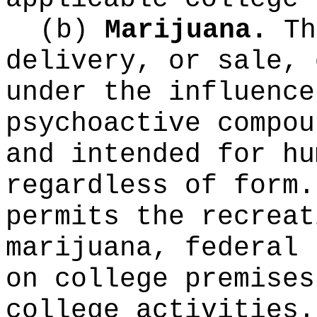
(b)
Marijuana.
Th
delivery, or sale, 
under the influence
psychoactive compou
and intended for hu
regardless of form.
permits the recreat
marijuana, federal 
on college premises
college activities.