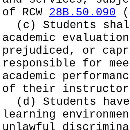
of RCW
28B.50.090
(
(c) Students shal
academic evaluation
prejudiced, or capr
responsible for mee
academic performanc
of their instructor
(d) Students have
learning environmen
unlawful discrimina