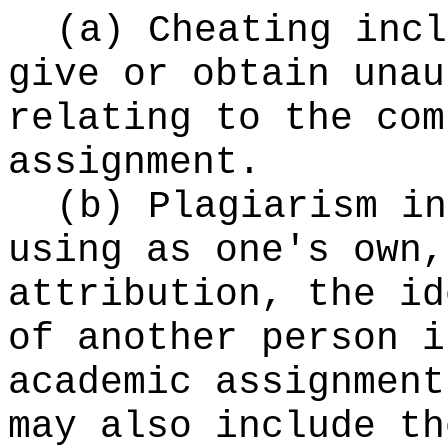
(a) Cheating incl
give or obtain unau
relating to the com
assignment.
(b) Plagiarism in
using as one's own,
attribution, the id
of another person i
academic assignment
may also include th