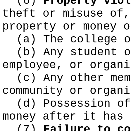
(6)
Property viol
theft or misuse of,
property or money o
(a) The college o
(b) Any student o
employee, or organi
(c) Any other mem
community or organi
(d) Possession of
money after it has 
(7)
Failure to co