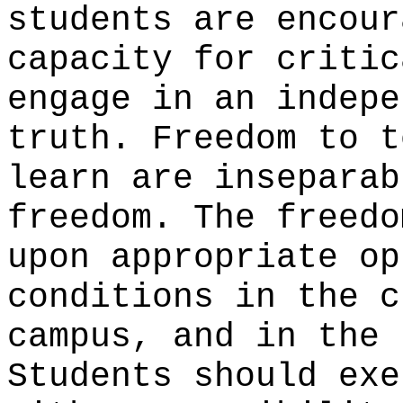
students are encour
capacity for critic
engage in an indepe
truth. Freedom to t
learn are inseparab
freedom. The freedo
upon appropriate op
conditions in the c
campus, and in the 
Students should exe