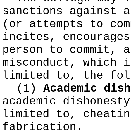
sanctions against a
(or attempts to com
incites, encourages
person to commit, a
misconduct, which i
limited to, the fol
(1)
Academic dish
academic dishonesty
limited to, cheatin
fabrication.