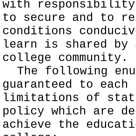
with responsibility
to secure and to re
conditions conduciv
learn is shared by 
college community.
The following enu
guaranteed to each 
limitations of stat
policy which are de
achieve the educati