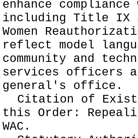
enhance compliance 
including Title IX 
Women Reauthorizati
reflect model langu
community and techn
services officers a
general's office.
Citation of Exist
this Order:
Repeali
WAC.