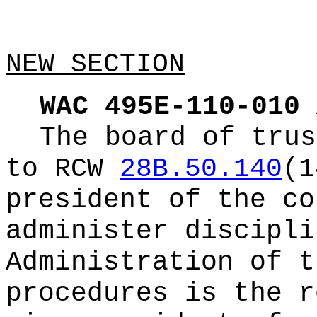
NEW SECTION
WAC 495E-110-010
The board of trus
to RCW
28B.50.140
(1
president of the co
administer discipli
Administration of t
procedures is the r