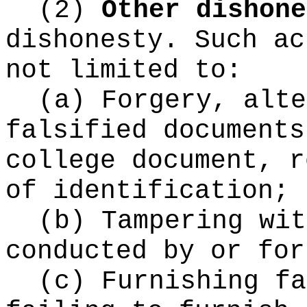
(2)
Other dishone
dishonesty. Such ac
not limited to:
(a) Forgery, alte
falsified documents
college document, r
of identification;
(b) Tampering wit
conducted by or for
(c) Furnishing fa