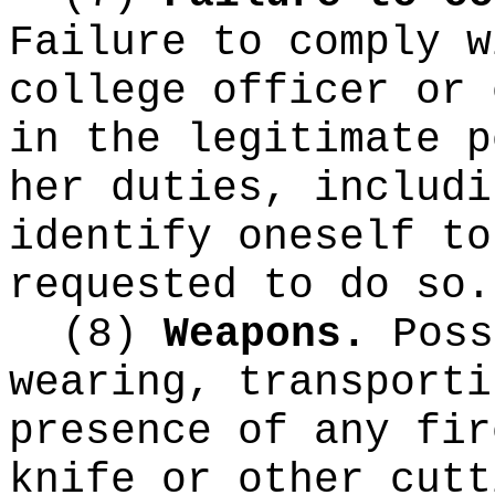
Failure to comply w
college officer or 
in the legitimate p
her duties, includi
identify oneself to
requested to do so.
(8)
Weapons.
Poss
wearing, transporti
presence of any fir
knife or other cutt