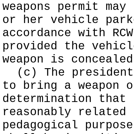
weapons permit may 
or her vehicle park
accordance with RC
provided the vehicl
weapon is concealed
(c) The president
to bring a weapon o
determination that 
reasonably related 
pedagogical purpose