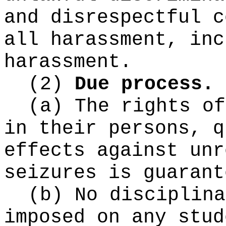
and disrespectful c
all harassment, inc
harassment.
(2)
Due process.
(a) The rights of
in their persons, q
effects against unr
seizures is guarant
(b) No disciplina
imposed on any stud