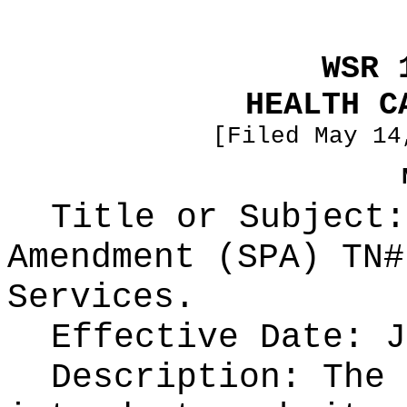
WSR 
HEALTH C
[Filed May 14
Title or Subject:
Amendment (SPA) TN#
Services.
Effective Date: J
Description: The 