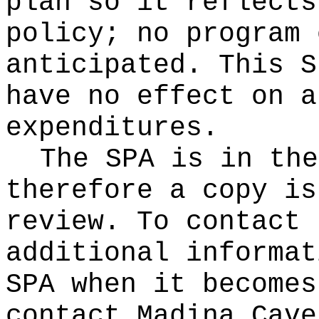
plan so it reflects
policy; no program 
anticipated. This S
have no effect on a
expenditures.
The SPA is in the
therefore a copy is
review. To contact 
additional informat
SPA when it becomes
contact Madina Cave