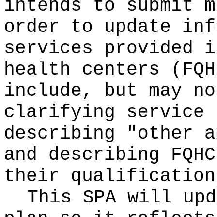
intends to submit m
order to update inf
services provided i
health centers (FQH
include, but may no
clarifying service 
describing "other a
and describing FQHC
their qualification
This SPA will upd