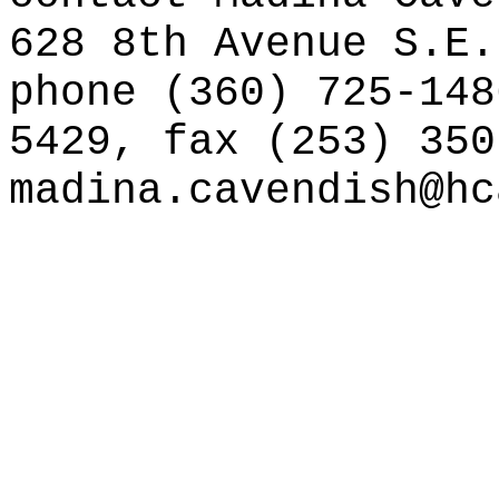
628 8th Avenue S.E.
phone (360) 725-148
5429, fax (253) 350
madina.cavendish@hc