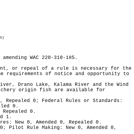
5]
 amending WAC 220-310-185.
nt, or repeal of a rule is necessary for the
me requirements of notice and opportunity to
River, Drano Lake, Kalama River and the Wind
tchery origin fish are available for
0, Repealed 0;
Federal Rules or Standards:
aled 0.
 Repealed 0.
d 1.
ures:
New 0, Amended 0, Repealed 0.
 0;
Pilot Rule Making:
New 0, Amended 0,