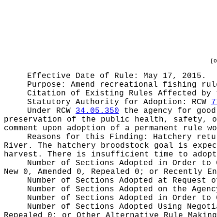
[O
Effective Date of Rule: May 17, 2015.
Purpose:
Amend recreational fishing rul
Citation of Existing Rules Affected by
Statutory Authority for Adoption:
RCW
7
Under RCW
34.05.350
the agency for good 
preservation of the public health, safety, o
comment upon adoption of a permanent rule wo
Reasons for this Finding:
Hatchery retu
River. The hatchery broodstock goal is expec
harvest. There is insufficient time to adopt
Number of Sections Adopted in Order to
New 0, Amended 0, Repealed 0;
or Recently E
Number of Sections Adopted at Request 
Number of Sections Adopted on the Agen
Number of Sections Adopted in Order to
Number of Sections Adopted Using Negot
Repealed 0;
or Other Alternative Rule Makin