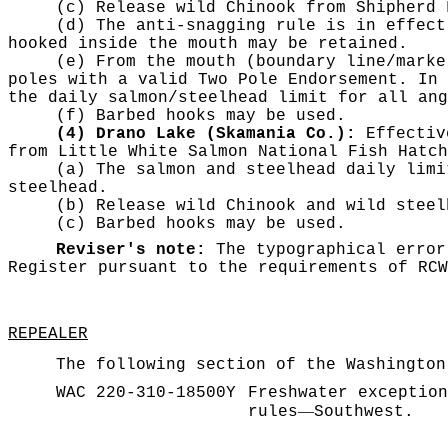
(c) Release wild Chinook from Shipherd 
(d) The anti-snagging rule is in effect
hooked inside the mouth may be retained.
(e) From the mouth (boundary line/marke
poles with a valid Two Pole Endorsement. In 
the daily salmon/steelhead limit for all ang
(f) Barbed hooks may be used.
(4) Drano Lake (Skamania Co.):
Effective
from Little White Salmon National Fish Hatch
(a) The salmon and steelhead daily limi
steelhead.
(b) Release wild Chinook and wild steel
(c) Barbed hooks may be used.
Reviser's note:
The typographical error
Register pursuant to the requirements of RC
REPEALER
The following section of the Washington
WAC 220-310-18500Y
Freshwater exception
—
rules
Southwest.