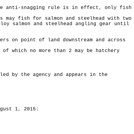
e anti-snagging rule is in effect, only fish
s may fish for salmon and steelhead with two
ploy salmon and steelhead angling gear until
ers on point of land downstream and across
 of which no more than 2 may be hatchery
led by the agency and appears in the
gust 1, 2015: