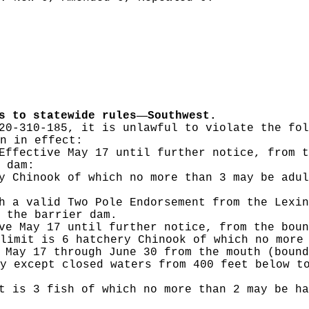
—
s to statewide rules
Southwest.
20-310-185, it is unlawful to violate the fol
n in effect:
ffective May 17 until further notice, from t
 dam:
y Chinook of which no more than 3 may be adul
h a valid Two Pole Endorsement from the Lexin
 the barrier dam.
e May 17 until further notice, from the boun
limit is 6 hatchery Chinook of which no more
May 17 through June 30 from the mouth (bound
y except closed waters from 400 feet below t
t is 3 fish of which no more than 2 may be ha