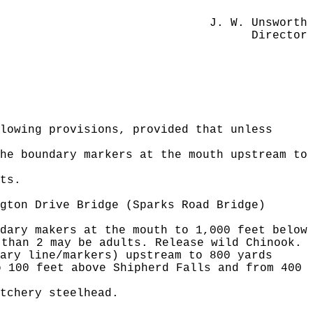
J. W. Unsworth
Director
lowing provisions, provided that unless
he boundary markers at the mouth upstream to
ts.
gton Drive Bridge (Sparks Road Bridge)
dary makers at the mouth to 1,000 feet below
 than 2 may be adults. Release wild Chinook.
ary line/markers) upstream to 800 yards
o 100 feet above Shipherd Falls and from 400
tchery steelhead.