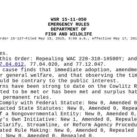
WSR 15-11-050
EMERGENCY RULES
DEPARTMENT OF
FISH AND WILDLIFE
rder 15-127—Filed May 15, 2015, 9:08 a.m., effective May 17, 201
es.
 this Order:
Repealing WAC 220-310-18500Y; and
7.04.012
, 77.04.020, and 77.12.047.
cause finds that immediate adoption, amendme
r general welfare, and that observing the ti
uld be contrary to the public interest.
rns have been strong to date on the Cowlitz 
ted to be met or has been met and surplus ha
 permanent rules.
 Comply with Federal Statute:
New 0, Amended 
nacted State Statutes:
New 0, Amended 0, Repe
of a Nongovernmental Entity:
New 0, Amended 0,
cy's Own Initiative:
New 1, Amended 0, Repeale
 Clarify, Streamline, or Reform Agency Proced
iated Rule Making:
New 0, Amended 0, Repealed
g:
New 0, Amended 0, Repealed 0.