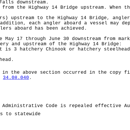
Falls downstream.
 from the Highway 14 Bridge upstream. When th
rs) upstream to the Highway 14 Bridge, angler
addition, each angler aboard a vessel may de
lers aboard has been achieved.
 May 17 through June 30 downstream from mark
ery and upstream of the Highway 14 Bridge:
t is 3 hatchery Chinook or hatchery steelhead
head.
 in the above section occurred in the copy fi
W
34.08.040
.
 Administrative Code is repealed effective Au
s to statewide