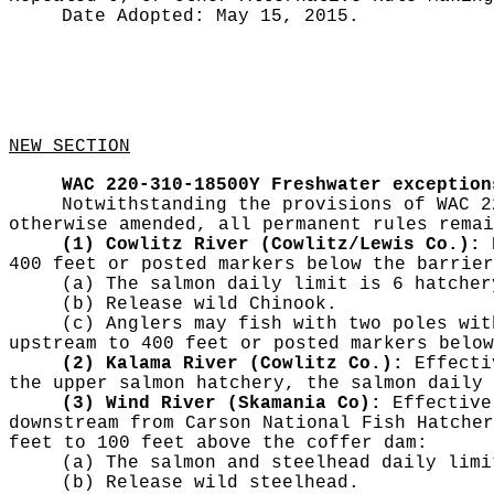
Date Adopted:
May 15, 2015.
NEW SECTION
WAC 220-310-18500Y
Freshwater exception
Notwithstanding the provisions of WAC 2
otherwise amended, all permanent rules remai
(1) Cowlitz River (Cowlitz/Lewis Co.):
E
400 feet or posted markers below the barrier
(a) The salmon daily limit is 6 hatcher
(b) Release wild Chinook.
(c) Anglers may fish with two poles wit
upstream to 400 feet or posted markers below
(2) Kalama River (Cowlitz Co.):
Effectiv
the upper salmon hatchery, the salmon daily 
(3) Wind River (Skamania Co):
Effective 
downstream from Carson National Fish Hatcher
feet to 100 feet above the coffer dam:
(a) The salmon and steelhead daily limi
(b) Release wild steelhead.