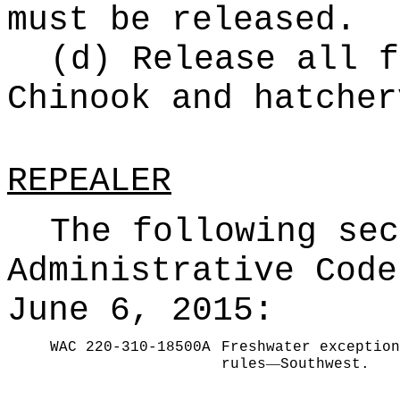
must be released.
(d) Release all f
Chinook and hatcher
REPEALER
The following sec
Administrative Code
June 6, 2015:
WAC 220-310-18500A
Freshwater exception
—
rules
Southwest.