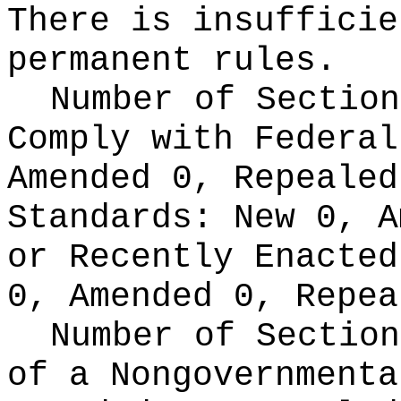
There is insufficie
permanent rules.
Number of Section
Comply with Federa
Amended 0, Repeale
Standards:
New 0, A
or Recently Enacte
0, Amended 0, Repea
Number of Section
of a Nongovernment