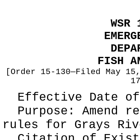
WSR 
EMERG
DEPA
FISH A
[Order 15-130—Filed May 15
1
Effective Date of
Purpose:
Amend re
rules for Grays Riv
Citation of Exist