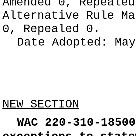
Amended 0, Repeale
Alternative Rule M
0, Repealed 0.
Date Adopted:
May
NEW SECTION
WAC 220-310-18500