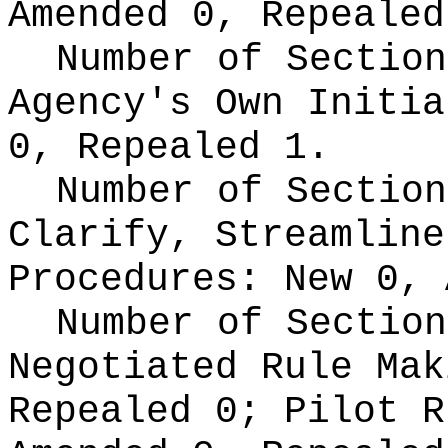
Amended 0, Repealed
Number of Section
Agency's Own Initi
0, Repealed 1.
Number of Section
Clarify, Streamline
Procedures:
New 0, 
Number of Section
Negotiated Rule Ma
Repealed 0;
Pilot 