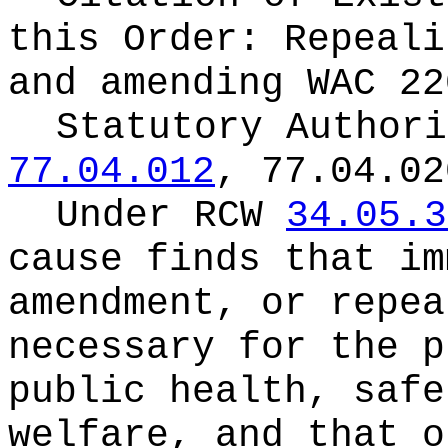
this Order:
Repeali
and amending WAC 22
Statutory Author
77.04.012
, 77.04.02
Under RCW
34.05.3
cause finds that im
amendment, or repea
necessary for the p
public health, safe
welfare, and that o