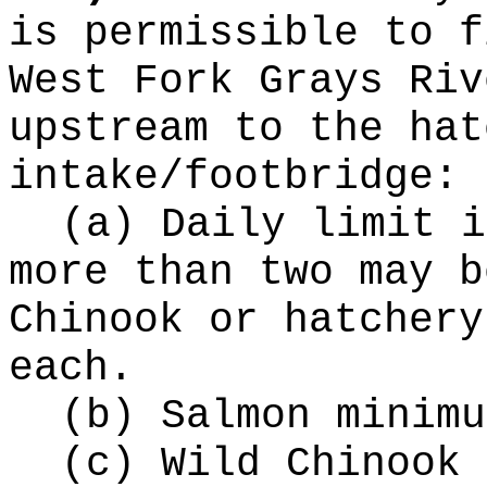
is permissible to f
West Fork Grays Riv
upstream to the hat
intake/footbridge:
(a) Daily limit i
more than two may b
Chinook or hatchery
each.
(b) Salmon minimu
(c) Wild Chinook 