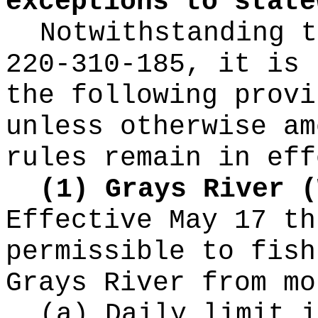
exceptions to state
Notwithstanding t
220-310-185, it is 
the following provi
unless otherwise am
rules remain in eff
(1) Grays River (
Effective May 17 th
permissible to fish
Grays River from mo
(a) Daily limit i