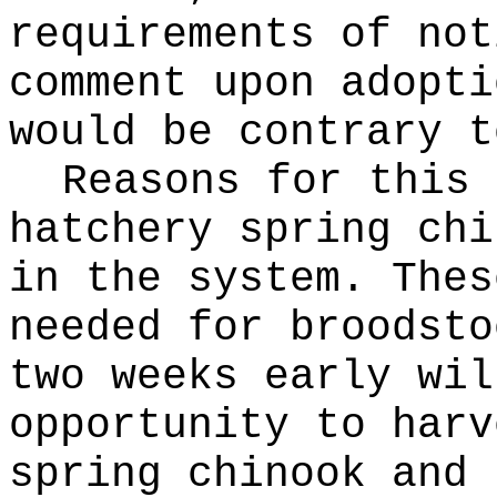
requirements of not
comment upon adopti
would be contrary t
Reasons for this
hatchery spring chi
in the system. Thes
needed for broodsto
two weeks early wil
opportunity to harv
spring chinook and 