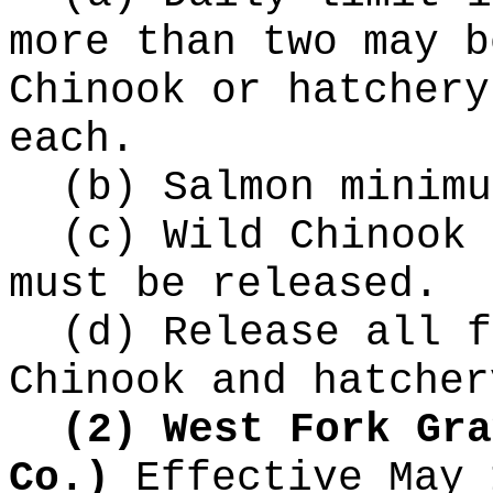
more than two may b
Chinook or hatchery
each.
(b) Salmon minimu
(c) Wild Chinook 
must be released.
(d) Release all f
Chinook and hatcher
(2) West Fork Gra
Co.)
Effective May 