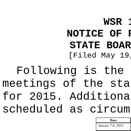
WSR 
NOTICE OF 
STATE BOAR
[Filed May 19
Following is the 
meetings of the sta
for 2015. Additiona
scheduled as circum
Date
January 7-8, 2015