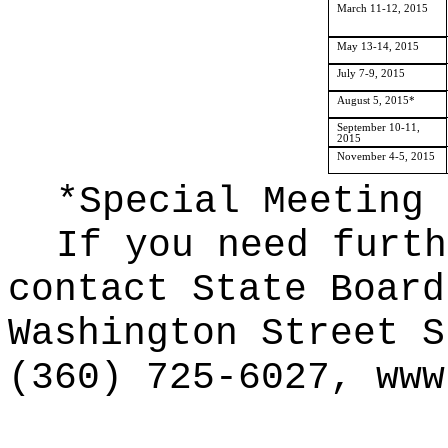
March 11-12, 2015
May 13-14, 2015
July 7-9, 2015
August 5, 2015*
September 10-11,
2015
November 4-5, 2015
*Special Meeting
If you need furth
contact State Board
Washington Street S
(360) 725-6027,
www