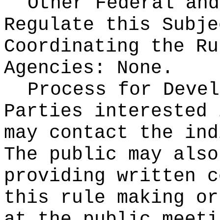
Other Federal and
Regulate this Subje
Coordinating the Ru
Agencies:
None.
Process for Devel
Parties interested 
may contact the ind
The public may also
providing written c
this rule making or
at the public meeti