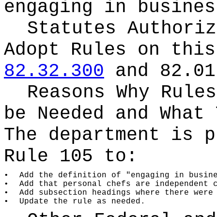
engaging in busines
Statutes Authoriz
Adopt Rules on thi
82.32.300
and 82.01
Reasons Why Rules
be Needed and What 
The department is p
Rule 105 to:
•
Add the definition of "engaging in busin
•
Add that personal chefs are independent 
•
Add subsection headings where there were
•
Update the rule as needed.