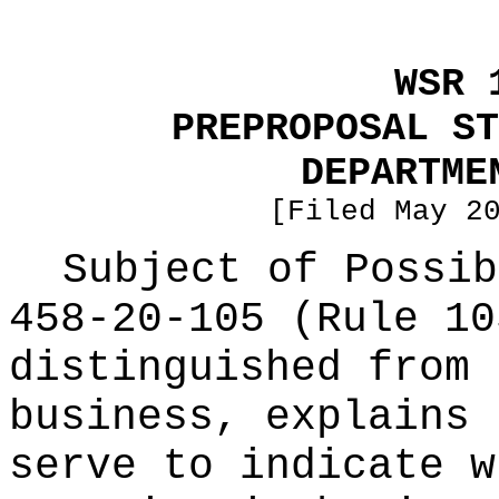
WSR 
PREPROPOSAL ST
DEPARTME
[Filed May 2
Subject of Possi
458-20-105 (Rule 10
distinguished from 
business, explains 
serve to indicate w