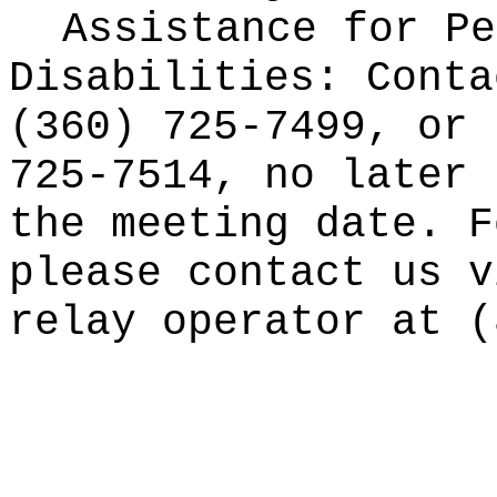
Assistance for Pe
Disabilities: Conta
(360) 725-7499, or 
725-7514, no later 
the meeting date. F
please contact us v
relay operator at (