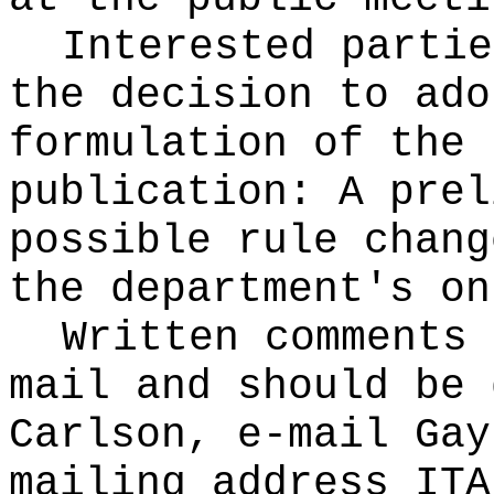
Interested partie
the decision to ado
formulation of the 
publication
: A prel
possible rule chang
the department's on
Written comments 
mail and should be 
Carlson, e-mail
Gay
mailing address ITA