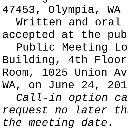
47453, Olympia, WA 
Written and oral 
accepted at the pub
Public Meeting Lo
Building, 4th Floor
Room, 1025 Union Av
WA, on June 24, 201
Call-in option ca
request no later th
the meeting date.