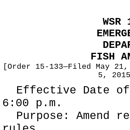
WSR 
EMERG
DEPA
FISH A
[Order 15-133—Filed May 21,
5, 201
Effective Date of
6:00 p.m.
Purpose:
Amend re
rules.