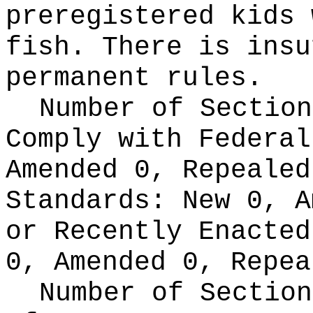
preregistered kids 
fish. There is insu
permanent rules.
Number of Section
Comply with Federa
Amended 0, Repeale
Standards:
New 0, A
or Recently Enacte
0, Amended 0, Repea
Number of Section