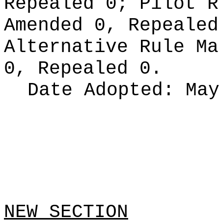
Repealed 0;
Pilot 
Amended 0, Repeale
Alternative Rule M
0, Repealed 0.
Date Adopted:
May
NEW SECTION