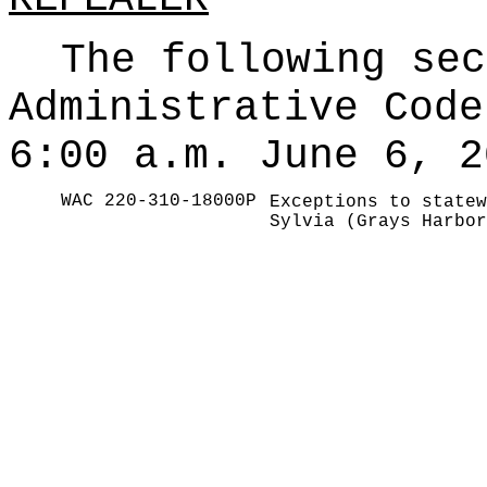
The following sec
Administrative Code
6:00 a.m. June 6, 2
WAC 220-310-18000P
Exceptions to statew
Sylvia (Grays Harbor