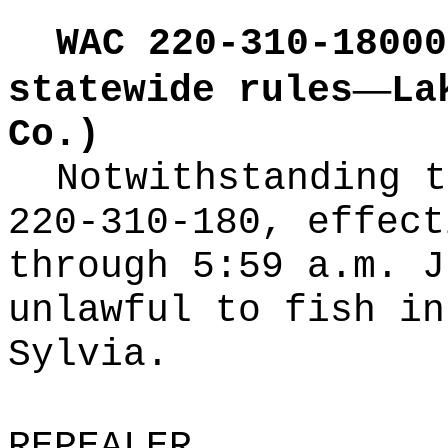
WAC 220-310-18000
—
statewide rules
La
Co.)
Notwithstanding t
220-310-180, effect
through 5:59 a.m. J
unlawful to fish in
Sylvia.
REPEALER