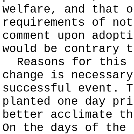
welfare, and that o
requirements of not
comment upon adopti
would be contrary t
Reasons for this
change is necessary
successful event. T
planted one day pri
better acclimate th
On the days of the 