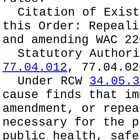
Citation of Exist
this Order:
Repeali
and amending WAC 22
Statutory Author
77.04.012
, 77.04.02
Under RCW
34.05.3
cause finds that im
amendment, or repea
necessary for the p
public health, safe