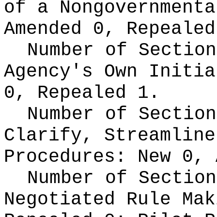
of a Nongovernment
Amended 0, Repealed
Number of Section
Agency's Own Initi
0, Repealed 1.
Number of Section
Clarify, Streamline
Procedures:
New 0, 
Number of Section
Negotiated Rule Ma