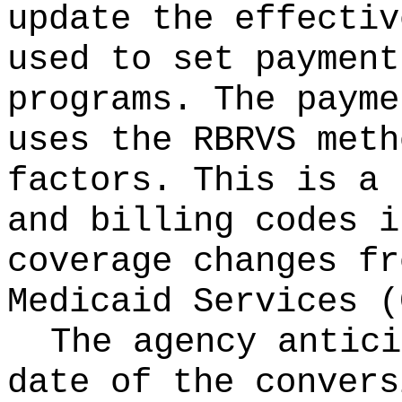
update the effectiv
used to set payment
programs. The payme
uses the RBRVS meth
factors. This is a 
and billing codes i
coverage changes fr
Medicaid Services (
The agency antici
date of the convers