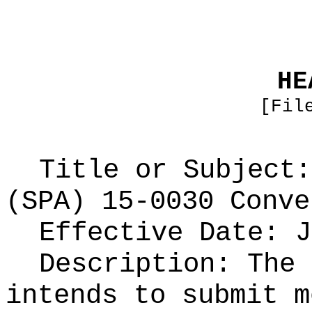
HE
[Fil
Title or Subject:
(SPA) 15-0030 Conve
Effective Date: J
Description: The 
intends to submit m