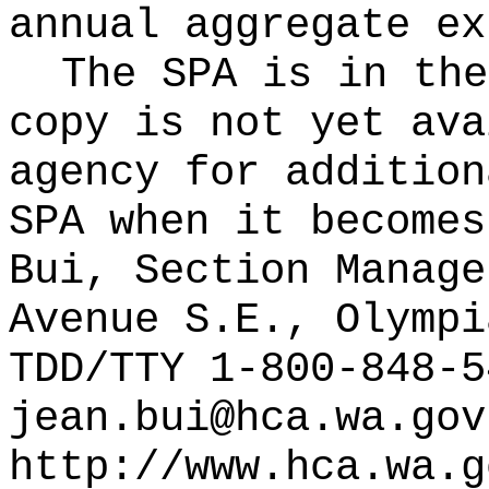
annual aggregate ex
The SPA is in the
copy is not yet ava
agency for addition
SPA when it becomes
Bui, Section Manage
Avenue S.E., Olympi
TDD/TTY 1-800-848-5
jean.bui@hca.wa.gov
http://www.hca.wa.g