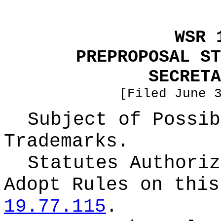
WSR 
PREPROPOSAL ST
SECRETA
[Filed June 
Subject of Possib
Trademarks.
Statutes Authoriz
Adopt Rules on thi
19.77.115
.