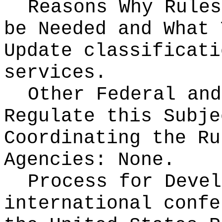
Reasons Why Rules
be Needed and What 
Update classificati
services.
Other Federal and
Regulate this Subje
Coordinating the Ru
Agencies:
None.
Process for Deve
international confe