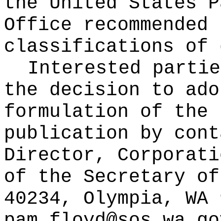
the United States P
Office recommended 
classifications of 
Interested partie
the decision to ado
formulation of the 
publication
by cont
Director, Corporati
of the Secretary of
40234, Olympia, WA 
pam.floyd@sos.wa.go