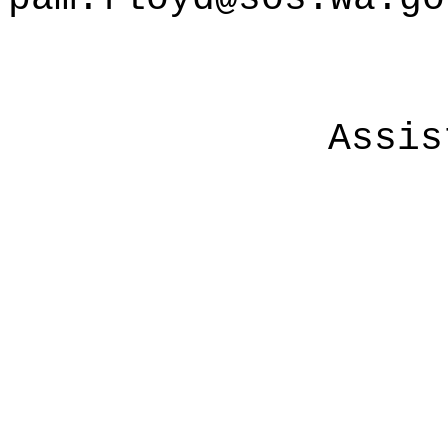
Assis